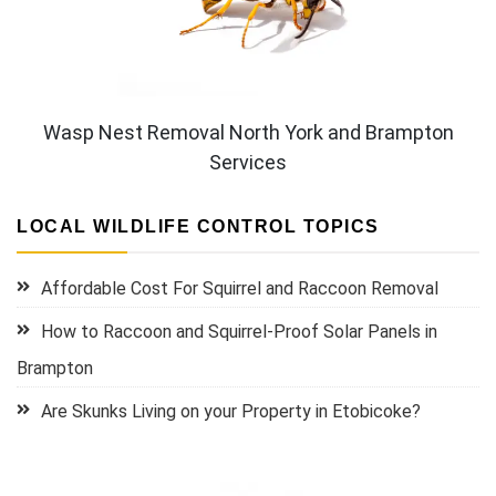
Wasp Nest Removal North York and Brampton
Services
LOCAL WILDLIFE CONTROL TOPICS
Affordable Cost For Squirrel and Raccoon Removal
How to Raccoon and Squirrel-Proof Solar Panels in
Brampton
Are Skunks Living on your Property in Etobicoke?