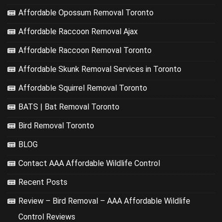
Affordable Opossum Removal Toronto
Affordable Raccoon Removal Ajax
Affordable Raccoon Removal Toronto
Affordable Skunk Removal Services in Toronto
Affordable Squirrel Removal Toronto
BATS | Bat Removal Toronto
Bird Removal Toronto
BLOG
Contact AAA Affordable Wildlife Control
Recent Posts
Review – Bird Removal – AAA Affordable Wildlife
Control Reviews