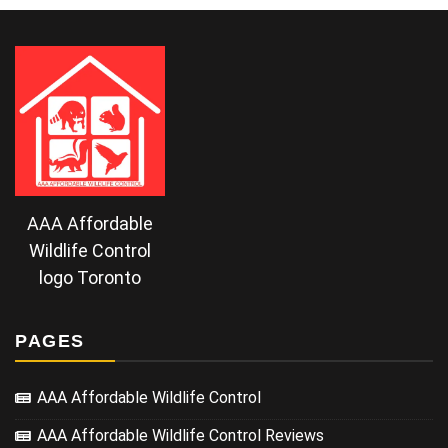
AAA Affordable
Wildlife Control
logo Toronto
PAGES
AAA Affordable Wildlife Control
AAA Affordable Wildlife Control Reviews