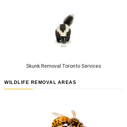
Skunk Removal Toronto Services
WILDLIFE REMOVAL AREAS