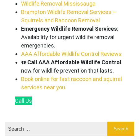
Wildlife Removal Mississauga
Brampton Wildlife Removal Services –
Squirrels and Raccoon Removal
Emergency Wildlife Removal Services
:
Availability for urgent wildlife removal
emergencies.
AAA Affordable Wildlife Control Reviews
☎️
Call AAA Affordable Wildlife Control
now for wildlife prevention that lasts.
Book online for fast raccoon and squirrel
services near you.
Call
Us