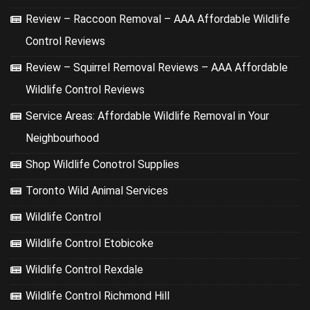
Review – Raccoon Removal – AAA Affordable Wildlife
Control Reviews
Review – Squirrel Removal Reviews – AAA Affordable
Wildlife Control Reviews
Service Areas: Affordable Wildlife Removal in Your
Neighbourhood
Shop Wildlife Conotrol Supplies
Toronto Wild Animal Services
Wildlife Control
Wildlife Control Etobicoke
Wildlife Control Rexdale
Wildlife Control Richmond Hill