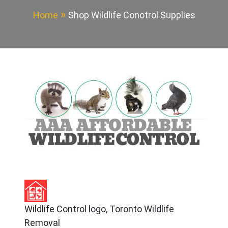
Home
Shop Wildlife Conotrol Supplies
Wildlife Control logo, Toronto Wildlife
Removal