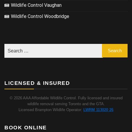
Wildlife Control Vaughan
Wildlife Control Woodbridge
LICENSED & INSURED
© 2026 AAA Affordable Wildlife Control. Fully licensed and insured
wildlife removal serving Toronto and the GTA.
Licensed Brampton Wildlife Operator:
LWRM 113020 26
BOOK ONLINE