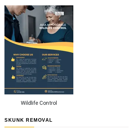
Wildlife Control
SKUNK REMOVAL