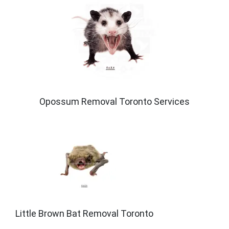
Opossum Removal Toronto Services
Little Brown Bat Removal Toronto