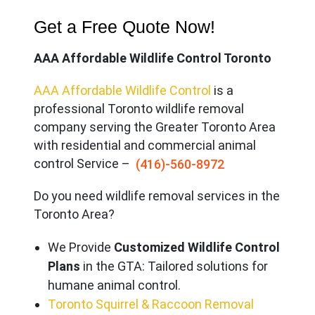
Get a Free Quote Now!
AAA Affordable Wildlife Control Toronto
AAA Affordable Wildlife Control
is a
professional Toronto wildlife removal
company serving the Great
er Toronto Area
with residential and commercial animal
control Service –
(416)-560-8972
Do you need wildlife removal services in the
Toronto Area?
We Provide
Customized Wildlife Control
Plans
in the GTA: Tailored solutions for
humane animal control.
Toronto Squirrel & Raccoon Removal