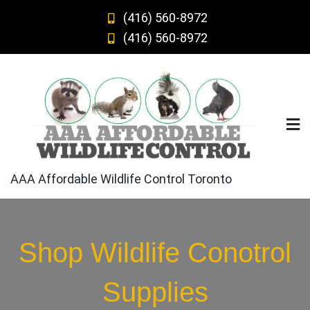
Skip
(416) 560-8972
to
(416) 560-8972
content
AAA Affordable Wildlife Control Toronto
Shop Wildlife Conotrol
Supplies