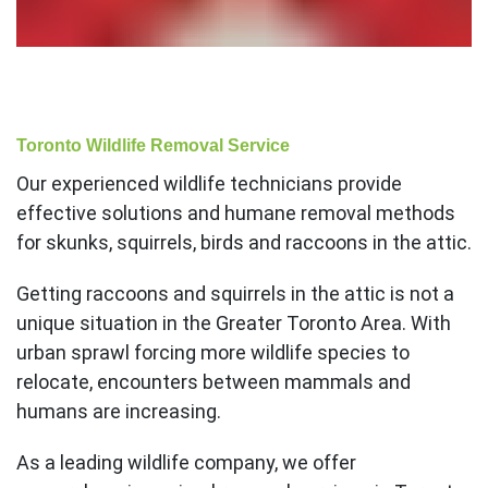
Toronto Wildlife Removal Service
Our experienced wildlife technicians provide
effective solutions and humane removal methods
for skunks, squirrels, birds and raccoons in the attic.
Getting raccoons and squirrels in the attic is not a
unique situation in the Greater Toronto Area. With
urban sprawl forcing more wildlife species to
relocate, encounters between mammals and
humans are increasing.
As a leading wildlife company, we offer