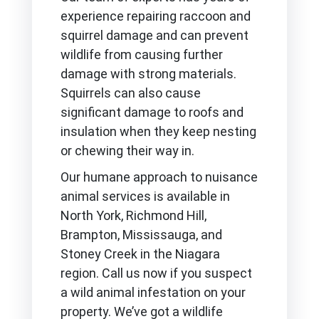
experience repairing raccoon and
squirrel damage and can prevent
wildlife from causing further
damage with strong materials.
Squirrels can also cause
significant damage to roofs and
insulation when they keep nesting
or chewing their way in.
Our humane approach to nuisance
animal services is available in
North York, Richmond Hill,
Brampton, Mississauga, and
Stoney Creek in the Niagara
region. Call us now if you suspect
a wild animal infestation on your
property. We’ve got a wildlife