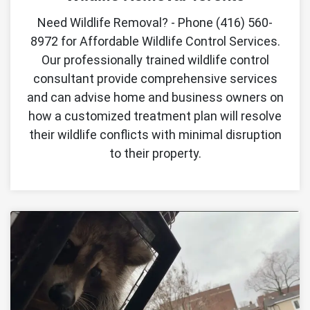
Need Wildlife Removal? - Phone (416) 560-
8972 for Affordable Wildlife Control Services.
Our professionally trained wildlife control
consultant provide comprehensive services
and can advise home and business owners on
how a customized treatment plan will resolve
their wildlife conflicts with minimal disruption
to their property.