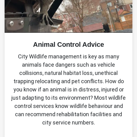
Animal Control Advice
City Wildlife management is key as many
animals face dangers such as vehicle
collisions, natural habitat loss, unethical
trapping relocating and pet conflicts. How do
you know if an animal is in distress, injured or
just adapting to its environment? Most wildlife
control services know wildlife behaviour and
can recommend rehabilitation facilities and
city service numbers.