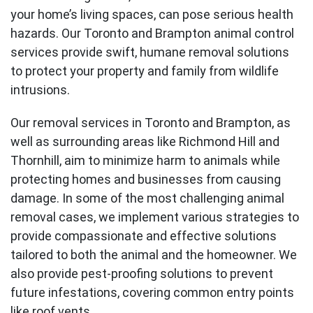
your home’s living spaces, can pose serious health
hazards. Our Toronto and Brampton animal control
services provide swift, humane removal solutions
to protect your property and family from wildlife
intrusions.
Our removal services in Toronto and
Brampton
, as
well as surrounding areas like Richmond Hill and
Thornhill
, aim to minimize harm to animals while
protecting homes and businesses from causing
damage. In some of the most challenging animal
removal cases, we implement various strategies to
provide compassionate and effective solutions
tailored to both the animal and the homeowner. We
also provide pest-proofing solutions to prevent
future infestations, covering common entry points
like roof vents.