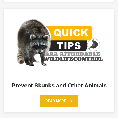
Prevent Skunks and Other Animals
READ MORE