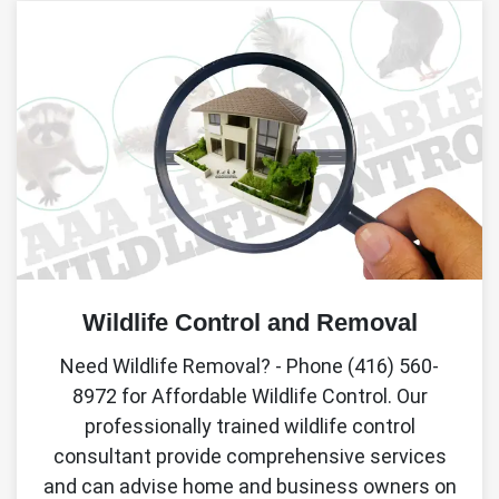
Wildlife Control and Removal
Need Wildlife Removal? - Phone (416) 560-
8972 for Affordable Wildlife Control. Our
professionally trained wildlife control
consultant provide comprehensive services
and can advise home and business owners on