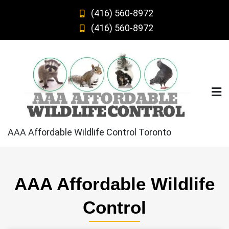
Skip
(416) 560-8972
to
(416) 560-8972
content
AAA Affordable Wildlife Control Toronto
AAA Affordable Wildlife
Control