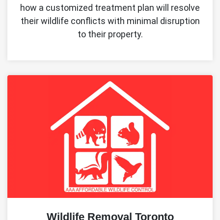
how a customized treatment plan will resolve
their wildlife conflicts with minimal disruption
to their property.
Wildlife Removal Toronto