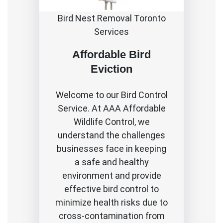
Bird Nest Removal Toronto
Services
Affordable Bird
Eviction
Welcome to our Bird Control
Service. At AAA Affordable
Wildlife Control, we
understand the challenges
businesses face in keeping
a safe and healthy
environment and provide
effective bird control to
minimize health risks due to
cross-contamination from