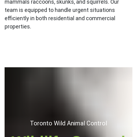
mammals raccoons, skunks, and squirrels. Our
team is equipped to handle urgent situations
efficiently in both residential and commercial
properties.
Toronto Wild Animal Control