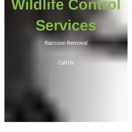
Wildlife Control
Services
Raccoon Removal
Call
Us