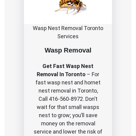
Wasp Nest Removal Toronto
Services
Wasp Removal
Get Fast Wasp Nest
Removal In Toronto
– For
fast wasp nest and hornet
nest removal in Toronto,
Call 416-560-8972. Don’t
wait for that small wasps
nest to grow; you’ll save
money on the removal
service and lower the risk of