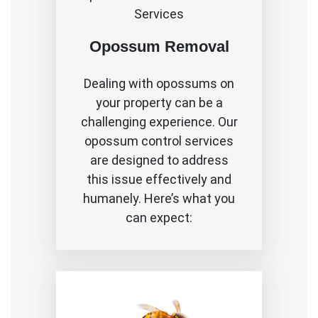
Services
Opossum Removal
Dealing with opossums on
your property can be a
challenging experience. Our
opossum control services
are designed to address
this issue effectively and
humanely. Here’s what you
can expect: