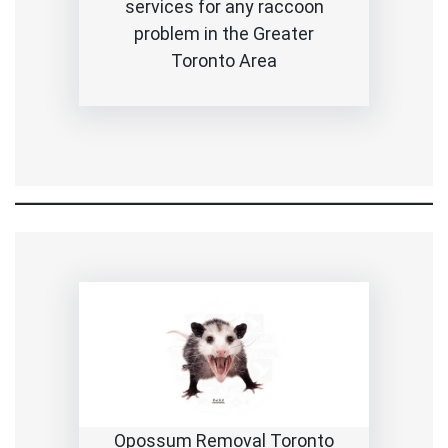
services for any raccoon
problem in the Greater
Toronto Area
Opossum Removal Toronto