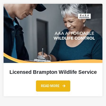
Licensed Brampton Wildlife Service
READ MORE