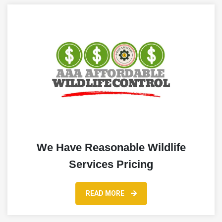
We Have Reasonable Wildlife
Services Pricing
READ MORE