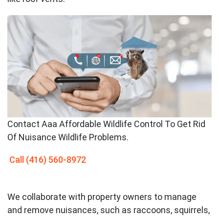
Contact
Aaa Affordable Wildlife Control To Get Rid
Of Nuisance Wildlife Problems.
Call
(416) 560-8972
We collaborate with property owners to manage
and remove nuisances, such as raccoons, squirrels,