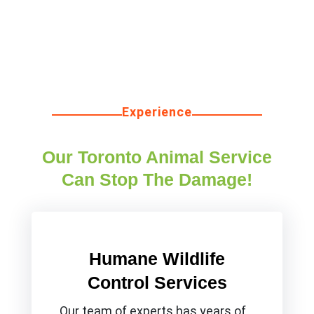
Experience
Our Toronto Animal Service
Can Stop The Damage!
Humane Wildlife
Control Services
Our team of experts has years of