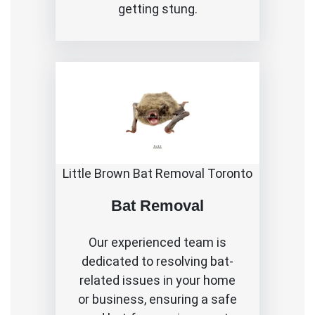
getting stung.
Little Brown Bat Removal Toronto
Bat Removal
Our experienced team is
dedicated to resolving bat-
related issues in your home
or business, ensuring a safe