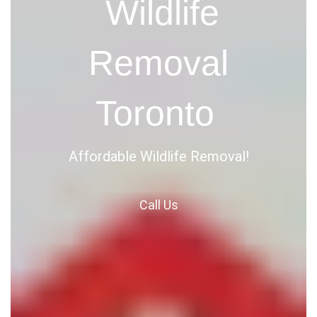
Wildlife
Removal
Toronto
Affordable Wildlife Removal!
Call
Us