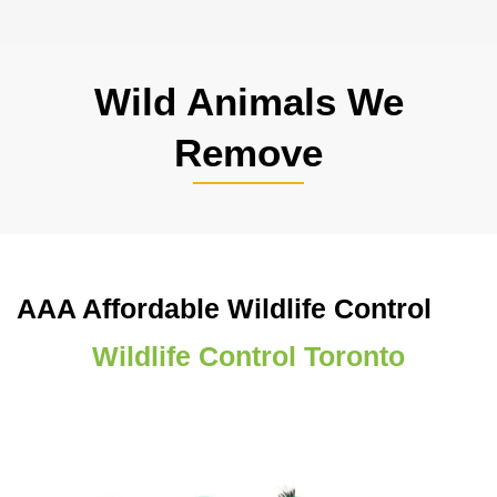
Wild Animals We
Remove
AAA Affordable Wildlife Control
Wildlife Control Toronto