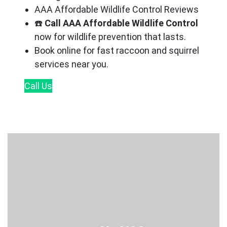
AAA Affordable Wildlife Control Reviews
☎️
Call AAA Affordable Wildlife Control
now for wildlife prevention that lasts.
Book online for fast raccoon and squirrel
services near you.
Call
Us