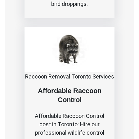
bird droppings.
Raccoon Removal Toronto Services
Affordable Raccoon
Control
Affordable
Raccoon Control
cost in Toronto
: Hire our
professional wildlife control