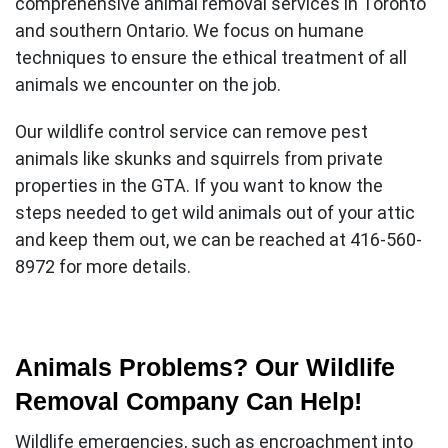
comprehensive
animal removal services in Toronto
and southern Ontario. We focus on humane
techniques to ensure the ethical treatment of all
animals we encounter on the job.
Our wildlife control service can remove pest
animals like skunks and squirrels from private
properties in the GTA. If you want to know the
steps needed to get wild animals out of your attic
and keep them out, we can be reached at 416-560-
8972 for more details.
Animals Problems? Our Wildlife
Removal Company Can Help!
Wildlife emergencies, such as encroachment into