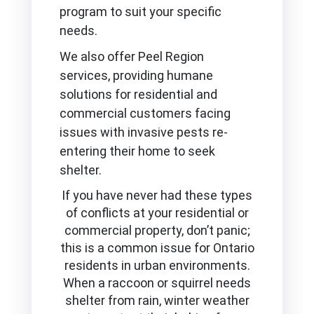
program to suit your specific
needs.
We also offer Peel Region
services, providing humane
solutions for residential and
commercial customers facing
issues with invasive pests re-
entering their home to seek
shelter.
If you have never had these types
of conflicts at your residential or
commercial property, don’t panic;
this is a common issue for Ontario
residents in urban environments.
When a raccoon or squirrel needs
shelter from rain, winter weather