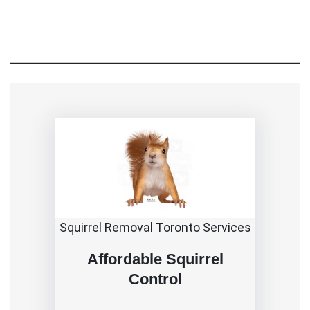
Squirrel Removal Toronto Services
Affordable Squirrel
Control