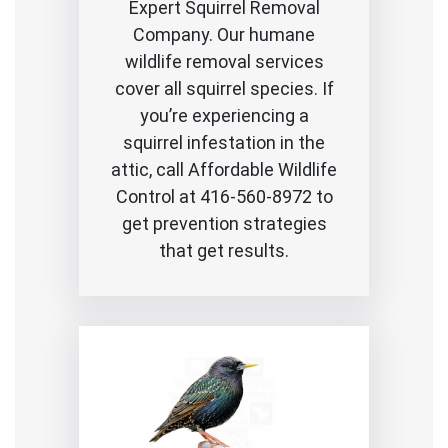
Expert Squirrel Removal
Company. Our humane
wildlife removal services
cover all squirrel species. If
you’re experiencing a
squirrel infestation in the
attic, call Affordable Wildlife
Control at 416-560-8972 to
get prevention strategies
that get results.