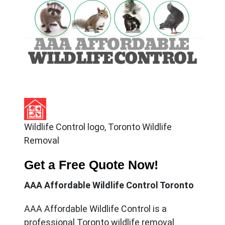
Wildlife Control logo, Toronto Wildlife
Removal
Get a Free Quote Now!
AAA Affordable Wildlife Control Toronto
AAA Affordable Wildlife Control
is a
professional Toronto wildlife removal