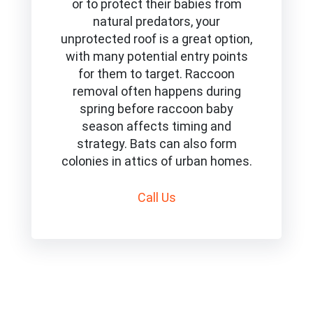
or to protect their babies from
natural predators, your
unprotected roof is a great option,
with many potential entry points
for them to target. Raccoon
removal often happens during
spring before raccoon baby
season affects timing and
strategy. Bats can also form
colonies in attics of urban homes.
Call
Us