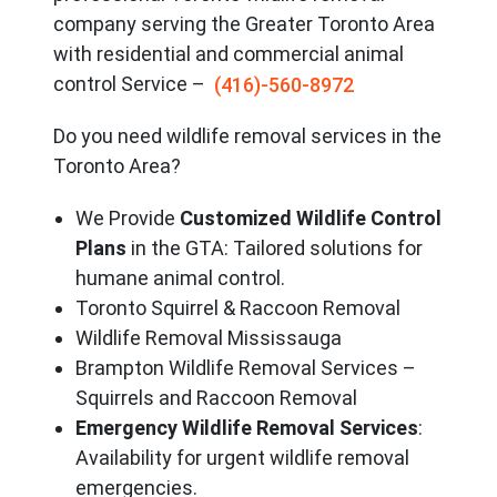
company serving the Great
er Toronto Area
with residential and commercial animal
control Service –
(416)-560-8972
Do you need wildlife removal services in the
Toronto Area?
We Provide
Customized Wildlife Control
Plans
in the GTA: Tailored solutions for
humane animal control.
Toronto Squirrel & Raccoon Removal
Wildlife Removal Mississauga
Brampton Wildlife Removal Services –
Squirrels and Raccoon Removal
Emergency Wildlife Removal Services
:
Availability for urgent wildlife removal
emergencies.