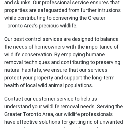
and skunks. Our professional service ensures that
properties are safeguarded from further intrusions
while contributing to conserving the Greater
Toronto Area’s precious wildlife.
Our pest control services are designed to balance
the needs of homeowners with the importance of
wildlife conservation. By employing humane
removal techniques and contributing to preserving
natural habitats, we ensure that our services
protect your property and support the long-term
health of local wild animal populations.
Contact our customer service to help us
understand your wildlife removal needs. Serving the
Greater Toronto Area, our wildlife professionals
have effective solutions for getting rid of unwanted