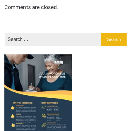
Comments are closed.