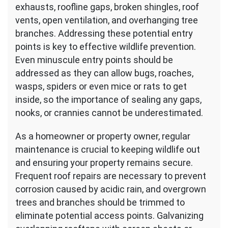
exhausts, roofline gaps, broken shingles, roof
vents, open ventilation, and overhanging tree
branches. Addressing these potential entry
points is key to effective wildlife prevention.
Even minuscule entry points should be
addressed as they can allow bugs, roaches,
wasps, spiders or even mice or rats to get
inside, so the importance of sealing any gaps,
nooks, or crannies cannot be underestimated.
As a homeowner or property owner, regular
maintenance is crucial to keeping wildlife out
and ensuring your property remains secure.
Frequent roof repairs are necessary to prevent
corrosion caused by acidic rain, and overgrown
trees and branches should be trimmed to
eliminate potential access points. Galvanizing