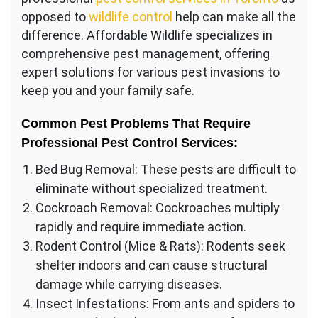
opposed to
wildlife control
help can make all the
difference. Affordable Wildlife specializes in
comprehensive pest management, offering
expert solutions for various pest invasions to
keep you and your family safe.
Common Pest Problems That Require
Professional Pest Control Services:
Bed Bug Removal: These pests are difficult to
eliminate without specialized treatment.
Cockroach Removal: Cockroaches multiply
rapidly and require immediate action.
Rodent Control (Mice & Rats): Rodents seek
shelter indoors and can cause structural
damage while carrying diseases.
Insect Infestations: From ants and spiders to