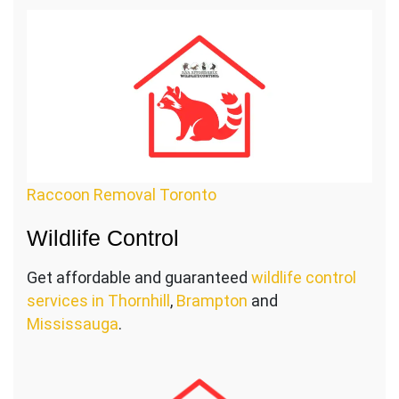
Raccoon Removal Toronto
Wildlife Control
Get affordable and guaranteed
wildlife control
services in Thornhill
,
Brampton
and
Mississauga
.