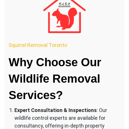
Squirrel Removal Toronto
Why Choose Our
Wildlife Removal
Services?
Expert Consultation & Inspections
: Our
wildlife control experts are available for
consultancy, offering in-depth property