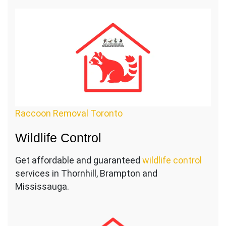
Raccoon Removal Toronto
Wildlife Control
Get affordable and guaranteed
wildlife control
services in Thornhill, Brampton and
Mississauga.