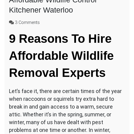
Kitchener Waterloo
on
3 Comments
Affordable
9 Reasons To Hire
Wildlife
Control
Kitchener
Affordable Wildlife
Waterloo
Removal Experts
Let’s face it, there are certain times of the year
when raccoons or squirrels try extra hard to
break in and gain access to a warm, secure
attic. Whether it’s in the spring, summer, or
winter, many of us have dealt with pest
problems at one time or another. In winter,