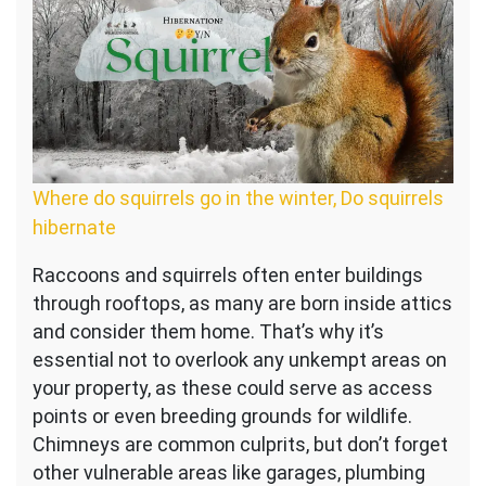
Where do squirrels go in the winter, Do squirrels
hibernate
Raccoons and squirrels often enter buildings
through rooftops, as many are born inside attics
and consider them home. That’s why it’s
essential not to overlook any unkempt areas on
your property, as these could serve as access
points or even breeding grounds for wildlife.
Chimneys are common culprits, but don’t forget
other vulnerable areas like garages, plumbing