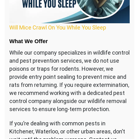
Will Mice Crawl On You While You Sleep
What We Offer
While our company specializes in wildlife control
and pest prevention services, we do not use
poisons or traps for rodents. However, we
provide entry point sealing to prevent mice and
rats from returning. If you require extermination,
we recommend working with a dedicated pest
control company alongside our wildlife removal
services to ensure long-term protection.
If you’re dealing with common pests in
Kitchener, Waterloo, or other urban areas, don’t