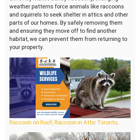
weather patterns force animals like raccoons
and squirrels to seek shelter in attics and other
parts of our homes. By safely removing them
and ensuring they move off to find another
habitat, we can prevent them from returning to
your property.
Raccoon on Roof, Raccoon in Attic Toronto,