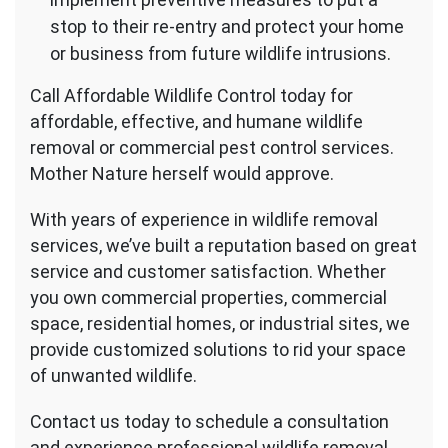
stop to their re-entry and protect your home
or business from future wildlife intrusions.
Call Affordable Wildlife Control today for
affordable, effective, and humane wildlife
removal or commercial pest control services.
Mother Nature herself would approve.
With years of experience in wildlife removal
services, we’ve built a reputation based on great
service and customer satisfaction. Whether
you own commercial properties, commercial
space, residential homes, or industrial sites, we
provide customized solutions to rid your space
of unwanted wildlife.
Contact us today to schedule a consultation
and experience professional wildlife removal