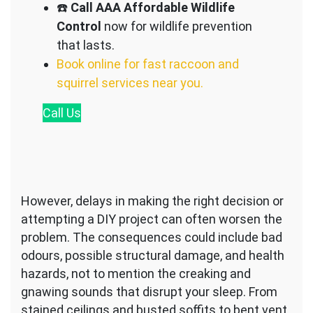
☎️
Call AAA Affordable Wildlife
Control
now for wildlife prevention
that lasts.
Book online for fast raccoon and
squirrel services near you.
Call
Us
However, delays in making the right decision or
attempting a DIY project can often worsen the
problem. The consequences could include bad
odours, possible structural damage, and health
hazards, not to mention the creaking and
gnawing sounds that disrupt your sleep. From
stained ceilings and busted soffits to bent vent