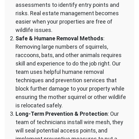
assessments to identify entry points and
risks. Real estate management becomes
easier when your properties are free of
wildlife issues.
Safe & Humane Removal Methods
:
Removing large numbers of squirrels,
raccoons, bats, and other animals requires
skill and experience to do the job right. Our
team uses helpful humane removal
techniques and prevention services that
block further damage to your property while
ensuring the mother squirrel or other wildlife
is relocated safely.
Long-Term Prevention & Protection
: Our
team of technicians install wire mesh, they
will seal potential access points, and
implement preventive measures to put a