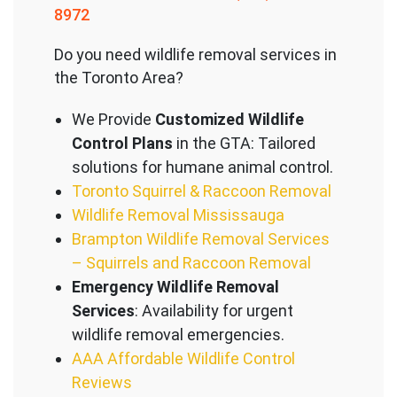
8972
Do you need wildlife removal services in
the Toronto Area?
We Provide
Customized Wildlife
Control Plans
in the GTA: Tailored
solutions for humane animal control.
Toronto Squirrel & Raccoon Removal
Wildlife Removal Mississauga
Brampton Wildlife Removal Services
– Squirrels and Raccoon Removal
Emergency Wildlife Removal
Services
: Availability for urgent
wildlife removal emergencies.
AAA Affordable Wildlife Control
Reviews