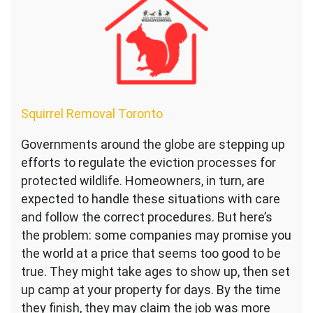
Squirrel Removal Toronto
Governments around the globe are stepping up
efforts to regulate the eviction processes for
protected wildlife. Homeowners, in turn, are
expected to handle these situations with care
and follow the correct procedures. But here’s
the problem: some companies may promise you
the world at a price that seems too good to be
true. They might take ages to show up, then set
up camp at your property for days. By the time
they finish, they may claim the job was more