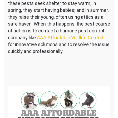
these pests seek shelter to stay warm; in
spring, they start having babies; and in summer,
they raise their young, often using attics as a
safe haven. When this happens, the best course
of action is to contact a humane pest control
company like
AAA Affordable Wildlife Control
for innovative solutions and to resolve the issue
quickly and professionally.