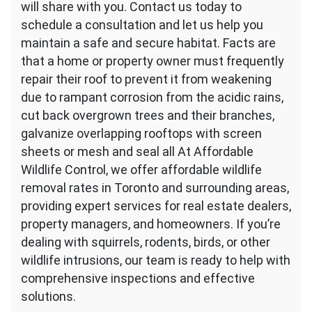
will share with you. Contact us today to
schedule a consultation and let us help you
maintain a safe and secure habitat. Facts are
that a home or property owner must frequently
repair their roof to prevent it from weakening
due to rampant corrosion from the acidic rains,
cut back overgrown trees and their branches,
galvanize overlapping rooftops with screen
sheets or mesh and seal all At Affordable
Wildlife Control, we offer affordable wildlife
removal rates in Toronto and surrounding areas,
providing expert services for real estate dealers,
property managers, and homeowners. If you’re
dealing with squirrels, rodents, birds, or other
wildlife intrusions, our team is ready to help with
comprehensive inspections and effective
solutions.