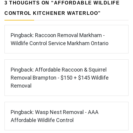
3 THOUGHTS ON “
AFFORDABLE WILDLIFE
CONTROL KITCHENER WATERLOO
”
Pingback:
Raccoon Removal Markham -
Wildlife Control Service Markham Ontario
Pingback:
Affordable Raccoon & Squirrel
Removal Brampton - $150 + $145 Wildlife
Removal
Pingback:
Wasp Nest Removal - AAA
Affordable Wildlife Control