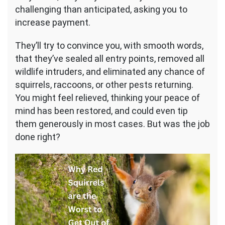
challenging than anticipated, asking you to
increase payment.
They’ll try to convince you, with smooth words,
that they’ve sealed all entry points, removed all
wildlife intruders, and eliminated any chance of
squirrels, raccoons, or other pests returning.
You might feel relieved, thinking your peace of
mind has been restored, and could even tip
them generously in most cases. But was the job
done right?