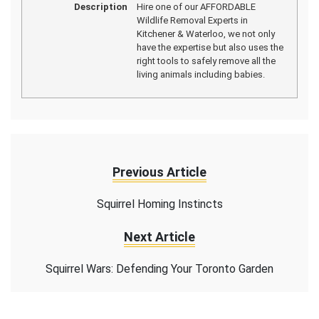
Description
Hire one of our AFFORDABLE
Wildlife Removal Experts in
Kitchener & Waterloo, we not only
have the expertise but also uses the
right tools to safely remove all the
living animals including babies.
Previous Article
Squirrel Homing Instincts
Next Article
Squirrel Wars: Defending Your Toronto Garden