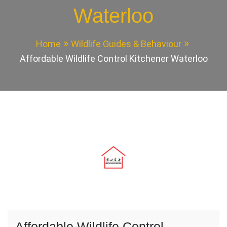
Waterloo
Home
Wildlife Guides & Behaviour
Affordable Wildlife Control Kitchener Waterloo
Affordable Wildlife Control