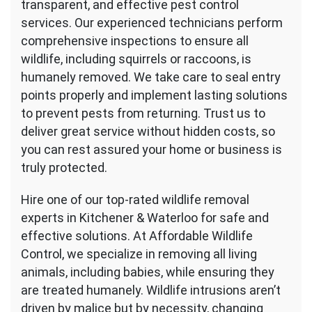
transparent, and effective pest control
services. Our experienced technicians perform
comprehensive inspections to ensure all
wildlife, including squirrels or raccoons, is
humanely removed. We take care to seal entry
points properly and implement lasting solutions
to prevent pests from returning. Trust us to
deliver great service without hidden costs, so
you can rest assured your home or business is
truly protected.
Hire one of our top-rated wildlife removal
experts in Kitchener & Waterloo for safe and
effective solutions. At Affordable Wildlife
Control, we specialize in removing all living
animals, including babies, while ensuring they
are treated humanely. Wildlife intrusions aren’t
driven by malice but by necessity, changing