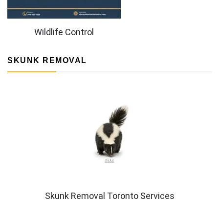
Wildlife Control
SKUNK REMOVAL
Skunk Removal Toronto Services