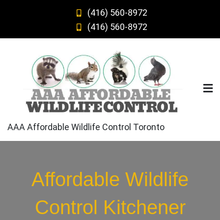
Skip
(416) 560-8972
to
(416) 560-8972
content
AAA Affordable Wildlife Control Toronto
Affordable Wildlife
Control Kitchener