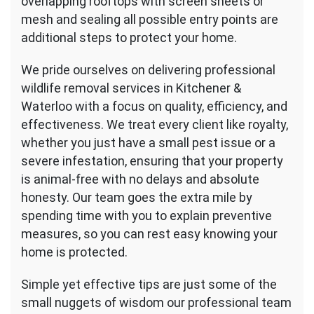
overlapping rooftops with screen sheets or
mesh and sealing all possible entry points are
additional steps to protect your home.
We pride ourselves on delivering professional
wildlife removal services in Kitchener &
Waterloo with a focus on quality, efficiency, and
effectiveness. We treat every client like royalty,
whether you just have a small pest issue or a
severe infestation, ensuring that your property
is animal-free with no delays and absolute
honesty. Our team goes the extra mile by
spending time with you to explain preventive
measures, so you can rest easy knowing your
home is protected.
Simple yet effective tips are just some of the
small nuggets of wisdom our professional team