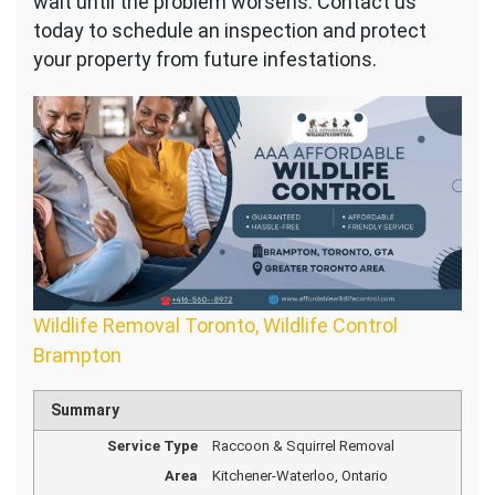
wait until the problem worsens. Contact us
today to schedule an inspection and protect
your property from future infestations.
Wildlife Removal Toronto, Wildlife Control
Brampton
Summary
Service Type
Raccoon & Squirrel Removal
Area
Kitchener-Waterloo, Ontario