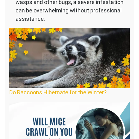
wasps and other bugs, a severe infestation
can be overwhelming without professional
assistance.
Do Raccoons Hibernate for the Winter?