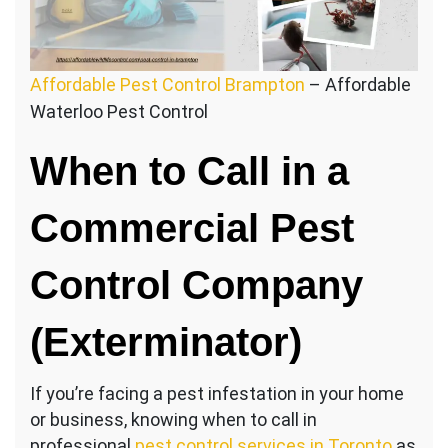
Affordable Pest Control Brampton
– Affordable
Waterloo Pest Control
When to Call in a
Commercial Pest
Control Company
(Exterminator)
If you’re facing a pest infestation in your home
or business, knowing when to call in
professional
pest control services in Toronto
as