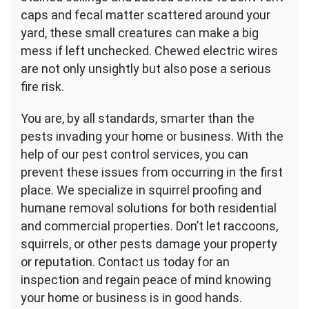
caps and fecal matter scattered around your
yard, these small creatures can make a big
mess if left unchecked. Chewed electric wires
are not only unsightly but also pose a serious
fire risk.
You are, by all standards, smarter than the
pests invading your home or business. With the
help of our pest control services, you can
prevent these issues from occurring in the first
place. We specialize in squirrel proofing and
humane removal solutions for both residential
and commercial properties. Don’t let raccoons,
squirrels, or other pests damage your property
or reputation. Contact us today for an
inspection and regain peace of mind knowing
your home or business is in good hands.