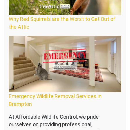
Why Red Squirrels are the Worst to Get Out of
the Attic
Emergency Wildlife Removal Services in
Brampton
At Affordable Wildlife Control, we pride
ourselves on providing professional,