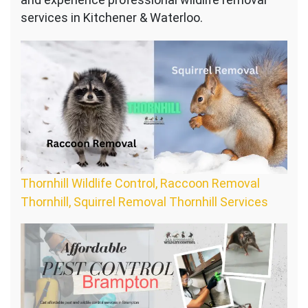
services in Kitchener & Waterloo.
Thornhill Wildlife Control, Raccoon Removal
Thornhill, Squirrel Removal Thornhill Services