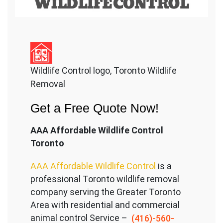
Wildlife Control logo, Toronto Wildlife
Removal
Get a Free Quote Now!
AAA Affordable Wildlife Control
Toronto
AAA Affordable Wildlife Control
is a
professional Toronto wildlife removal
company serving the Great
er Toronto
Area with residential and commercial
animal control Service –
(416)-560-