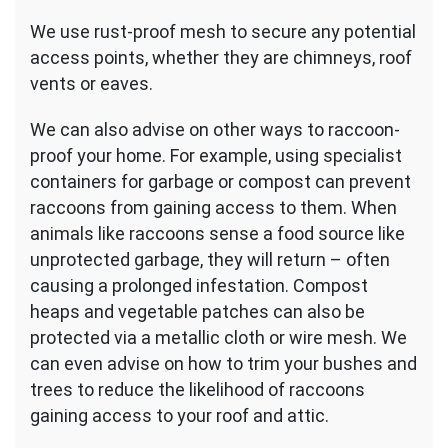
We use rust-proof mesh to secure any potential
access points, whether they are chimneys, roof
vents or eaves.
We can also advise on other ways to raccoon-
proof your home. For example, using specialist
containers for garbage or compost can prevent
raccoons from gaining access to them. When
animals like raccoons sense a food source like
unprotected garbage, they will return – often
causing a prolonged infestation. Compost
heaps and vegetable patches can also be
protected via a metallic cloth or wire mesh. We
can even advise on how to trim your bushes and
trees to reduce the likelihood of raccoons
gaining access to your roof and attic.