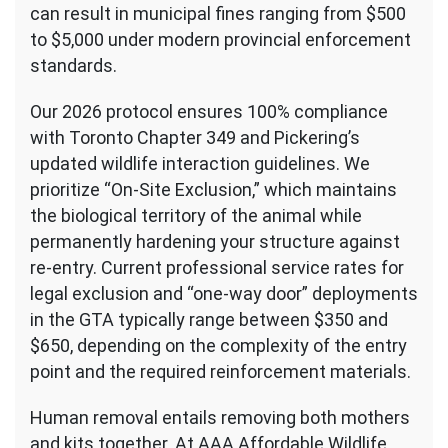
can result in municipal fines ranging from $500
to $5,000 under modern provincial enforcement
standards.
Our 2026 protocol ensures 100% compliance
with Toronto Chapter 349 and Pickering’s
updated wildlife interaction guidelines. We
prioritize “On-Site Exclusion,” which maintains
the biological territory of the animal while
permanently hardening your structure against
re-entry. Current professional service rates for
legal exclusion and “one-way door” deployments
in the GTA typically range between $350 and
$650, depending on the complexity of the entry
point and the required reinforcement materials.
Human removal entails removing both mothers
and kits together. At AAA Affordable Wildlife