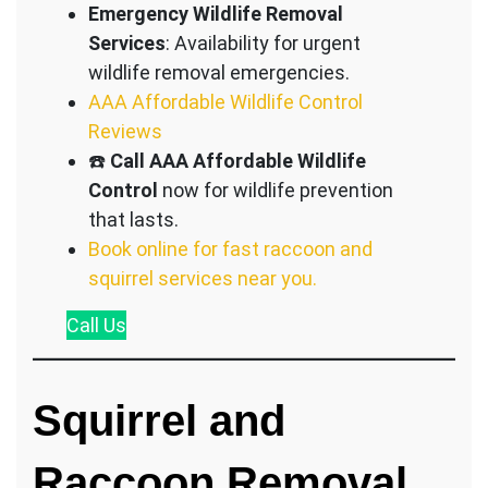
Emergency Wildlife Removal
Services
: Availability for urgent
wildlife removal emergencies.
AAA Affordable Wildlife Control
Reviews
☎️
Call AAA Affordable Wildlife
Control
now for wildlife prevention
that lasts.
Book online for fast raccoon and
squirrel services near you.
Call
Us
Squirrel and
Raccoon Removal