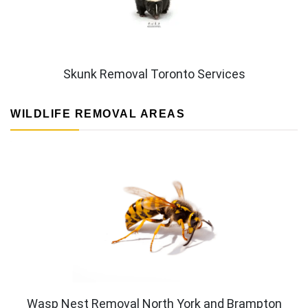
Skunk Removal Toronto Services
WILDLIFE REMOVAL AREAS
Wasp Nest Removal North York and Brampton