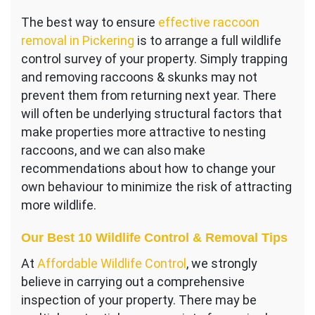
The best way to ensure
effective raccoon
removal in Pickering
is to arrange a full wildlife
control survey of your property. Simply trapping
and removing raccoons & skunks may not
prevent them from returning next year. There
will often be underlying structural factors that
make properties more attractive to nesting
raccoons, and we can also make
recommendations about how to change your
own behaviour to minimize the risk of attracting
more wildlife.
Our Best 10 Wildlife Control & Removal Tips
At
Affordable Wildlife Control
, we strongly
believe in carrying out a comprehensive
inspection of your property. There may be