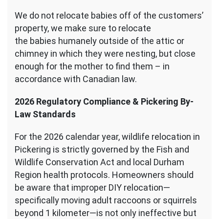
We do not relocate babies off of the customers’
property, we make sure to relocate
the babies humanely outside of the attic or
chimney in which they were nesting, but close
enough for the mother to find them – in
accordance with Canadian law.
2026 Regulatory Compliance & Pickering By-
Law Standards
For the 2026 calendar year, wildlife relocation in
Pickering is strictly governed by the Fish and
Wildlife Conservation Act and local Durham
Region health protocols. Homeowners should
be aware that improper DIY relocation—
specifically moving adult raccoons or squirrels
beyond 1 kilometer—is not only ineffective but