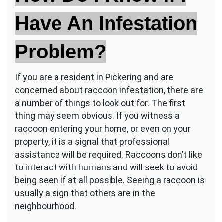
Have An Infestation
Problem?
If you are a resident in Pickering and are
concerned about raccoon infestation, there are
a number of things to look out for. The first
thing may seem obvious. If you witness a
raccoon entering your home, or even on your
property, it is a signal that professional
assistance will be required. Raccoons don’t like
to interact with humans and will seek to avoid
being seen if at all possible. Seeing a raccoon is
usually a sign that others are in the
neighbourhood.