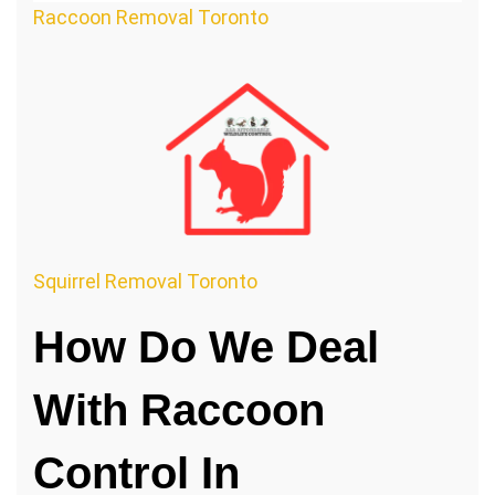
Raccoon Removal Toronto
Squirrel Removal Toronto
How Do We Deal
With Raccoon
Control In