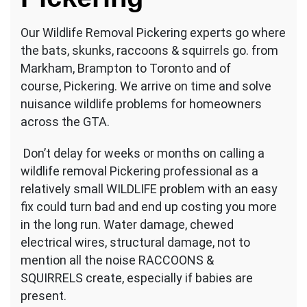
Our Wildlife Removal Pickering experts go where
the bats, skunks, raccoons & squirrels go. from
Markham, Brampton to Toronto and of
course, Pickering. We arrive on time and solve
nuisance wildlife problems for homeowners
across the GTA.
Don’t delay for weeks or months on calling a
wildlife removal Pickering professional as a
relatively small WILDLIFE problem with an easy
fix could turn bad and end up costing you more
in the long run. Water damage, chewed
electrical wires, structural damage, not to
mention all the noise RACCOONS &
SQUIRRELS create, especially if babies are
present.