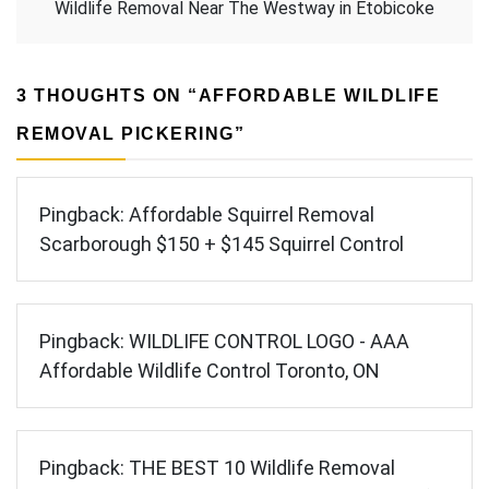
Wildlife Removal Near The Westway in Etobicoke
3 THOUGHTS ON “
AFFORDABLE WILDLIFE
REMOVAL PICKERING
”
Pingback:
Affordable Squirrel Removal
Scarborough $150 + $145 Squirrel Control
Pingback:
WILDLIFE CONTROL LOGO - AAA
Affordable Wildlife Control Toronto, ON
Pingback:
THE BEST 10 Wildlife Removal