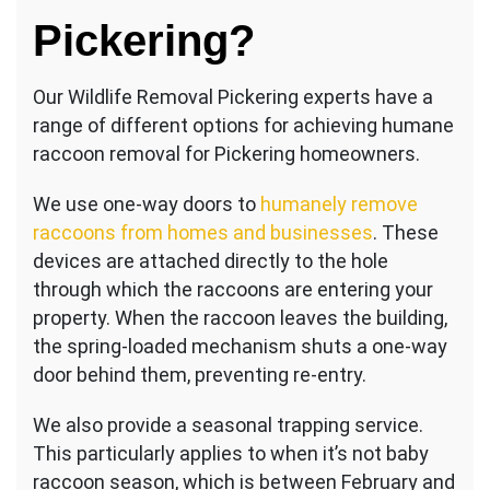
Pickering?
Our Wildlife Removal Pickering experts have a
range of different options for achieving humane
raccoon removal for Pickering homeowners.
We use one-way doors to
humanely remove
raccoons from homes and businesses
. These
devices are attached directly to the hole
through which the raccoons are entering your
property. When the raccoon leaves the building,
the spring-loaded mechanism shuts a one-way
door behind them, preventing re-entry.
We also provide a seasonal trapping service.
This particularly applies to when it’s not baby
raccoon season, which is between February and