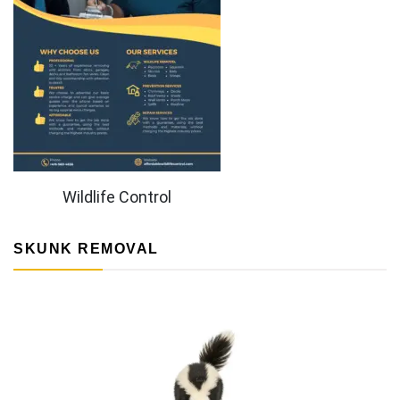
Wildlife Control
SKUNK REMOVAL