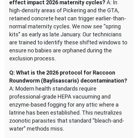
effect impact 2026 maternity cycles?
A: In
high-density areas of Pickering and the GTA,
retained concrete heat can trigger earlier-than-
normal maternity cycles. We now see “spring
kits” as early as late January. Our technicians
are trained to identify these shifted windows to
ensure no babies are orphaned during the
exclusion process.
Q: What is the 2026 protocol for Raccoon
Roundworm (Baylisascaris) decontamination?
A: Modern health standards require
professional-grade HEPA vacuuming and
enzyme-based fogging for any attic where a
latrine has been established. This neutralizes
zoonotic parasites that standard “bleach-and-
water” methods miss.