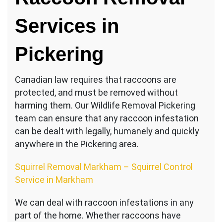
Services in
Pickering
Canadian law requires that raccoons are
protected, and must be removed without
harming them. Our Wildlife Removal Pickering
team can ensure that any raccoon infestation
can be dealt with legally, humanely and quickly
anywhere in the Pickering area.
Squirrel Removal Markham – Squirrel Control
Service in Markham
We can deal with raccoon infestations in any
part of the home. Whether raccoons have