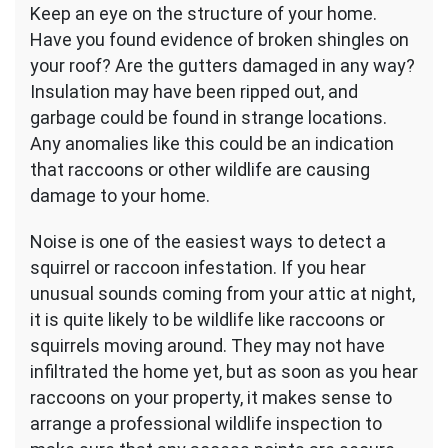
Keep an eye on the structure of your home.
Have you found evidence of broken shingles on
your roof? Are the gutters damaged in any way?
Insulation may have been ripped out, and
garbage could be found in strange locations.
Any anomalies like this could be an indication
that raccoons or other wildlife are causing
damage to your home.
Noise is one of the easiest ways to detect a
squirrel or raccoon infestation. If you hear
unusual sounds coming from your attic at night,
it is quite likely to be wildlife like raccoons or
squirrels moving around. They may not have
infiltrated the home yet, but as soon as you hear
raccoons on your property, it makes sense to
arrange a professional wildlife inspection to