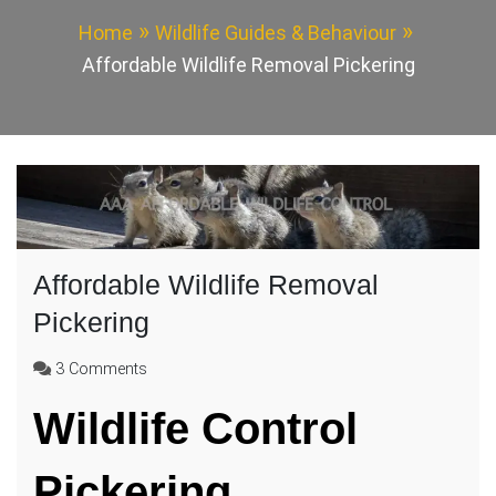
Home
Wildlife Guides & Behaviour
Affordable Wildlife Removal Pickering
Affordable Wildlife Removal
Pickering
on
3 Comments
Affordable
Wildlife Control
Wildlife
Removal
Pickering
Pickering