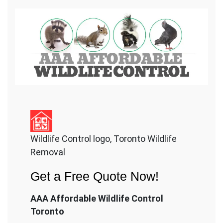
Wildlife Control logo, Toronto Wildlife
Removal
Get a Free Quote Now!
AAA Affordable Wildlife Control
Toronto