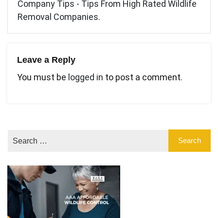
Company Tips - Tips From High Rated Wildlife
Removal Companies.
Leave a Reply
You must be
logged in
to post a comment.