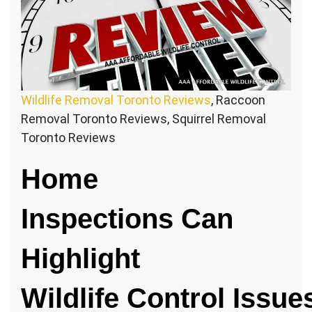
Wildlife Removal Toronto Reviews
, Raccoon
Removal Toronto Reviews, Squirrel Removal
Toronto Reviews
Home
Inspections Can
Highlight
Wildlife Control Issue