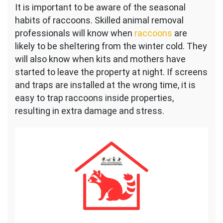
It is important to be aware of the seasonal
habits of raccoons. Skilled animal removal
professionals will know when
raccoons
are
likely to be sheltering from the winter cold. They
will also know when kits and mothers have
started to leave the property at night. If screens
and traps are installed at the wrong time, it is
easy to trap raccoons inside properties,
resulting in extra damage and stress.