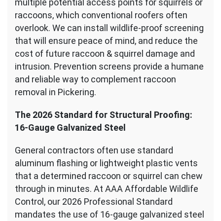
multiple potential access points for squirrels or
raccoons, which conventional roofers often
overlook. We can install wildlife-proof screening
that will ensure peace of mind, and reduce the
cost of future raccoon & squirrel damage and
intrusion. Prevention screens provide a humane
and reliable way to complement raccoon
removal in Pickering.
The 2026 Standard for Structural Proofing:
16-Gauge Galvanized Steel
General contractors often use standard
aluminum flashing or lightweight plastic vents
that a determined raccoon or squirrel can chew
through in minutes. At AAA Affordable Wildlife
Control, our 2026 Professional Standard
mandates the use of 16-gauge galvanized steel