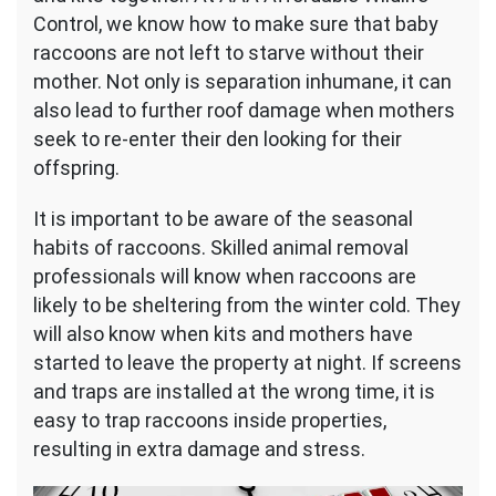
Control, we know how to make sure that baby
raccoons are not left to starve without their
mother. Not only is separation inhumane, it can
also lead to further roof damage when mothers
seek to re-enter their den looking for their
offspring.
It is important to be aware of the seasonal
habits of raccoons. Skilled animal removal
professionals will know when raccoons are
likely to be sheltering from the winter cold. They
will also know when kits and mothers have
started to leave the property at night. If screens
and traps are installed at the wrong time, it is
easy to trap raccoons inside properties,
resulting in extra damage and stress.