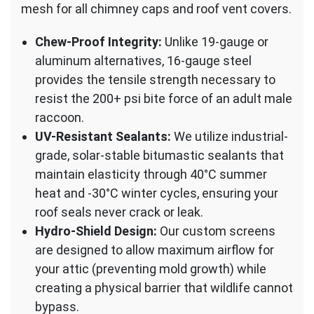
mesh for all chimney caps and roof vent covers.
Chew-Proof Integrity:
Unlike 19-gauge or
aluminum alternatives, 16-gauge steel
provides the tensile strength necessary to
resist the 200+ psi bite force of an adult male
raccoon.
UV-Resistant Sealants:
We utilize industrial-
grade, solar-stable bitumastic sealants that
maintain elasticity through 40°C summer
heat and -30°C winter cycles, ensuring your
roof seals never crack or leak.
Hydro-Shield Design:
Our custom screens
are designed to allow maximum airflow for
your attic (preventing mold growth) while
creating a physical barrier that wildlife cannot
bypass.