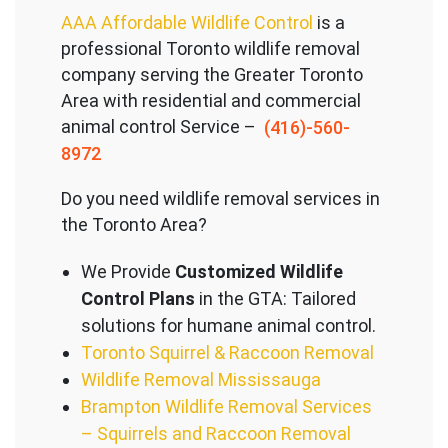
AAA Affordable Wildlife Control
is a
professional Toronto wildlife removal
company serving the Great
er Toronto
Area with residential and commercial
animal control Service –
(416)-560-
8972
Do you need wildlife removal services in
the Toronto Area?
We Provide
Customized Wildlife
Control Plans
in the GTA: Tailored
solutions for humane animal control.
Toronto Squirrel & Raccoon Removal
Wildlife Removal Mississauga
Brampton Wildlife Removal Services
– Squirrels and Raccoon Removal