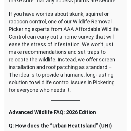
make sure that any access points are secure.
If you have worries about skunk, squirrel or
raccoon control, one of our Wildlife Removal
Pickering experts from AAA Affordable Wildlife
Control can carry out a home survey that will
ease the stress of infestation. We won’t just
make recommendations and set traps to
relocate the wildlife. Instead, we offer screen
installation and roof patching as standard –
The idea is to provide a humane, long-lasting
solution to wildlife control issues in Pickering
for everyone who needs it.
Advanced Wildlife FAQ: 2026 Edition
Q: How does the “Urban Heat Island” (UHI)