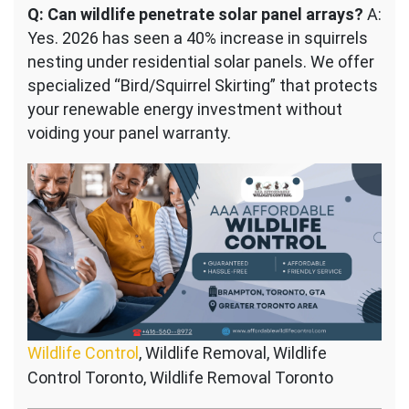
Q: Can wildlife penetrate solar panel arrays?
A:
Yes. 2026 has seen a 40% increase in squirrels
nesting under residential solar panels. We offer
specialized “Bird/Squirrel Skirting” that protects
your renewable energy investment without
voiding your panel warranty.
Wildlife Control
, Wildlife Removal, Wildlife
Control Toronto, Wildlife Removal Toronto