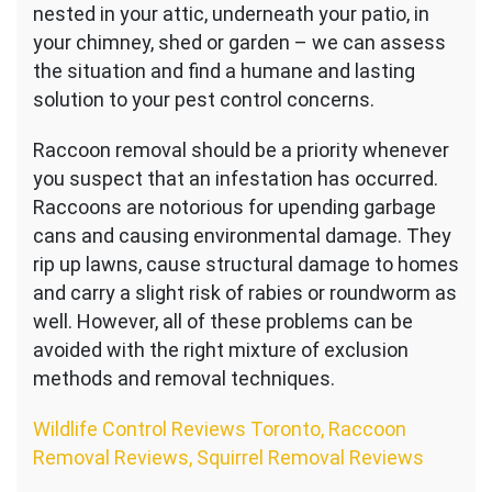
nested in your attic, underneath your patio, in
your chimney, shed or garden – we can assess
the situation and find a humane and lasting
solution to your pest control concerns.
Raccoon removal should be a priority whenever
you suspect that an infestation has occurred.
Raccoons are notorious for upending garbage
cans and causing environmental damage. They
rip up lawns, cause structural damage to homes
and carry a slight risk of rabies or roundworm as
well. However, all of these problems can be
avoided with the right mixture of exclusion
methods and removal techniques.
Wildlife Control Reviews Toronto, Raccoon
Removal Reviews, Squirrel Removal Reviews