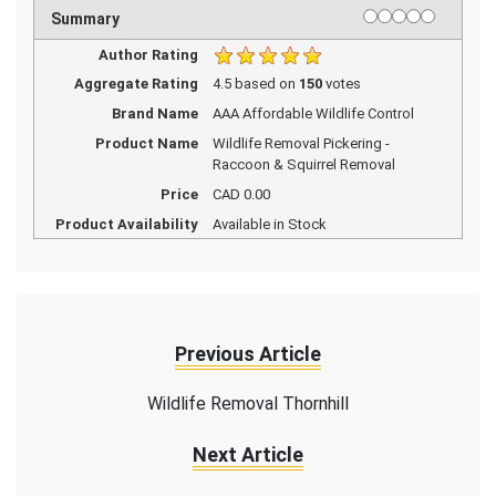
1 star
2 stars
3 stars
4 stars
5 stars
Rating
Summary
Author Rating
Aggregate Rating
4.5
based on
150
votes
Brand Name
AAA Affordable Wildlife Control
Product Name
Wildlife Removal Pickering -
Raccoon & Squirrel Removal
Price
CAD
0.00
Product Availability
Available in Stock
Previous Article
Wildlife Removal Thornhill
Next Article