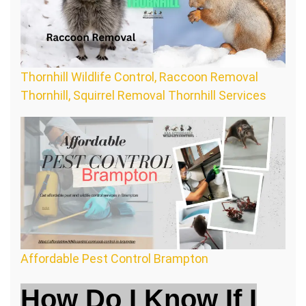
Thornhill Wildlife Control, Raccoon Removal
Thornhill, Squirrel Removal Thornhill Services
Affordable Pest Control Brampton
How Do I Know If I