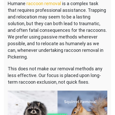
Humane
raccoon removal
is a complex task
that requires professional assistance. Trapping
and relocation may seem to be a lasting
solution, but they can both lead to traumatic,
and often fatal consequences for the raccoons.
We prefer using passive methods wherever
possible, and to relocate as humanely as we
can, whenever undertaking raccoon removal in
Pickering.
This does not make our removal methods any
less effective. Our focus is placed upon long-
term raccoon exclusion, not quick fixes.