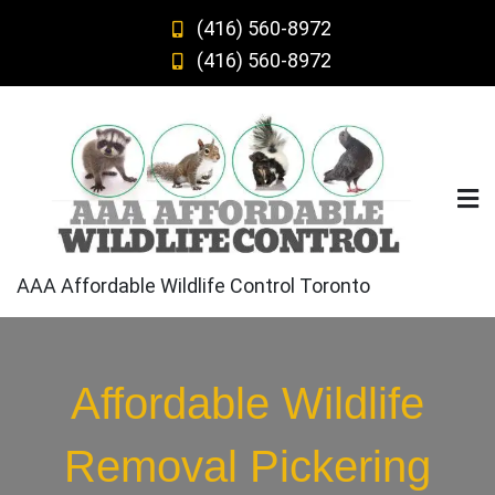
Skip
(416) 560-8972
to
(416) 560-8972
content
AAA Affordable Wildlife Control Toronto
Affordable Wildlife
Removal Pickering