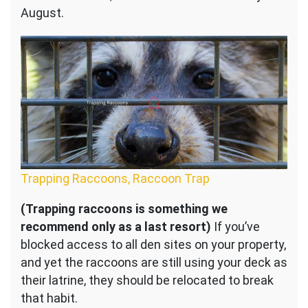
August.
Trapping Raccoons, Raccoon Trap
(Trapping raccoons is something we
recommend only as a last resort)
If you’ve
blocked access to all den sites on your property,
and yet the raccoons are still using your deck as
their latrine, they should be relocated to break
that habit.