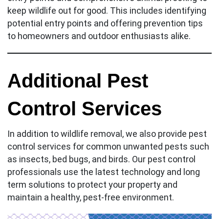
keep wildlife out for good. This includes identifying
potential entry points and offering prevention tips
to homeowners and outdoor enthusiasts alike.
Additional Pest
Control Services
In addition to wildlife removal, we also provide pest
control services for common unwanted pests such
as insects, bed bugs, and birds. Our pest control
professionals use the latest technology and long
term solutions to protect your property and
maintain a healthy, pest-free environment.