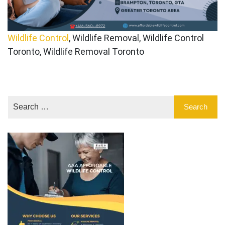
Wildlife Control
, Wildlife Removal, Wildlife Control
Toronto, Wildlife Removal Toronto