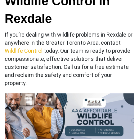
Wildlife Control in
Rexdale
If you’re dealing with wildlife problems in Rexdale or
anywhere in the Greater Toronto Area, contact
Wildlife Control
today. Our team is ready to provide
compassionate, effective solutions that deliver
customer satisfaction. Call us for a free estimate
and reclaim the safety and comfort of your
property.