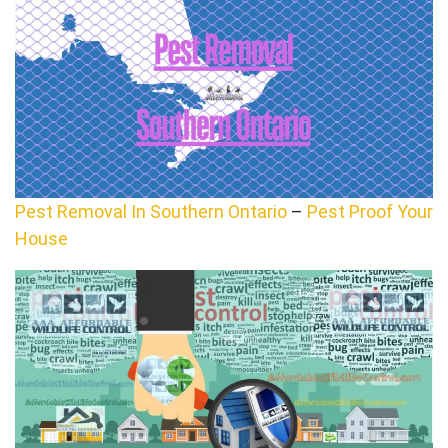
Pest Removal In Southern Ontario
–
Pest Proof Your
House