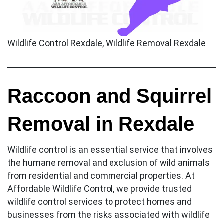
Wildlife Control Rexdale, Wildlife Removal Rexdale
Raccoon and Squirrel
Removal in Rexdale
Wildlife control is an essential service that involves
the humane removal and exclusion of wild animals
from residential and commercial properties. At
Affordable Wildlife Control, we provide trusted
wildlife control services to protect homes and
businesses from the risks associated with wildlife