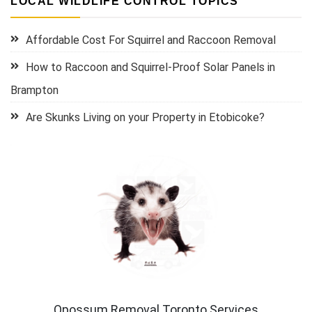
LOCAL WILDLIFE CONTROL TOPICS
Affordable Cost For Squirrel and Raccoon Removal
How to Raccoon and Squirrel-Proof Solar Panels in
Brampton
Are Skunks Living on your Property in Etobicoke?
Opossum Removal Toronto Services