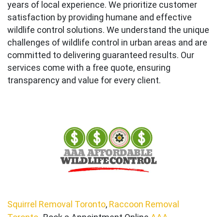
years of local experience. We prioritize customer
satisfaction by providing humane and effective
wildlife control solutions. We understand the unique
challenges of wildlife control in urban areas and are
committed to delivering guaranteed results. Our
services come with a free quote, ensuring
transparency and value for every client.
Squirrel Removal Toronto
,
Raccoon Removal