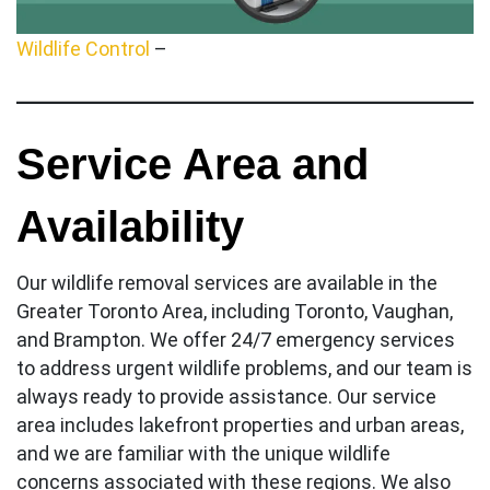
Wildlife Control
–
Service Area and
Availability
Our wildlife removal services are available in the
Greater Toronto Area, including Toronto, Vaughan,
and Brampton. We offer 24/7 emergency services
to address urgent wildlife problems, and our team is
always ready to provide assistance. Our service
area includes lakefront properties and urban areas,
and we are familiar with the unique wildlife
concerns associated with these regions. We also