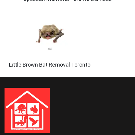
Little Brown Bat Removal Toronto