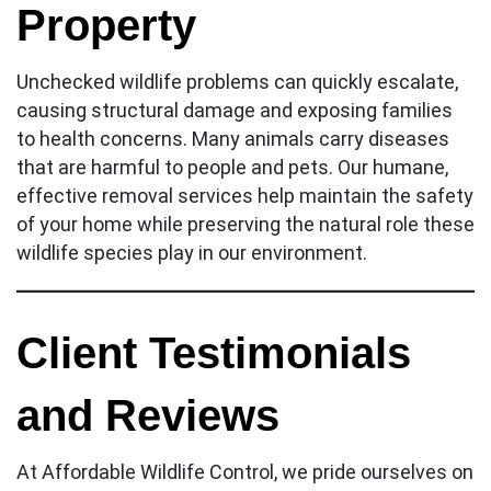
Property
Unchecked wildlife problems can quickly escalate,
causing structural damage and exposing families
to health concerns. Many animals carry diseases
that are harmful to people and pets. Our humane,
effective removal services help maintain the safety
of your home while preserving the natural role these
wildlife species play in our environment.
Client Testimonials
and Reviews
At Affordable Wildlife Control, we pride ourselves on