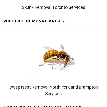
Skunk Removal Toronto Services
WILDLIFE REMOVAL AREAS
Wasp Nest Removal North York and Brampton
Services