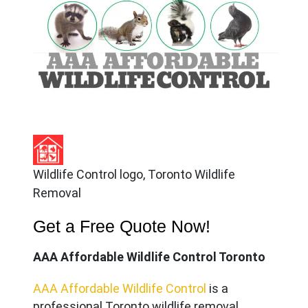
Wildlife Control logo, Toronto Wildlife
Removal
Get a Free Quote Now!
AAA Affordable Wildlife Control Toronto
AAA Affordable Wildlife Control
is a
professional Toronto wildlife removal