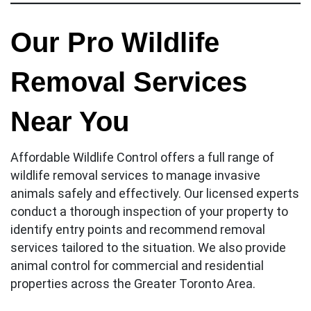
Our Pro Wildlife
Removal Services
Near You
Affordable Wildlife Control offers a full range of
wildlife removal services to manage invasive
animals safely and effectively. Our licensed experts
conduct a thorough inspection of your property to
identify entry points and recommend removal
services tailored to the situation. We also provide
animal control for commercial and residential
properties across the Greater Toronto Area.