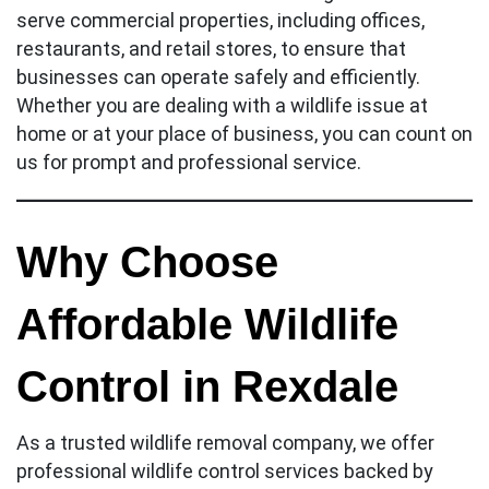
serve commercial properties, including offices,
restaurants, and retail stores, to ensure that
businesses can operate safely and efficiently.
Whether you are dealing with a wildlife issue at
home or at your place of business, you can count on
us for prompt and professional service.
Why Choose
Affordable Wildlife
Control in Rexdale
As a trusted wildlife removal company, we offer
professional wildlife control services backed by