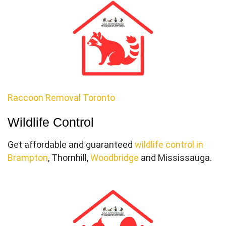
Raccoon Removal Toronto
Wildlife Control
Get affordable and guaranteed
wildlife control in
Brampton
, Thornhill,
Woodbri
dge
and Mississauga.