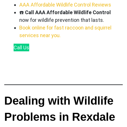
AAA Affordable Wildlife Control Reviews
☎️
Call AAA Affordable Wildlife Control
now for wildlife prevention that lasts.
Book online for fast raccoon and squirrel
services near you.
Call
Us
Dealing with Wildlife
Problems in Rexdale