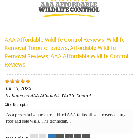
AAA Affordable Wildlife Control Reviews, Wildlife
Removal Toronto reviews
,
Affordable Wildlife
Removal Reviews, AAA Affordable Wildlife Control
Reviews
.
Jul 16, 2025
by
Karen
on
AAA Affordable Wildlife Control
City:
Brampton
As a preventative measure, I hired AAA to install vent covers on my
roof and side walls. The technician...