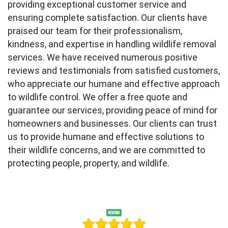
providing exceptional customer service and
ensuring complete satisfaction. Our clients have
praised our team for their professionalism,
kindness, and expertise in handling wildlife removal
services. We have received numerous positive
reviews and testimonials from satisfied customers,
who appreciate our humane and effective approach
to wildlife control. We offer a free quote and
guarantee our services, providing peace of mind for
homeowners and businesses. Our clients can trust
us to provide humane and effective solutions to
their wildlife concerns, and we are committed to
protecting people, property, and wildlife.