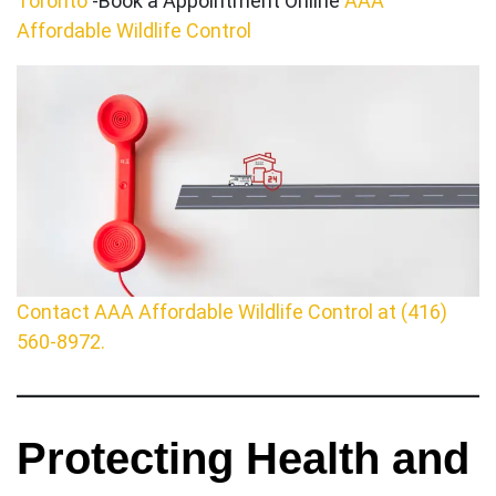
Toronto
-Book a Appointment Online
AAA
Affordable Wildlife Control
Contact AAA Affordable Wildlife Control at (416)
560-8972.
Protecting Health and