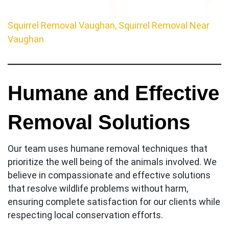
Squirrel Removal Vaughan, Squirrel Removal Near
Vaughan
Humane and Effective
Removal Solutions
Our team uses humane removal techniques that
prioritize the well being of the animals involved. We
believe in compassionate and effective solutions
that resolve wildlife problems without harm,
ensuring complete satisfaction for our clients while
respecting local conservation efforts.