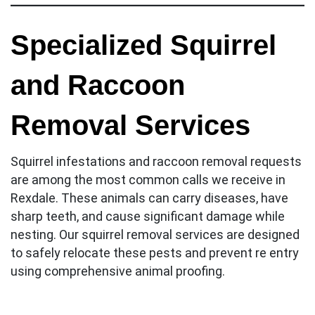
Specialized Squirrel
and Raccoon
Removal Services
Squirrel infestations and raccoon removal requests
are among the most common calls we receive in
Rexdale. These animals can carry diseases, have
sharp teeth, and cause significant damage while
nesting. Our squirrel removal services are designed
to safely relocate these pests and prevent re entry
using comprehensive animal proofing.