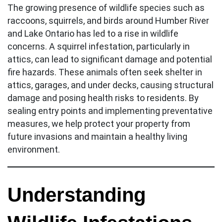
The growing presence of wildlife species such as
raccoons, squirrels, and birds around Humber River
and Lake Ontario has led to a rise in wildlife
concerns. A squirrel infestation, particularly in
attics, can lead to significant damage and potential
fire hazards. These animals often seek shelter in
attics, garages, and under decks, causing structural
damage and posing health risks to residents. By
sealing entry points and implementing preventative
measures, we help protect your property from
future invasions and maintain a healthy living
environment.
Understanding