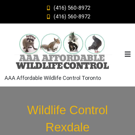
Skip
(416) 560-8972
to
(416) 560-8972
content
AAA Affordable Wildlife Control Toronto
Wildlife Control
Rexdale