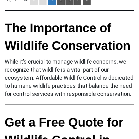
Page 1 of 174:
«
‹
1
2
3
›
»
The Importance of
Wildlife Conservation
While it’s crucial to manage wildlife concerns, we
recognize that wildlife is a vital part of our
ecosystem. Affordable Wildlife Control is dedicated
to humane wildlife practices that balance the need
for control services with responsible conservation.
Get a Free Quote for