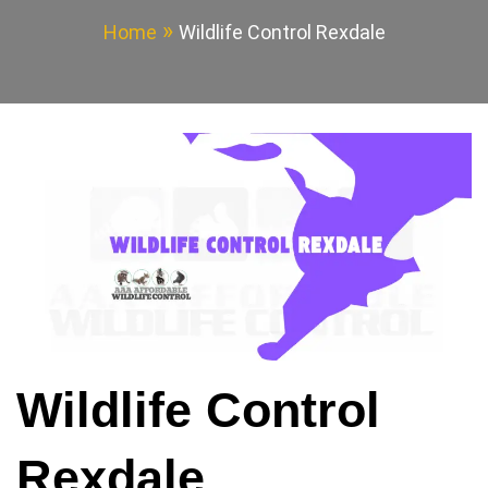
Home
Wildlife Control Rexdale
Wildlife Control
Rexdale