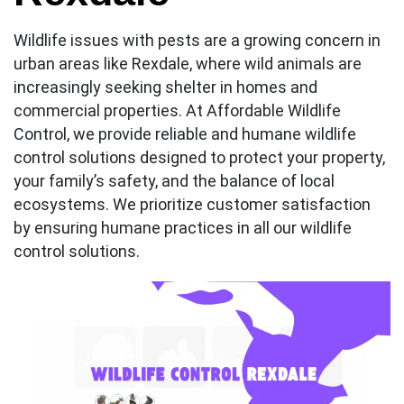
Wildlife issues with pests are a growing concern in
urban areas like Rexdale, where wild animals are
increasingly seeking shelter in homes and
commercial properties. At Affordable Wildlife
Control, we provide reliable and humane wildlife
control solutions designed to protect your property,
your family’s safety, and the balance of local
ecosystems. We prioritize customer satisfaction
by ensuring humane practices in all our wildlife
control solutions.