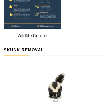
Wildlife Control
SKUNK REMOVAL