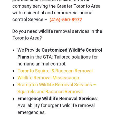
company serving the Great
er Toronto Area
with residential and commercial animal
control Service –
(416)-560-8972
Do you need wildlife removal services in the
Toronto Area?
We Provide
Customized Wildlife Control
Plans
in the GTA: Tailored solutions for
humane animal control.
Toronto Squirrel & Raccoon Removal
Wildlife Removal Mississauga
Brampton Wildlife Removal Services –
Squirrels and Raccoon Removal
Emergency Wildlife Removal Services
:
Availability for urgent wildlife removal
emergencies.