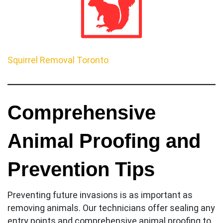
Squirrel Removal Toronto
Comprehensive
Animal Proofing and
Prevention Tips
Preventing future invasions is as important as
removing animals. Our technicians offer sealing any
entry points and comprehensive animal proofing to