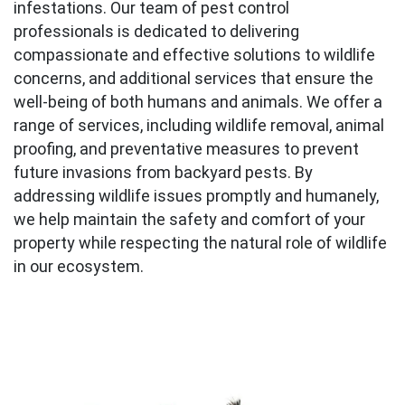
infestations. Our team of pest control
professionals is dedicated to delivering
compassionate and effective solutions to wildlife
concerns, and additional services that ensure the
well-being of both humans and animals. We offer a
range of services, including wildlife removal, animal
proofing, and preventative measures to prevent
future invasions from backyard pests. By
addressing wildlife issues promptly and humanely,
we help maintain the safety and comfort of your
property while respecting the natural role of wildlife
in our ecosystem.