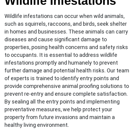
Wildlife Infestations
Wildlife infestations can occur when wild animals,
such as squirrels, raccoons, and birds, seek shelter
in homes and businesses. These animals can carry
diseases and cause significant damage to
properties, posing health concerns and safety risks
to occupants. It is essential to address wildlife
infestations promptly and humanely to prevent
further damage and potential health risks. Our team
of experts is trained to identify entry points and
provide comprehensive animal proofing solutions to
prevent re-entry and ensure complete satisfaction.
By sealing all the entry points and implementing
preventative measures, we help protect your
property from future invasions and maintain a
healthy living environment.