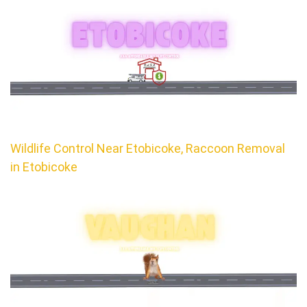
Wildlife Control Near Etobicoke, Raccoon Removal
in Etobicoke