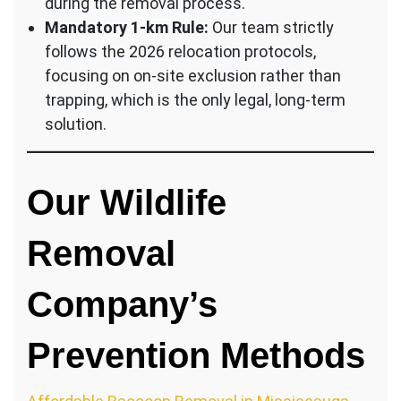
during the removal process.
Mandatory 1-km Rule:
Our team strictly
follows the 2026 relocation protocols,
focusing on on-site exclusion rather than
trapping, which is the only legal, long-term
solution.
Our Wildlife
Removal
Company’s
Prevention Methods