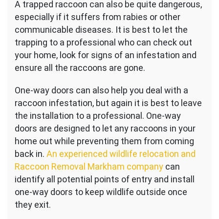
A trapped raccoon can also be quite dangerous,
especially if it suffers from rabies or other
communicable diseases. It is best to let the
trapping to a professional who can check out
your home, look for signs of an infestation and
ensure all the raccoons are gone.
One-way doors can also help you deal with a
raccoon infestation, but again it is best to leave
the installation to a professional. One-way
doors are designed to let any raccoons in your
home out while preventing them from coming
back in.
An experienced wildlife relocation and
Raccoon Removal Markham company
can
identify all potential points of entry and install
one-way doors to keep wildlife outside once
they exit.