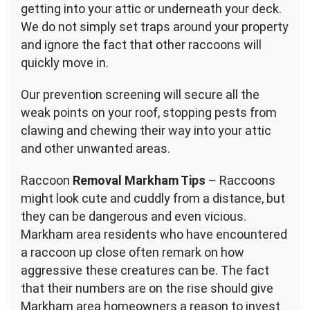
getting into your attic or underneath your deck.
We do not simply set traps around your property
and ignore the fact that other raccoons will
quickly move in.
Our prevention screening will secure all the
weak points on your roof, stopping pests from
clawing and chewing their way into your attic
and other unwanted areas.
Raccoon
Removal Markham Tips
– Raccoons
might look cute and cuddly from a distance, but
they can be dangerous and even vicious.
Markham area residents who have encountered
a raccoon up close often remark on how
aggressive these creatures can be. The fact
that their numbers are on the rise should give
Markham area homeowners a reason to invest