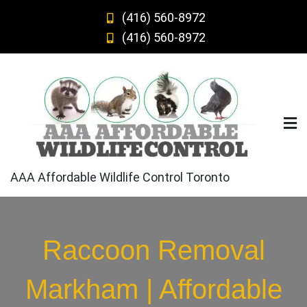
Skip
(416) 560-8972
to
(416) 560-8972
content
AAA Affordable Wildlife Control Toronto
Raccoon Removal
Markham | Affordable