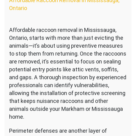
Affordable Raccoon Removal in Mississauga,
Ontario
Affordable raccoon removal in Mississauga,
Ontario, starts with more than just evicting the
animals—it’s about using preventive measures
to stop them from returning. Once the raccoons
are removed, it’s essential to focus on sealing
potential entry points like attic vents, soffits,
and gaps. A thorough inspection by experienced
professionals can identify vulnerabilities,
allowing the installation of protective screening
that keeps nuisance raccoons and other
animals outside your Markham or Mississauga
home.
Perimeter defenses are another layer of