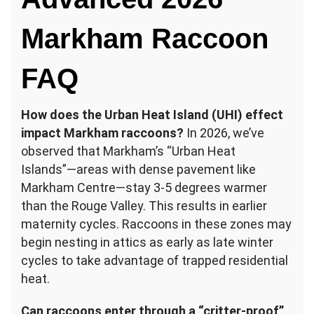
Markham Raccoon
FAQ
How does the Urban Heat Island (UHI) effect
impact Markham raccoons?
In 2026, we’ve
observed that Markham’s “Urban Heat
Islands”—areas with dense pavement like
Markham Centre—stay 3-5 degrees warmer
than the Rouge Valley. This results in earlier
maternity cycles. Raccoons in these zones may
begin nesting in attics as early as late winter
cycles to take advantage of trapped residential
heat.
Can raccoons enter through a “critter-proof”