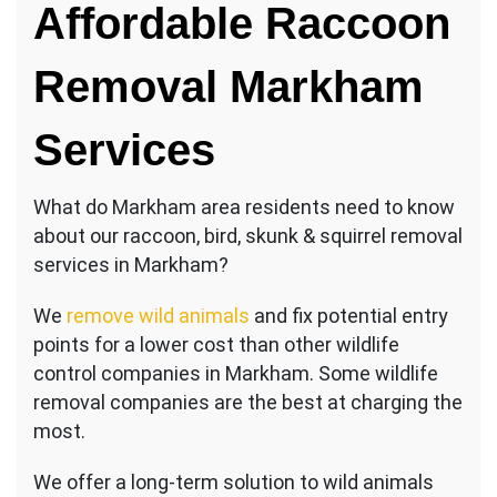
Affordable Raccoon
Removal Markham
Services
What do Markham area residents need to know
about our raccoon, bird, skunk & squirrel removal
services in Markham?
We
remove wild animals
and fix potential entry
points for a lower cost than other wildlife
control companies in Markham. Some wildlife
removal companies are the best at charging the
most.
We offer a long-term solution to wild animals