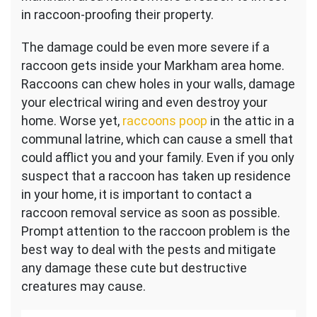
in raccoon-proofing their property.
The damage could be even more severe if a
raccoon gets inside your Markham area home.
Raccoons can chew holes in your walls, damage
your electrical wiring and even destroy your
home. Worse yet,
raccoons poop
in the attic in a
communal latrine, which can cause a smell that
could afflict you and your family. Even if you only
suspect that a raccoon has taken up residence
in your home, it is important to contact a
raccoon removal service as soon as possible.
Prompt attention to the raccoon problem is the
best way to deal with the pests and mitigate
any damage these cute but destructive
creatures may cause.