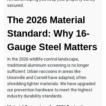
secured.
The 2026 Material
Standard: Why 16-
Gauge Steel Matters
In the 2026 wildlife control landscape,
traditional aluminum screening is no longer
sufficient. Urban raccoons in areas like
Unionville and Cornell have adapted, often
shredding lighter materials. We have upgraded
our prevention hardware to meet the highest
industry durability standards.