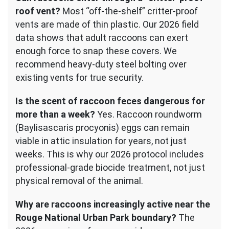
roof vent?
Most “off-the-shelf” critter-proof
vents are made of thin plastic. Our 2026 field
data shows that adult raccoons can exert
enough force to snap these covers. We
recommend heavy-duty steel bolting over
existing vents for true security.
Is the scent of raccoon feces dangerous for
more than a week?
Yes. Raccoon roundworm
(Baylisascaris procyonis) eggs can remain
viable in attic insulation for years, not just
weeks. This is why our 2026 protocol includes
professional-grade biocide treatment, not just
physical removal of the animal.
Why are raccoons increasingly active near the
Rouge National Urban Park boundary?
The