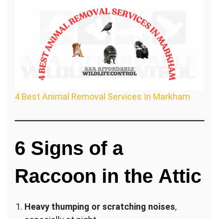
4 Best Animal Removal Services In Markham
6
Signs of a
Raccoon in the Attic
Heavy thumping or scratching noises
,