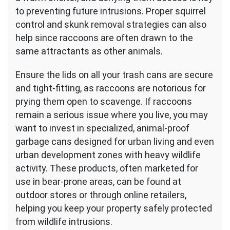
to preventing future intrusions. Proper squirrel
control and skunk removal strategies can also
help since raccoons are often drawn to the
same attractants as other animals.
Ensure the lids on all your trash cans are secure
and tight-fitting, as raccoons are notorious for
prying them open to scavenge. If raccoons
remain a serious issue where you live, you may
want to invest in specialized, animal-proof
garbage cans designed for urban living and even
urban development zones with heavy wildlife
activity. These products, often marketed for
use in bear-prone areas, can be found at
outdoor stores or through online retailers,
helping you keep your property safely protected
from wildlife intrusions.