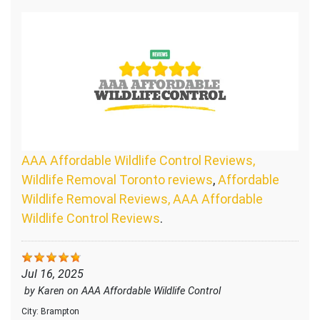
AAA Affordable Wildlife Control Reviews,
Wildlife Removal Toronto reviews
,
Affordable
Wildlife Removal Reviews, AAA Affordable
Wildlife Control Reviews
.
Jul 16, 2025
by
Karen
on
AAA Affordable Wildlife Control
City:
Brampton