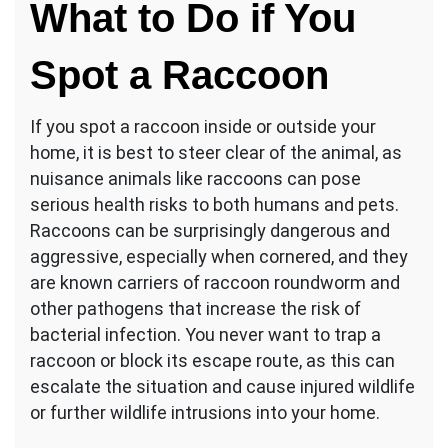
What to Do if You
Spot a Raccoon
If you spot a raccoon inside or outside your
home, it is best to steer clear of the animal, as
nuisance animals like raccoons can pose
serious health risks to both humans and pets.
Raccoons can be surprisingly dangerous and
aggressive, especially when cornered, and they
are known carriers of raccoon roundworm and
other pathogens that increase the risk of
bacterial infection. You never want to trap a
raccoon or block its escape route, as this can
escalate the situation and cause injured wildlife
or further wildlife intrusions into your home.