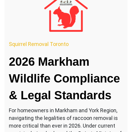
Squirrel Removal Toronto
2026 Markham
Wildlife Compliance
& Legal Standards
For homeowners in Markham and York Region,
navigating the legalities of raccoon removal is
more critical than ever in 2026. Under current