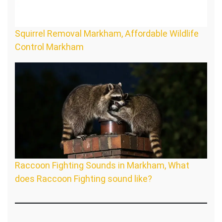
Squirrel Removal Markham, Affordable Wildlife
Control Markham
Raccoon Fighting Sounds in Markham, What
does Raccoon Fighting sound like?