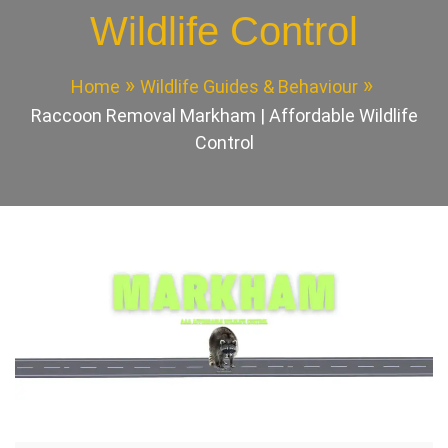
Wildlife Control
Home
Wildlife Guides & Behaviour
Raccoon Removal Markham | Affordable Wildlife
Control