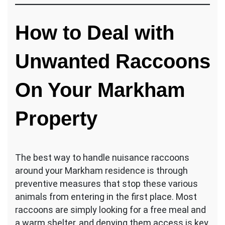
How to Deal with
Unwanted Raccoons
On Your Markham
Property
The best way to handle nuisance raccoons
around your Markham residence is through
preventive measures that stop these various
animals from entering in the first place. Most
raccoons are simply looking for a free meal and
a warm shelter, and denying them access is key