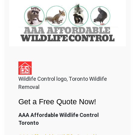
Wildlife Control logo, Toronto Wildlife
Removal
Get a Free Quote Now!
AAA Affordable Wildlife Control
Toronto