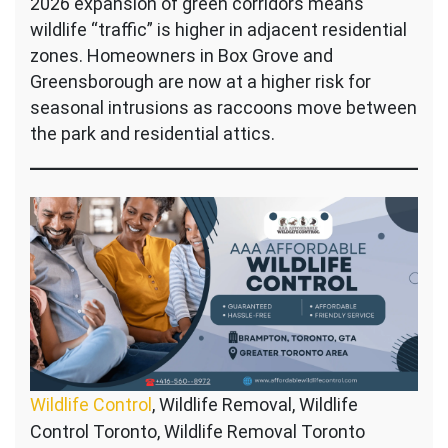
2026 expansion of green corridors means
wildlife “traffic” is higher in adjacent residential
zones. Homeowners in Box Grove and
Greensborough are now at a higher risk for
seasonal intrusions as raccoons move between
the park and residential attics.
Wildlife Control
, Wildlife Removal, Wildlife
Control Toronto, Wildlife Removal Toronto