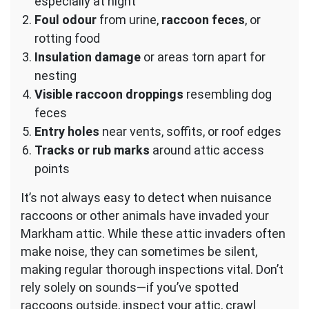
especially at night
Foul odour
from urine,
raccoon feces
, or
rotting food
Insulation damage
or areas torn apart for
nesting
Visible raccoon droppings
resembling dog
feces
Entry holes
near vents, soffits, or roof edges
Tracks or rub marks
around attic access
points
It’s not always easy to detect when nuisance
raccoons or other animals have invaded your
Markham attic. While these attic invaders often
make noise, they can sometimes be silent,
making regular thorough inspections vital. Don’t
rely solely on sounds—if you’ve spotted
raccoons outside, inspect your attic, crawl