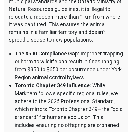
municipal standards and the Ontario Ministry of
Natural Resources guidelines, it is illegal to
relocate a raccoon more than 1 km from where
it was captured. This ensures the animal
remains in a familiar territory and doesn’t
spread disease to new populations.
The $500 Compliance Gap:
Improper trapping
or harm to wildlife can result in fines ranging
from $350 to $650 per occurrence under York
Region animal control bylaws.
Toronto Chapter 349 Influence:
While
Markham follows specific regional rules, we
adhere to the 2026 Professional Standard,
which mirrors Toronto Chapter 349—the “gold
standard” for humane exclusion. This
includes ensuring no offspring are orphaned