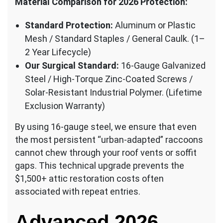
Material Comparison for 2026 Protection:
Standard Protection:
Aluminum or Plastic
Mesh / Standard Staples / General Caulk. (1–
2 Year Lifecycle)
Our Surgical Standard:
16-Gauge Galvanized
Steel / High-Torque Zinc-Coated Screws /
Solar-Resistant Industrial Polymer. (Lifetime
Exclusion Warranty)
By using 16-gauge steel, we ensure that even
the most persistent “urban-adapted” raccoons
cannot chew through your roof vents or soffit
gaps. This technical upgrade prevents the
$1,500+ attic restoration costs often
associated with repeat entries.
Advanced 2026