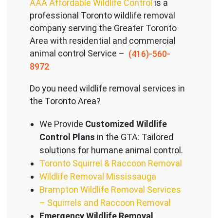
AAA Affordable Wildlife Control
is a
professional Toronto wildlife removal
company serving the Great
er Toronto
Area with residential and commercial
animal control Service –
(416)-560-
8972
Do you need wildlife removal services in
the Toronto Area?
We Provide
Customized Wildlife
Control Plans
in the GTA: Tailored
solutions for humane animal control.
Toronto Squirrel & Raccoon Removal
Wildlife Removal Mississauga
Brampton Wildlife Removal Services
– Squirrels and Raccoon Removal
Emergency Wildlife Removal