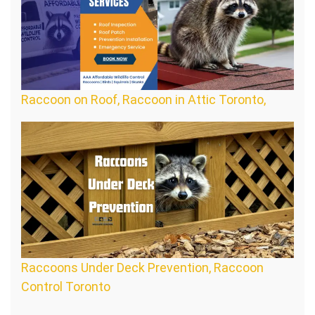
Raccoon on Roof, Raccoon in Attic Toronto,
Raccoons Under Deck Prevention, Raccoon
Control Toronto