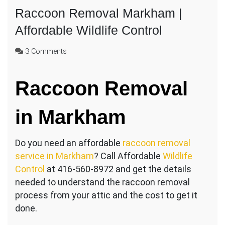
Raccoon Removal Markham |
Affordable Wildlife Control
on
3 Comments
Raccoon
Removal
Raccoon Removal
Markham
|
Affordable
in Markham
Wildlife
Control
Do you need an affordable
raccoon removal
service in Markham
? Call Affordable
Wildlife
Control
at 416-560-8972 and get the details
needed to understand the raccoon removal
process from your attic and the cost to get it
done.