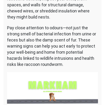
spaces, and walls for structural damage,
chewed wires, or shredded insulation where
they might build nests.
Pay close attention to odours—not just the
strong smell of bacterial infection from urine or
feces but also the damp scent of fur. These
warning signs can help you act early to protect
your well-being and home from potential
hazards linked to wildlife intrusions and health
risks like raccoon roundworm.