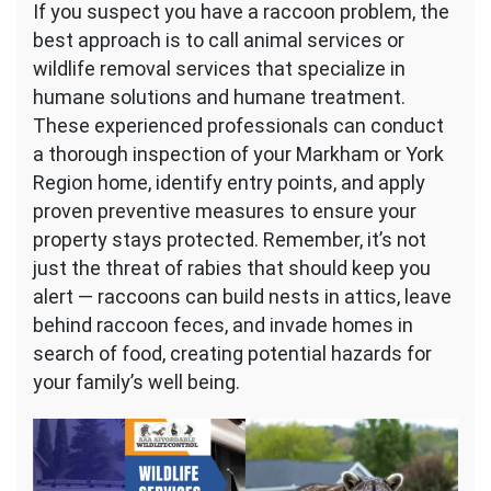
If you suspect you have a raccoon problem, the
best approach is to call animal services or
wildlife removal services that specialize in
humane solutions and humane treatment.
These experienced professionals can conduct
a thorough inspection of your Markham or York
Region home, identify entry points, and apply
proven preventive measures to ensure your
property stays protected. Remember, it’s not
just the threat of rabies that should keep you
alert — raccoons can build nests in attics, leave
behind raccoon feces, and invade homes in
search of food, creating potential hazards for
your family’s well being.