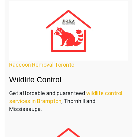
Raccoon Removal Toronto
Wildlife Control
Get affordable and guaranteed
wildlife control
services in Brampton
, Thornhill and
Mississauga.