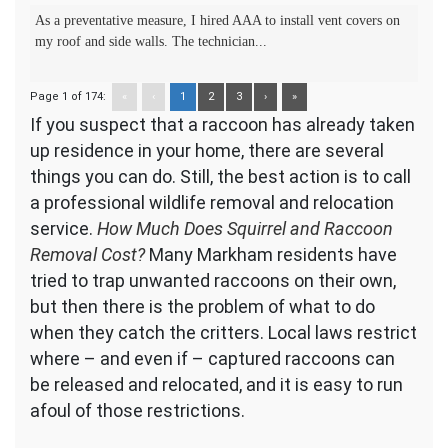
As a preventative measure, I hired AAA to install vent covers on
my roof and side walls. The technician...
Page 1 of 174:
«
‹
1
2
3
›
»
If you suspect that a raccoon has already taken
up residence in your home, there are several
things you can do. Still, the best action is to call
a professional wildlife removal and relocation
service.
How Much Does Squirrel and Raccoon
Removal Cost?
Many Markham residents have
tried to trap unwanted raccoons on their own,
but then there is the problem of what to do
when they catch the critters. Local laws restrict
where – and even if – captured raccoons can
be released and relocated, and it is easy to run
afoul of those restrictions.