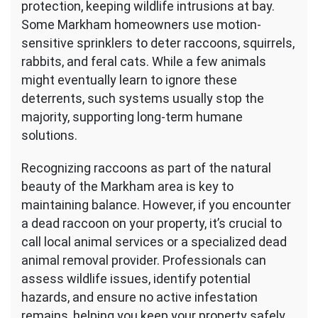
protection, keeping wildlife intrusions at bay.
Some Markham homeowners use motion-
sensitive sprinklers to deter raccoons, squirrels,
rabbits, and feral cats. While a few animals
might eventually learn to ignore these
deterrents, such systems usually stop the
majority, supporting long-term humane
solutions.
Recognizing raccoons as part of the natural
beauty of the Markham area is key to
maintaining balance. However, if you encounter
a dead raccoon on your property, it’s crucial to
call local animal services or a specialized dead
animal removal provider. Professionals can
assess wildlife issues, identify potential
hazards, and ensure no active infestation
remains, helping you keep your property safely