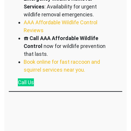
Services
: Availability for urgent
wildlife removal emergencies.
AAA Affordable Wildlife Control
Reviews
☎️
Call AAA Affordable Wildlife
Control
now for wildlife prevention
that lasts.
Book online for fast raccoon and
squirrel services near you.
Call
Us