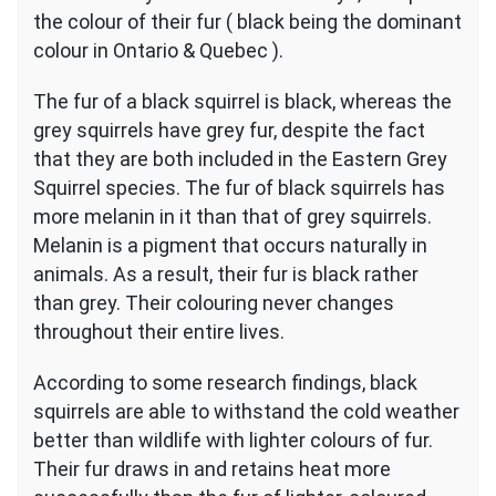
the colour of their fur ( black being the dominant
colour in Ontario & Quebec ).
The fur of a black squirrel is black, whereas the
grey squirrels have grey fur, despite the fact
that they are both included in the Eastern Grey
Squirrel species. The fur of black squirrels has
more melanin in it than that of grey squirrels.
Melanin is a pigment that occurs naturally in
animals. As a result, their fur is black rather
than grey. Their colouring never changes
throughout their entire lives.
According to some research findings, black
squirrels are able to withstand the cold weather
better than wildlife with lighter colours of fur.
Their fur draws in and retains heat more