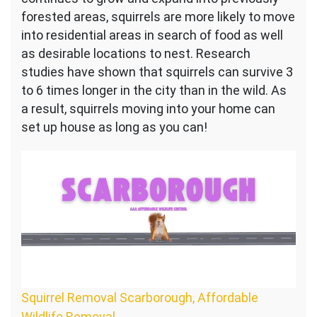
forested areas, squirrels are more likely to move
into residential areas in search of food as well
as desirable locations to nest. Research
studies have shown that squirrels can survive 3
to 6 times longer in the city than in the wild. As
a result, squirrels moving into your home can
set up house as long as you can!
Squirrel Removal Scarborough, Affordable
Wildlife Removal