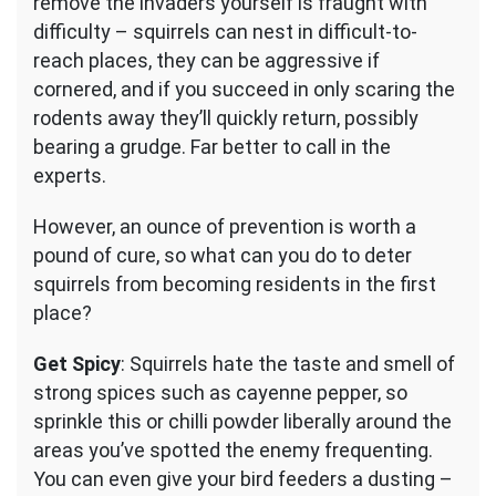
remove the invaders yourself is fraught with
difficulty – squirrels can nest in difficult-to-
reach places, they can be aggressive if
cornered, and if you succeed in only scaring the
rodents away they’ll quickly return, possibly
bearing a grudge. Far better to call in the
experts.
However, an ounce of prevention is worth a
pound of cure, so what can you do to deter
squirrels from becoming residents in the first
place?
Get Spicy
: Squirrels hate the taste and smell of
strong spices such as cayenne pepper, so
sprinkle this or chilli powder liberally around the
areas you’ve spotted the enemy frequenting.
You can even give your bird feeders a dusting –