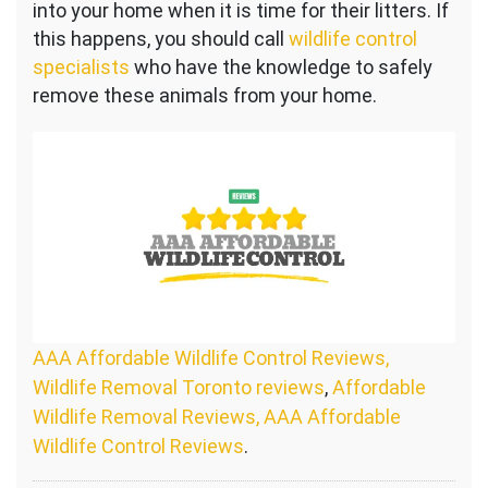
into your home when it is time for their litters. If
this happens, you should call
wildlife control
specialists
who have the knowledge to safely
remove these animals from your home.
AAA Affordable Wildlife Control Reviews,
Wildlife Removal Toronto reviews
,
Affordable
Wildlife Removal Reviews, AAA Affordable
Wildlife Control Reviews
.