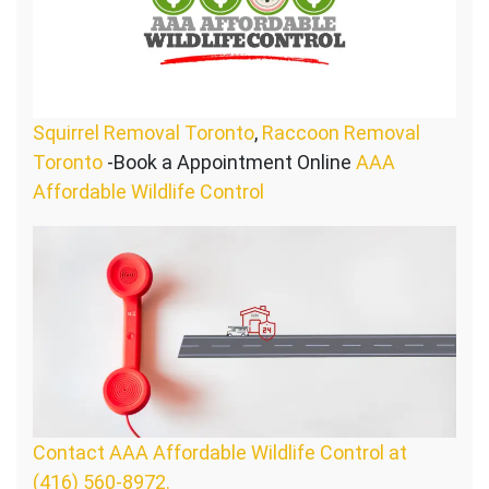
Squirrel Removal Toronto
,
Raccoon Removal
Toronto
-Book a Appointment Online
AAA
Affordable Wildlife Control
Contact AAA Affordable Wildlife Control at
(416) 560-8972.