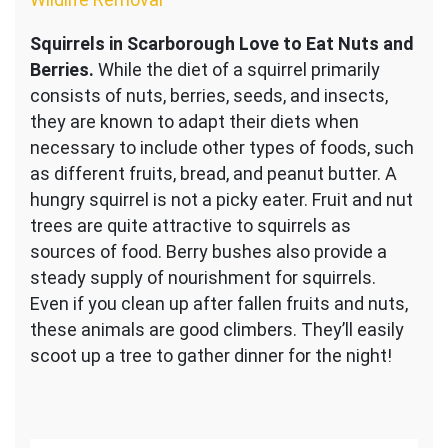
Squirrels in Scarborough Love to Eat Nuts and
Berries.
While the diet of a squirrel primarily
consists of nuts, berries, seeds, and insects,
they are known to adapt their diets when
necessary to include other types of foods, such
as different fruits, bread, and peanut butter. A
hungry squirrel is not a picky eater. Fruit and nut
trees are quite attractive to squirrels as
sources of food. Berry bushes also provide a
steady supply of nourishment for squirrels.
Even if you clean up after fallen fruits and nuts,
these animals are good climbers. They’ll easily
scoot up a tree to gather dinner for the night!