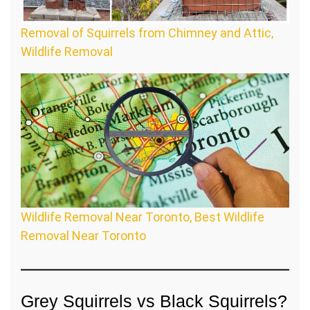
Removal of Squirrels from Chimney and Attic,
Wildlife Removal
Wildlife Removal Near Toronto, Best Wildlife
Removal Near Toronto
Grey Squirrels vs Black Squirrels?