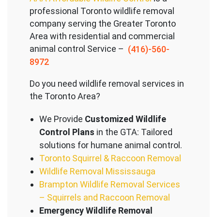
professional Toronto wildlife removal
company serving the Great
er Toronto
Area with residential and commercial
animal control Service –
(416)-560-
8972
Do you need wildlife removal services in
the Toronto Area?
We Provide
Customized Wildlife
Control Plans
in the GTA: Tailored
solutions for humane animal control.
Toronto Squirrel & Raccoon Removal
Wildlife Removal Mississauga
Brampton Wildlife Removal Services
– Squirrels and Raccoon Removal
Emergency Wildlife Removal