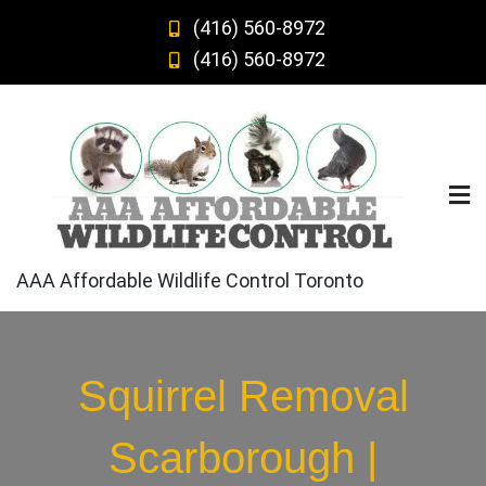
Skip
(416) 560-8972
to
(416) 560-8972
content
AAA Affordable Wildlife Control Toronto
Squirrel Removal
Scarborough |