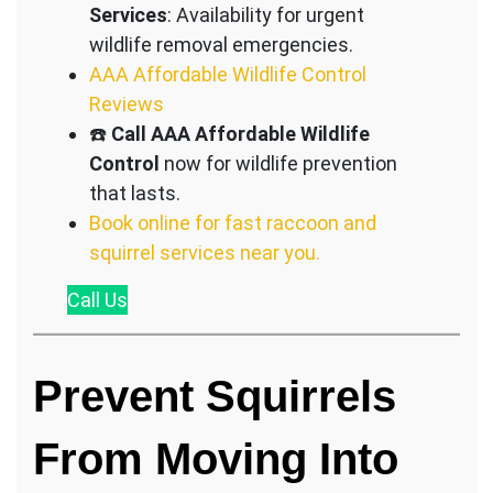
Services
: Availability for urgent
wildlife removal emergencies.
AAA Affordable Wildlife Control
Reviews
☎️
Call AAA Affordable Wildlife
Control
now for wildlife prevention
that lasts.
Book online for fast raccoon and
squirrel services near you.
Call
Us
Prevent Squirrels
From Moving Into