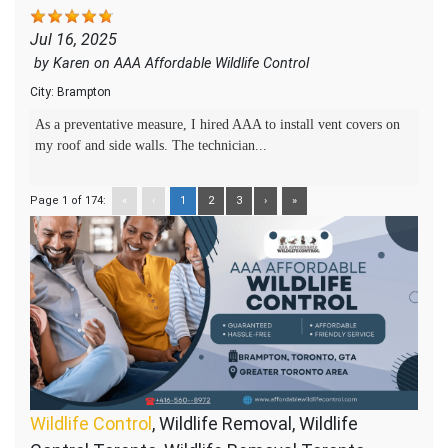
Jul 16, 2025
by
Karen
on
AAA Affordable Wildlife Control
City:
Brampton
As a preventative measure, I hired AAA to install vent covers on
my roof and side walls. The technician...
Page 1 of 174:
«
‹
1
2
3
›
»
Wildlife Control
, Wildlife Removal, Wildlife