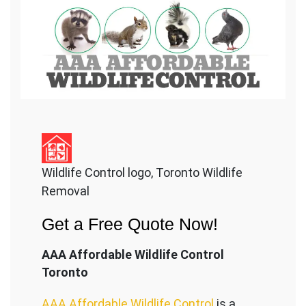
Wildlife Control logo, Toronto Wildlife
Removal
Get a Free Quote Now!
AAA Affordable Wildlife Control
Toronto
AAA Affordable Wildlife Control
is a