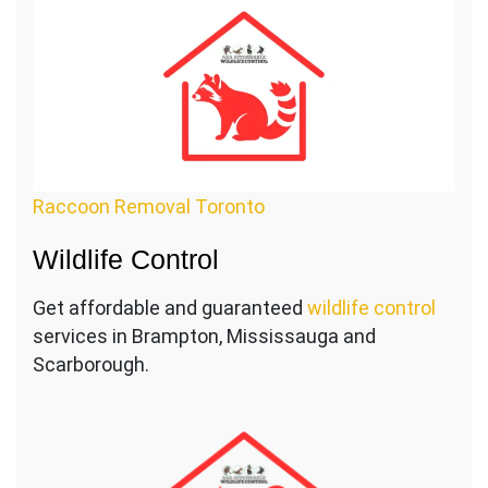
Raccoon Removal Toronto
Wildlife Control
Get affordable and guaranteed
wildlife control
services in Brampton, Mississauga and
Scarborough.