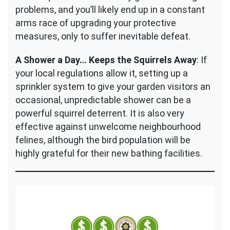
problems, and you’ll likely end up in a constant
arms race of upgrading your protective
measures, only to suffer inevitable defeat.
A Shower a Day… Keeps the Squirrels Away
: If
your local regulations allow it, setting up a
sprinkler system to give your garden visitors an
occasional, unpredictable shower can be a
powerful squirrel deterrent. It is also very
effective against unwelcome neighbourhood
felines, although the bird population will be
highly grateful for their new bathing facilities.