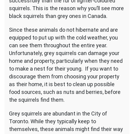
successfully than the fur of lighter-coloured
squirrels. This is the reason why you’ll see more
black squirrels than grey ones in Canada.
Since these animals do not hibernate and are
equipped to put up with the cold weather, you
can see them throughout the entire year.
Unfortunately, grey squirrels can damage your
home and property, particularly when they need
to make a nest for their young. If you want to
discourage them from choosing your property
as their home, it is best to clean up possible
food sources, such as nuts and berries, before
the squirrels find them.
Grey squirrels are abundant in the City of
Toronto. While they typically keep to
themselves, these animals might find their way