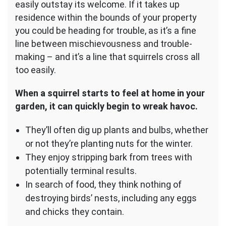
easily outstay its welcome. If it takes up
residence within the bounds of your property
you could be heading for trouble, as it’s a fine
line between mischievousness and trouble-
making – and it’s a line that squirrels cross all
too easily.
When a squirrel starts to feel at home in your
garden, it can quickly begin to wreak havoc.
They’ll often dig up plants and bulbs, whether
or not they’re planting nuts for the winter.
They enjoy stripping bark from trees with
potentially terminal results.
In search of food, they think nothing of
destroying birds’ nests, including any eggs
and chicks they contain.