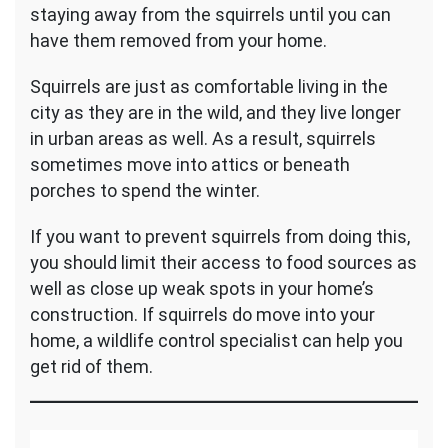
staying away from the squirrels until you can
have them removed from your home.
Squirrels are just as comfortable living in the
city as they are in the wild, and they live longer
in urban areas as well. As a result, squirrels
sometimes move into attics or beneath
porches to spend the winter.
If you want to prevent squirrels from doing this,
you should limit their access to food sources as
well as close up weak spots in your home’s
construction. If squirrels do move into your
home, a wildlife control specialist can help you
get rid of them.