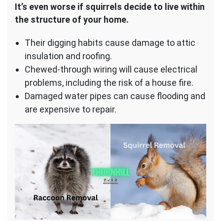
It’s even worse if squirrels decide to live within
the structure of your home.
Their digging habits cause damage to attic
insulation and roofing.
Chewed-through wiring will cause electrical
problems, including the risk of a house fire.
Damaged water pipes can cause flooding and
are expensive to repair.