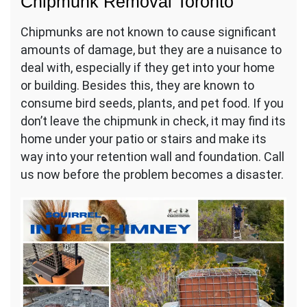
Chipmunk Removal Toronto
Chipmunks are not known to cause significant
amounts of damage, but they are a nuisance to
deal with, especially if they get into your home
or building. Besides this, they are known to
consume bird seeds, plants, and pet food. If you
don’t leave the chipmunk in check, it may find its
home under your patio or stairs and make its
way into your retention wall and foundation. Call
us now before the problem becomes a disaster.