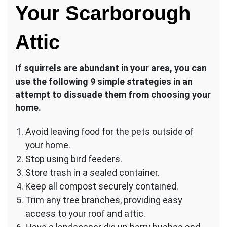
Your Scarborough
Attic
If squirrels are abundant in your area, you can
use the following 9 simple strategies in an
attempt to dissuade them from choosing your
home.
Avoid leaving food for the pets outside of
your home.
Stop using bird feeders.
Store trash in a sealed container.
Keep all compost securely contained.
Trim any tree branches, providing easy
access to your roof and attic.