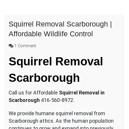
Squirrel Removal Scarborough |
Affordable Wildlife Control
on
1 Comment
Squirrel
Squirrel Removal
Removal
Scarborough
|
Scarborough
Affordable
Wildlife
Control
Call us for Affordable
Squirrel Removal in
Scarborough
416-560-8972.
We provide humane squirrel removal from
Scarborough attics. As the human population
continues to grow and expand into previously