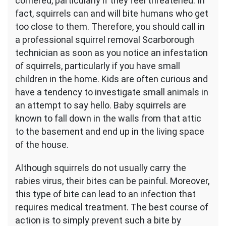
cornered, particularly if they feel threatened. In
fact, squirrels can and will bite humans who get
too close to them. Therefore, you should call in
a professional squirrel removal Scarborough
technician as soon as you notice an infestation
of squirrels, particularly if you have small
children in the home. Kids are often curious and
have a tendency to investigate small animals in
an attempt to say hello. Baby squirrels are
known to fall down in the walls from that attic
to the basement and end up in the living space
of the house.
Although squirrels do not usually carry the
rabies virus, their bites can be painful. Moreover,
this type of bite can lead to an infection that
requires medical treatment. The best course of
action is to simply prevent such a bite by