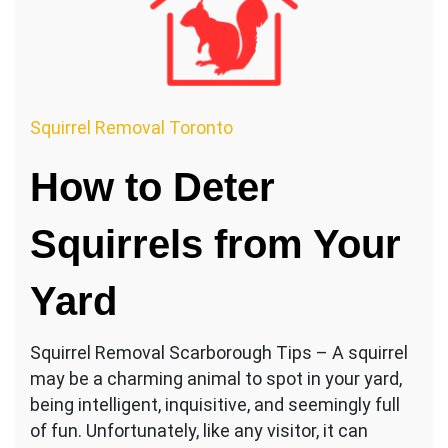
Squirrel Removal Toronto
How to Deter
Squirrels from Your
Yard
Squirrel Removal Scarborough Tips – A squirrel
may be a charming animal to spot in your yard,
being intelligent, inquisitive, and seemingly full
of fun. Unfortunately, like any visitor, it can