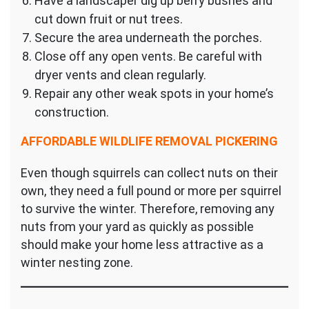
Have a landscaper dig up berry bushes and
cut down fruit or nut trees.
Secure the area underneath the porches.
Close off any open vents. Be careful with
dryer vents and clean regularly.
Repair any other weak spots in your home’s
construction.
AFFORDABLE WILDLIFE REMOVAL PICKERING
Even though squirrels can collect nuts on their
own, they need a full pound or more per squirrel
to survive the winter. Therefore, removing any
nuts from your yard as quickly as possible
should make your home less attractive as a
winter nesting zone.