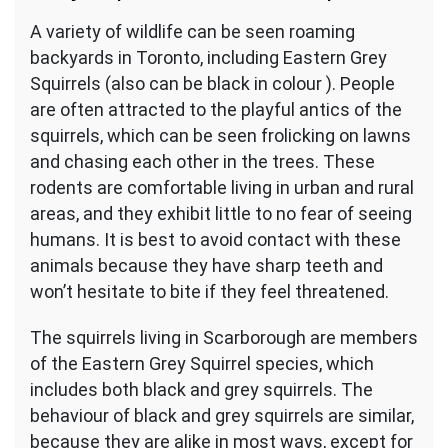
A variety of wildlife can be seen roaming
backyards in Toronto, including Eastern Grey
Squirrels (also can be black in colour ). People
are often attracted to the playful antics of the
squirrels, which can be seen frolicking on lawns
and chasing each other in the trees. These
rodents are comfortable living in urban and rural
areas, and they exhibit little to no fear of seeing
humans. It is best to avoid contact with these
animals because they have sharp teeth and
won’t hesitate to bite if they feel threatened.
The squirrels living in Scarborough are members
of the Eastern Grey Squirrel species, which
includes both black and grey squirrels. The
behaviour of black and grey squirrels are similar,
because they are alike in most ways, except for