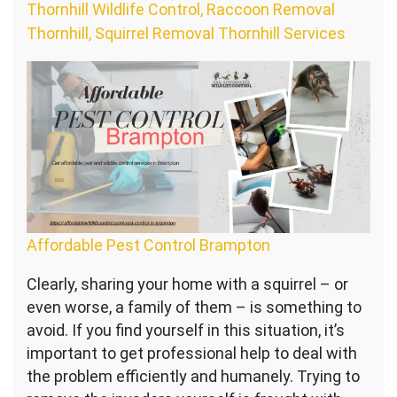
Thornhill Wildlife Control, Raccoon Removal
Thornhill, Squirrel Removal Thornhill Services
Affordable Pest Control Brampton
Clearly, sharing your home with a squirrel – or
even worse, a family of them – is something to
avoid. If you find yourself in this situation, it’s
important to get professional help to deal with
the problem efficiently and humanely. Trying to