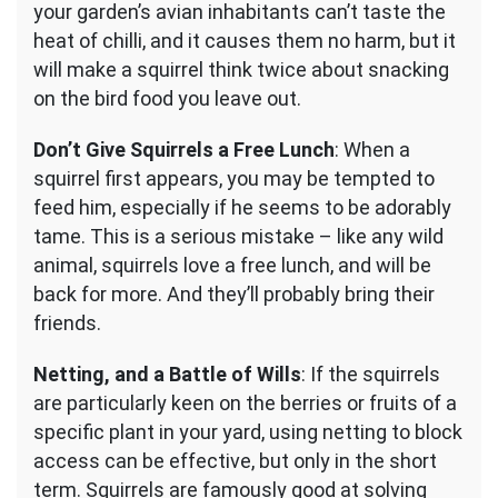
your garden’s avian inhabitants can’t taste the
heat of chilli, and it causes them no harm, but it
will make a squirrel think twice about snacking
on the bird food you leave out.
Don’t Give Squirrels a Free Lunch
: When a
squirrel first appears, you may be tempted to
feed him, especially if he seems to be adorably
tame. This is a serious mistake – like any wild
animal, squirrels love a free lunch, and will be
back for more. And they’ll probably bring their
friends.
Netting, and a Battle of Wills
: If the squirrels
are particularly keen on the berries or fruits of a
specific plant in your yard, using netting to block
access can be effective, but only in the short
term. Squirrels are famously good at solving