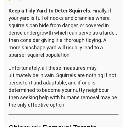
Keep a Tidy Yard to Deter Squirrels
: Finally, if
your yard is full of nooks and crannies where
squirrels can hide from danger, or covered in
dense undergrowth which can serve as a larder,
then consider giving it a thorough tidying. A
more shipshape yard will usually lead to a
sparser squirrel population.
Unfortunately, all these measures may
ultimately be in vain. Squirrels are nothing if not
persistent and adaptable, and if one is
determined to become your nutty neighbour
then seeking help with humane removal may be
the only effective option.