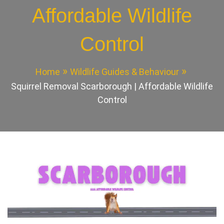
Affordable Wildlife
Control
Home
Wildlife Guides & Behaviour
Squirrel Removal Scarborough | Affordable Wildlife
Control