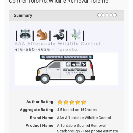
Control Toronto, Wildlife Removal Toronto
1 star
2 stars
3 stars
4 stars
5 stars
Rating
Summary
Author Rating
Aggregate Rating
4.5
based on
169
votes
Brand Name
AAA Affordable Wildlife Control
Product Name
Affordable Squirrel Removal
Scarborough - Free phone estimate