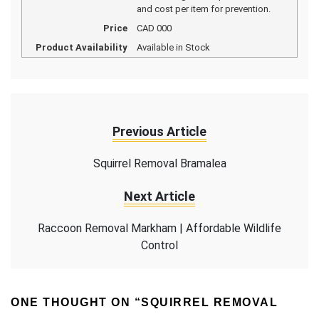
and cost per item for prevention.
Price
CAD
000
Product Availability
Available in Stock
Previous Article
Squirrel Removal Bramalea
Next Article
Raccoon Removal Markham | Affordable Wildlife
Control
ONE THOUGHT ON “
SQUIRREL REMOVAL