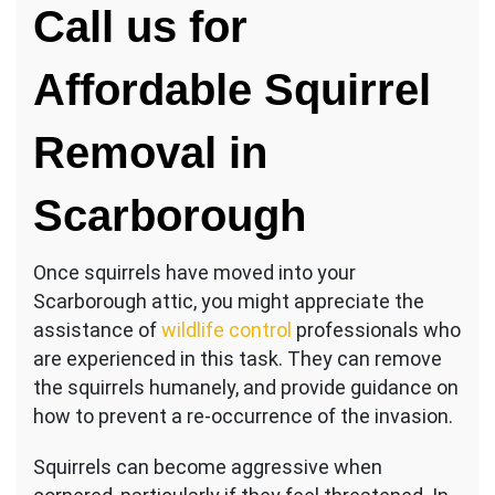
Call us for
Affordable Squirrel
Removal in
Scarborough
Once squirrels have moved into your
Scarborough attic, you might appreciate the
assistance of
wildlife control
professionals who
are experienced in this task. They can remove
the squirrels humanely, and provide guidance on
how to prevent a re-occurrence of the invasion.
Squirrels can become aggressive when