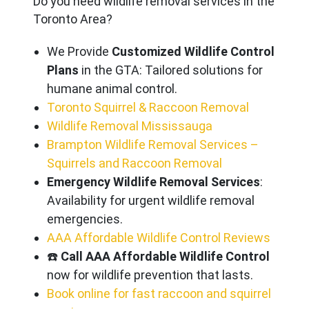
Do you need wildlife removal services in the
Toronto Area?
We Provide
Customized Wildlife Control
Plans
in the GTA: Tailored solutions for
humane animal control.
Toronto Squirrel & Raccoon Removal
Wildlife Removal Mississauga
Brampton Wildlife Removal Services –
Squirrels and Raccoon Removal
Emergency Wildlife Removal Services
:
Availability for urgent wildlife removal
emergencies.
AAA Affordable Wildlife Control Reviews
☎️
Call AAA Affordable Wildlife Control
now for wildlife prevention that lasts.
Book online for fast raccoon and squirrel