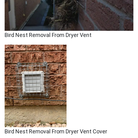
Bird Nest Removal From Dryer Vent
Bird Nest Removal From Dryer Vent Cover