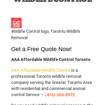
Wildlife Control logo, Toronto Wildlife
Removal
Get a Free Quote Now!
AAA Affordable Wildlife Control Toronto
AAA Affordable Wildlife Control
is a
professional Toronto wildlife removal
company serving the Great
er Toronto Area
with residential and commercial animal
control Service –
(416)-560-8972