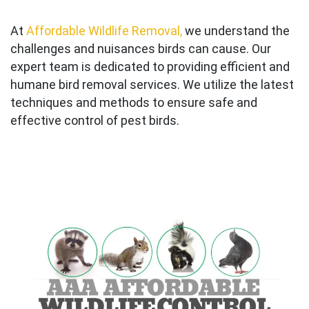
At
Affordable Wildlife Removal,
we understand the
challenges and nuisances birds can cause. Our
expert team is dedicated to providing efficient and
humane bird removal services. We utilize the latest
techniques and methods to ensure safe and
effective control of pest birds.