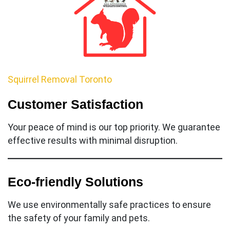
Squirrel Removal Toronto
Customer Satisfaction
Your peace of mind is our top priority. We guarantee
effective results with minimal disruption.
Eco-friendly Solutions
We use environmentally safe practices to ensure
the safety of your family and pets.