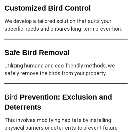
Customized Bird Control
We develop a tailored solution that suits your
specific needs and ensures long-term prevention.
Safe Bird Removal
Utilizing humane and eco-friendly methods, we
safely remove the birds from your property.
Bird
Prevention:
Exclusion and
Deterrents
This involves modifying habitats by installing
physical barriers or deterrents to prevent future