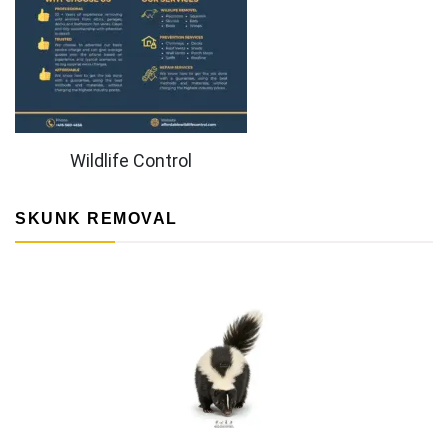
Wildlife Control
SKUNK REMOVAL