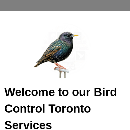
Welcome to our Bird
Control Toronto
Services