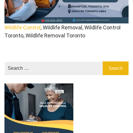
Wildlife Control
, Wildlife Removal, Wildlife Control
Toronto, Wildlife Removal Toronto