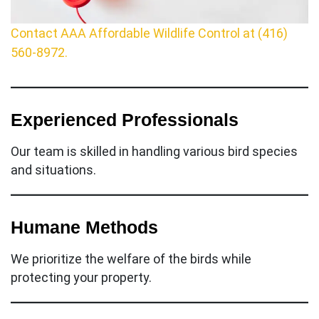
Contact AAA Affordable Wildlife Control at (416)
560-8972.
Experienced Professionals
Our team is skilled in handling various bird species
and situations.
Humane Methods
We prioritize the welfare of the birds while
protecting your property.