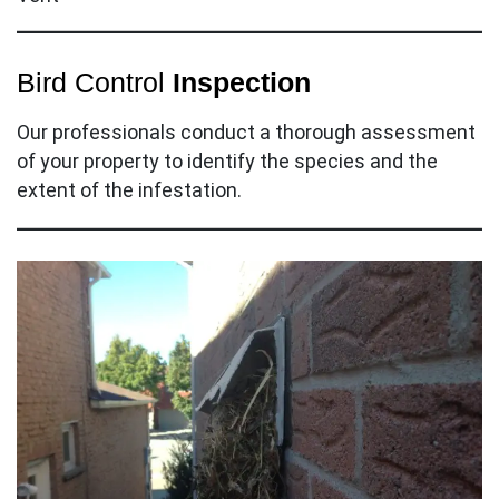
Bird Control
Inspection
Our professionals conduct a thorough assessment
of your property to identify the species and the
extent of the infestation.