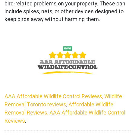
bird-related problems on your property. These can
include spikes, nets, or other devices designed to
keep birds away without harming them.
AAA Affordable Wildlife Control Reviews, Wildlife
Removal Toronto reviews
,
Affordable Wildlife
Removal Reviews, AAA Affordable Wildlife Control
Reviews
.