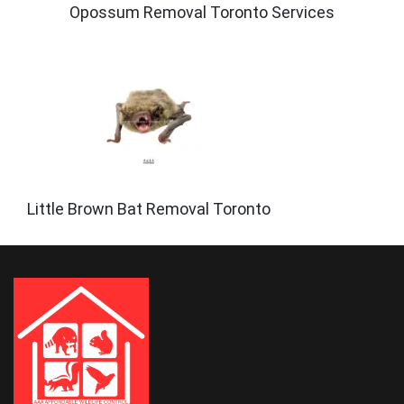
Opossum Removal Toronto Services
Little Brown Bat Removal Toronto