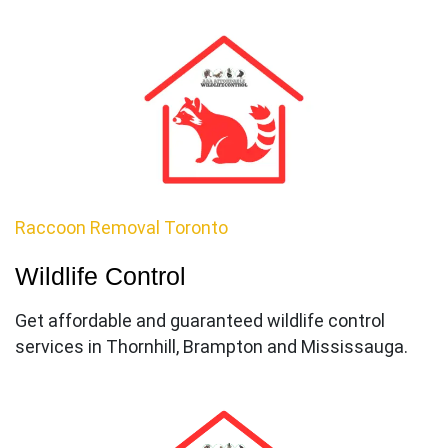
Raccoon Removal Toronto
Wildlife Control
Get affordable and guaranteed wildlife control
services in Thornhill, Brampton and Mississauga.