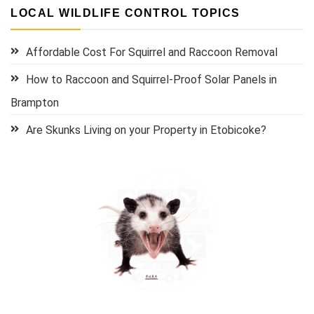
LOCAL WILDLIFE CONTROL TOPICS
Affordable Cost For Squirrel and Raccoon Removal
How to Raccoon and Squirrel-Proof Solar Panels in
Brampton
Are Skunks Living on your Property in Etobicoke?