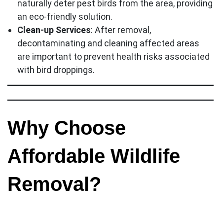
naturally deter pest birds from the area, providing
an eco-friendly solution.
Clean-up Services
: After removal,
decontaminating and cleaning affected areas
are important to prevent health risks associated
with bird droppings.
Why Choose
Affordable Wildlife
Removal?