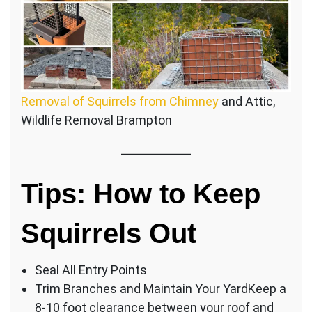
Removal of Squirrels from Chimney
and Attic,
Wildlife Removal Brampton
Tips: How to Keep
Squirrels Out
Seal All Entry Points
Trim Branches and Maintain Your YardKeep a
8-10 foot clearance between your roof and