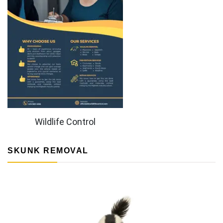
Wildlife Control
SKUNK REMOVAL