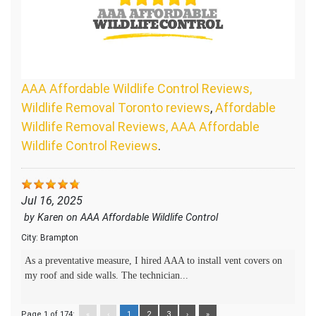
AAA Affordable Wildlife Control Reviews,
Wildlife Removal Toronto reviews
,
Affordable
Wildlife Removal Reviews, AAA Affordable
Wildlife Control Reviews
.
Jul 16, 2025
by
Karen
on
AAA Affordable Wildlife Control
City:
Brampton
As a preventative measure, I hired AAA to install vent covers on
my roof and side walls. The technician...
Page 1 of 174:
«
‹
1
2
3
›
»