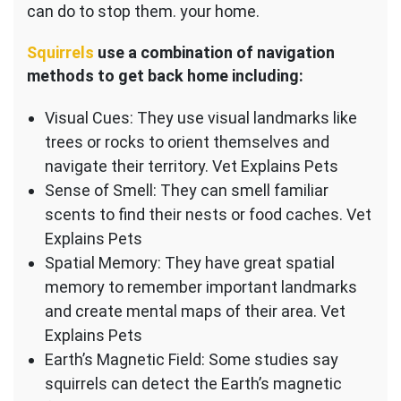
can do to stop them. your home.
Squirrels
use a combination of navigation
methods to get back home including:
Visual Cues: They use visual landmarks like
trees or rocks to orient themselves and
navigate their territory. Vet Explains Pets
Sense of Smell: They can smell familiar
scents to find their nests or food caches. Vet
Explains Pets
Spatial Memory: They have great spatial
memory to remember important landmarks
and create mental maps of their area. Vet
Explains Pets
Earth’s Magnetic Field: Some studies say
squirrels can detect the Earth’s magnetic