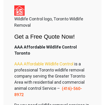
Wildlife Control logo, Toronto Wildlife
Removal
Get a Free Quote Now!
AAA Affordable Wildlife Control
Toronto
AAA Affordable Wildlife Control
is a
professional Toronto wildlife removal
company serving the Great
er Toronto
Area with residential and commercial
animal control Service –
(416)-560-
8972