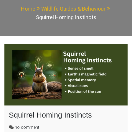
Home
Wildlife Guides & Behaviour
Squirrel Homing Instincts
Squirrel Homing Instincts
on
no comment