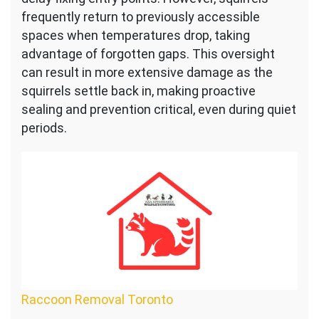
frequently return to previously accessible
spaces when temperatures drop, taking
advantage of forgotten gaps. This oversight
can result in more extensive damage as the
squirrels settle back in, making proactive
sealing and prevention critical, even during quiet
periods.
Raccoon Removal Toronto