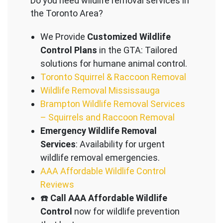
Do you need wildlife removal services in
the Toronto Area?
We Provide
Customized Wildlife
Control Plans
in the GTA: Tailored
solutions for humane animal control.
Toronto Squirrel & Raccoon Removal
Wildlife Removal Mississauga
Brampton Wildlife Removal Services
– Squirrels and Raccoon Removal
Emergency Wildlife Removal
Services
: Availability for urgent
wildlife removal emergencies.
AAA Affordable Wildlife Control
Reviews
☎️
Call AAA Affordable Wildlife
Control
now for wildlife prevention