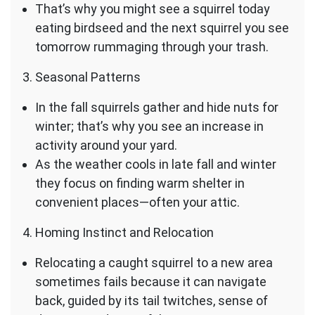
That’s why you might see a squirrel today
eating birdseed and the next squirrel you see
tomorrow rummaging through your trash.
Seasonal Patterns
In the fall squirrels gather and hide nuts for
winter; that’s why you see an increase in
activity around your yard.
As the weather cools in late fall and winter
they focus on finding warm shelter in
convenient places—often your attic.
Homing Instinct and Relocation
Relocating a caught squirrel to a new area
sometimes fails because it can navigate
back, guided by its tail twitches, sense of