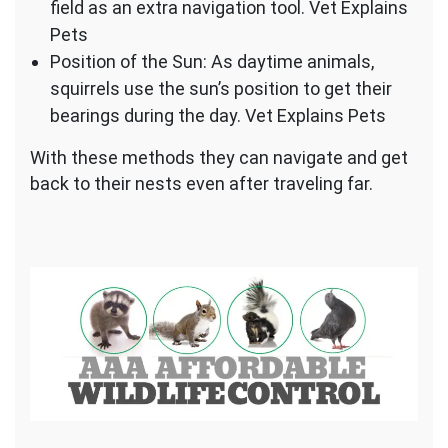
field as an extra navigation tool. Vet Explains
Pets
Position of the Sun: As daytime animals,
squirrels use the sun’s position to get their
bearings during the day. Vet Explains Pets
With these methods they can navigate and get
back to their nests even after traveling far.