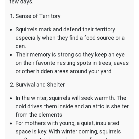
few days.
Sense of Territory
Squirrels mark and defend their territory
especially when they find a food source or a
den.
Their memory is strong so they keep an eye
on their favorite nesting spots in trees, eaves
or other hidden areas around your yard.
Survival and Shelter
In the winter, squirrels will seek warmth. The
cold drives them inside and an attic is shelter
from the elements.
For mothers with young, a quiet, insulated
space is key. With winter coming, squirrels