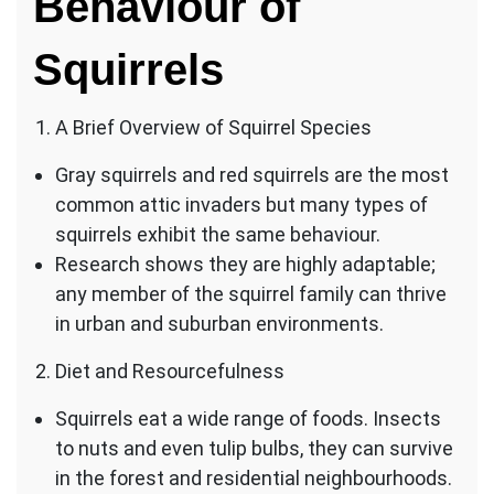
Behaviour of
Squirrels
A Brief Overview of Squirrel Species
Gray squirrels and red squirrels are the most
common attic invaders but many types of
squirrels exhibit the same behaviour.
Research shows they are highly adaptable;
any member of the squirrel family can thrive
in urban and suburban environments.
Diet and Resourcefulness
Squirrels eat a wide range of foods. Insects
to nuts and even tulip bulbs, they can survive
in the forest and residential neighbourhoods.