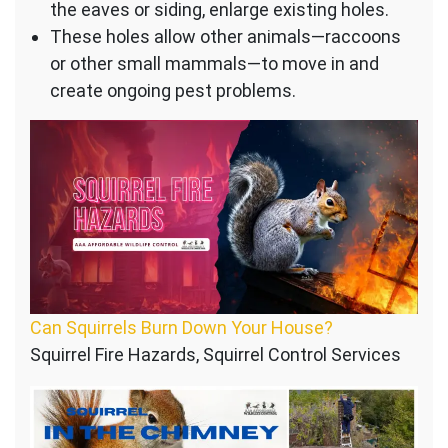
the eaves or siding, enlarge existing holes.
These holes allow other animals—raccoons
or other small mammals—to move in and
create ongoing pest problems.
Can Squirrels Burn Down Your House?
Squirrel Fire Hazards, Squirrel Control Services