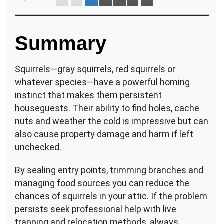
Summary
Squirrels—gray squirrels, red squirrels or
whatever species—have a powerful homing
instinct that makes them persistent
houseguests. Their ability to find holes, cache
nuts and weather the cold is impressive but can
also cause property damage and harm if left
unchecked.
By sealing entry points, trimming branches and
managing food sources you can reduce the
chances of squirrels in your attic. If the problem
persists seek professional help with live
trapping and relocation methods, always