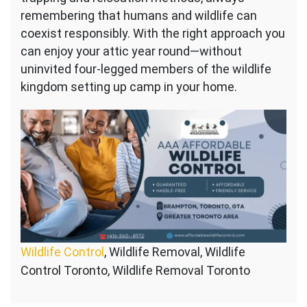
remembering that humans and wildlife can
coexist responsibly. With the right approach you
can enjoy your attic year round—without
uninvited four-legged members of the wildlife
kingdom setting up camp in your home.
Wildlife Control
, Wildlife Removal, Wildlife
Control Toronto, Wildlife Removal Toronto