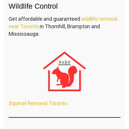
Wildlife Control
Get affordable and guaranteed
wildlife removal
near Toronto
in Thornhill, Brampton and
Mississauga.
Squirrel Removal Toronto