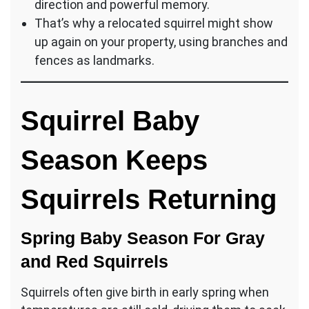
direction and powerful memory.
That’s why a relocated squirrel might show
up again on your property, using branches and
fences as landmarks.
Squirrel Baby
Season Keeps
Squirrels Returning
Spring Baby Season For Gray
and Red Squirrels
Squirrels often give birth in early spring when