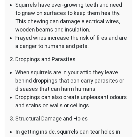
Squirrels have ever-growing teeth and need
to gnaw on surfaces to keep them healthy.
This chewing can damage electrical wires,
wooden beams and insulation.
Frayed wires increase the risk of fires and are
a danger to humans and pets.
Droppings and Parasites
When squirrels are in your attic they leave
behind droppings that can carry parasites or
diseases that can harm humans.
Droppings can also create unpleasant odours
and stains on walls or ceilings.
Structural Damage and Holes
In getting inside, squirrels can tear holes in