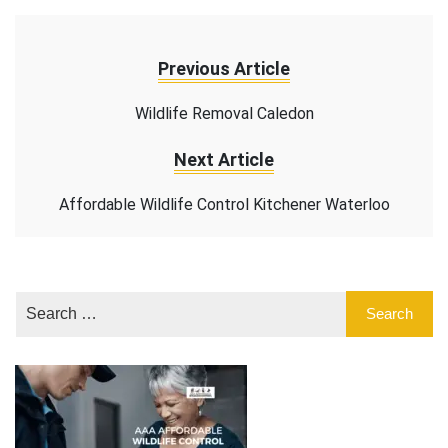
Previous Article
Wildlife Removal Caledon
Next Article
Affordable Wildlife Control Kitchener Waterloo