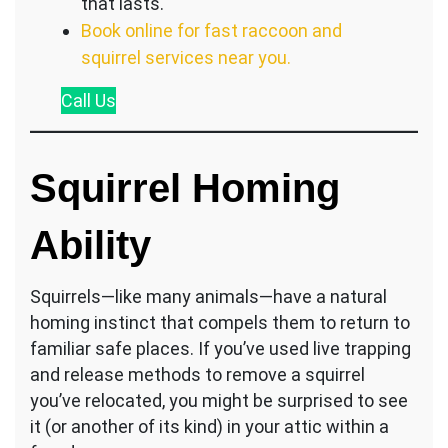
that lasts.
Book online for fast raccoon and
squirrel services near you.
Call
Us
Squirrel Homing
Ability
Squirrels—like many animals—have a natural
homing instinct that compels them to return to
familiar safe places. If you’ve used live trapping
and release methods to remove a squirrel
you’ve relocated, you might be surprised to see
it (or another of its kind) in your attic within a