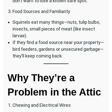
don’t want to lose a known safe spot.
Food Sources and Familiarity
Squirrels eat many things—nuts, tulip bulbs,
insects, small pieces of meat (like insect
larvae).
If they find a food source near your property—
bird feeders, gardens or unsecured garbage—
they’ll keep coming back.
Why They’re a
Problem in the Attic
Chewing and Electrical Wires