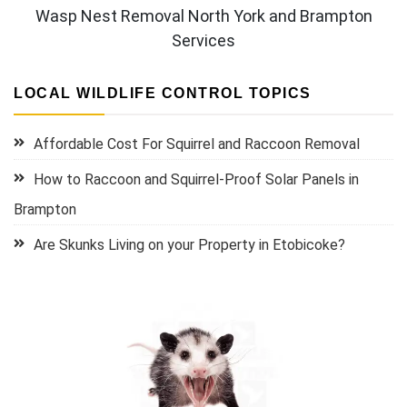
Wasp Nest Removal North York and Brampton
Services
LOCAL WILDLIFE CONTROL TOPICS
Affordable Cost For Squirrel and Raccoon Removal
How to Raccoon and Squirrel-Proof Solar Panels in
Brampton
Are Skunks Living on your Property in Etobicoke?