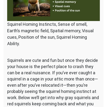
Squirrel Homing Instincts, Sense of smell,
Earth’s magnetic field, Spatial memory, Visual
cues, Position of the sun, Squirrel Homing
Ability.
Squirrels are cute and fun but once they decide
your house is the perfect place to crash they
can be a real nuisance. If you’ve ever caught a
squirrel in a cage in your attic more than once—
even after you’ve relocated it—then you’re
probably seeing the squirrel homing instinct at
work. Below we’ll get into why gray squirrels and
red squirrels keep coming back and what you