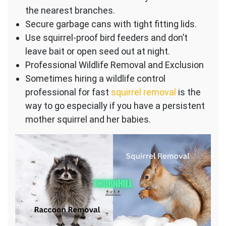
the nearest branches.
Secure garbage cans with tight fitting lids.
Use squirrel-proof bird feeders and don’t
leave bait or open seed out at night.
Professional Wildlife Removal and Exclusion
Sometimes hiring a wildlife control
professional for fast
squirrel removal
is the
way to go especially if you have a persistent
mother squirrel and her babies.