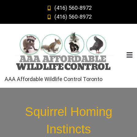
Skip
(416) 560-8972
to
(416) 560-8972
content
AAA Affordable Wildlife Control Toronto
Squirrel Homing
Instincts