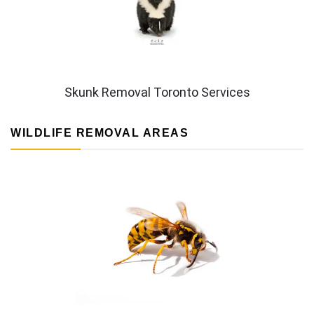
Skunk Removal Toronto Services
WILDLIFE REMOVAL AREAS