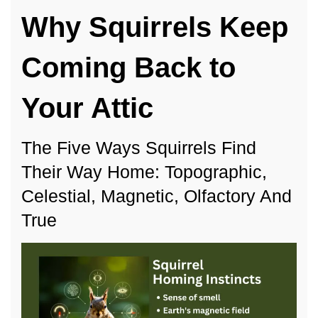
Squirrel
Why Squirrels Keep
Homing
Instincts
Coming Back to
Your Attic
The Five Ways Squirrels Find
Their Way Home: Topographic,
Celestial, Magnetic, Olfactory And
True