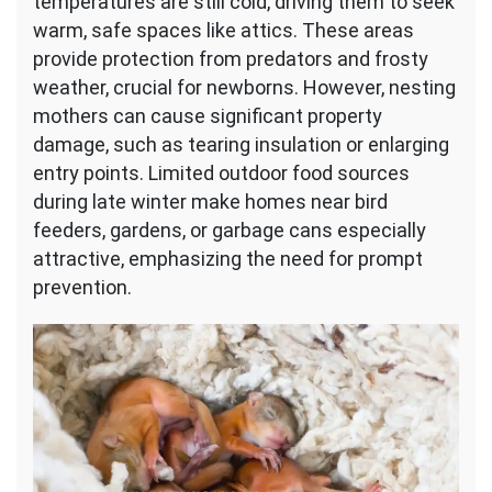
temperatures are still cold, driving them to seek
warm, safe spaces like attics. These areas
provide protection from predators and frosty
weather, crucial for newborns. However, nesting
mothers can cause significant property
damage, such as tearing insulation or enlarging
entry points. Limited outdoor food sources
during late winter make homes near bird
feeders, gardens, or garbage cans especially
attractive, emphasizing the need for prompt
prevention.