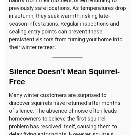
habits from their mothers, often returning to
previously safe locations. As temperatures drop
in autumn, they seek warmth, risking late-
season infestations. Regular inspections and
sealing entry points can prevent these
persistent visitors from turning your home into
their winter retreat.
Silence Doesn’t Mean Squirrel-
Free
Many winter customers are surprised to
discover squirrels have returned after months
of silence. The absence of noise often leads
homeowners to believe the first squirrel
problem has resolved itself, causing them to
delay fixing entry points. However, squirrels