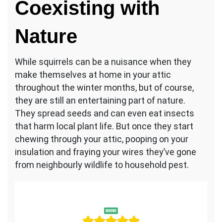
Coexisting with
Nature
While squirrels can be a nuisance when they
make themselves at home in your attic
throughout the winter months, but of course,
they are still an entertaining part of nature.
They spread seeds and can even eat insects
that harm local plant life. But once they start
chewing through your attic, pooping on your
insulation and fraying your wires they’ve gone
from neighbourly wildlife to household pest.