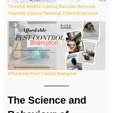
Thornhill Wildlife Control, Raccoon Removal
Thornhill, Squirrel Removal Thornhill Services
Affordable Pest Control Brampton
The Science and