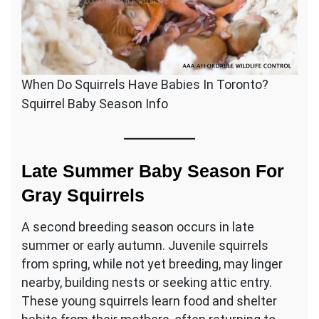
When Do Squirrels Have Babies In Toronto?
Squirrel Baby Season Info
Late Summer Baby Season For
Gray Squirrels
A second breeding season occurs in late
summer or early autumn. Juvenile squirrels
from spring, while not yet breeding, may linger
nearby, building nests or seeking attic entry.
These young squirrels learn food and shelter