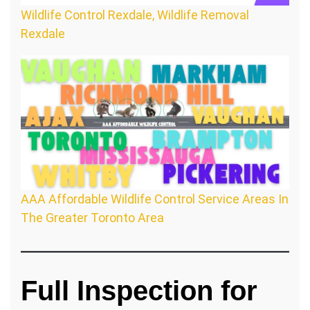
Wildlife Control Rexdale, Wildlife Removal
Rexdale
AAA Affordable Wildlife Control Service Areas In
The Greater Toronto Area
Full Inspection for