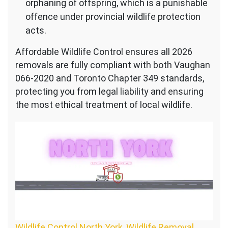
orphaning of offspring, which is a punishable
offence under provincial wildlife protection
acts.
Affordable Wildlife Control ensures all 2026
removals are fully compliant with both Vaughan
066-2020 and Toronto Chapter 349 standards,
protecting you from legal liability and ensuring
the most ethical treatment of local wildlife.
Wildlife Control North York, Wildlife Removal