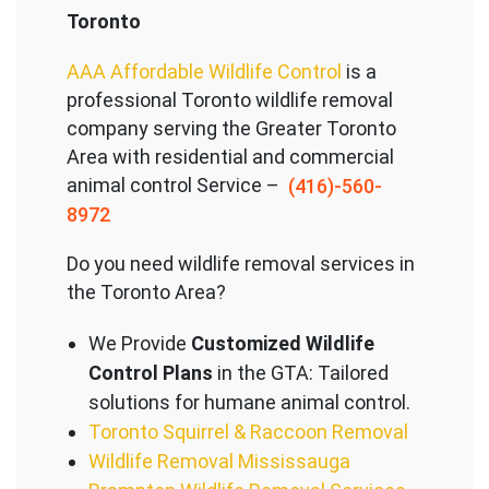
Toronto
AAA Affordable Wildlife Control
is a
professional Toronto wildlife removal
company serving the Great
er Toronto
Area with residential and commercial
animal control Service –
(416)-560-
8972
Do you need wildlife removal services in
the Toronto Area?
We Provide
Customized Wildlife
Control Plans
in the GTA: Tailored
solutions for humane animal control.
Toronto Squirrel & Raccoon Removal
Wildlife Removal Mississauga