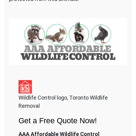
Wildlife Control logo, Toronto Wildlife
Removal
Get a Free Quote Now!
AAA Affordable Wildlife Control