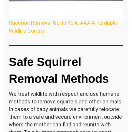
Raccoon Removal North York, AAA Affordable
Wildlife Control
Safe Squirrel
Removal Methods
We treat wildlife with respect and use humane
methods to remove squirrels and other animals.
In cases of baby animals we carefully relocate
them to a safe and secure environment outside
where the mother can find and reunite with