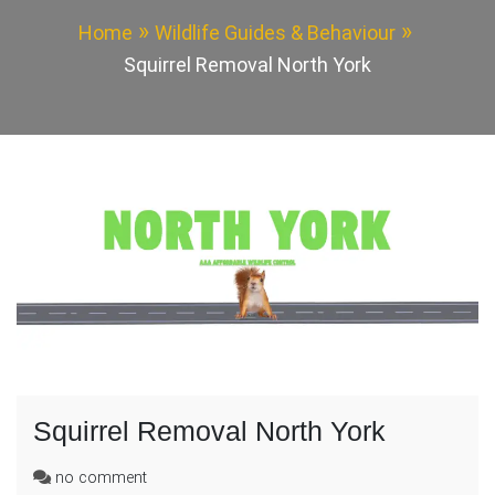
Home
Wildlife Guides & Behaviour
Squirrel Removal North York
Squirrel Removal North York
on
no comment