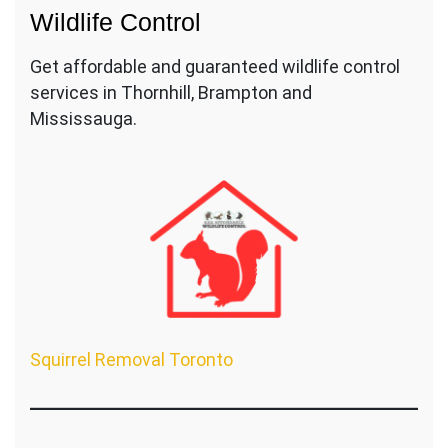
Wildlife Control
Get affordable and guaranteed wildlife control
services in Thornhill, Brampton and
Mississauga.
Squirrel Removal Toronto