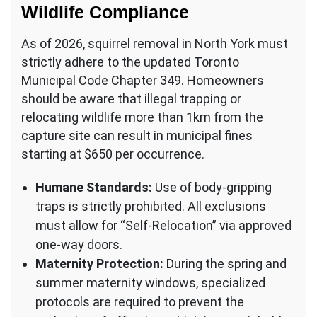
Wildlife Compliance
As of 2026, squirrel removal in North York must
strictly adhere to the updated Toronto
Municipal Code Chapter 349. Homeowners
should be aware that illegal trapping or
relocating wildlife more than 1km from the
capture site can result in municipal fines
starting at $650 per occurrence.
Humane Standards:
Use of body-gripping
traps is strictly prohibited. All exclusions
must allow for “Self-Relocation” via approved
one-way doors.
Maternity Protection:
During the spring and
summer maternity windows, specialized
protocols are required to prevent the