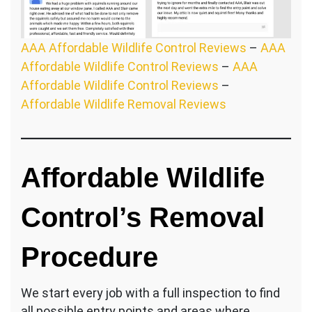
AAA Affordable Wildlife Control Reviews
–
AAA
Affordable Wildlife Control Reviews
–
AAA
Affordable Wildlife Control Reviews
–
Affordable Wildlife Removal Reviews
Affordable Wildlife
Control’s Removal
Procedure
We start every job with a full inspection to find
all possible entry points and areas where