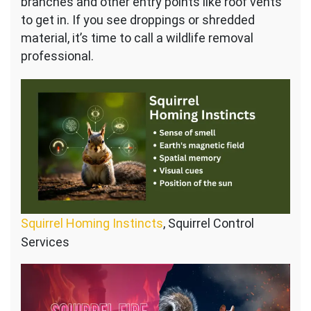
branches and other entry points like roof vents
to get in. If you see droppings or shredded
material, it’s time to call a wildlife removal
professional.
Squirrel Homing Instincts
, Squirrel Control
Services