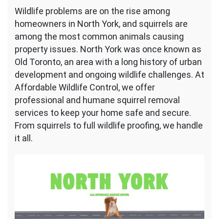
Squirrel
Wildlife problems are on the rise among
Removal
homeowners in North York, and squirrels are
North
York
among the most common animals causing
property issues. North York was once known as
Old Toronto, an area with a long history of urban
development and ongoing wildlife challenges. At
Affordable Wildlife Control, we offer
professional and humane squirrel removal
services to keep your home safe and secure.
From squirrels to full wildlife proofing, we handle
it all.