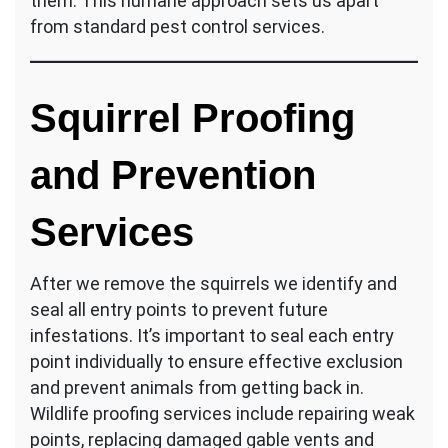
them. This humane approach sets us apart
from standard pest control services.
Squirrel Proofing
and Prevention
Services
After we remove the squirrels we identify and
seal all entry points to prevent future
infestations. It’s important to seal each entry
point individually to ensure effective exclusion
and prevent animals from getting back in.
Wildlife proofing services include repairing weak
points, replacing damaged gable vents and