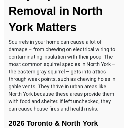
Removal in North
York Matters
Squirrels in your home can cause a lot of
damage – from chewing on electrical wiring to
contaminating insulation with their poop. The
most common squirrel species in North York –
the eastern gray squirrel – gets into attics
through weak points, such as chewing holes in
gable vents. They thrive in urban areas like
North York because these areas provide them
with food and shelter. If left unchecked, they
can cause house fires and health risks.
2026 Toronto & North York