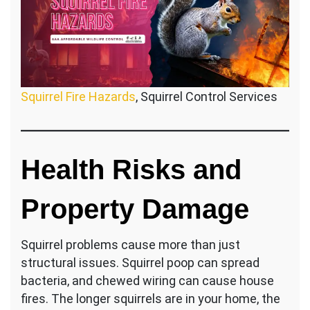
Squirrel Fire Hazards
, Squirrel Control Services
Health Risks and
Property Damage
Squirrel problems cause more than just
structural issues. Squirrel poop can spread
bacteria, and chewed wiring can cause house
fires. The longer squirrels are in your home, the