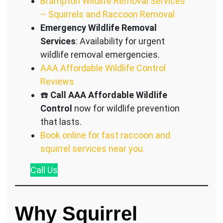
Brampton Wildlife Removal Services
– Squirrels and Raccoon Removal
Emergency Wildlife Removal
Services
: Availability for urgent
wildlife removal emergencies.
AAA Affordable Wildlife Control
Reviews
☎️
Call AAA Affordable Wildlife
Control
now for wildlife prevention
that lasts.
Book online for fast raccoon and
squirrel services near you.
Call
Us
Why Squirrel