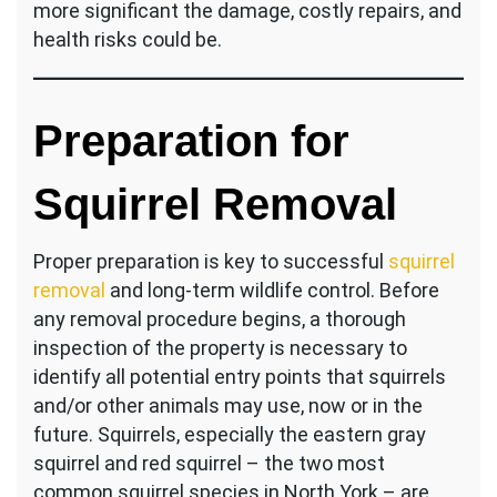
more significant the damage, costly repairs, and
health risks could be.
Preparation for
Squirrel Removal
Proper preparation is key to successful
squirrel
removal
and long-term wildlife control. Before
any removal procedure begins, a thorough
inspection of the property is necessary to
identify all potential entry points that squirrels
and/or other animals may use, now or in the
future. Squirrels, especially the eastern gray
squirrel and red squirrel – the two most
common squirrel species in North York – are