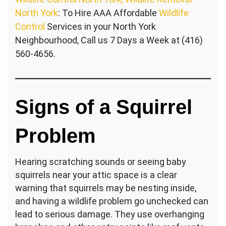
North York
: To Hire AAA Affordable
Wildlife
Control
Services in your North York
Neighbourhood, Call us 7 Days a Week at (416)
560-4656.
Signs of a Squirrel
Problem
Hearing scratching sounds or seeing baby
squirrels near your attic space is a clear
warning that squirrels may be nesting inside,
and having a wildlife problem go unchecked can
lead to serious damage. They use overhanging