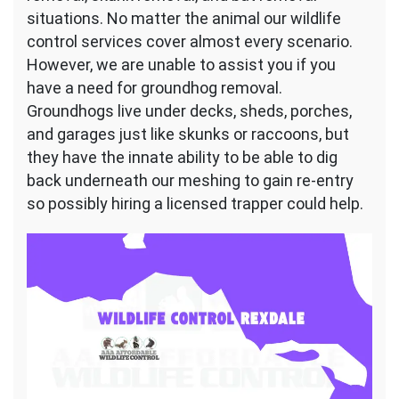
situations. No matter the animal our wildlife
control services cover almost every scenario.
However, we are unable to assist you if you
have a need for groundhog removal.
Groundhogs live under decks, sheds, porches,
and garages just like skunks or raccoons, but
they have the innate ability to be able to dig
back underneath our meshing to gain re-entry
so possibly hiring a licensed trapper could help.