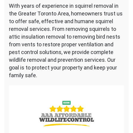
With years of experience in squirrel removal in
the Greater Toronto Area, homeowners trust us
to offer safe, effective and humane squirrel
removal services. From removing squirrels to
attic insulation removal to removing bird nests
from vents to restore proper ventilation and
pest control solutions, we provide complete
wildlife removal and prevention services. Our
goal is to protect your property and keep your
family safe.