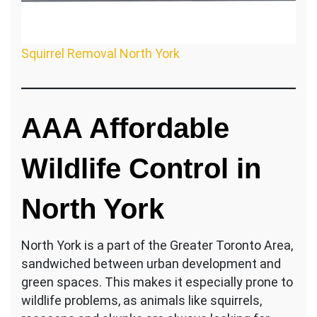
Squirrel Removal North York
AAA Affordable
Wildlife Control in
North York
North York is a part of the Greater Toronto Area,
sandwiched between urban development and
green spaces. This makes it especially prone to
wildlife problems, as animals like squirrels,