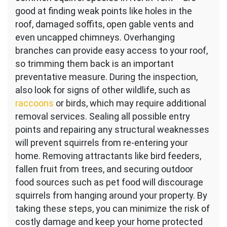
good at finding weak points like holes in the
roof, damaged soffits, open gable vents and
even uncapped chimneys. Overhanging
branches can provide easy access to your roof,
so trimming them back is an important
preventative measure. During the inspection,
also look for signs of other wildlife, such as
raccoons
or birds, which may require additional
removal services. Sealing all possible entry
points and repairing any structural weaknesses
will prevent squirrels from re-entering your
home. Removing attractants like bird feeders,
fallen fruit from trees, and securing outdoor
food sources such as pet food will discourage
squirrels from hanging around your property. By
taking these steps, you can minimize the risk of
costly damage and keep your home protected