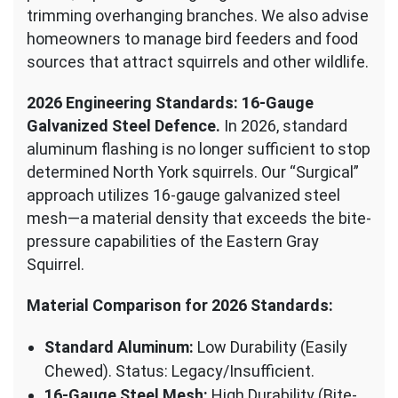
trimming overhanging branches. We also advise
homeowners to manage bird feeders and food
sources that attract squirrels and other wildlife.
2026 Engineering Standards: 16-Gauge
Galvanized Steel Defence.
In 2026, standard
aluminum flashing is no longer sufficient to stop
determined North York squirrels. Our “Surgical”
approach utilizes 16-gauge galvanized steel
mesh—a material density that exceeds the bite-
pressure capabilities of the Eastern Gray
Squirrel.
Material Comparison for 2026 Standards:
Standard Aluminum:
Low Durability (Easily
Chewed). Status: Legacy/Insufficient.
16-Gauge Steel Mesh:
High Durability (Bite-