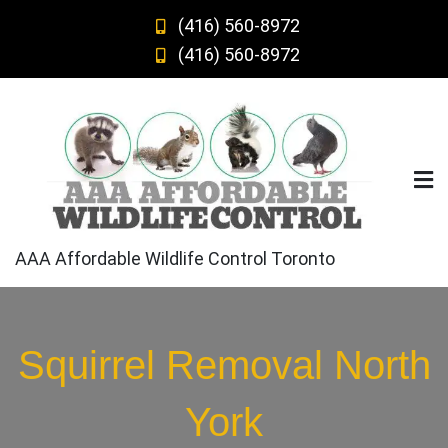
Skip
(416) 560-8972
to
(416) 560-8972
content
AAA Affordable Wildlife Control Toronto
Squirrel Removal North
York