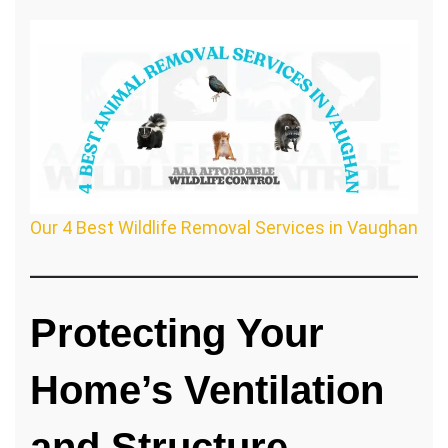
Our 4 Best Wildlife Removal Services in Vaughan
Protecting Your
Home’s Ventilation
and Structure