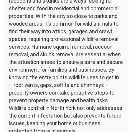
raccoons and skunks are always looking for
shelter and food in residential and commercial
properties. With the city so close to parks and
wooded areas, it’s common for wild animals to
find their way into attics, garages and crawl
spaces, requiring professional wildlife removal
services. Humane squirrel removal, raccoon
removal, and skunk removal are essential when
the situation arises to ensure a safe and secure
environment for families and businesses. By
knowing the entry points wildlife uses to get in
– roof vents, gaps, soffits and chimneys –
property owners can take proactive steps to
prevent property damage and health risks.
Wildlife control in North York not only addresses
the current infestation but also prevents future
issues, keeping your home or business
protected from wild animals.