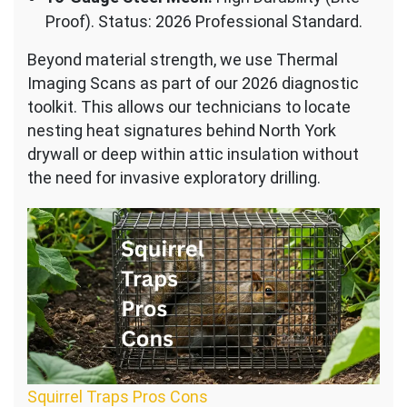
Proof). Status: 2026 Professional Standard.
Beyond material strength, we use Thermal
Imaging Scans as part of our 2026 diagnostic
toolkit. This allows our technicians to locate
nesting heat signatures behind North York
drywall or deep within attic insulation without
the need for invasive exploratory drilling.
Squirrel Traps Pros Cons