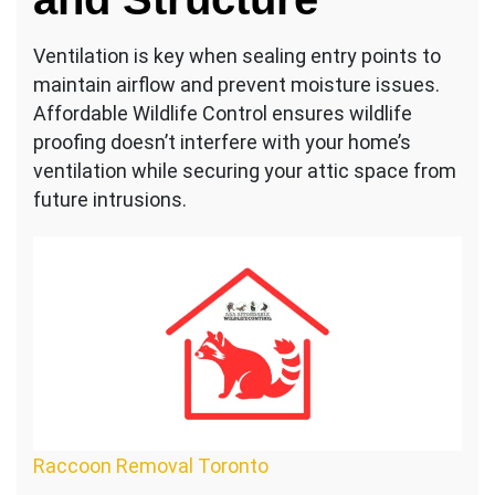
Ventilation is key when sealing entry points to
maintain airflow and prevent moisture issues.
Affordable Wildlife Control ensures wildlife
proofing doesn’t interfere with your home’s
ventilation while securing your attic space from
future intrusions.
Raccoon Removal Toronto