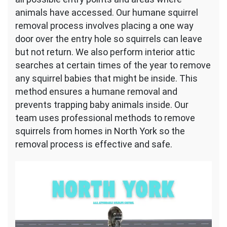
animals have accessed. Our humane squirrel
removal process involves placing a one way
door over the entry hole so squirrels can leave
but not return. We also perform interior attic
searches at certain times of the year to remove
any squirrel babies that might be inside. This
method ensures a humane removal and
prevents trapping baby animals inside. Our
team uses professional methods to remove
squirrels from homes in North York so the
removal process is effective and safe.