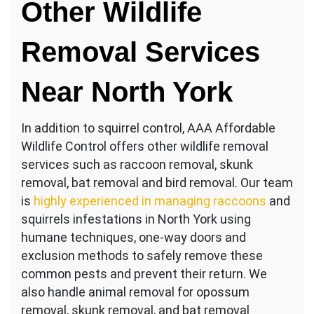
Other Wildlife
Removal Services
Near North York
In addition to squirrel control, AAA Affordable
Wildlife Control offers other wildlife removal
services such as raccoon removal, skunk
removal, bat removal and bird removal. Our team
is
highly experienced in managing raccoons
and
squirrels infestations in North York using
humane techniques, one-way doors and
exclusion methods to safely remove these
common pests and prevent their return. We
also handle animal removal for opossum
removal, skunk removal, and bat removal