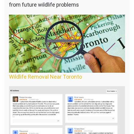
from future wildlife problems
Wildlife Removal Near Toronto