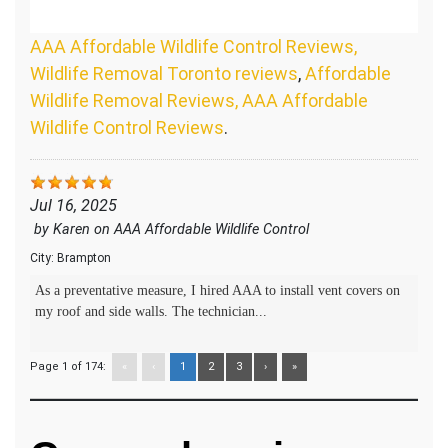
AAA Affordable Wildlife Control Reviews,
Wildlife Removal Toronto reviews
,
Affordable
Wildlife Removal Reviews, AAA Affordable
Wildlife Control Reviews
.
Jul 16, 2025
by
Karen
on
AAA Affordable Wildlife Control
City:
Brampton
As a preventative measure, I hired AAA to install vent covers on
my roof and side walls. The technician...
Page 1 of 174:
«
‹
1
2
3
›
»