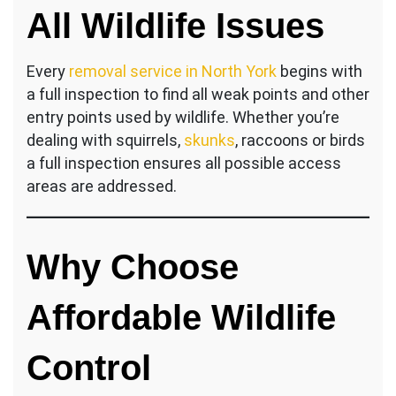
All Wildlife Issues
Every
removal service in North York
begins with
a full inspection to find all weak points and other
entry points used by wildlife. Whether you’re
dealing with squirrels,
skunks
, raccoons or birds
a full inspection ensures all possible access
areas are addressed.
Why Choose
Affordable Wildlife
Control