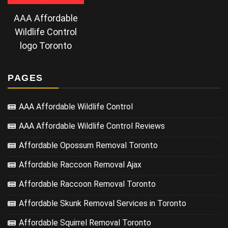
AAA Affordable
Wildlife Control
logo Toronto
PAGES
AAA Affordable Wildlife Control
AAA Affordable Wildlife Control Reviews
Affordable Opossum Removal Toronto
Affordable Raccoon Removal Ajax
Affordable Raccoon Removal Toronto
Affordable Skunk Removal Services in Toronto
Affordable Squirrel Removal Toronto