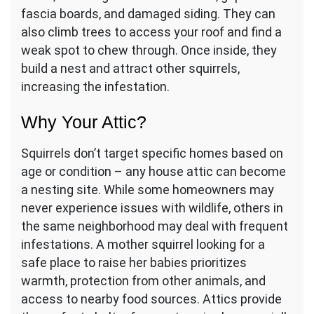
fascia boards, and damaged siding. They can
also climb trees to access your roof and find a
weak spot to chew through. Once inside, they
build a nest and attract other squirrels,
increasing the infestation.
Why Your Attic?
Squirrels don’t target specific homes based on
age or condition – any house attic can become
a nesting site. While some homeowners may
never experience issues with wildlife, others in
the same neighborhood may deal with frequent
infestations. A mother squirrel looking for a
safe place to raise her babies prioritizes
warmth, protection from other animals, and
access to nearby food sources. Attics provide