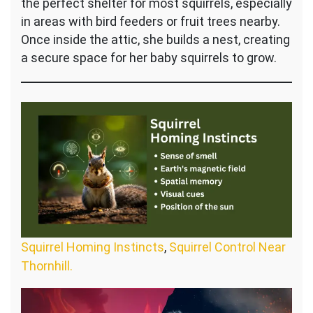
the perfect shelter for most squirrels, especially
in areas with bird feeders or fruit trees nearby.
Once inside the attic, she builds a nest, creating
a secure space for her baby squirrels to grow.
Squirrel Homing Instincts
,
Squirrel Control Near
Thornhill.