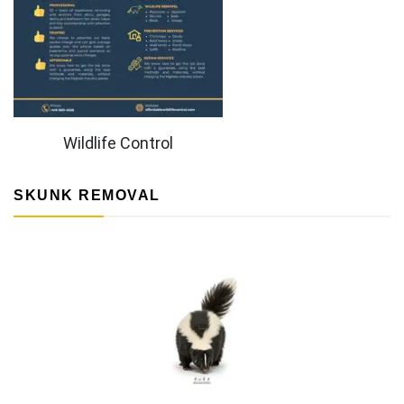
Wildlife Control
SKUNK REMOVAL