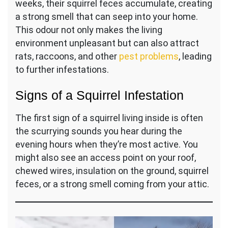
weeks, their squirrel feces accumulate, creating
a strong smell that can seep into your home.
This odour not only makes the living
environment unpleasant but can also attract
rats, raccoons, and other
pest problems
, leading
to further infestations.
Signs of a Squirrel Infestation
The first sign of a squirrel living inside is often
the scurrying sounds you hear during the
evening hours when they’re most active. You
might also see an access point on your roof,
chewed wires, insulation on the ground, squirrel
feces, or a strong smell coming from your attic.