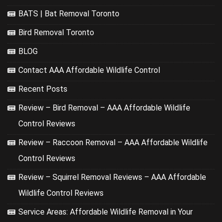
BATS | Bat Removal Toronto
Bird Removal Toronto
BLOG
Contact AAA Affordable Wildlife Control
Recent Posts
Review – Bird Removal – AAA Affordable Wildlife
Control Reviews
Review – Raccoon Removal – AAA Affordable Wildlife
Control Reviews
Review – Squirrel Removal Reviews – AAA Affordable
Wildlife Control Reviews
Service Areas: Affordable Wildlife Removal in Your