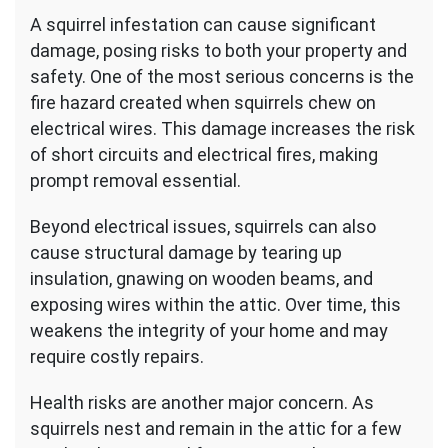
A squirrel infestation can cause significant
damage, posing risks to both your property and
safety. One of the most serious concerns is the
fire hazard created when squirrels chew on
electrical wires. This damage increases the risk
of short circuits and electrical fires, making
prompt removal essential.
Beyond electrical issues, squirrels can also
cause structural damage by tearing up
insulation, gnawing on wooden beams, and
exposing wires within the attic. Over time, this
weakens the integrity of your home and may
require costly repairs.
Health risks are another major concern. As
squirrels nest and remain in the attic for a few