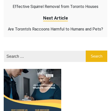
Effective Squirrel Removal from Toronto Houses
Next Article
Are Toronto’s Raccoons Harmful to Humans and Pets?