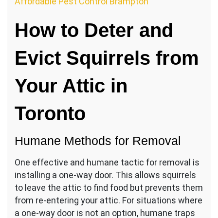
Affordable Pest Control Brampton
How to Deter and
Evict Squirrels from
Your Attic in
Toronto
Humane Methods for Removal
One effective and humane tactic for removal is
installing a one-way door. This allows squirrels
to leave the attic to find food but prevents them
from re-entering your attic. For situations where
a one-way door is not an option, humane traps