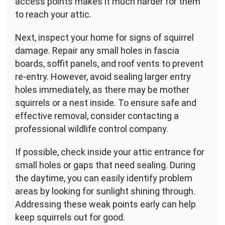
access points makes it much harder for them
to reach your attic.
Next, inspect your home for signs of squirrel
damage. Repair any small holes in fascia
boards, soffit panels, and roof vents to prevent
re-entry. However, avoid sealing larger entry
holes immediately, as there may be mother
squirrels or a nest inside. To ensure safe and
effective removal, consider contacting a
professional wildlife control company.
If possible, check inside your attic entrance for
small holes or gaps that need sealing. During
the daytime, you can easily identify problem
areas by looking for sunlight shining through.
Addressing these weak points early can help
keep squirrels out for good.