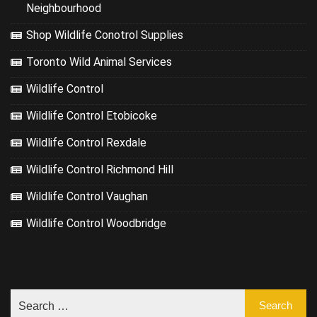
Neighbourhood
Shop Wildlife Conotrol Supplies
Toronto Wild Animal Services
Wildlife Control
Wildlife Control Etobicoke
Wildlife Control Rexdale
Wildlife Control Richmond Hill
Wildlife Control Vaughan
Wildlife Control Woodbridge