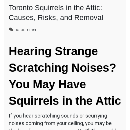
Toronto Squirrels in the Attic:
Causes, Risks, and Removal
on
no comment
Toronto
Squirrels
Hearing Strange
in
the
Attic:
Scratching Noises?
Causes,
Risks,
and
You May Have
Removal
Squirrels in the Attic
If you hear scratching sounds or scurrying
noises coming from your ceiling, you may be