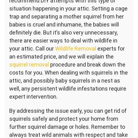
recommend DIY attempts with this type of
situation happening in your attic. Setting a cage
trap and separating a mother squirrel from her
babies is cruel and inhumane, the babies will
definitely die. But it’s also very unnecessary,
there are easier ways to deal with wildlife in
your attic. Call our
Wildlife Removal
experts for
an estimated price, and we will explain the
squirrel removal
procedure and break down the
costs for you. When dealing with squirrels in the
attic, and possibly baby squirrels in a nest as
well, any persistent wildlife infestations require
expert intervention.
By addressing the issue early, you can get rid of
squirrels safely and protect your home from
further squirrel damage or holes. Remember to
always treat wild animals with respect and take