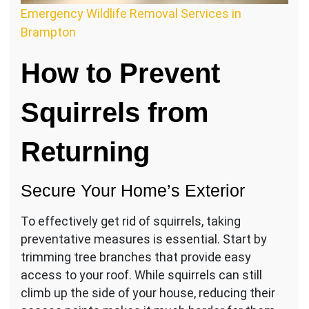
Emergency Wildlife Removal Services in
Brampton
How to Prevent
Squirrels from
Returning
Secure Your Home’s Exterior
To effectively get rid of squirrels, taking
preventative measures is essential. Start by
trimming tree branches that provide easy
access to your roof. While squirrels can still
climb up the side of your house, reducing their