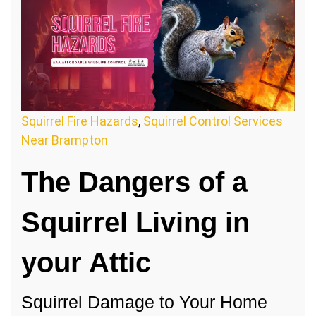
Squirrel Fire Hazards
,
Squirrel Control Services
Near Brampton
The Dangers of a
Squirrel Living in
your Attic
Squirrel Damage to Your Home