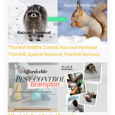
Thornhill Wildlife Control, Raccoon Removal
Thornhill, Squirrel Removal Thornhill Services