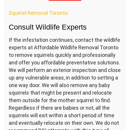
Squirrel Removal Toronto
Consult Wildlife Experts
If the infestation continues, contact the wildlife
experts at Affordable Wildlife Removal Toronto
to remove squirrels quickly and professionally
and offer you affordable preventative solutions.
We will perform an exterior inspection and close
up any vulnerable areas, in addition to setting a
one way door. We will also remove any baby
squirrels that might be present and relocate
them outside for the mother squirrel to find.
Regardless if there are babies or not, all the
squirrels will exit within a short period of time
and eventually relocate on their own. We do not