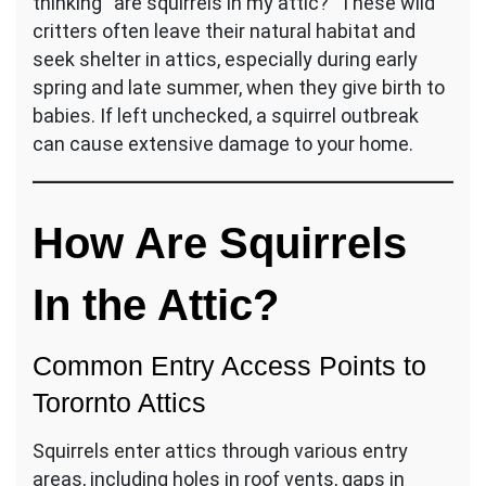
thinking “are squirrels in my attic?” These wild
critters often leave their natural habitat and
seek shelter in attics, especially during early
spring and late summer, when they give birth to
babies. If left unchecked, a squirrel outbreak
can cause extensive damage to your home.
How Are Squirrels
In the Attic?
Common Entry Access Points to
Torornto Attics
Squirrels enter attics through various entry
areas, including holes in roof vents, gaps in