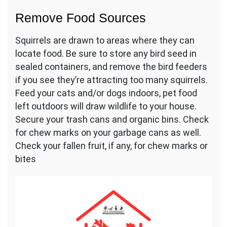
Remove Food Sources
Squirrels are drawn to areas where they can
locate food. Be sure to store any bird seed in
sealed containers, and remove the bird feeders
if you see they’re attracting too many squirrels.
Feed your cats and/or dogs indoors, pet food
left outdoors will draw wildlife to your house.
Secure your trash cans and organic bins. Check
for chew marks on your garbage cans as well.
Check your fallen fruit, if any, for chew marks or
bites