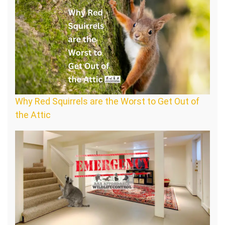
Why Red Squirrels are the Worst to Get Out of
the Attic