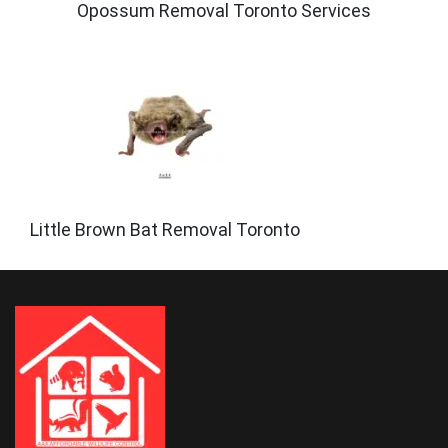
Opossum Removal Toronto Services
Little Brown Bat Removal Toronto