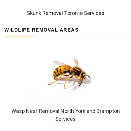
Skunk Removal Toronto Services
WILDLIFE REMOVAL AREAS
Wasp Nest Removal North York and Brampton
Services