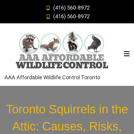
Skip
(416) 560-8972
to
(416) 560-8972
content
AAA Affordable Wildlife Control Toronto
Toronto Squirrels in the
Attic: Causes, Risks,