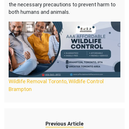
the necessary precautions to prevent harm to
both humans and animals.
Wildlife Removal Toronto, Wildlife Control
Brampton
Previous Article