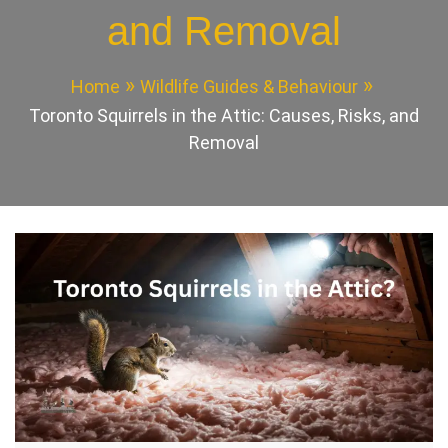
and Removal
Home
Wildlife Guides & Behaviour
Toronto Squirrels in the Attic: Causes, Risks, and
Removal