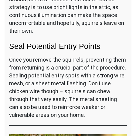
strategy is to use bright lights in the attic, as
continuous illumination can make the space
uncomfortable and hopefully, squirrels leave on
their own.
Seal Potential Entry Points
Once you remove the squirrels, preventing them
from returning is a crucial part of the procedure.
Sealing potential entry spots with a strong wire
mesh, or a sheet metal flashing. Don’t use
chicken wire though – squirrels can chew
through that very easily. The metal sheeting
can also be used to reinforce weaker or
vulnerable areas on your home.