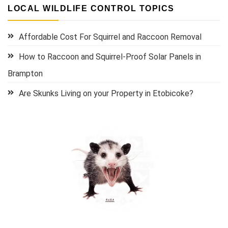
LOCAL WILDLIFE CONTROL TOPICS
Affordable Cost For Squirrel and Raccoon Removal
How to Raccoon and Squirrel-Proof Solar Panels in
Brampton
Are Skunks Living on your Property in Etobicoke?