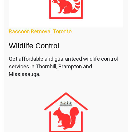
Raccoon Removal Toronto
Wildlife Control
Get affordable and guaranteed wildlife control
services in Thornhill, Brampton and
Mississauga.