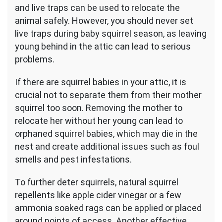
and live traps can be used to relocate the
animal safely. However, you should never set
live traps during baby squirrel season, as leaving
young behind in the attic can lead to serious
problems.
If there are squirrel babies in your attic, it is
crucial not to separate them from their mother
squirrel too soon. Removing the mother to
relocate her without her young can lead to
orphaned squirrel babies, which may die in the
nest and create additional issues such as foul
smells and pest infestations.
To further deter squirrels, natural squirrel
repellents like apple cider vinegar or a few
ammonia soaked rags can be applied or placed
around points of access. Another effective