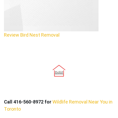
Review Bird Nest Removal
Call 416-560-8972 for
Wildlife Removal Near You in
Toronto