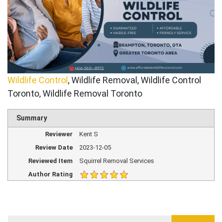
Wildlife Control
, Wildlife Removal, Wildlife Control
Toronto, Wildlife Removal Toronto
Summary
Reviewer
Kent S
Review Date
2023-12-05
Reviewed Item
Squirrel Removal Services
Author Rating