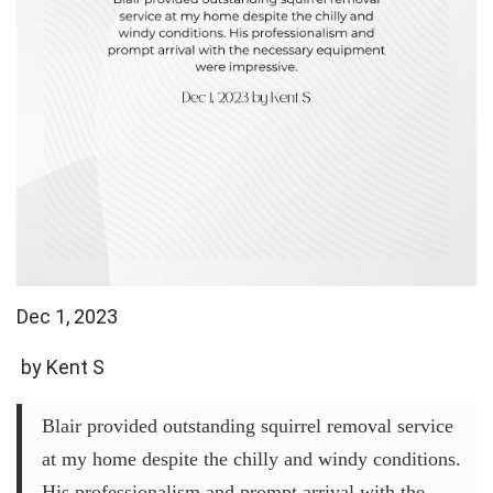
Dec 1, 2023
by Kent S
Blair provided outstanding squirrel removal service
at my home despite the chilly and windy conditions.
His professionalism and prompt arrival with the