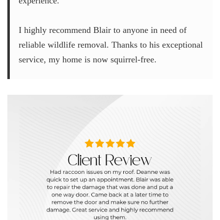
experience.
I highly recommend Blair to anyone in need of
reliable wildlife removal. Thanks to his exceptional
service, my home is now squirrel-free.