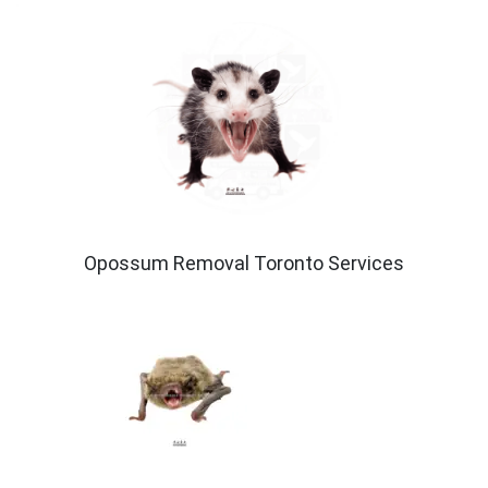
Opossum Removal Toronto Services