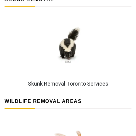
Skunk Removal Toronto Services
WILDLIFE REMOVAL AREAS