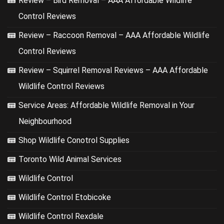
Review – Bird Removal – AAA Affordable Wildlife
Control Reviews
Review – Raccoon Removal – AAA Affordable Wildlife
Control Reviews
Review – Squirrel Removal Reviews – AAA Affordable
Wildlife Control Reviews
Service Areas: Affordable Wildlife Removal in Your
Neighbourhood
Shop Wildlife Conotrol Supplies
Toronto Wild Animal Services
Wildlife Control
Wildlife Control Etobicoke
Wildlife Control Rexdale