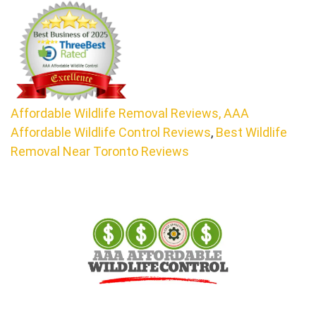
Affordable Wildlife Removal Reviews,
AAA
Affordable Wildlife Control Reviews
,
Best Wildlife
Removal Near Toronto Reviews