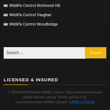
Wildlife Control Richmond Hill
Wildlife Control Vaughan
Wildlife Control Woodbridge
LICENSED & INSURED
© 2026 AAA Affordable Wildlife Control. Fully licensed and insured
wildlife removal serving Toronto and the GTA.
Licensed Brampton Wildlife Operator:
LWRM 113020 26