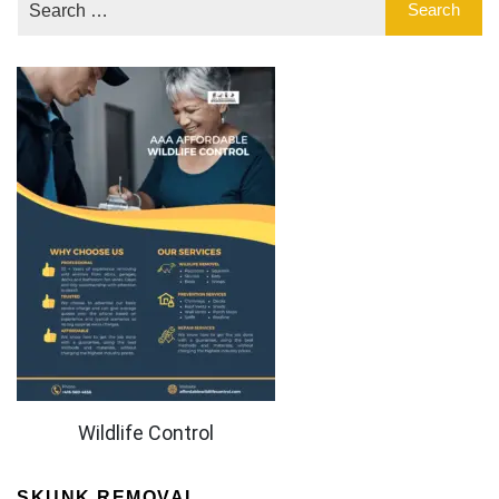
Wildlife Control
SKUNK REMOVAL