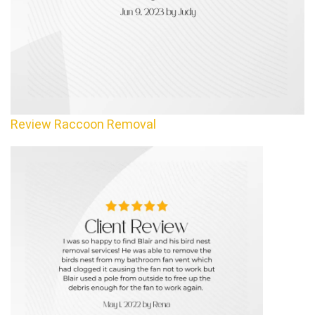
Review Raccoon Removal