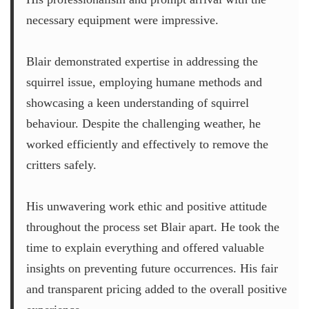
necessary equipment were impressive.
Blair demonstrated expertise in addressing the
squirrel issue, employing humane methods and
showcasing a keen understanding of squirrel
behaviour. Despite the challenging weather, he
worked efficiently and effectively to remove the
critters safely.
His unwavering work ethic and positive attitude
throughout the process set Blair apart. He took the
time to explain everything and offered valuable
insights on preventing future occurrences. His fair
and transparent pricing added to the overall positive