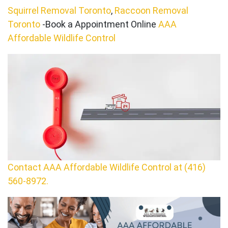
Squirrel Removal Toronto
,
Raccoon Removal
Toronto
-Book a Appointment Online
AAA
Affordable Wildlife Control
Contact AAA Affordable Wildlife Control at (416)
560-8972.