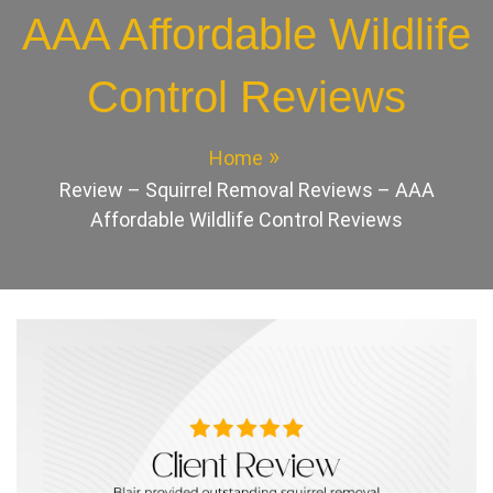
AAA Affordable Wildlife
Control Reviews
Home
Review – Squirrel Removal Reviews – AAA
Affordable Wildlife Control Reviews