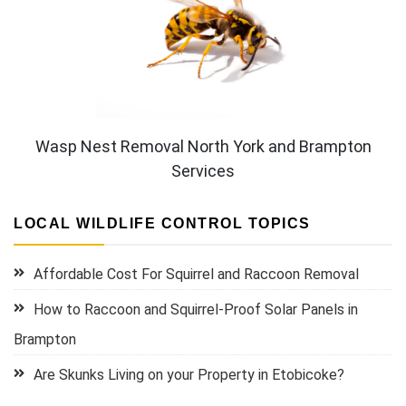
Wasp Nest Removal North York and Brampton
Services
LOCAL WILDLIFE CONTROL TOPICS
Affordable Cost For Squirrel and Raccoon Removal
How to Raccoon and Squirrel-Proof Solar Panels in
Brampton
Are Skunks Living on your Property in Etobicoke?