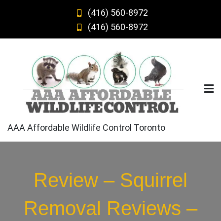
Skip
(416) 560-8972
to
(416) 560-8972
content
AAA Affordable Wildlife Control Toronto
Review – Squirrel
Removal Reviews –