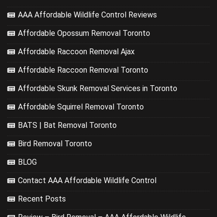
AAA Affordable Wildlife Control Reviews
Affordable Opossum Removal Toronto
Affordable Raccoon Removal Ajax
Affordable Raccoon Removal Toronto
Affordable Skunk Removal Services in Toronto
Affordable Squirrel Removal Toronto
BATS | Bat Removal Toronto
Bird Removal Toronto
BLOG
Contact AAA Affordable Wildlife Control
Recent Posts