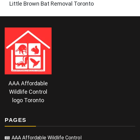
Little Brown Bat Removal Toronto
AAA Affordable
Wildlife Control
logo Toronto
PAGES
AAA Affordable Wildlife Control