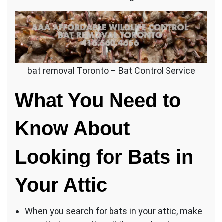
bat removal Toronto – Bat Control Service
What You Need to
Know About
Looking for Bats in
Your Attic
When you search for bats in your attic, make