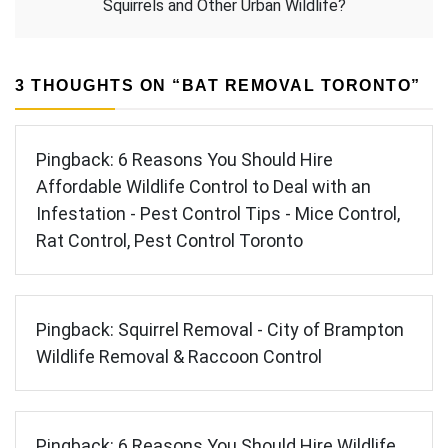
Squirrels and Other Urban Wildlife?
3 THOUGHTS ON “
BAT REMOVAL TORONTO
”
Pingback:
6 Reasons You Should Hire
Affordable Wildlife Control to Deal with an
Infestation - Pest Control Tips - Mice Control,
Rat Control, Pest Control Toronto
Pingback:
Squirrel Removal - City of Brampton
Wildlife Removal & Raccoon Control
Pingback:
6 Reasons You Should Hire Wildlife