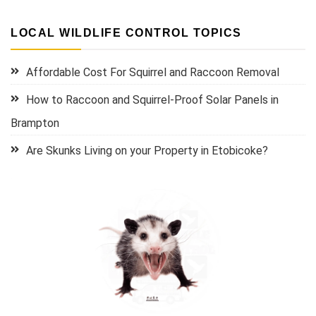
LOCAL WILDLIFE CONTROL TOPICS
Affordable Cost For Squirrel and Raccoon Removal
How to Raccoon and Squirrel-Proof Solar Panels in
Brampton
Are Skunks Living on your Property in Etobicoke?