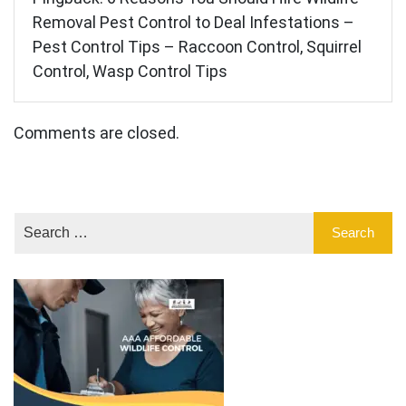
Removal Pest Control to Deal Infestations –
Pest Control Tips – Raccoon Control, Squirrel
Control, Wasp Control Tips
Comments are closed.