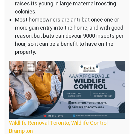
raises its young in large maternal roosting
colonies.
Most homeowners are anti-bat once one or
more gain entry into the home, and with good
reason, but bats can devour 9000 insects per
hour, so it can be a benefit to have on the
property.
Wildlife Removal Toronto, Wildlife Control
Brampton