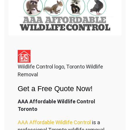
Wildlife Control logo, Toronto Wildlife
Removal
Get a Free Quote Now!
AAA Affordable Wildlife Control
Toronto
AAA Affordable Wildlife Control
is a
professional Toronto wildlife removal