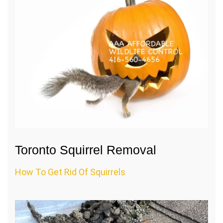
Toronto Squirrel Removal
How To Get Rid Of Squirrels