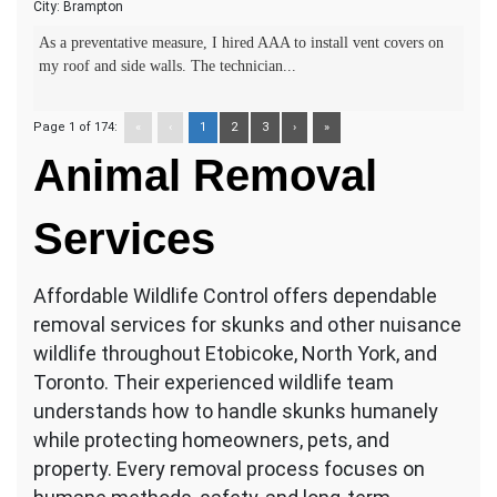
City:
Brampton
As a preventative measure, I hired AAA to install vent covers on
my roof and side walls. The technician...
Page 1 of 174:
«
‹
1
2
3
›
»
Animal
Removal
Services
Affordable Wildlife Control offers dependable
removal services for skunks and other nuisance
wildlife throughout Etobicoke, North York, and
Toronto. Their experienced wildlife team
understands how to handle skunks humanely
while protecting homeowners, pets, and
property. Every removal process focuses on