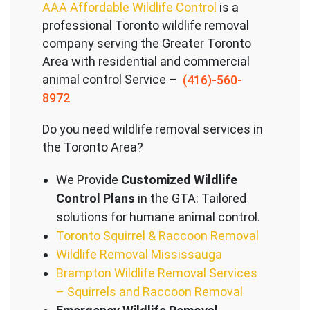
AAA Affordable Wildlife Control
is a
professional Toronto wildlife removal
company serving the Great
er Toronto
Area with residential and commercial
animal control Service –
(416)-560-
8972
Do you need wildlife removal services in
the Toronto Area?
We Provide
Customized Wildlife
Control Plans
in the GTA: Tailored
solutions for humane animal control.
Toronto Squirrel & Raccoon Removal
Wildlife Removal Mississauga
Brampton Wildlife Removal Services
– Squirrels and Raccoon Removal