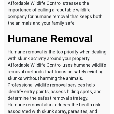
Affordable Wildlife Control stresses the
importance of calling a reputable wildlife
company for humane removal that keeps both
the animals and your family safe.
Humane Removal
Humane removal is the top priority when dealing
with skunk activity around your property.
Affordable Wildlife Control uses humane wildlife
removal methods that focus on safely evicting
skunks without harming the animals.
Professional wildlife removal services help
identify entry points, assess hiding spots, and
determine the safest removal strategy.
Humane removal also reduces the health risk
associated with skunk spray, parasites, and