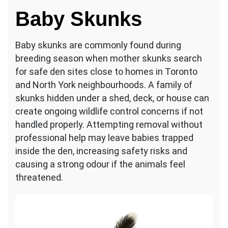
Baby Skunks
Baby skunks are commonly found during
breeding season when mother skunks search
for safe den sites close to homes in Toronto
and North York neighbourhoods. A family of
skunks hidden under a shed, deck, or house can
create ongoing wildlife control concerns if not
handled properly. Attempting removal without
professional help may leave babies trapped
inside the den, increasing safety risks and
causing a strong odour if the animals feel
threatened.