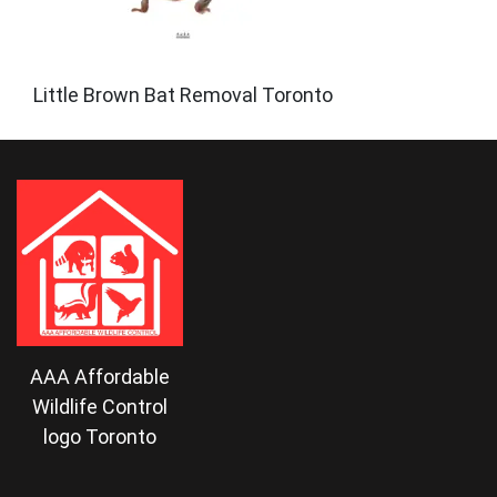
Little Brown Bat Removal Toronto
AAA Affordable
Wildlife Control
logo Toronto