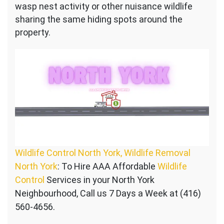
wasp nest activity or other nuisance wildlife
sharing the same hiding spots around the
property.
Wildlife Control North York, Wildlife Removal
North York
: To Hire AAA Affordable
Wildlife
Control
Services in your North York
Neighbourhood, Call us 7 Days a Week at (416)
560-4656.