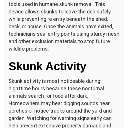
tools used in humane skunk removal. This
device allows skunks to leave the den safely
while preventing re entry beneath the shed,
deck, or house. Once the animals have exited,
technicians seal entry points using sturdy mesh
and other exclusion materials to stop future
wildlife problems.
Skunk Activity
Skunk activity is most noticeable during
nighttime hours because these nocturnal
animals search for food after dark.
Homeowners may hear digging sounds near
porches or notice tracks around the yard and
garden. Watching for warning signs early can
help prevent extensive property damage and