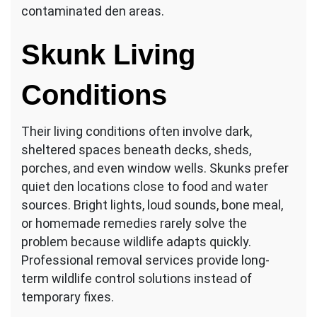
contaminated den areas.
Skunk Living
Conditions
Their living conditions often involve dark,
sheltered spaces beneath decks, sheds,
porches, and even window wells. Skunks prefer
quiet den locations close to food and water
sources. Bright lights, loud sounds, bone meal,
or homemade remedies rarely solve the
problem because wildlife adapts quickly.
Professional removal services provide long-
term wildlife control solutions instead of
temporary fixes.