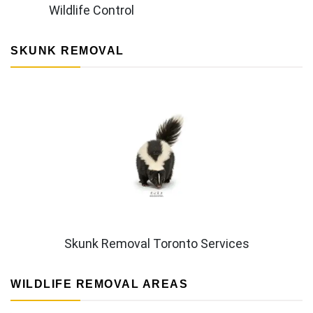
Wildlife Control
SKUNK REMOVAL
Skunk Removal Toronto Services
WILDLIFE REMOVAL AREAS