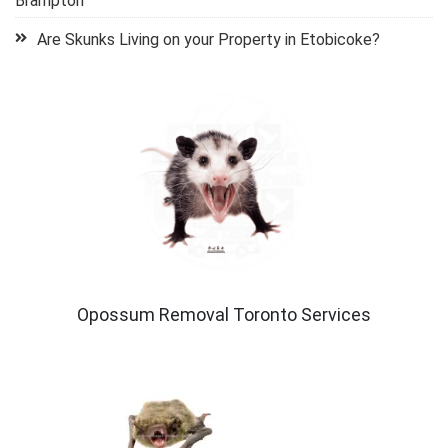
Brampton
Are Skunks Living on your Property in Etobicoke?
Opossum Removal Toronto Services