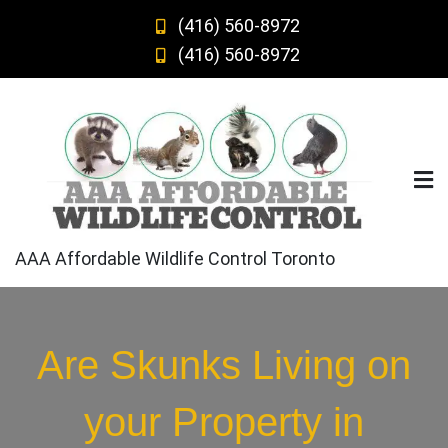
Skip
(416) 560-8972
to
(416) 560-8972
content
AAA Affordable Wildlife Control Toronto
Are Skunks Living on
your Property in