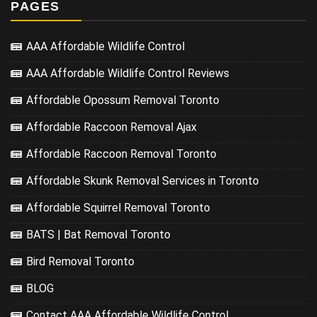
PAGES
AAA Affordable Wildlife Control
AAA Affordable Wildlife Control Reviews
Affordable Opossum Removal Toronto
Affordable Raccoon Removal Ajax
Affordable Raccoon Removal Toronto
Affordable Skunk Removal Services in Toronto
Affordable Squirrel Removal Toronto
BATS | Bat Removal Toronto
Bird Removal Toronto
BLOG
Contact AAA Affordable Wildlife Control