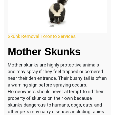
Skunk Removal Toronto Services
Mother Skunks
Mother skunks are highly protective animals
and may spray if they feel trapped or cornered
near their den entrance. Their bushy tail is often
a warning sign before spraying occurs.
Homeowners should never attempt to rid their
property of skunks on their own because
skunks dangerous to humans, dogs, cats, and
other pets may carry diseases including rabies.