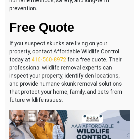
humane methods, safety, and long-term
prevention.
Free Quote
If you suspect skunks are living on your
property, contact Affordable Wildlife Control
today at
416-560-8972
for a free quote. Their
professional wildlife removal experts can
inspect your property, identify den locations,
and provide humane skunk removal solutions
that protect your home, family, and pets from
future wildlife issues.