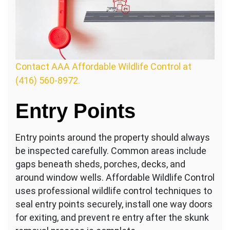
Contact AAA Affordable Wildlife Control at
(416) 560-8972.
Entry Points
Entry points around the property should always
be inspected carefully. Common areas include
gaps beneath sheds, porches, decks, and
around window wells. Affordable Wildlife Control
uses professional wildlife control techniques to
seal entry points securely, install one way doors
for exiting, and prevent re entry after the skunk