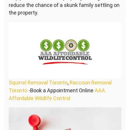
reduce the chance of a skunk family settling on
the property.
Squirrel Removal Toronto
,
Raccoon Removal
Toronto
-Book a Appointment Online
AAA
Affordable Wildlife Control