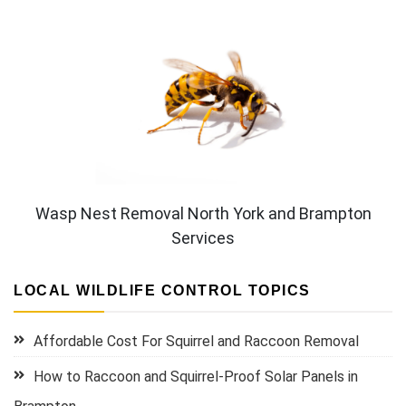
Wasp Nest Removal North York and Brampton
Services
LOCAL WILDLIFE CONTROL TOPICS
Affordable Cost For Squirrel and Raccoon Removal
How to Raccoon and Squirrel-Proof Solar Panels in