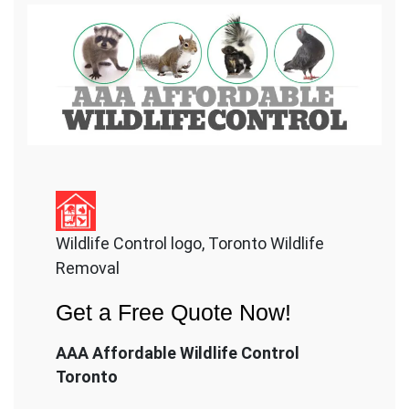
Wildlife Control logo, Toronto Wildlife
Removal
Get a Free Quote Now!
AAA Affordable Wildlife Control
Toronto