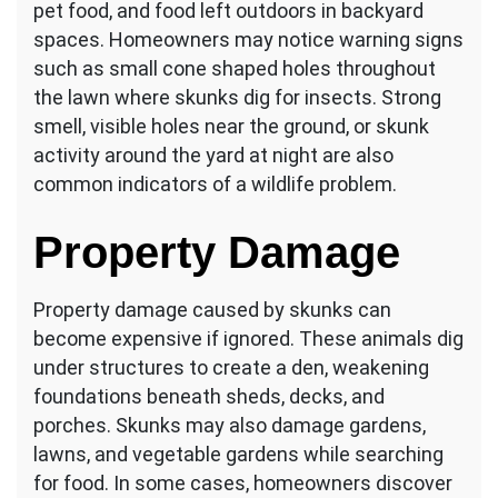
pet food, and food left outdoors in backyard
spaces. Homeowners may notice warning signs
such as small cone shaped holes throughout
the lawn where skunks dig for insects. Strong
smell, visible holes near the ground, or skunk
activity around the yard at night are also
common indicators of a wildlife problem.
Property Damage
Property damage caused by skunks can
become expensive if ignored. These animals dig
under structures to create a den, weakening
foundations beneath sheds, decks, and
porches. Skunks may also damage gardens,
lawns, and vegetable gardens while searching
for food. In some cases, homeowners discover