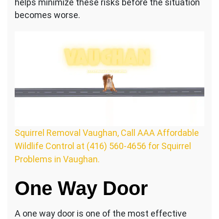
helps minimize these risks before the situation
becomes worse.
Squirrel Removal Vaughan, Call AAA Affordable
Wildlife Control at (416) 560-4656 for Squirrel
Problems in Vaughan.
One Way Door
A one way door is one of the most effective