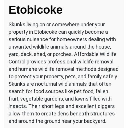
in
Etobicoke
Etobicoke?
Skunks living on or somewhere under your
property in Etobicoke can quickly become a
serious nuisance for homeowners dealing with
unwanted wildlife animals around the house,
yard, deck, shed, or porches. Affordable Wildlife
Control provides professional wildlife removal
and humane wildlife removal methods designed
to protect your property, pets, and family safely.
Skunks are nocturnal wild animals that often
search for food sources like pet food, fallen
fruit, vegetable gardens, and lawns filled with
insects. Their short legs and excellent diggers
allow them to create dens beneath structures
and around the ground near your backyard.