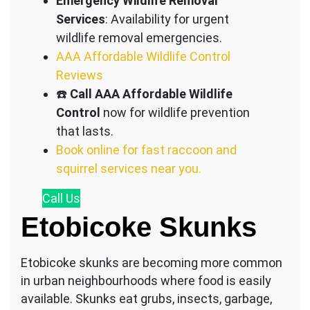
Emergency Wildlife Removal
Services
: Availability for urgent
wildlife removal emergencies.
AAA Affordable Wildlife Control
Reviews
☎️
Call AAA Affordable Wildlife
Control
now for wildlife prevention
that lasts.
Book online for fast raccoon and
squirrel services near you.
Call
Us
Etobicoke Skunks
Etobicoke skunks are becoming more common
in urban neighbourhoods where food is easily
available. Skunks eat grubs, insects, garbage,