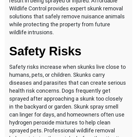
result in being sprayed or injured. Affordable
Wildlife Control provides expert skunk removal
solutions that safely remove nuisance animals
while protecting the property from future
wildlife intrusions.
Safety Risks
Safety risks increase when skunks live close to
humans, pets, or children. Skunks carry
diseases and parasites that can create serious
health risk concerns. Dogs frequently get
sprayed after approaching a skunk too closely
in the backyard or garden. Skunk spray smell
can linger for days, and homeowners often use
hydrogen peroxide mixtures to help clean
sprayed pets. Professional wildlife removal