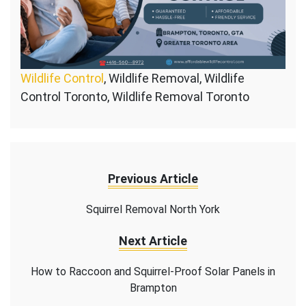
Wildlife Control
, Wildlife Removal, Wildlife
Control Toronto, Wildlife Removal Toronto
Previous Article
Squirrel Removal North York
Next Article
How to Raccoon and Squirrel-Proof Solar Panels in
Brampton