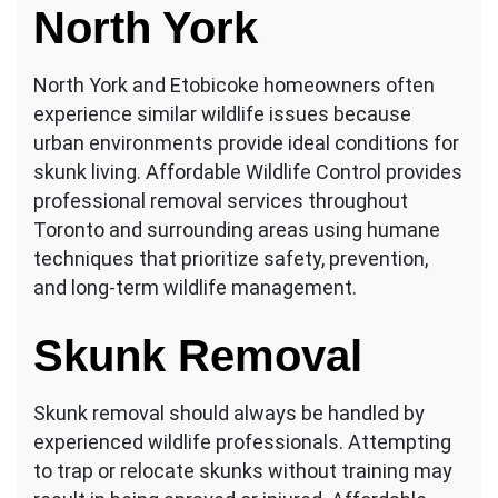
North York
North York and Etobicoke homeowners often
experience similar wildlife issues because
urban environments provide ideal conditions for
skunk living. Affordable Wildlife Control provides
professional removal services throughout
Toronto and surrounding areas using humane
techniques that prioritize safety, prevention,
and long-term wildlife management.
Skunk Removal
Skunk removal should always be handled by
experienced wildlife professionals. Attempting
to trap or relocate skunks without training may