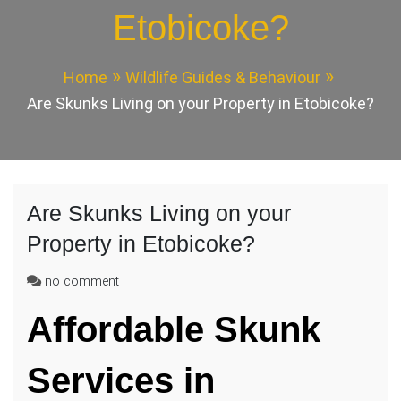
Etobicoke?
Home
Wildlife Guides & Behaviour
Are Skunks Living on your Property in Etobicoke?
Are Skunks Living on your
Property in Etobicoke?
on
no comment
Are
Affordable Skunk
Skunks
Living
on
Services in
your
Property