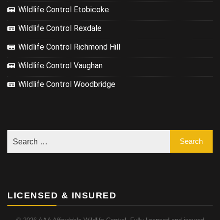
Wildlife Control Etobicoke
Wildlife Control Rexdale
Wildlife Control Richmond Hill
Wildlife Control Vaughan
Wildlife Control Woodbridge
LICENSED & INSURED