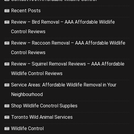
Recent Posts
Review – Bird Removal – AAA Affordable Wildlife
Control Reviews
Review – Raccoon Removal – AAA Affordable Wildlife
Control Reviews
Review – Squirrel Removal Reviews – AAA Affordable
Wildlife Control Reviews
Service Areas: Affordable Wildlife Removal in Your
Neighbourhood
Shop Wildlife Conotrol Supplies
Toronto Wild Animal Services
Wildlife Control