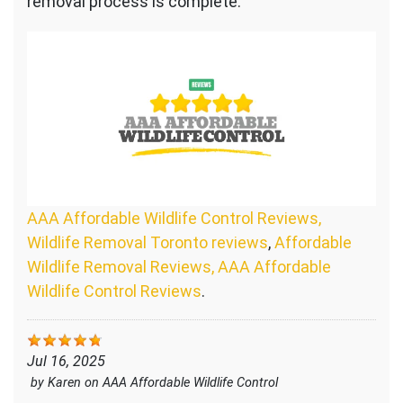
removal process is complete.
AAA Affordable Wildlife Control Reviews,
Wildlife Removal Toronto reviews
,
Affordable
Wildlife Removal Reviews, AAA Affordable
Wildlife Control Reviews
.
Jul 16, 2025
by
Karen
on
AAA Affordable Wildlife Control