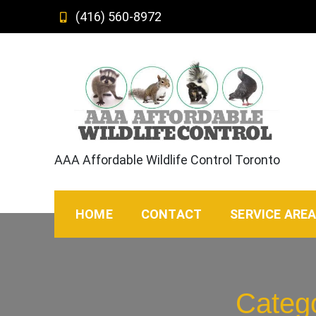
Skip
(416) 560-8972
to
content
AAA Affordable Wildlife Control Toronto
HOME
CONTACT
SERVICE ARE
Categ