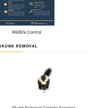
Wildlife Control
SKUNK REMOVAL
Skunk Removal Toronto Services