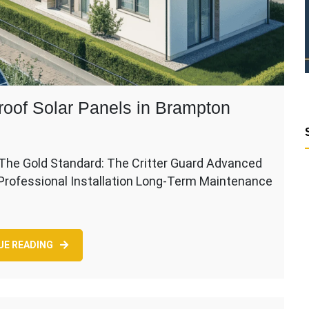
roof Solar Panels in Brampton
The Gold Standard: The Critter Guard Advanced
 Professional Installation Long-Term Maintenance
UE READING