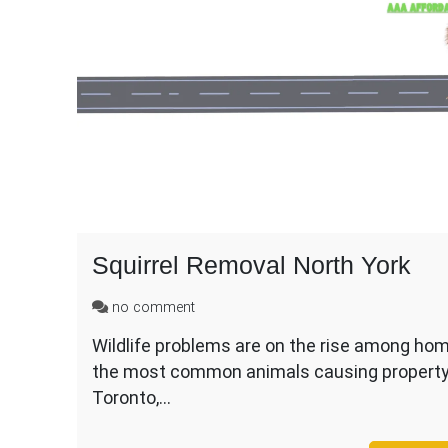
Squirrel Removal North York
on
no comment
Squirrel
Wildlife problems are on the rise among hom
Removal
the most common animals causing property 
North
York
Toronto,…