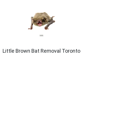
Little Brown Bat Removal Toronto