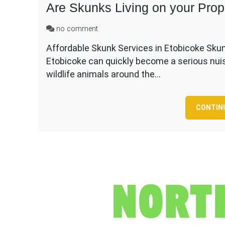
Are Skunks Living on your Prop
on
no comment
Are
Affordable Skunk Services in Etobicoke Skun
Skunks
Etobicoke can quickly become a serious nu
Living
on
wildlife animals around the…
your
Property
in
CONTIN
Etobicoke?