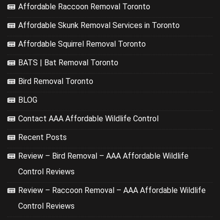
Affordable Raccoon Removal Toronto
Affordable Skunk Removal Services in Toronto
Affordable Squirrel Removal Toronto
BATS | Bat Removal Toronto
Bird Removal Toronto
BLOG
Contact AAA Affordable Wildlife Control
Recent Posts
Review – Bird Removal – AAA Affordable Wildlife
Control Reviews
Review – Raccoon Removal – AAA Affordable Wildlife
Control Reviews