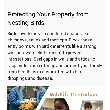
Protecting Your Property from
Nesting Birds
Birds love to nest in sheltered spaces like
chimneys, eaves and rooftops. Block these
entry points with bird deterrents like a strong
wire hardware cloth (mesh) to prevent
infestations. Seal gaps in walls and attics to
stop birds from entering and protect your family
from health risks associated with bird
droppings and disease.