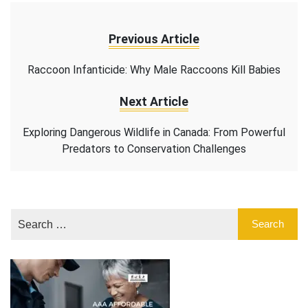
Previous Article
Raccoon Infanticide: Why Male Raccoons Kill Babies
Next Article
Exploring Dangerous Wildlife in Canada: From Powerful
Predators to Conservation Challenges