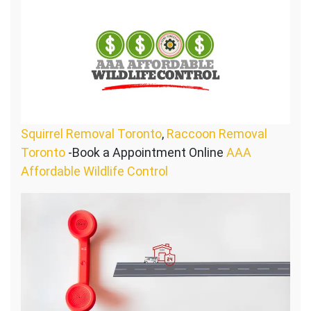
Squirrel Removal Toronto
,
Raccoon Removal
Toronto
-Book a Appointment Online
AAA
Affordable Wildlife Control