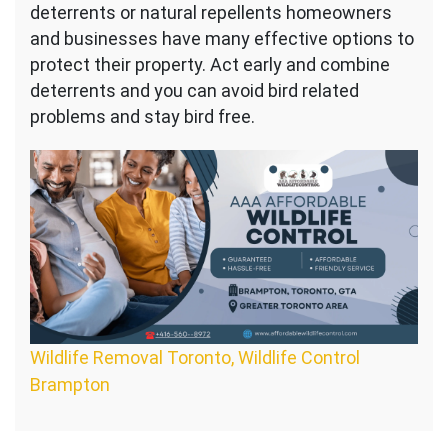
deterrents or natural repellents homeowners
and businesses have many effective options to
protect their property. Act early and combine
deterrents and you can avoid bird related
problems and stay bird free.
Wildlife Removal Toronto, Wildlife Control
Brampton