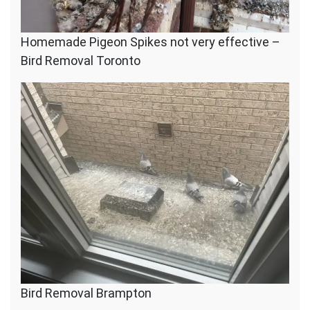
Homemade Pigeon Spikes not very effective –
Bird Removal Toronto
Bird Removal Brampton