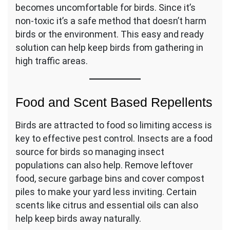
becomes uncomfortable for birds. Since it’s
non-toxic it’s a safe method that doesn’t harm
birds or the environment. This easy and ready
solution can help keep birds from gathering in
high traffic areas.
Food and Scent Based Repellents
Birds are attracted to food so limiting access is
key to effective pest control. Insects are a food
source for birds so managing insect
populations can also help. Remove leftover
food, secure garbage bins and cover compost
piles to make your yard less inviting. Certain
scents like citrus and essential oils can also
help keep birds away naturally.