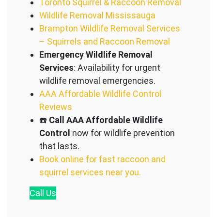
Toronto Squirrel & Raccoon Removal
Wildlife Removal Mississauga
Brampton Wildlife Removal Services
– Squirrels and Raccoon Removal
Emergency Wildlife Removal
Services
: Availability for urgent
wildlife removal emergencies.
AAA Affordable Wildlife Control
Reviews
☎️
Call AAA Affordable Wildlife
Control
now for wildlife prevention
that lasts.
Book online for fast raccoon and
squirrel services near you.
Call
Us