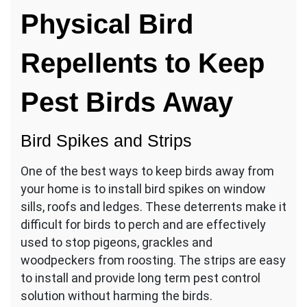
Physical Bird
Repellents to Keep
Pest Birds Away
Bird Spikes and Strips
One of the best ways to keep birds away from
your home is to install bird spikes on window
sills, roofs and ledges. These deterrents make it
difficult for birds to perch and are effectively
used to stop pigeons, grackles and
woodpeckers from roosting. The strips are easy
to install and provide long term pest control
solution without harming the birds.