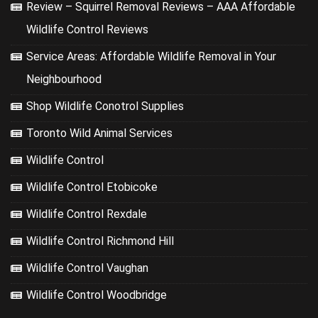
Review – Squirrel Removal Reviews – AAA Affordable
Wildlife Control Reviews
Service Areas: Affordable Wildlife Removal in Your
Neighbourhood
Shop Wildlife Conotrol Supplies
Toronto Wild Animal Services
Wildlife Control
Wildlife Control Etobicoke
Wildlife Control Rexdale
Wildlife Control Richmond Hill
Wildlife Control Vaughan
Wildlife Control Woodbridge