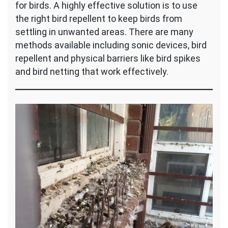
for birds. A highly effective solution is to use
the right bird repellent to keep birds from
settling in unwanted areas. There are many
methods available including sonic devices, bird
repellent and physical barriers like bird spikes
and bird netting that work effectively.