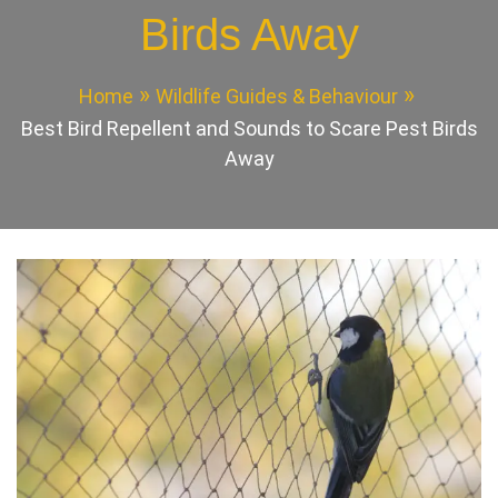
Birds Away
Home
Wildlife Guides & Behaviour
Best Bird Repellent and Sounds to Scare Pest Birds
Away