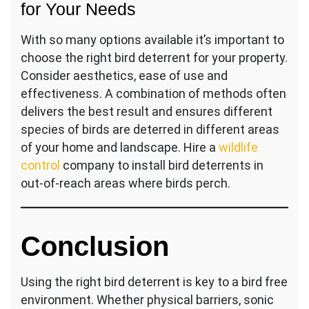
for Your Needs
With so many options available it’s important to
choose the right bird deterrent for your property.
Consider aesthetics, ease of use and
effectiveness. A combination of methods often
delivers the best result and ensures different
species of birds are deterred in different areas
of your home and landscape. Hire a
wildlife
control
company to install bird deterrents in
out-of-reach areas where birds perch.
Conclusion
Using the right bird deterrent is key to a bird free
environment. Whether physical barriers, sonic