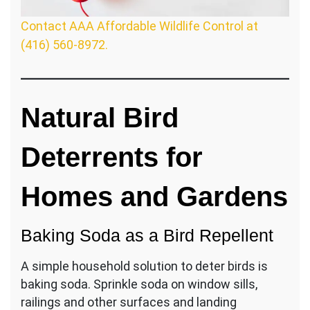
Contact AAA Affordable Wildlife Control at
(416) 560-8972.
Natural Bird
Deterrents for
Homes and Gardens
Baking Soda as a Bird Repellent
A simple household solution to deter birds is
baking soda. Sprinkle soda on window sills,
railings and other surfaces and landing