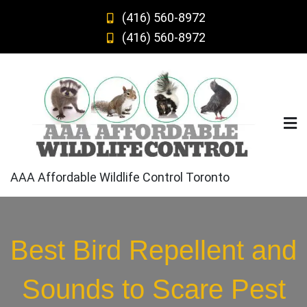
Skip
(416) 560-8972
to
(416) 560-8972
content
AAA Affordable Wildlife Control Toronto
Best Bird Repellent and
Sounds to Scare Pest