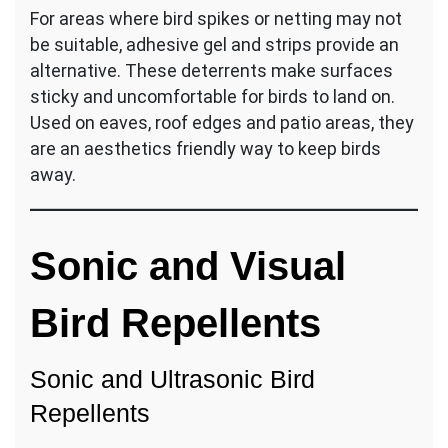
For areas where bird spikes or netting may not
be suitable, adhesive gel and strips provide an
alternative. These deterrents make surfaces
sticky and uncomfortable for birds to land on.
Used on eaves, roof edges and patio areas, they
are an aesthetics friendly way to keep birds
away.
Sonic and Visual
Bird Repellents
Sonic and Ultrasonic Bird
Repellents