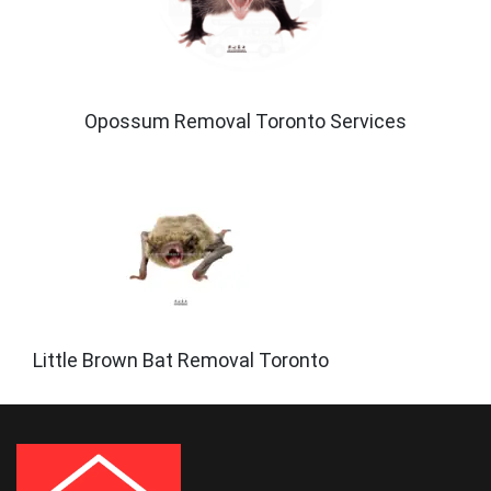
Opossum Removal Toronto Services
Little Brown Bat Removal Toronto