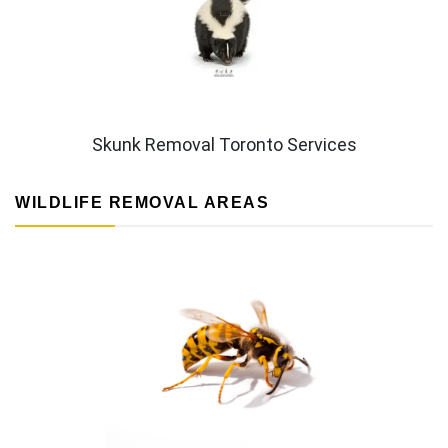
Skunk Removal Toronto Services
WILDLIFE REMOVAL AREAS