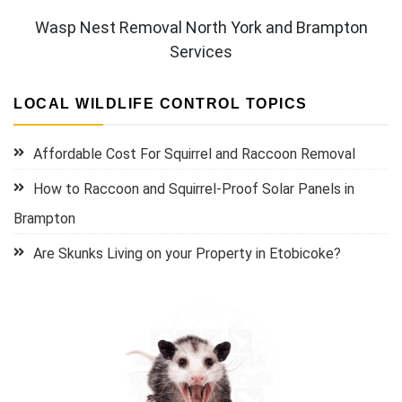
Wasp Nest Removal North York and Brampton
Services
LOCAL WILDLIFE CONTROL TOPICS
Affordable Cost For Squirrel and Raccoon Removal
How to Raccoon and Squirrel-Proof Solar Panels in
Brampton
Are Skunks Living on your Property in Etobicoke?