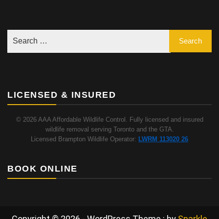
LICENSED & INSURED
© 2026 AAA Affordable Wildlife Control. Fully licensed and insured
wildlife removal serving Toronto and the GTA.
Licensed Brampton Wildlife Operator:
LWRM 113020 26
BOOK ONLINE
Copyright © 2026 - WordPress Theme : by
Sparkle