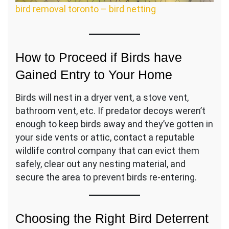
bird removal toronto – bird netting
How to Proceed if Birds have
Gained Entry to Your Home
Birds will nest in a dryer vent, a stove vent,
bathroom vent, etc. If predator decoys weren’t
enough to keep birds away and they’ve gotten in
your side vents or attic, contact a reputable
wildlife control company that can evict them
safely, clear out any nesting material, and
secure the area to prevent birds re-entering.
Choosing the Right Bird Deterrent