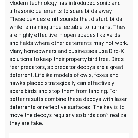
Modern technology has introduced sonic and
ultrasonic deterrents to scare birds away.
These devices emit sounds that disturb birds
while remaining undetectable to humans. They
are highly effective in open spaces like yards
and fields where other deterrents may not work.
Many homeowners and businesses use Bird-X
solutions to keep their property bird free. Birds
fear predators, so predator decoys are a great
deterrent. Lifelike models of owls, foxes and
hawks placed strategically can effectively
scare birds and stop them from landing. For
better results combine these decoys with laser
deterrents or reflective surfaces. The key is to
move the decoys regularly so birds don’t realize
they are fake.