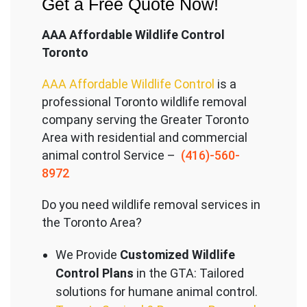
Get a Free Quote Now!
AAA Affordable Wildlife Control
Toronto
AAA Affordable Wildlife Control
is a
professional Toronto wildlife removal
company serving the Great
er Toronto
Area with residential and commercial
animal control Service –
(416)-560-
8972
Do you need wildlife removal services in
the Toronto Area?
We Provide
Customized Wildlife
Control Plans
in the GTA: Tailored
solutions for humane animal control.