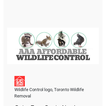
Wildlife Control logo, Toronto Wildlife
Removal