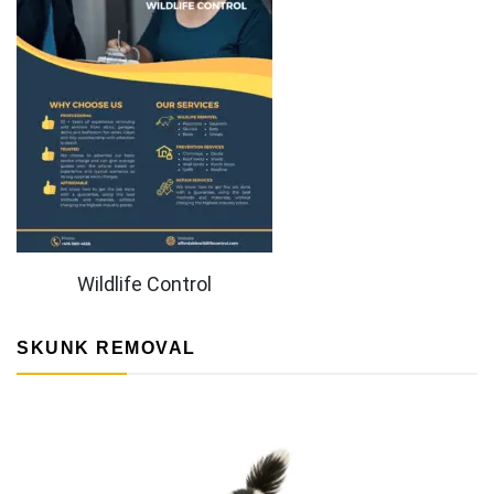
Wildlife Control
SKUNK REMOVAL