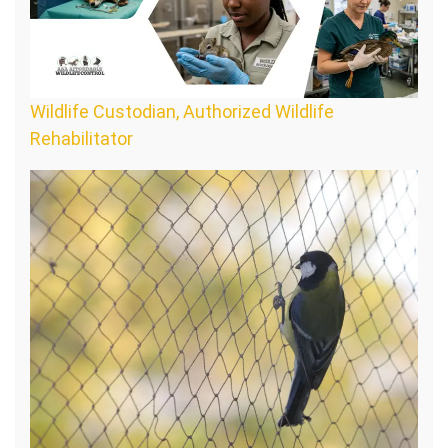
Wildlife Custodian, Authorized Wildlife
Rehabilitator