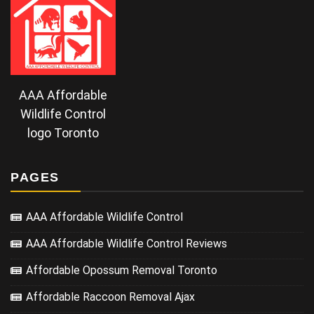
AAA Affordable
Wildlife Control
logo Toronto
PAGES
AAA Affordable Wildlife Control
AAA Affordable Wildlife Control Reviews
Affordable Opossum Removal Toronto
Affordable Raccoon Removal Ajax