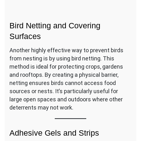
Bird Netting and Covering
Surfaces
Another highly effective way to prevent birds
from nesting is by using bird netting. This
method is ideal for protecting crops, gardens
and rooftops. By creating a physical barrier,
netting ensures birds cannot access food
sources or nests. It’s particularly useful for
large open spaces and outdoors where other
deterrents may not work.
Adhesive Gels and Strips