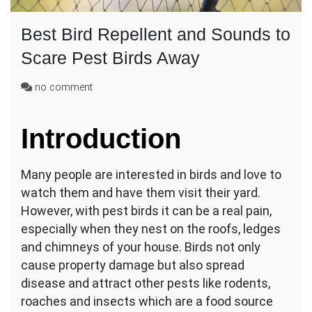
Best Bird Repellent and Sounds to
Scare Pest Birds Away
on
no comment
Best
Bird
Introduction
Repellent
and
Sounds
Many people are interested in birds and love to
to
Scare
watch them and have them visit their yard.
Pest
However, with pest birds it can be a real pain,
Birds
especially when they nest on the roofs, ledges
Away
and chimneys of your house. Birds not only
cause property damage but also spread
disease and attract other pests like rodents,
roaches and insects which are a food source