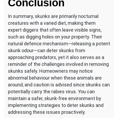
Conclusion
In summary, skunks are primarily nocturnal
creatures with a varied diet, making them
expert diggers that often leave visible signs,
such as digging holes on your property. Their
natural defence mechanism—releasing a potent
skunk odour—can deter skunks from
approaching predators, yet it also serves as a
reminder of the challenges involved in removing
skunks safely. Homeowners may notice
abnormal behaviour when these animals are
around, and caution is advised since skunks can
potentially carry the rabies virus. You can
maintain a safer, skunk-free environment by
implementing strategies to deter skunks and
addressing these issues proactively.