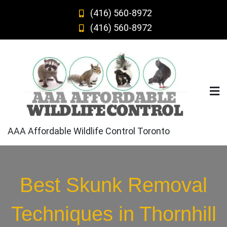
Skip
(416) 560-8972
to
(416) 560-8972
content
AAA Affordable Wildlife Control Toronto
Best Skunk Removal
Techniques in Thornhill