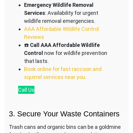
Emergency Wildlife Removal
Services
: Availability for urgent
wildlife removal emergencies.
AAA Affordable Wildlife Control
Reviews
☎️
Call AAA Affordable Wildlife
Control
now for wildlife prevention
that lasts.
Book online for fast raccoon and
squirrel services near you.
Call
Us
3. Secure Your Waste Containers
Trash cans and organic bins can be a goldmine