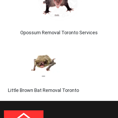
Opossum Removal Toronto Services
Little Brown Bat Removal Toronto