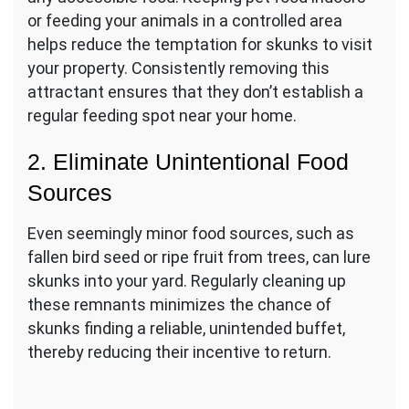
or feeding your animals in a controlled area
helps reduce the temptation for skunks to visit
your property. Consistently removing this
attractant ensures that they don’t establish a
regular feeding spot near your home.
2. Eliminate Unintentional Food
Sources
Even seemingly minor food sources, such as
fallen bird seed or ripe fruit from trees, can lure
skunks into your yard. Regularly cleaning up
these remnants minimizes the chance of
skunks finding a reliable, unintended buffet,
thereby reducing their incentive to return.