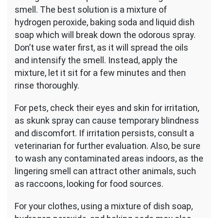
smell. The best solution is a mixture of
hydrogen peroxide, baking soda and liquid dish
soap which will break down the odorous spray.
Don’t use water first, as it will spread the oils
and intensify the smell. Instead, apply the
mixture, let it sit for a few minutes and then
rinse thoroughly.
For pets, check their eyes and skin for irritation,
as skunk spray can cause temporary blindness
and discomfort. If irritation persists, consult a
veterinarian for further evaluation. Also, be sure
to wash any contaminated areas indoors, as the
lingering smell can attract other animals, such
as raccoons, looking for food sources.
For your clothes, using a mixture of dish soap,