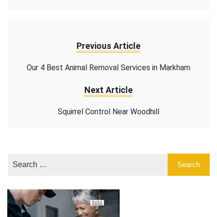
Previous Article
Our 4 Best Animal Removal Services in Markham
Next Article
Squirrel Control Near Woodhill