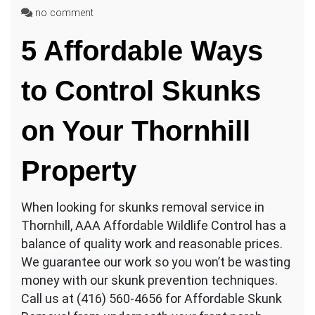
on
no comment
Best
5 Affordable Ways
Skunk
Removal
Techniques
to Control Skunks
in
Thornhill
on Your Thornhill
Property
When looking for skunks removal service in
Thornhill, AAA Affordable Wildlife Control has a
balance of quality work and reasonable prices.
We guarantee our work so you won’t be wasting
money with our skunk prevention techniques.
Call us at (416) 560-4656 for Affordable Skunk