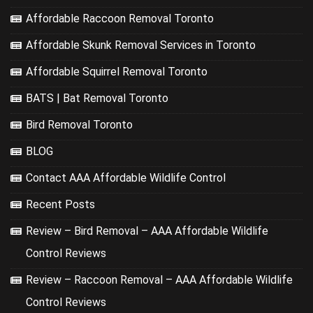
Affordable Raccoon Removal Toronto
Affordable Skunk Removal Services in Toronto
Affordable Squirrel Removal Toronto
BATS | Bat Removal Toronto
Bird Removal Toronto
BLOG
Contact AAA Affordable Wildlife Control
Recent Posts
Review – Bird Removal – AAA Affordable Wildlife
Control Reviews
Review – Raccoon Removal – AAA Affordable Wildlife
Control Reviews