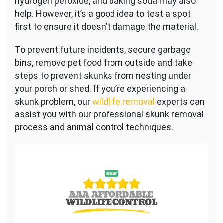
hydrogen peroxide, and baking soda may also
help. However, it’s a good idea to test a spot
first to ensure it doesn’t damage the material.
To prevent future incidents, secure garbage
bins, remove pet food from outside and take
steps to prevent skunks from nesting under
your porch or shed. If
you’re experiencing a
skunk problem, our
wildlife removal
experts can
assist you with
our professional skunk removal
process and animal control techniques.