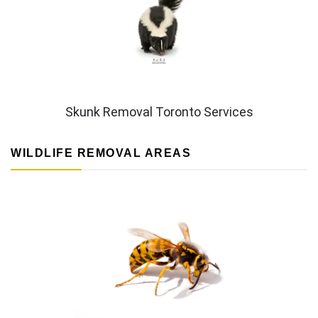
Skunk Removal Toronto Services
WILDLIFE REMOVAL AREAS