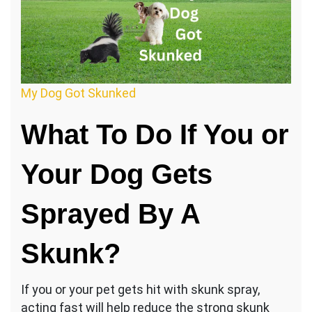
My Dog Got Skunked
What To Do If You or
Your Dog Gets
Sprayed By A
Skunk?
If you or your pet gets hit with skunk spray,
acting fast will help reduce the strong skunk