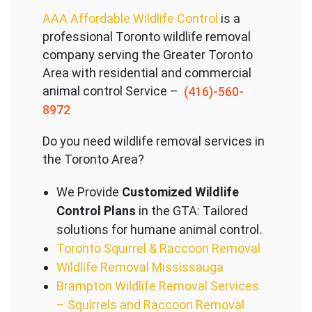
AAA Affordable Wildlife Control
is a
professional Toronto wildlife removal
company serving the Great
er Toronto
Area with residential and commercial
animal control Service –
(416)-560-
8972
Do you need wildlife removal services in
the Toronto Area?
We Provide
Customized Wildlife
Control Plans
in the GTA: Tailored
solutions for humane animal control.
Toronto Squirrel & Raccoon Removal
Wildlife Removal Mississauga
Brampton Wildlife Removal Services
– Squirrels and Raccoon Removal