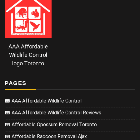
AAA Affordable
Wildlife Control
logo Toronto
PAGES
AAA Affordable Wildlife Control
AAA Affordable Wildlife Control Reviews
Affordable Opossum Removal Toronto
Affordable Raccoon Removal Ajax