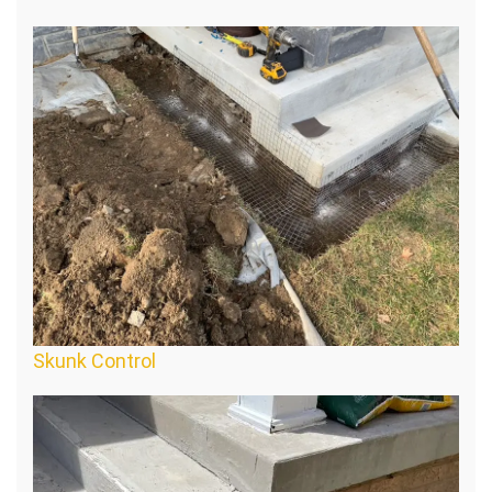
Skunk Control