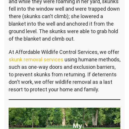
and while they were roaming in her yard, skunks
fell into the window well and were trapped down
there (skunks can’t climb); she lowered a
blanket into the well and anchored it from the
ground level. The skunks were able to grab hold
of the blanket and climb out.
At Affordable Wildlife Control Services, we offer
skunk removal services
using humane methods,
such as one-way doors and exclusion barriers,
to prevent skunks from returning. If deterrents
don’t work, we offer wildlife removal as a last
resort to protect your home and family.