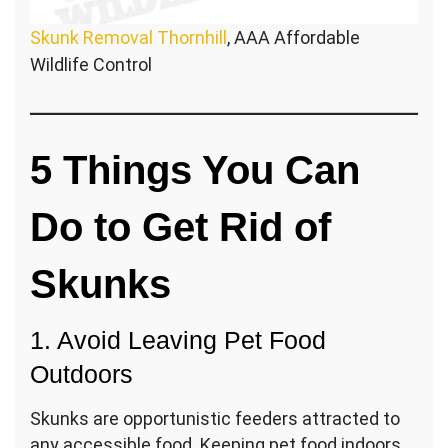
Skunk Removal Thornhill
, AAA Affordable
Wildlife Control
5 Things You Can
Do to Get Rid of
Skunks
1. Avoid Leaving Pet Food
Outdoors
Skunks are opportunistic feeders attracted to
any accessible food. Keeping pet food indoors