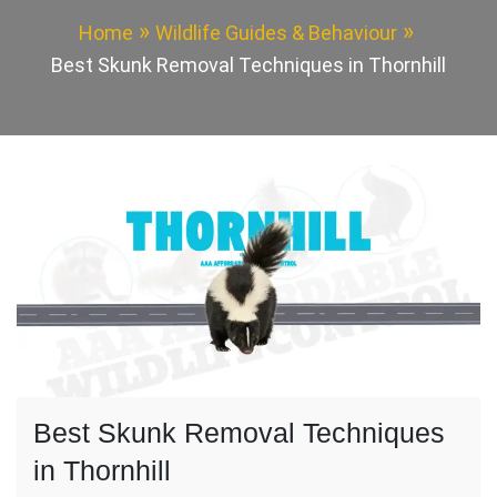
Home
Wildlife Guides & Behaviour
Best Skunk Removal Techniques in Thornhill
Best Skunk Removal Techniques
in Thornhill