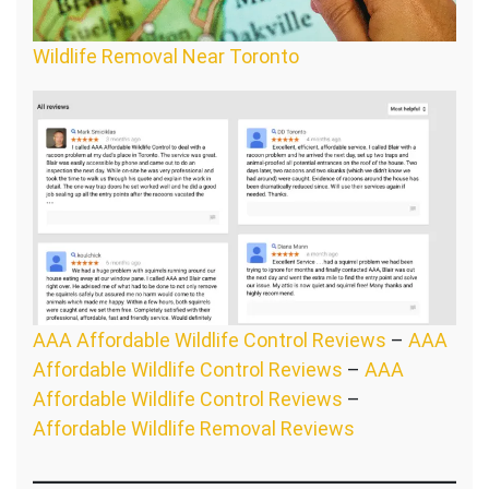
Wildlife Removal Near Toronto
AAA Affordable Wildlife Control Reviews
–
AAA
Affordable Wildlife Control Reviews
–
AAA
Affordable Wildlife Control Reviews
–
Affordable Wildlife Removal Reviews