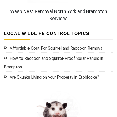
Wasp Nest Removal North York and Brampton
Services
LOCAL WILDLIFE CONTROL TOPICS
Affordable Cost For Squirrel and Raccoon Removal
How to Raccoon and Squirrel-Proof Solar Panels in
Brampton
Are Skunks Living on your Property in Etobicoke?