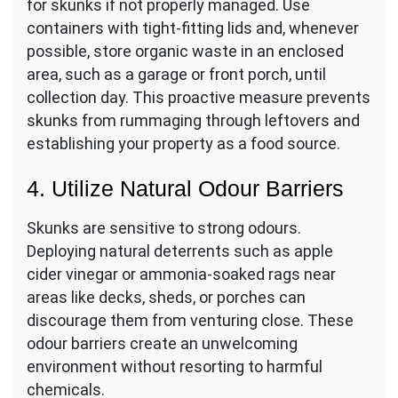
for skunks if not properly managed. Use
containers with tight-fitting lids and, whenever
possible, store organic waste in an enclosed
area, such as a garage or front porch, until
collection day. This proactive measure prevents
skunks from rummaging through leftovers and
establishing your property as a food source.
4. Utilize Natural Odour Barriers
Skunks are sensitive to strong odours.
Deploying natural deterrents such as apple
cider vinegar or ammonia-soaked rags near
areas like decks, sheds, or porches can
discourage them from venturing close. These
odour barriers create an unwelcoming
environment without resorting to harmful
chemicals.