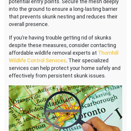
potential entry points. Secure the mesh deeply
into the ground to ensure a long-lasting barrier
that prevents skunk nesting and reduces their
overall presence.
If you’re having trouble getting rid of skunks
despite these measures, consider contacting
affordable wildlife removal experts at
Thornhill
Wildlife Control Services
. Their specialized
services can help protect your home safely and
effectively from persistent skunk issues.