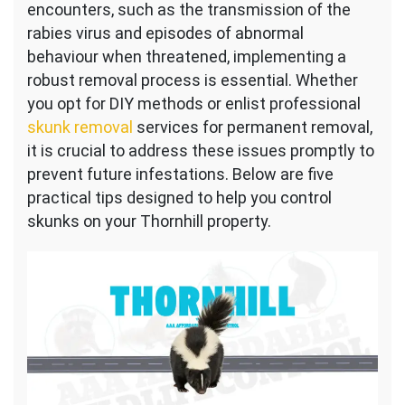
encounters, such as the transmission of the
rabies virus and episodes of abnormal
behaviour when threatened, implementing a
robust removal process is essential. Whether
you opt for DIY methods or enlist professional
skunk removal
services for permanent removal,
it is crucial to address these issues promptly to
prevent future infestations. Below are five
practical tips designed to help you control
skunks on your Thornhill property.