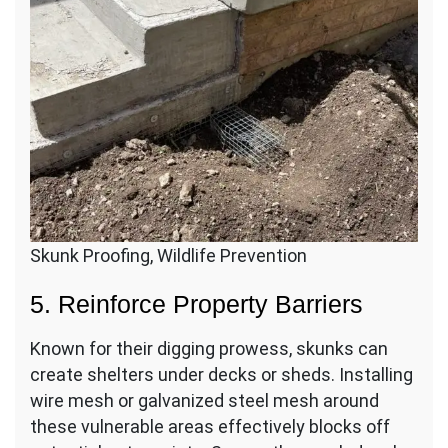
Skunk Proofing, Wildlife Prevention
5. Reinforce Property Barriers
Known for their digging prowess, skunks can
create shelters under decks or sheds. Installing
wire mesh or galvanized steel mesh around
these vulnerable areas effectively blocks off