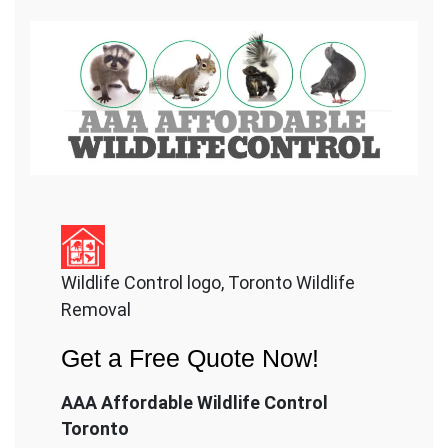
Wildlife Control logo, Toronto Wildlife
Removal
Get a Free Quote Now!
AAA Affordable Wildlife Control
Toronto