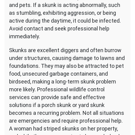
and pets. If a skunk is acting abnormally, such
as stumbling, exhibiting aggression, or being
active during the daytime, it could be infected.
Avoid contact and seek professional help
immediately.
Skunks are excellent diggers and often burrow
under structures, causing damage to lawns and
foundations. They may also be attracted to pet
food, unsecured garbage containers, and
birdseed, making a long-term skunk problem
more likely. Professional wildlife control
services can provide safe and effective
solutions if a porch skunk or yard skunk
becomes a recurring problem. Not all situations
are emergencies and require professional help.
A woman had striped skunks on her property,