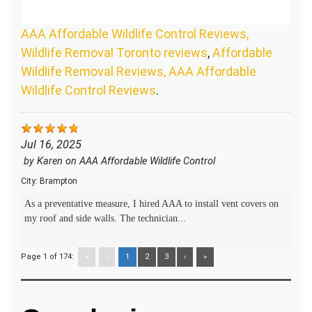
AAA Affordable Wildlife Control Reviews,
Wildlife Removal Toronto reviews
,
Affordable
Wildlife Removal Reviews, AAA Affordable
Wildlife Control Reviews
.
Jul 16, 2025
by
Karen
on
AAA Affordable Wildlife Control
City:
Brampton
As a preventative measure, I hired AAA to install vent covers on
my roof and side walls. The technician...
Page 1 of 174:
«
‹
1
2
3
›
»