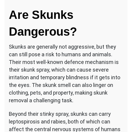
Are Skunks
Dangerous?
Skunks are generally not aggressive, but they
can still pose a risk to humans and animals.
Their most well-known defence mechanism is
their skunk spray, which can cause severe
irritation and temporary blindness if it gets into
the eyes. The skunk smell can also linger on
clothing, pets, and property, making skunk
removal a challenging task.
Beyond their stinky spray, skunks can carry
leptospirosis and rabies, both of which can
affect the central nervous systems of humans