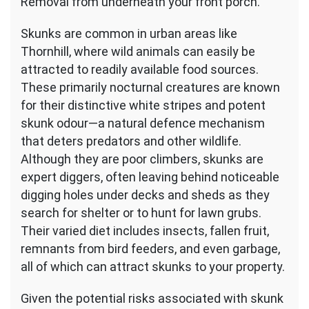
Removal from underneath your front porch.
Skunks are common in urban areas like
Thornhill, where wild animals can easily be
attracted to readily available food sources.
These primarily nocturnal creatures are known
for their distinctive white stripes and potent
skunk odour—a natural defence mechanism
that deters predators and other wildlife.
Although they are poor climbers, skunks are
expert diggers, often leaving behind noticeable
digging holes under decks and sheds as they
search for shelter or to hunt for lawn grubs.
Their varied diet includes insects, fallen fruit,
remnants from bird feeders, and even garbage,
all of which can attract skunks to your property.
Given the potential risks associated with skunk