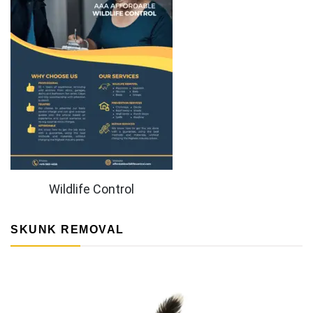
Wildlife Control
SKUNK REMOVAL