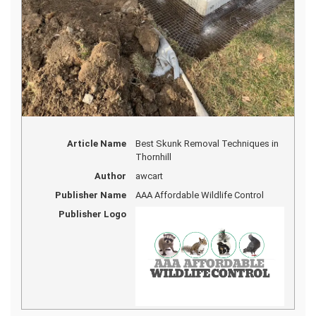
Article Name
Best Skunk Removal Techniques in
Thornhill
Author
awcart
Publisher Name
AAA Affordable Wildlife Control
Publisher Logo