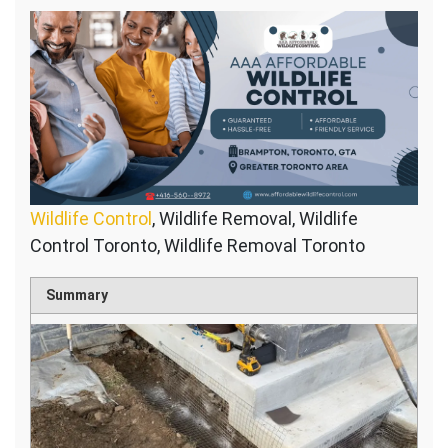
Wildlife Control
, Wildlife Removal, Wildlife
Control Toronto, Wildlife Removal Toronto
Summary