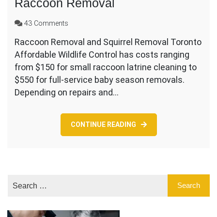
Raccoon Removal
on
43 Comments
Affordable
Raccoon Removal and Squirrel Removal Toronto
Cost
Affordable Wildlife Control has costs ranging
For
Squirrel
from $150 for small raccoon latrine cleaning to
and
$550 for full-service baby season removals.
Raccoon
Depending on repairs and…
Removal
CONTINUE READING