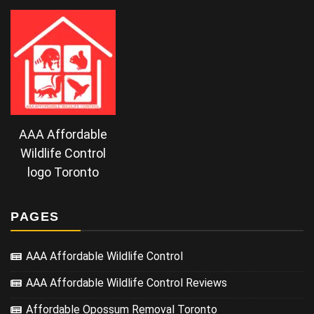
AAA Affordable
Wildlife Control
logo Toronto
PAGES
AAA Affordable Wildlife Control
AAA Affordable Wildlife Control Reviews
Affordable Opossum Removal Toronto