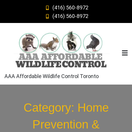
Skip
(416) 560-8972
to
(416) 560-8972
content
AAA Affordable Wildlife Control Toronto
Category:
Home
Prevention &