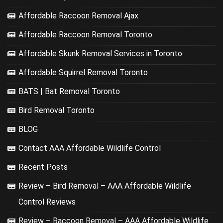
Affordable Raccoon Removal Ajax
Affordable Raccoon Removal Toronto
Affordable Skunk Removal Services in Toronto
Affordable Squirrel Removal Toronto
BATS | Bat Removal Toronto
Bird Removal Toronto
BLOG
Contact AAA Affordable Wildlife Control
Recent Posts
Review – Bird Removal – AAA Affordable Wildlife
Control Reviews
Review – Raccoon Removal – AAA Affordable Wildlife