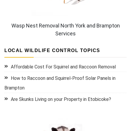
Wasp Nest Removal North York and Brampton
Services
LOCAL WILDLIFE CONTROL TOPICS
Affordable Cost For Squirrel and Raccoon Removal
How to Raccoon and Squirrel-Proof Solar Panels in
Brampton
Are Skunks Living on your Property in Etobicoke?