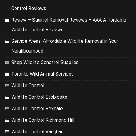
Control Reviews
Review – Squirrel Removal Reviews – AAA Affordable
Wildlife Control Reviews
Service Areas: Affordable Wildlife Removal in Your
Neighbourhood
Shop Wildlife Conotrol Supplies
Toronto Wild Animal Services
Wildlife Control
Wildlife Control Etobicoke
Wildlife Control Rexdale
Wildlife Control Richmond Hill
Wildlife Control Vaughan