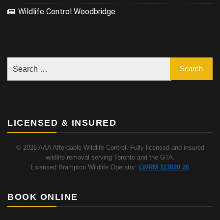
Wildlife Control Woodbridge
LICENSED & INSURED
© 2026 AAA Affordable Wildlife Control. Fully licensed and insured
wildlife removal serving Toronto and the GTA.
Licensed Brampton Wildlife Operator:
LWRM 113020 26
BOOK ONLINE