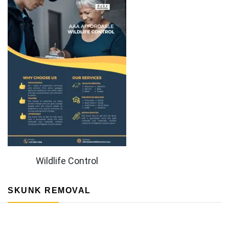
Wildlife Control
SKUNK REMOVAL