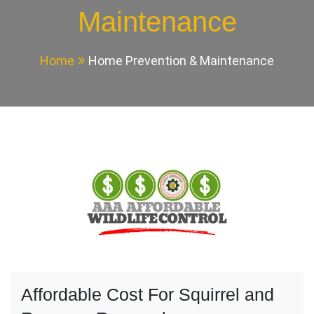
Maintenance
Home
Home Prevention & Maintenance
Affordable Cost For Squirrel and