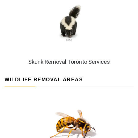
Skunk Removal Toronto Services
WILDLIFE REMOVAL AREAS