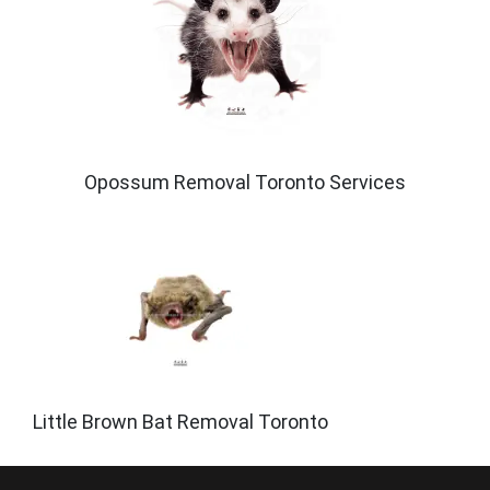
Opossum Removal Toronto Services
Little Brown Bat Removal Toronto