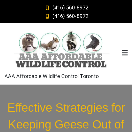
Skip
(416) 560-8972
to
(416) 560-8972
content
AAA Affordable Wildlife Control Toronto
Effective Strategies for
Keeping Geese Out of