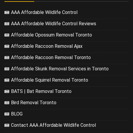
AAA Affordable Wildlife Control
AAA Affordable Wildlife Control Reviews
Affordable Opossum Removal Toronto
Affordable Raccoon Removal Ajax
Affordable Raccoon Removal Toronto
Affordable Skunk Removal Services in Toronto
Affordable Squirrel Removal Toronto
BATS | Bat Removal Toronto
Bird Removal Toronto
BLOG
Contact AAA Affordable Wildlife Control