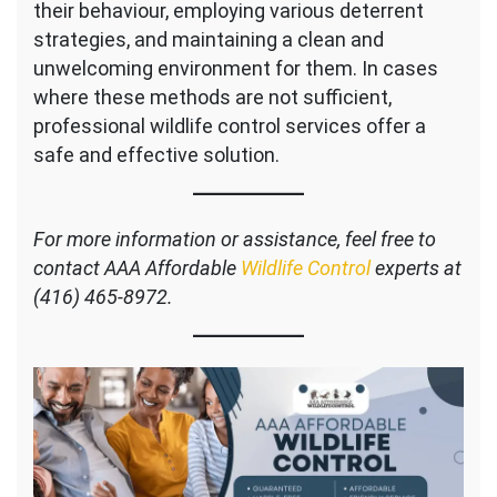
their behaviour, employing various deterrent
strategies, and maintaining a clean and
unwelcoming environment for them. In cases
where these methods are not sufficient,
professional wildlife control services offer a
safe and effective solution.
For more information or assistance, feel free to
contact AAA Affordable
Wildlife Control
experts at
(416) 465-8972.