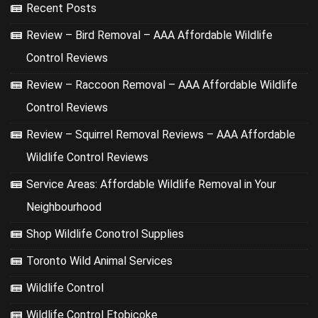
Recent Posts
Review – Bird Removal – AAA Affordable Wildlife
Control Reviews
Review – Raccoon Removal – AAA Affordable Wildlife
Control Reviews
Review – Squirrel Removal Reviews – AAA Affordable
Wildlife Control Reviews
Service Areas: Affordable Wildlife Removal in Your
Neighbourhood
Shop Wildlife Conotrol Supplies
Toronto Wild Animal Services
Wildlife Control
Wildlife Control Etobicoke