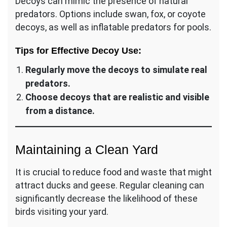
Decoys can mimic the presence of natural
predators. Options include swan, fox, or coyote
decoys, as well as inflatable predators for pools.
Tips for Effective Decoy Use:
Regularly move the decoys to simulate real
predators.
Choose decoys that are realistic and visible
from a distance.
Maintaining a Clean Yard
It is crucial to reduce food and waste that might
attract ducks and geese. Regular cleaning can
significantly decrease the likelihood of these
birds visiting your yard.