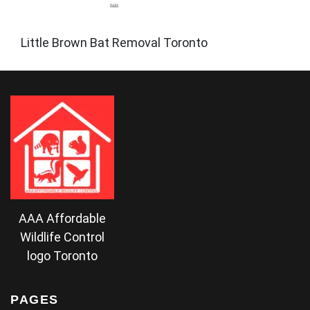
Little Brown Bat Removal Toronto
AAA Affordable
Wildlife Control
logo Toronto
PAGES