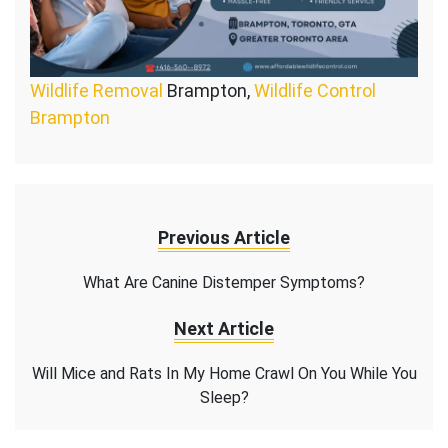
Wildlife Removal
Brampton,
Wildlife Control
Brampton
Previous Article
What Are Canine Distemper Symptoms?
Next Article
Will Mice and Rats In My Home Crawl On You While You
Sleep?