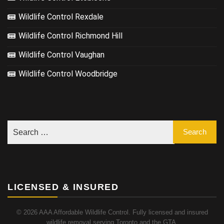
Wildlife Control Rexdale
Wildlife Control Richmond Hill
Wildlife Control Vaughan
Wildlife Control Woodbridge
LICENSED & INSURED
© 2026 AAA Affordable Wildlife Control. Fully licensed and insured
wildlife removal serving Toronto and the GTA.