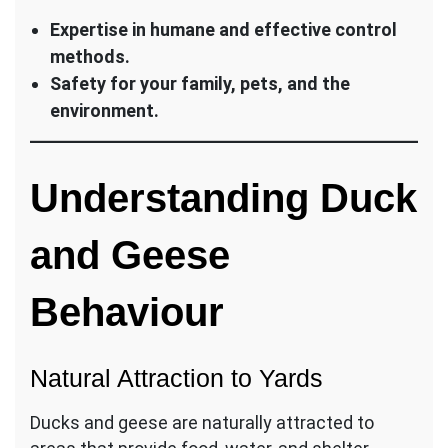
Expertise in humane and effective control
methods.
Safety for your family, pets, and the
environment.
Understanding Duck
and Geese
Behaviour
Natural Attraction to Yards
Ducks and geese are naturally attracted to