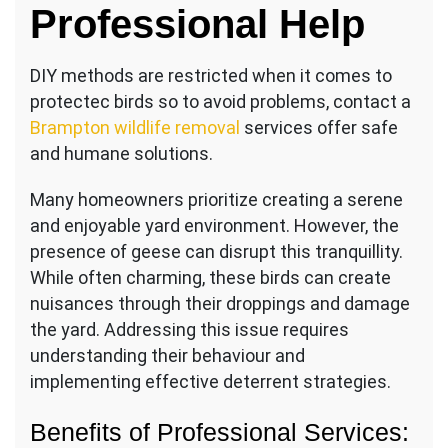
Professional Help
Out
of
Your
DIY methods are restricted when it comes to
Yard
protectec birds so to avoid problems, contact a
Brampton wildlife removal
services offer safe
and humane solutions.
Many homeowners prioritize creating a serene
and enjoyable yard environment. However, the
presence of geese can disrupt this tranquillity.
While often charming, these birds can create
nuisances through their droppings and damage
the yard. Addressing this issue requires
understanding their behaviour and
implementing effective deterrent strategies.
Benefits of Professional Services: