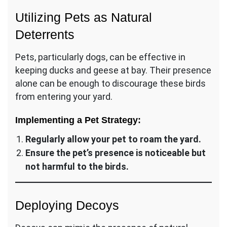
Utilizing Pets as Natural
Deterrents
Pets, particularly dogs, can be effective in
keeping ducks and geese at bay. Their presence
alone can be enough to discourage these birds
from entering your yard.
Implementing a Pet Strategy:
Regularly allow your pet to roam the yard.
Ensure the pet’s presence is noticeable but
not harmful to the birds.
Deploying Decoys