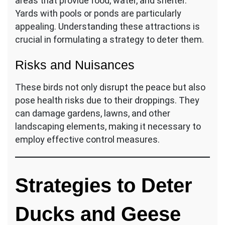
areas that provide food, water, and shelter.
Yards with pools or ponds are particularly
appealing. Understanding these attractions is
crucial in formulating a strategy to deter them.
Risks and Nuisances
These birds not only disrupt the peace but also
pose health risks due to their droppings. They
can damage gardens, lawns, and other
landscaping elements, making it necessary to
employ effective control measures.
Strategies to Deter
Ducks and Geese