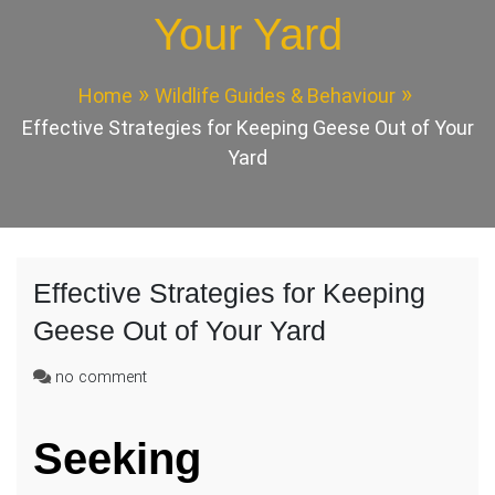
Your Yard
Home
Wildlife Guides & Behaviour
Effective Strategies for Keeping Geese Out of Your
Yard
Effective Strategies for Keeping
Geese Out of Your Yard
on
no comment
Effective
Strategies
Seeking
for
Keeping
Geese