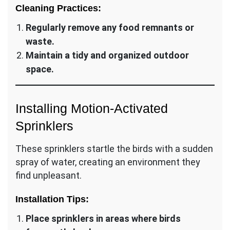
Cleaning Practices:
Regularly remove any food remnants or
waste.
Maintain a tidy and organized outdoor
space.
Installing Motion-Activated
Sprinklers
These sprinklers startle the birds with a sudden
spray of water, creating an environment they
find unpleasant.
Installation Tips:
Place sprinklers in areas where birds