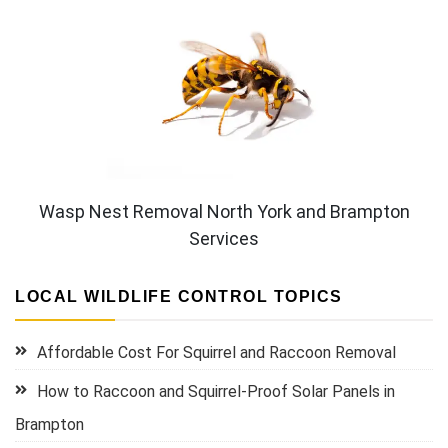
Wasp Nest Removal North York and Brampton
Services
LOCAL WILDLIFE CONTROL TOPICS
Affordable Cost For Squirrel and Raccoon Removal
How to Raccoon and Squirrel-Proof Solar Panels in
Brampton