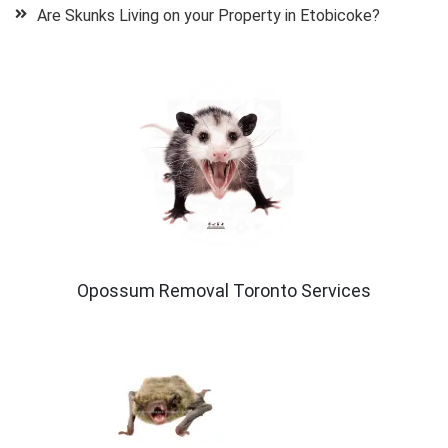
Are Skunks Living on your Property in Etobicoke?
Opossum Removal Toronto Services