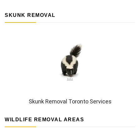
SKUNK REMOVAL
Skunk Removal Toronto Services
WILDLIFE REMOVAL AREAS