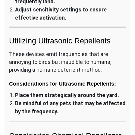
frequently land.
Adjust sensitivity settings to ensure
effective activation.
Utilizing Ultrasonic Repellents
These devices emit frequencies that are
annoying to birds but inaudible to humans,
providing a humane deterrent method.
Considerations for Ultrasonic Repellents:
Place them strategically around the yard.
Be mindful of any pets that may be affected
by the frequency.