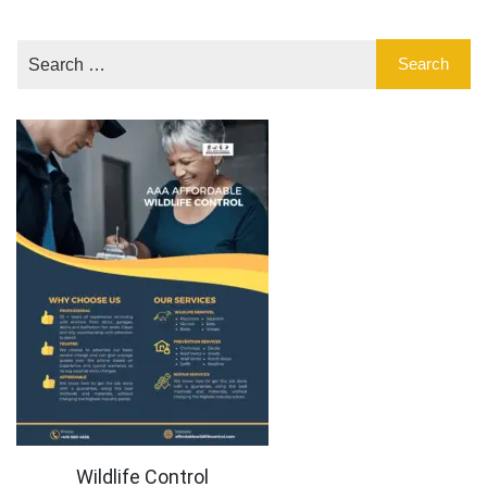
Wildlife Control