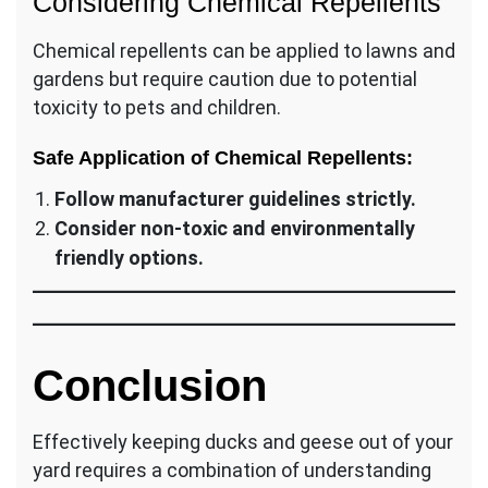
Considering Chemical Repellents
Chemical repellents can be applied to lawns and
gardens but require caution due to potential
toxicity to pets and children.
Safe Application of Chemical Repellents:
Follow manufacturer guidelines strictly.
Consider non-toxic and environmentally
friendly options.
Conclusion
Effectively keeping ducks and geese out of your
yard requires a combination of understanding