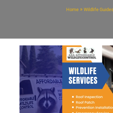
Home
Wildlife Guide