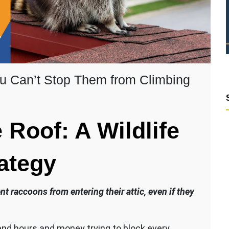
ou Can’t Stop Them from Climbing
Roof: A Wildlife
ategy
 raccoons from entering their attic, even if they
nd hours and money trying to block every