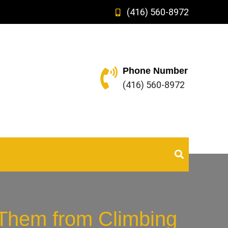
(416) 560-8972
Phone Number
(416) 560-8972
 Them from Climbing