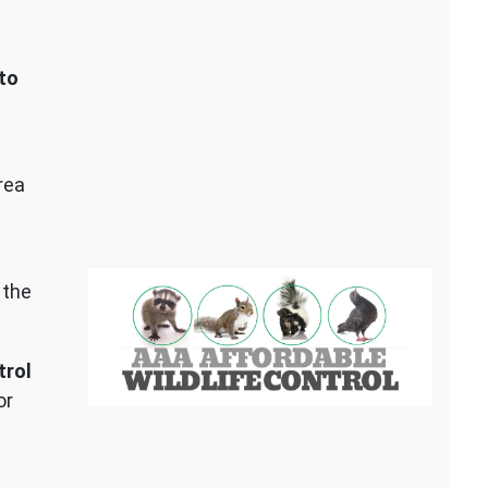
to
rea
 the
trol
or