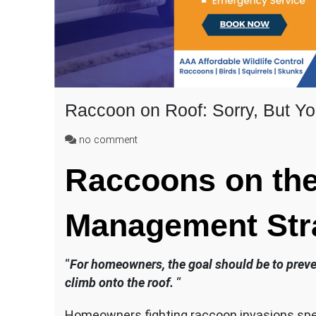
Raccoon on Roof: Sorry, But Y
on
no comment
Raccoon
Raccoons on the 
on
Roof:
Sorry,
Management Str
But
You
Can’t
Stop
“
For homeowners, the goal should be to prevent
Them
climb onto the roof.
“
from
Climbing
Homeowners fighting raccoon invasions spe