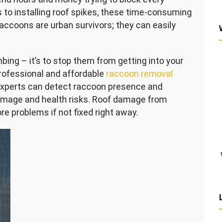
 to installing roof spikes, these time-consuming
accoons are urban survivors; they can easily
bing – it’s to stop them from getting into your
rofessional and affordable
raccoon removal
s experts can detect raccoon presence and
mage and health risks. Roof damage from
e problems if not fixed right away.