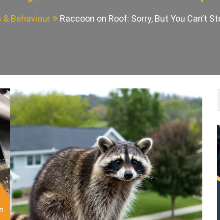
s & Behaviour
Raccoon on Roof: Sorry, But You Can’t 