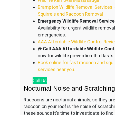
Wildlife Removal Mississauga
Brampton Wildlife Removal Services 
Squirrels and Raccoon Removal
Emergency Wildlife Removal Service
Availability for urgent wildlife removal
emergencies.
AAA Affordable Wildlife Control Revi
☎️
Call AAA Affordable Wildlife Cont
now for wildlife prevention that lasts.
Book online for fast raccoon and squi
services near you.
Call
Us
Nocturnal Noise and Scratchin
Raccoons are nocturnal animals, so they are 
raccoon on your roof is the noise of scratch
these sounds it’s time to investigate to fin