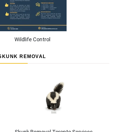
Wildlife Control
SKUNK REMOVAL
Skunk Removal Toronto Services