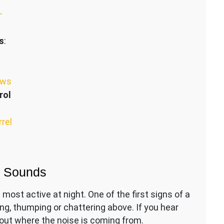
–
s
:
ews
rol
rrel
g Sounds
most active at night. One of the first signs of a
ing, thumping or chattering above. If you hear
d out where the noise is coming from.