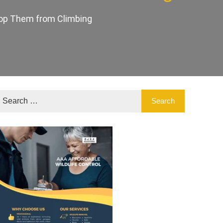
Stop Them from Climbing