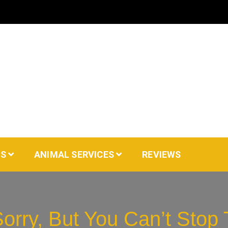
AS
ANIMAL SERVICES
REVIEWS
orry, But You Can’t Stop