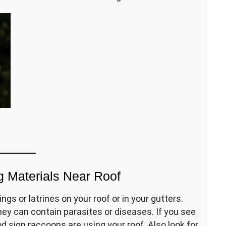
 Materials Near Roof
gs or latrines on your roof or in your gutters.
ey can contain parasites or diseases. If you see
od sign raccoons are using your roof. Also look for