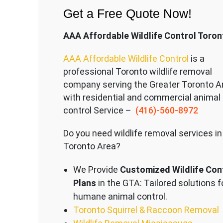
Get a Free Quote Now!
AAA Affordable Wildlife Control Toron
AAA Affordable Wildlife Control
is a
professional Toronto wildlife removal
company serving the Great
er Toronto A
with residential and commercial animal
control Service –
(416)-560-8972
Do you need wildlife removal services in
Toronto Area?
We Provide
Customized Wildlife Con
Plans
in the GTA: Tailored solutions f
humane animal control.
Toronto Squirrel & Raccoon Removal