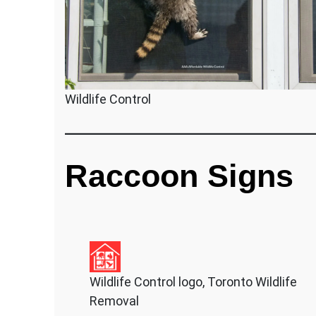
Wildlife Control
Raccoon Signs
Wildlife Control logo, Toronto Wildlife
Removal