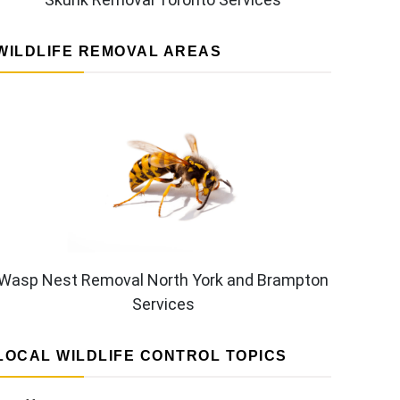
WILDLIFE REMOVAL AREAS
Wasp Nest Removal North York and Brampton
Services
LOCAL WILDLIFE CONTROL TOPICS