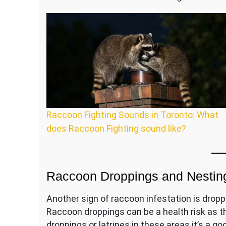
Raccoon Fighting Sounds in Toronto: What
does Raccoon Fighting sound like?
Raccoon Droppings and Nesting
Another sign of raccoon infestation is droppin
Raccoon droppings can be a health risk as th
droppings or latrines in these areas it’s a go