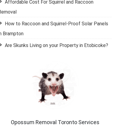
Affordable Cost For Squirrel and Raccoon
Removal
How to Raccoon and Squirrel-Proof Solar Panels
in Brampton
Are Skunks Living on your Property in Etobicoke?
Opossum Removal Toronto Services