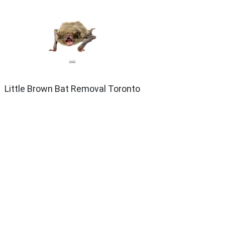
Little Brown Bat Removal Toronto