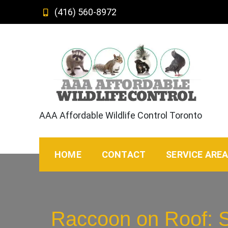
Skip
(416) 560-8972
to
content
AAA Affordable Wildlife Control Toronto
HOME
CONTACT
SERVICE ARE
Raccoon on Roof: S