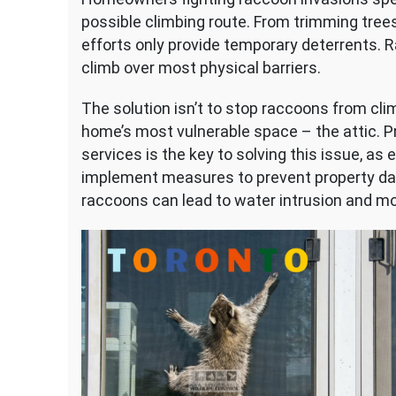
possible climbing route. From trimming trees
efforts only provide temporary deterrents. R
climb over most physical barriers.
The solution isn’t to stop raccoons from clim
home’s most vulnerable space – the attic. P
services is the key to solving this issue, a
implement measures to prevent property da
raccoons can lead to water intrusion and mor