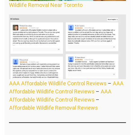
Wildlife Removal Near Toronto
AAA Affordable Wildlife Control Reviews
–
AAA
Affordable Wildlife Control Reviews
–
AAA
Affordable Wildlife Control Reviews
–
Affordable Wildlife Removal Reviews