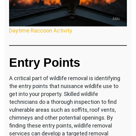
Daytime Raccoon Activity
Entry Points
A critical part of wildlife removal is identifying
the entry points that nuisance wildlife use to
get into your property. Skilled wildlife
technicians do a thorough inspection to find
vulnerable areas such as soffits, roof vents,
chimneys and other potential openings. By
finding these entry points, wildlife removal
services can develop a targeted removal