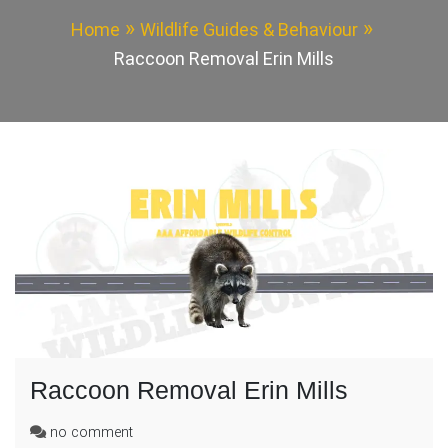
Home
Wildlife Guides & Behaviour
Raccoon Removal Erin Mills
Raccoon Removal Erin Mills
on
no comment