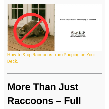
How to Stop Raccoons from Pooping on Your
Deck.
More Than Just
Raccoons – Full