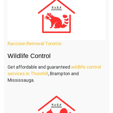
Raccoon Removal Toronto
Wildlife Control
Get affordable and guaranteed
wildlife control
services in Thornhill
, Brampton and
Mississauga.