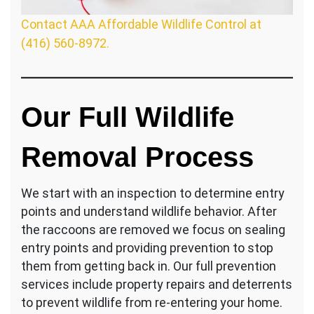
Contact AAA Affordable Wildlife Control at
(416) 560-8972.
Our Full Wildlife
Removal Process
We start with an inspection to determine entry
points and understand wildlife behavior. After
the raccoons are removed we focus on sealing
entry points and providing prevention to stop
them from getting back in. Our full prevention
services include property repairs and deterrents
to prevent wildlife from re-entering your home.