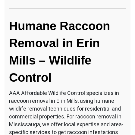
Humane Raccoon
Removal in Erin
Mills – Wildlife
Control
AAA Affordable Wildlife Control specializes in
raccoon removal in Erin Mills, using humane
wildlife removal techniques for residential and
commercial properties. For raccoon removal in
Mississauga, we offer local expertise and area-
specific services to get raccoon infestations