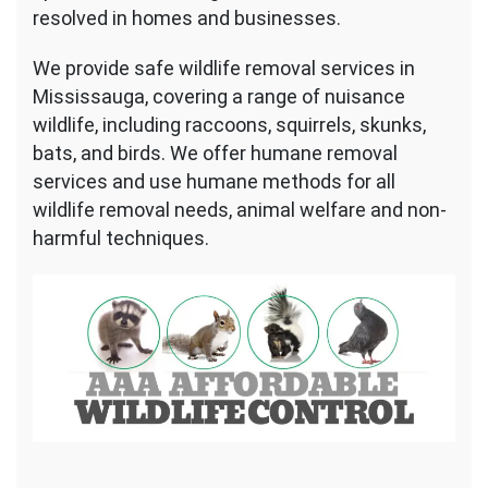
resolved in homes and businesses.
We provide safe wildlife removal services in
Mississauga, covering a range of nuisance
wildlife, including raccoons, squirrels, skunks,
bats, and birds. We offer humane removal
services and use humane methods for all
wildlife removal needs, animal welfare and non-
harmful techniques.