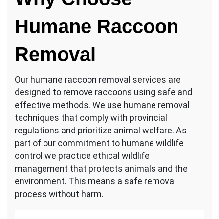
Humane Raccoon
Removal
Our humane raccoon removal services are
designed to remove raccoons using safe and
effective methods. We use humane removal
techniques that comply with provincial
regulations and prioritize animal welfare. As
part of our commitment to humane wildlife
control we practice ethical wildlife
management that protects animals and the
environment. This means a safe removal
process without harm.