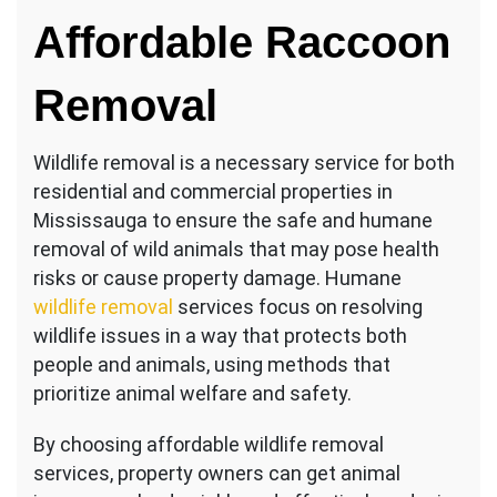
Raccoon
Affordable Raccoon
Removal
Erin
Mills
Removal
Wildlife removal is a necessary service for both
residential and commercial properties in
Mississauga to ensure the safe and humane
removal of wild animals that may pose health
risks or cause property damage. Humane
wildlife removal
services focus on resolving
wildlife issues in a way that protects both
people and animals, using methods that
prioritize animal welfare and safety.
By choosing affordable wildlife removal
services, property owners can get animal