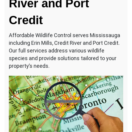
River and Port
Credit
Affordable Wildlife Control serves Mississauga
including Erin Mills, Credit River and Port Credit.
Our full services address various wildlife
species and provide solutions tailored to your
property’s needs.