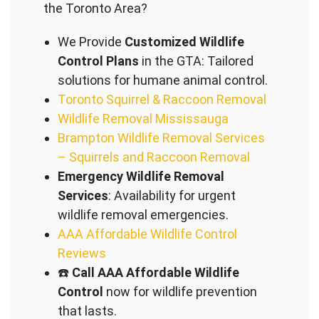
the Toronto Area?
We Provide
Customized Wildlife
Control Plans
in the GTA: Tailored
solutions for humane animal control.
Toronto Squirrel & Raccoon Removal
Wildlife Removal Mississauga
Brampton Wildlife Removal Services
– Squirrels and Raccoon Removal
Emergency Wildlife Removal
Services
: Availability for urgent
wildlife removal emergencies.
AAA Affordable Wildlife Control
Reviews
☎️
Call AAA Affordable Wildlife
Control
now for wildlife prevention
that lasts.