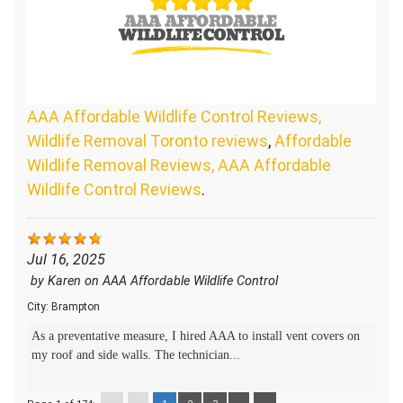
AAA Affordable Wildlife Control Reviews,
Wildlife Removal Toronto reviews
,
Affordable
Wildlife Removal Reviews, AAA Affordable
Wildlife Control Reviews
.
Jul 16, 2025
by
Karen
on
AAA Affordable Wildlife Control
City:
Brampton
As a preventative measure, I hired AAA to install vent covers on
my roof and side walls. The technician...