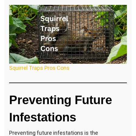
Squirrel Traps Pros Cons
Preventing Future
Infestations
Preventing future infestations is the