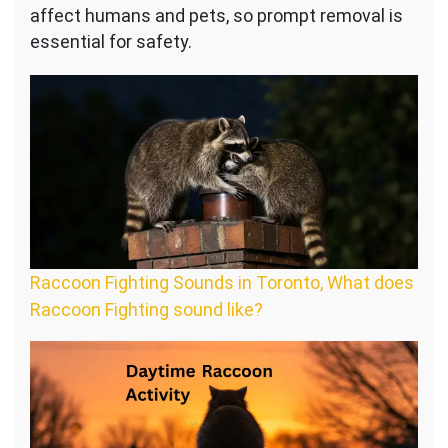
affect humans and pets, so prompt removal is
essential for safety.
Raccoon Fighting Sounds in Toronto, What does
Raccoon Fighting sound like?