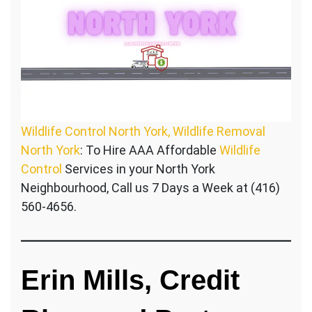
Wildlife Control North York, Wildlife Removal
North York
: To Hire AAA Affordable
Wildlife
Control
Services in your North York
Neighbourhood, Call us 7 Days a Week at (416)
560-4656.
Erin Mills, Credit