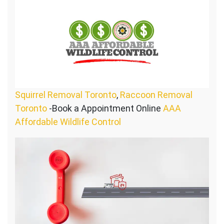
Squirrel Removal Toronto
,
Raccoon Removal
Toronto
-Book a Appointment Online
AAA
Affordable Wildlife Control