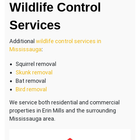
Wildlife Control
Services
Additional
wildlife control services in
Mississauga
:
Squirrel removal
Skunk removal
Bat removal
Bird removal
We service both residential and commercial
properties in Erin Mills and the surrounding
Mississauga area.