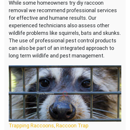
While some homeowners try diy raccoon
removal we recommend professional services
for effective and humane results. Our
experienced technicians also assess other
wildlife problems like squirrels, bats and skunks.
The use of professional pest control products
can also be part of an integrated approach to
long term wildlife and pest management.
Trapping Raccoons, Raccoon Trap