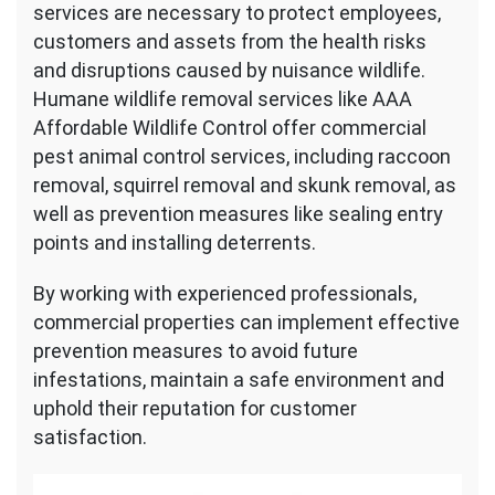
services are necessary to protect employees,
customers and assets from the health risks
and disruptions caused by nuisance wildlife.
Humane wildlife removal services like AAA
Affordable Wildlife Control offer commercial
pest animal control services, including raccoon
removal, squirrel removal and skunk removal, as
well as prevention measures like sealing entry
points and installing deterrents.
By working with experienced professionals,
commercial properties can implement effective
prevention measures to avoid future
infestations, maintain a safe environment and
uphold their reputation for customer
satisfaction.