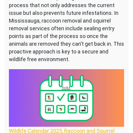
process that not only addresses the current
issue but also prevents future infestations. In
Mississauga, raccoon removal and squirrel
removal services often include sealing entry
points as part of the process so once the
animals are removed they can’t get back in. This
proactive approach is key to a secure and
wildlife free environment.
Wildlife Calendar 2025, Raccoon and Squirrel