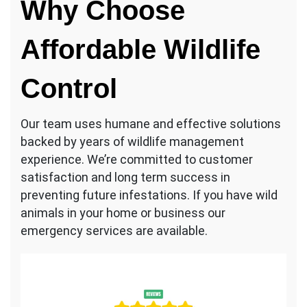
Why Choose
Affordable Wildlife
Control
Our team uses humane and effective solutions
backed by years of wildlife management
experience. We’re committed to customer
satisfaction and long term success in
preventing future infestations. If you have wild
animals in your home or business our
emergency services are available.