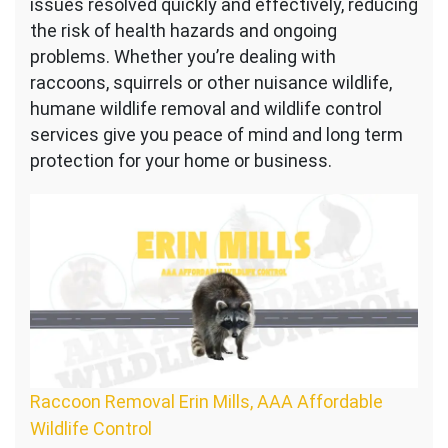
issues resolved quickly and effectively, reducing
the risk of health hazards and ongoing
problems. Whether you’re dealing with
raccoons, squirrels or other nuisance wildlife,
humane wildlife removal and wildlife control
services give you peace of mind and long term
protection for your home or business.
Raccoon Removal Erin Mills, AAA Affordable
Wildlife Control