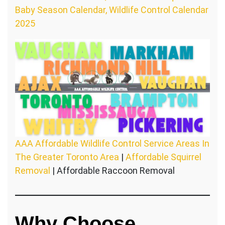
Baby Season Calendar, Wildlife Control Calendar
2025
AAA Affordable Wildlife Control Service Areas In
The Greater Toronto Area
|
Affordable Squirrel
Removal
| Affordable Raccoon Removal
Why Choose