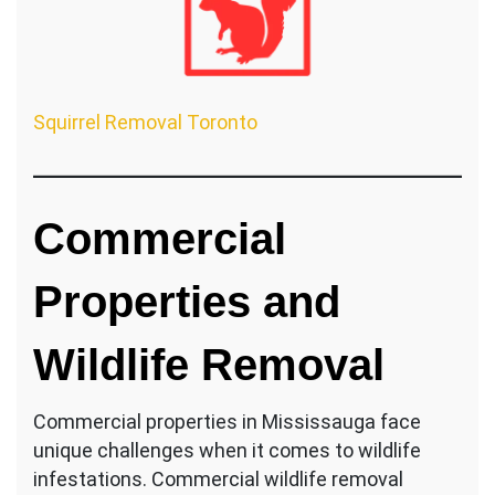
Squirrel Removal Toronto
Commercial
Properties and
Wildlife Removal
Commercial properties in Mississauga face
unique challenges when it comes to wildlife
infestations. Commercial wildlife removal