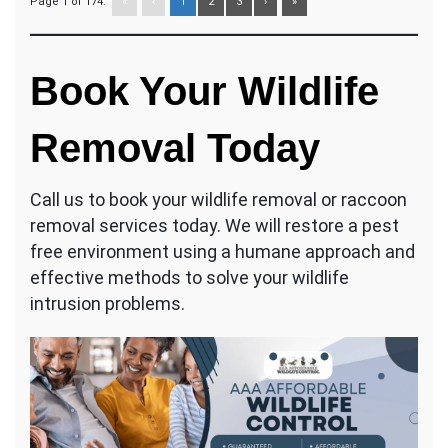
Page 1 of 174:
«
‹
1
2
3
›
»
Book Your Wildlife
Removal Today
Call us to book your wildlife removal or raccoon
removal services today. We will restore a pest
free environment using a humane approach and
effective methods to solve your wildlife
intrusion problems.