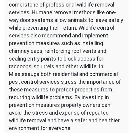
cornerstone of professional wildlife removal
services. Humane removal methods like one-
way door systems allow animals to leave safely
while preventing their return. Wildlife control
services also recommend and implement
prevention measures such as installing
chimney caps, reinforcing roof vents and
sealing entry points to block access for
raccoons, squirrels and other wildlife. In
Mississauga both residential and commercial
pest control services stress the importance of
these measures to protect properties from
recurring wildlife problems. By investing in
prevention measures property owners can
avoid the stress and expense of repeated
wildlife removal and have a safer and healthier
environment for everyone.