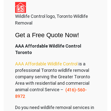
Wildlife Control logo, Toronto Wildlife
Removal
Get a Free Quote Now!
AAA Affordable Wildlife Control
Toronto
AAA Affordable Wildlife Control
is a
professional Toronto wildlife removal
company serving the Great
er Toronto
Area with residential and commercial
animal control Service –
(416)-560-
8972
Do you need wildlife removal services in