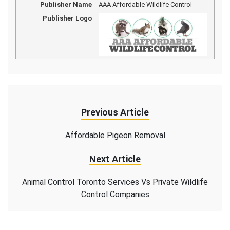
Publisher Name
AAA Affordable Wildlife Control
Publisher Logo
Previous Article
Affordable Pigeon Removal
Next Article
Animal Control Toronto Services Vs Private Wildlife
Control Companies