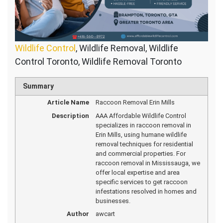
Wildlife Control
, Wildlife Removal, Wildlife
Control Toronto, Wildlife Removal Toronto
Summary
Article Name
Raccoon Removal Erin Mills
Description
AAA Affordable Wildlife Control
specializes in raccoon removal in
Erin Mills, using humane wildlife
removal techniques for residential
and commercial properties. For
raccoon removal in Mississauga, we
offer local expertise and area
specific services to get raccoon
infestations resolved in homes and
businesses.
Author
awcart