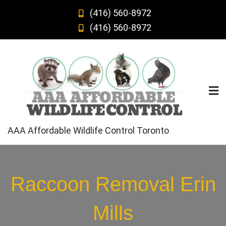
Skip
(416) 560-8972
to
(416) 560-8972
content
AAA Affordable Wildlife Control Toronto
Raccoon Removal Erin
Mills