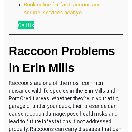
Book online for fast raccoon and
squirrel services near you.
Call
Us
Raccoon Problems
in Erin Mills
Raccoons are one of the most common
nuisance wildlife species in the Erin Mills and
Port Credit areas. Whether they’re in your attic,
garage or under your deck, their presence can
cause raccoon damage, pose health risks and
lead to future infestations if not addressed
properly. Raccoons can carry diseases that can