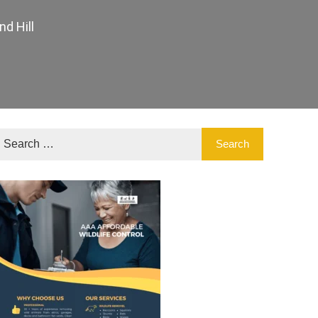
d Hill