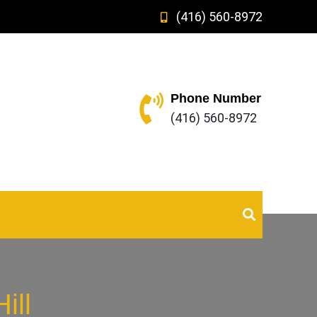
(416) 560-8972
Phone Number
(416) 560-8972
ill