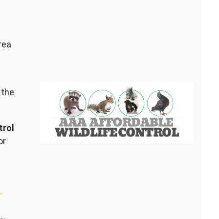
rea
 the
trol
or
–