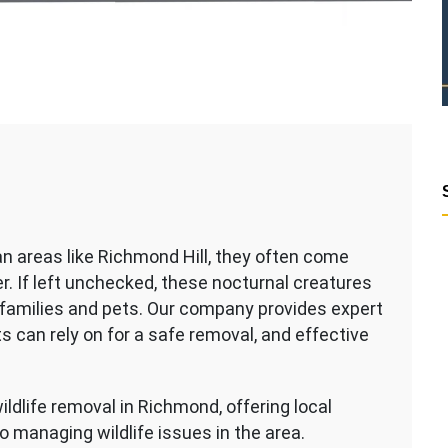
an areas like Richmond Hill, they often come
r. If left unchecked, these nocturnal creatures
families and pets. Our company provides expert
s can rely on for a safe removal, and effective
ildlife removal in Richmond, offering local
managing wildlife issues in the area.