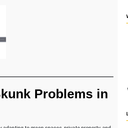
kunk Problems in
 adapting to green spaces, private property, and