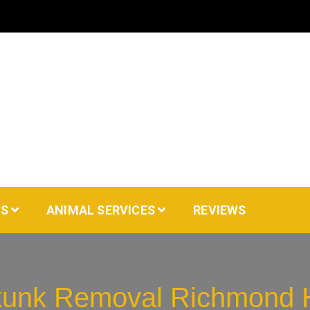
AS
ANIMAL SERVICES
REVIEWS
unk Removal Richmond H