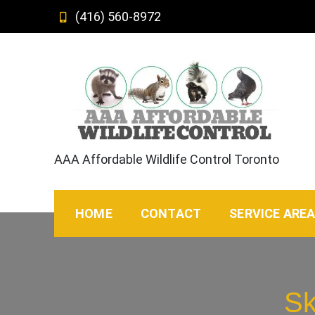
Skip
(416) 560-8972
to
content
AAA Affordable Wildlife Control Toronto
HOME
CONTACT
SERVICE ARE
Sk