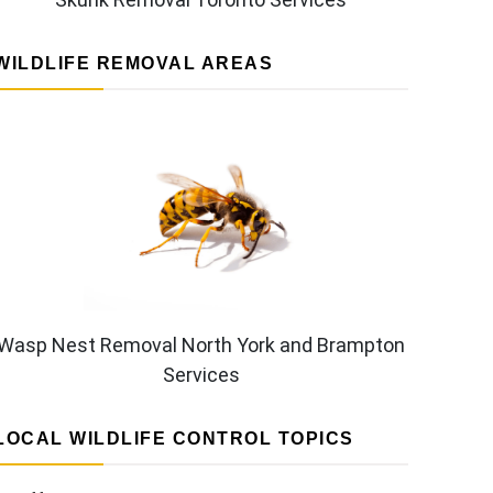
WILDLIFE REMOVAL AREAS
Wasp Nest Removal North York and Brampton
Services
LOCAL WILDLIFE CONTROL TOPICS