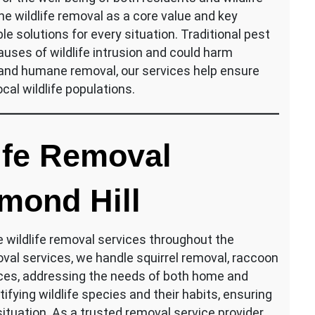
 wildlife removal as a core value and key
le solutions for every situation. Traditional pest
uses of wildlife intrusion and could harm
 and humane removal, our services help ensure
al wildlife populations.
ife Removal
mond Hill
e wildlife removal services throughout the
oval services, we handle squirrel removal, raccoon
ices, addressing the needs of both home and
ifying wildlife species and their habits, ensuring
ituation. As a trusted removal service provider,