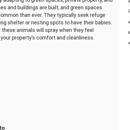
es and buildings are built, and green spaces
common than ever. They typically seek refuge
g shelter or nesting spots to have their babies.
 these animals will spray when they feel
 your property’s comfort and cleanliness.
to