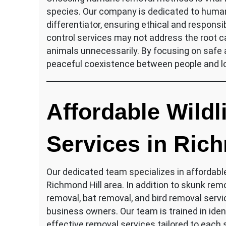
species. Our company is dedicated to humane
differentiator, ensuring ethical and responsib
control services may not address the root ca
animals unnecessarily. By focusing on safe
peaceful coexistence between people and loc
Affordable Wildl
Services in Rich
Our dedicated team specializes in affordabl
Richmond Hill area. In addition to skunk rem
removal, bat removal, and bird removal serv
business owners. Our team is trained in ident
effective removal services tailored to each s