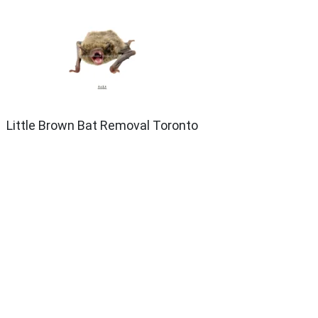
Little Brown Bat Removal Toronto