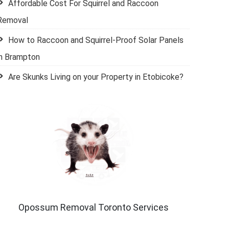
Affordable Cost For Squirrel and Raccoon
Removal
How to Raccoon and Squirrel-Proof Solar Panels
in Brampton
Are Skunks Living on your Property in Etobicoke?
Opossum Removal Toronto Services