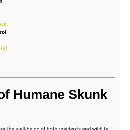
s
:
ews
rol
rrel
 of Humane Skunk
r the well-being of both residents and wildlife