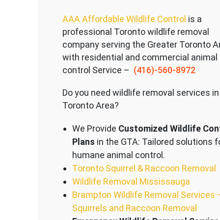
AAA Affordable Wildlife Control
is a
professional Toronto wildlife removal
company serving the Great
er Toronto A
with residential and commercial animal
control Service –
(416)-560-8972
Do you need wildlife removal services in
Toronto Area?
We Provide
Customized Wildlife Con
Plans
in the GTA: Tailored solutions f
humane animal control.
Toronto Squirrel & Raccoon Removal
Wildlife Removal Mississauga
Brampton Wildlife Removal Services 
Squirrels and Raccoon Removal