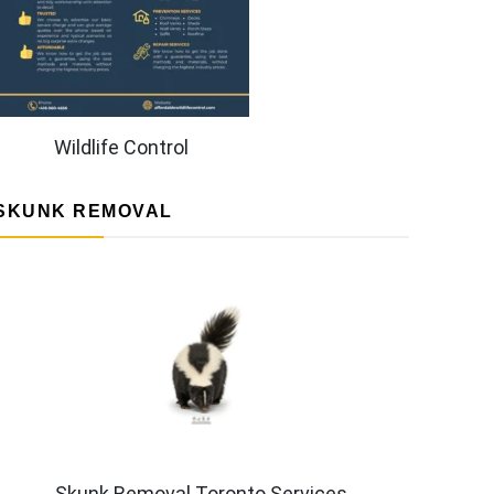
Wildlife Control
SKUNK REMOVAL
Skunk Removal Toronto Services