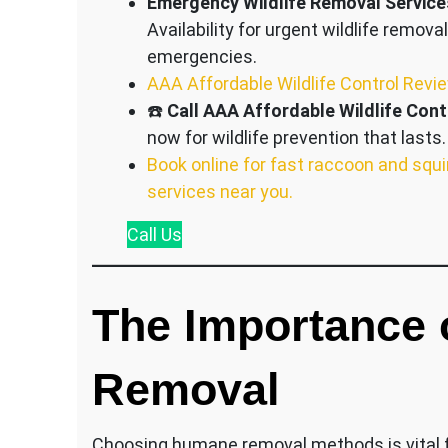
Emergency Wildlife Removal Service
Availability for urgent wildlife removal
emergencies.
AAA Affordable Wildlife Control Revi
☎️
Call AAA Affordable Wildlife Cont
now for wildlife prevention that lasts.
Book online for fast raccoon and squi
services near you.
Call
Us
The Importance
Removal
Choosing humane removal methods is vital fo