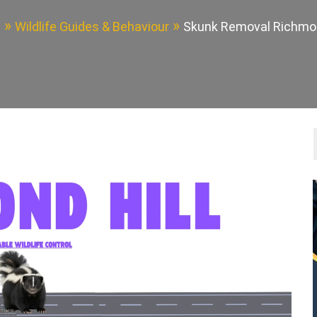
e
Wildlife Guides & Behaviour
Skunk Removal Richmon