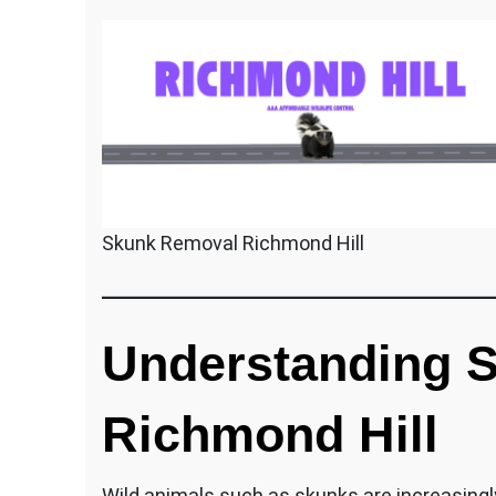
Skunk Removal Richmond Hill
Understanding S
Richmond Hill
Wild animals such as skunks are increasingly