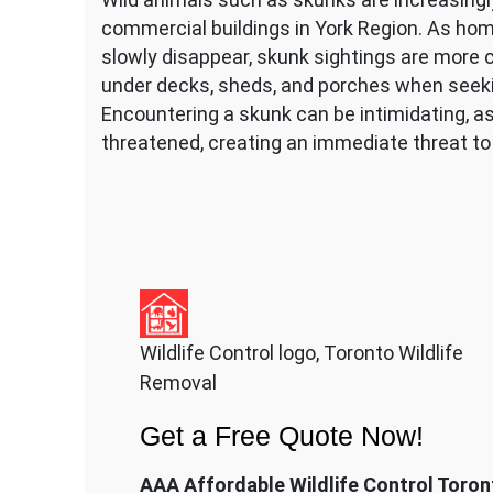
commercial buildings in York Region. As hom
slowly disappear, skunk sightings are more 
under decks, sheds, and porches when seekin
Encountering a skunk can be intimidating, as
threatened, creating an immediate threat to
Wildlife Control logo, Toronto Wildlife
Removal
Get a Free Quote Now!
AAA Affordable Wildlife Control Toron