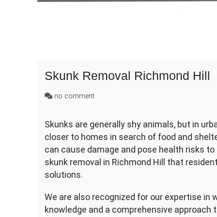
Skunk Removal Richmond Hill
on
no comment
Skunk
Removal
Skunks are generally shy animals, but in urb
Richmond
closer to homes in search of food and shelte
Hill
can cause damage and pose health risks to 
skunk removal in Richmond Hill that resident
solutions.
We are also recognized for our expertise in w
knowledge and a comprehensive approach to 