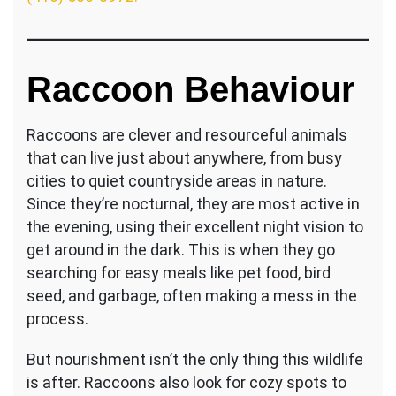
Raccoon Behaviour
Raccoons are clever and resourceful animals
that can live just about anywhere, from busy
cities to quiet countryside areas in nature.
Since they’re nocturnal, they are most active in
the evening, using their excellent night vision to
get around in the dark. This is when they go
searching for easy meals like pet food, bird
seed, and garbage, often making a mess in the
process.
But nourishment isn’t the only thing this wildlife
is after. Raccoons also look for cozy spots to