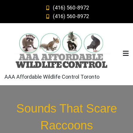
Skip
(416) 560-8972
to
(416) 560-8972
content
AAA Affordable Wildlife Control Toronto
Sounds That Scare
Raccoons