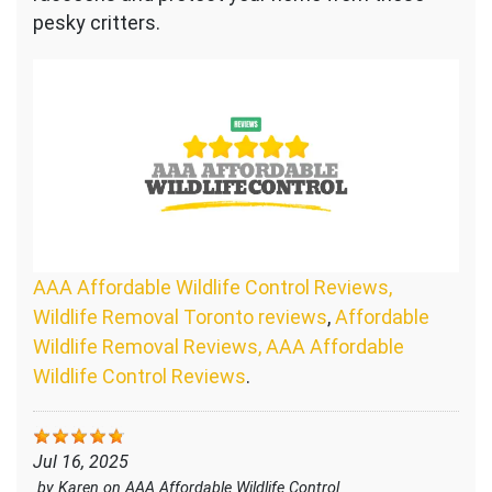
pesky critters.
AAA Affordable Wildlife Control Reviews,
Wildlife Removal Toronto reviews
,
Affordable
Wildlife Removal Reviews, AAA Affordable
Wildlife Control Reviews
.
Jul 16, 2025
by
Karen
on
AAA Affordable Wildlife Control