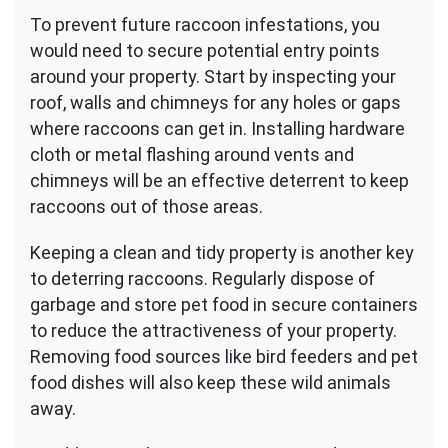
To prevent future raccoon infestations, you
would need to secure potential entry points
around your property. Start by inspecting your
roof, walls and chimneys for any holes or gaps
where raccoons can get in. Installing hardware
cloth or metal flashing around vents and
chimneys will be an effective deterrent to keep
raccoons out of those areas.
Keeping a clean and tidy property is another key
to deterring raccoons. Regularly dispose of
garbage and store pet food in secure containers
to reduce the attractiveness of your property.
Removing food sources like bird feeders and pet
food dishes will also keep these wild animals
away.