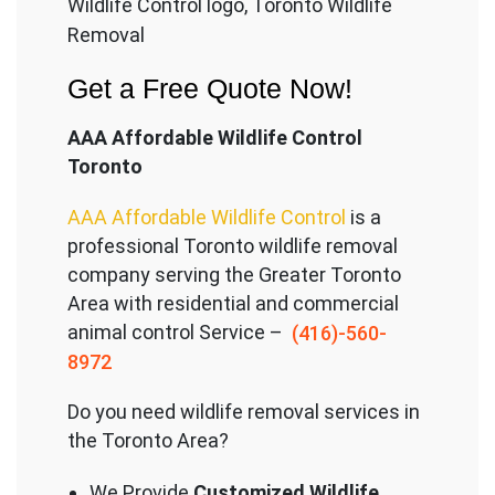
Wildlife Control logo, Toronto Wildlife
Removal
Get a Free Quote Now!
AAA Affordable Wildlife Control
Toronto
AAA Affordable Wildlife Control
is a
professional Toronto wildlife removal
company serving the Great
er Toronto
Area with residential and commercial
animal control Service –
(416)-560-
8972
Do you need wildlife removal services in
the Toronto Area?
We Provide
Customized Wildlife