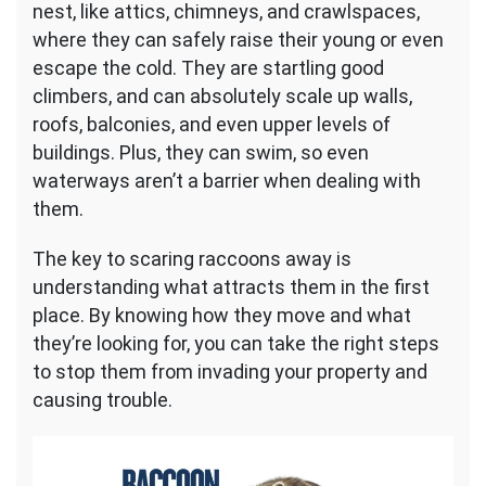
nest, like attics, chimneys, and crawlspaces,
where they can safely raise their young or even
escape the cold. They are startling good
climbers, and can absolutely scale up walls,
roofs, balconies, and even upper levels of
buildings. Plus, they can swim, so even
waterways aren’t a barrier when dealing with
them.
The key to scaring raccoons away is
understanding what attracts them in the first
place. By knowing how they move and what
they’re looking for, you can take the right steps
to stop them from invading your property and
causing trouble.