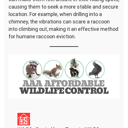
causing them to seek a more stable and secure
location. For example, when drilling into a
chimney, the vibrations can scare a raccoon
into climbing out, making it an effective method
for humane raccoon eviction.