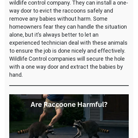
wildlife control company. They can install a one-
way door to evict the raccoons safely and
remove any babies without harm. Some
homeowners fear they can handle the situation
alone, but it’s always better to let an
experienced technician deal with these animals
to ensure the job is done nicely and effectively.
Wildlife Control companies will secure the hole
with a one way door and extract the babies by
hand.