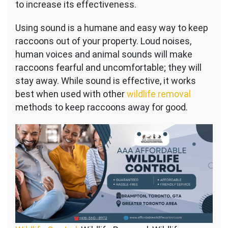
to increase its effectiveness.
Using sound is a humane and easy way to keep
raccoons out of your property. Loud noises,
human voices and animal sounds will make
raccoons fearful and uncomfortable; they will
stay away. While sound is effective, it works
best when used with other
wildlife removal
methods to keep raccoons away for good.