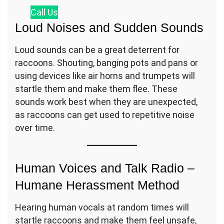
Call
Us
Loud Noises and Sudden Sounds
Loud sounds can be a great deterrent for
raccoons. Shouting, banging pots and pans or
using devices like air horns and trumpets will
startle them and make them flee. These
sounds work best when they are unexpected,
as raccoons can get used to repetitive noise
over time.
Human Voices and Talk Radio –
Humane Herassment Method
Hearing human vocals at random times will
startle raccoons and make them feel unsafe,