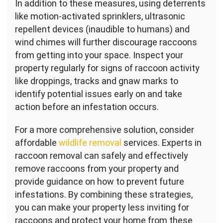
In addition to these measures, using deterrents
like motion-activated sprinklers, ultrasonic
repellent devices (inaudible to humans) and
wind chimes will further discourage raccoons
from getting into your space. Inspect your
property regularly for signs of raccoon activity
like droppings, tracks and gnaw marks to
identify potential issues early on and take
action before an infestation occurs.
For a more comprehensive solution, consider
affordable
wildlife removal
services. Experts in
raccoon removal can safely and effectively
remove raccoons from your property and
provide guidance on how to prevent future
infestations. By combining these strategies,
you can make your property less inviting for
raccoons and protect your home from these