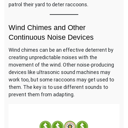
patrol their yard to deter raccoons.
Wind Chimes and Other
Continuous Noise Devices
Wind chimes can be an effective deterrent by
creating unpredictable noises with the
movement of the wind. Other noise-producing
devices like ultrasonic sound machines may
work too, but some raccoons may get used to
them. The key is to use different sounds to
prevent them from adapting.