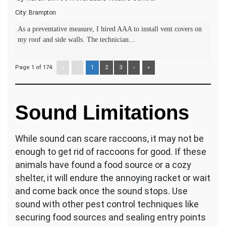
City:
Brampton
As a preventative measure, I hired AAA to install vent covers on
my roof and side walls. The technician...
Page 1 of 174:
«
‹
1
2
3
›
»
Sound Limitations
While sound can scare raccoons, it may not be
enough to get rid of raccoons for good. If these
animals have found a food source or a cozy
shelter, it will endure the annoying racket or wait
and come back once the sound stops. Use
sound with other pest control techniques like
securing food sources and sealing entry points