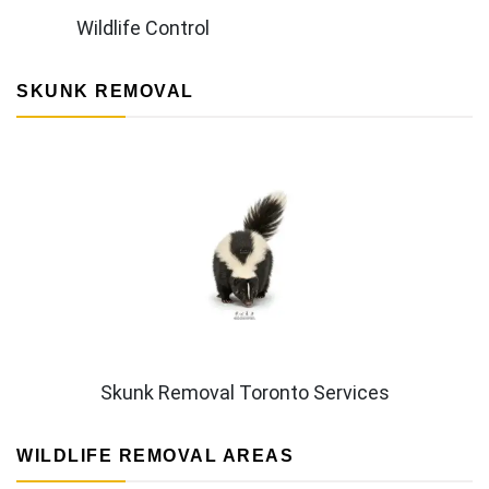
Wildlife Control
SKUNK REMOVAL
Skunk Removal Toronto Services
WILDLIFE REMOVAL AREAS