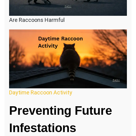
Are Raccoons Harmful
Daytime Raccoon Activity
Preventing Future
Infestations