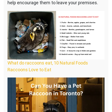
help encourage them to leave your premises.
What do raccoons eat, 10 Natural Foods
Raccoons Love to Eat