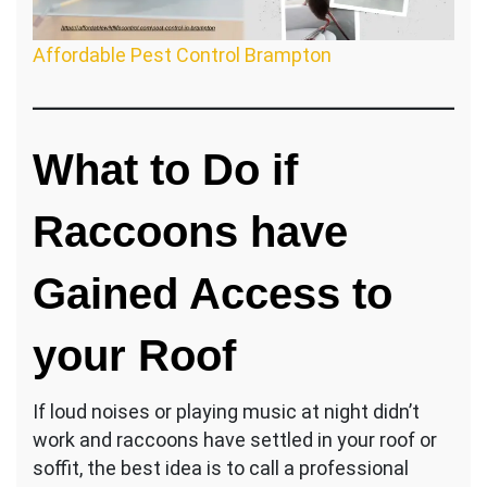
Affordable Pest Control Brampton
What to Do if
Raccoons have
Gained Access to
your Roof
If loud noises or playing music at night didn’t
work and raccoons have settled in your roof or
soffit, the best idea is to call a professional