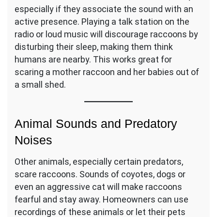
especially if they associate the sound with an
active presence. Playing a talk station on the
radio or loud music will discourage raccoons by
disturbing their sleep, making them think
humans are nearby. This works great for
scaring a mother raccoon and her babies out of
a small shed.
Animal Sounds and Predatory
Noises
Other animals, especially certain predators,
scare raccoons. Sounds of coyotes, dogs or
even an aggressive cat will make raccoons
fearful and stay away. Homeowners can use
recordings of these animals or let their pets