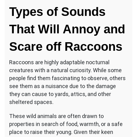
Sounds
Types of Sounds
That
Scare
Raccoons
That Will Annoy and
Scare off Raccoons
Raccoons are highly adaptable nocturnal
creatures with a natural curiosity. While some
people find them fascinating to observe, others
see them as a nuisance due to the damage
they can cause to yards, attics, and other
sheltered spaces.
These wild animals are often drawn to
properties in search of food, warmth, or a safe
place to raise their young. Given their keen