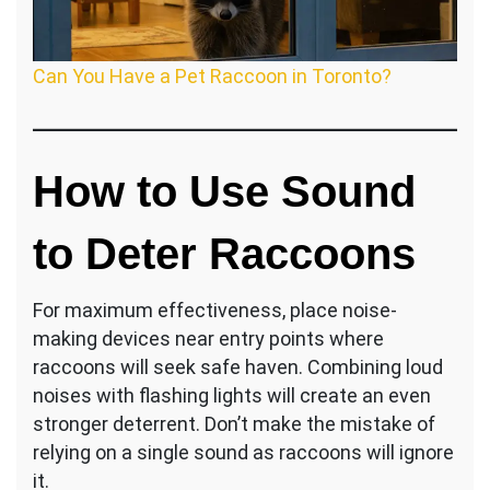
Can You Have a Pet Raccoon in Toronto?
How to Use Sound
to Deter Raccoons
For maximum effectiveness, place noise-
making devices near entry points where
raccoons will seek safe haven. Combining loud
noises with flashing lights will create an even
stronger deterrent. Don’t make the mistake of
relying on a single sound as raccoons will ignore
it.