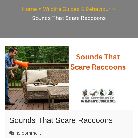
Home
Wildlife Guides & Behaviour
Sounds That Scare Raccoons
Sounds That Scare Raccoons
on
no comment