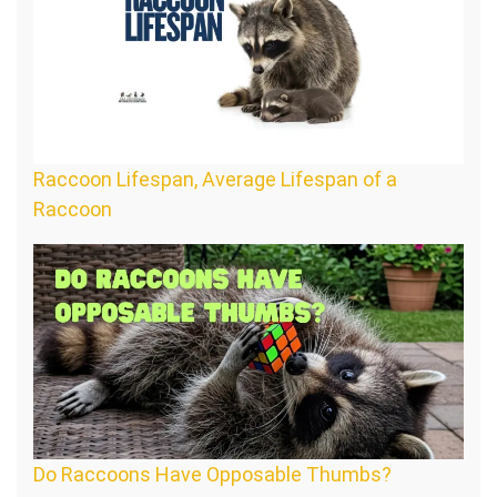
Raccoon Lifespan, Average Lifespan of a
Raccoon
Do Raccoons Have Opposable Thumbs?