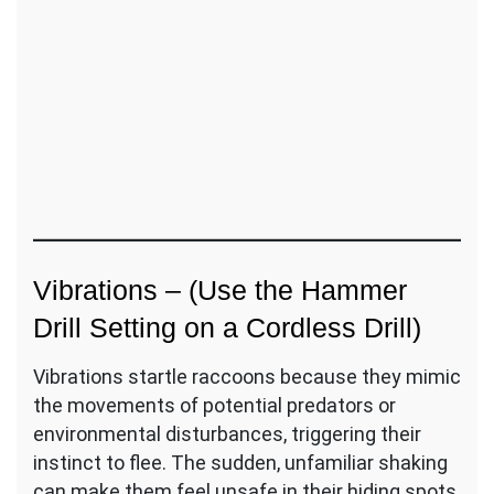
Vibrations – (Use the Hammer
Drill Setting on a Cordless Drill)
Vibrations startle raccoons because they mimic
the movements of potential predators or
environmental disturbances, triggering their
instinct to flee. The sudden, unfamiliar shaking
can make them feel unsafe in their hiding spots,