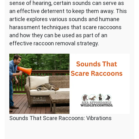
sense of hearing, certain sounds can serve as
an effective deterrent to keep them away. This
article explores various sounds and humane
harassment techniques that scare raccoons
and how they can be used as part of an
effective raccoon removal strategy.
Sounds That Scare Raccoons: Vibrations