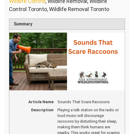
Wildlife Control
, Wildlife Removal, Wildlife
Control Toronto, Wildlife Removal Toronto
Summary
Article Name
Sounds That Scare Raccoons
Description
Playing a talk station on the radio or
loud music will discourage
raccoons by disturbing their sleep,
making them think humans are
nearby. This works great for scaring