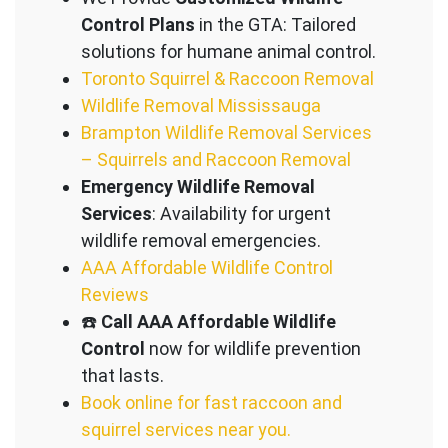
Control Plans
in the GTA: Tailored
solutions for humane animal control.
Toronto Squirrel & Raccoon Removal
Wildlife Removal Mississauga
Brampton Wildlife Removal Services
– Squirrels and Raccoon Removal
Emergency Wildlife Removal
Services
: Availability for urgent
wildlife removal emergencies.
AAA Affordable Wildlife Control
Reviews
☎️
Call AAA Affordable Wildlife
Control
now for wildlife prevention
that lasts.
Book online for fast raccoon and
squirrel services near you.