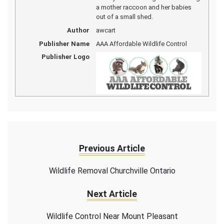
a mother raccoon and her babies
out of a small shed.
Author
awcart
Publisher Name
AAA Affordable Wildlife Control
Publisher Logo
Previous Article
Wildlife Removal Churchville Ontario
Next Article
Wildlife Control Near Mount Pleasant