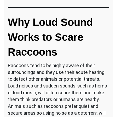
Why Loud Sound
Works to Scare
Raccoons
Raccoons tend to be highly aware of their
surroundings and they use their acute hearing
to detect other animals or potential threats.
Loud noises and sudden sounds, such as horns
or loud music, will often scare them and make
them think predators or humans are nearby.
Animals such as raccoons prefer quiet and
secure areas so using noise as a deterrent will