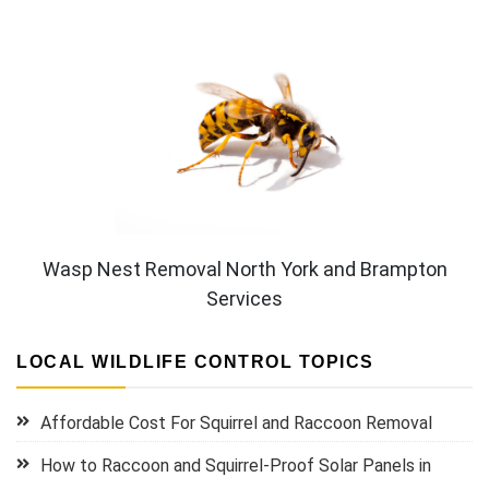
Wasp Nest Removal North York and Brampton
Services
LOCAL WILDLIFE CONTROL TOPICS
Affordable Cost For Squirrel and Raccoon Removal
How to Raccoon and Squirrel-Proof Solar Panels in