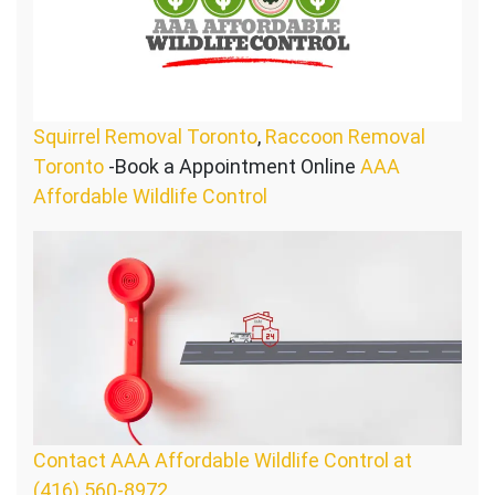
Squirrel Removal Toronto
,
Raccoon Removal
Toronto
-Book a Appointment Online
AAA
Affordable Wildlife Control
Contact AAA Affordable Wildlife Control at
(416) 560-8972.