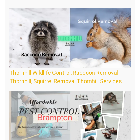
Thornhill Wildlife Control, Raccoon Removal
Thornhill, Squirrel Removal Thornhill Services