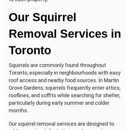
Our Squirrel
Removal Services in
Toronto
Squirrels are commonly found throughout
Toronto, especially in neighbourhoods with easy
roof access and nearby food sources. In Martin
Grove Gardens, squirrels frequently enter attics,
rooflines, and soffits while searching for shelter,
particularly during early summer and colder
months.
Our squirrel removal services are designed to