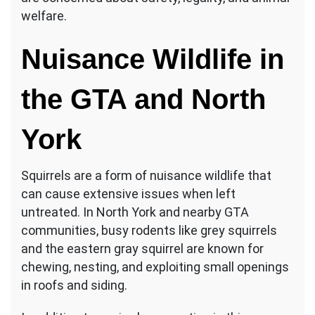
welfare.
Nuisance Wildlife in
the GTA and North
York
Squirrels are a form of nuisance wildlife that
can cause extensive issues when left
untreated. In North York and nearby GTA
communities, busy rodents like grey squirrels
and the eastern gray squirrel are known for
chewing, nesting, and exploiting small openings
in roofs and siding.