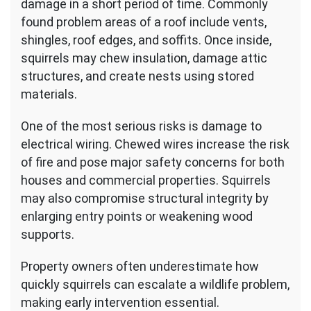
damage in a short period of time. Commonly
found problem areas of a roof include vents,
shingles, roof edges, and soffits. Once inside,
squirrels may chew insulation, damage attic
structures, and create nests using stored
materials.
One of the most serious risks is damage to
electrical wiring. Chewed wires increase the risk
of fire and pose major safety concerns for both
houses and commercial properties. Squirrels
may also compromise structural integrity by
enlarging entry points or weakening wood
supports.
Property owners often underestimate how
quickly squirrels can escalate a wildlife problem,
making early intervention essential.