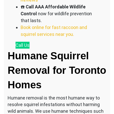
☎️
Call AAA Affordable Wildlife
Control
now for wildlife prevention
that lasts.
Book online for fast raccoon and
squirrel services near you.
Call
Us
Humane Squirrel
Removal for Toronto
Homes
Humane removal is the most humane way to
resolve squirrel infestations without harming
wild animals. We use humane techniques such