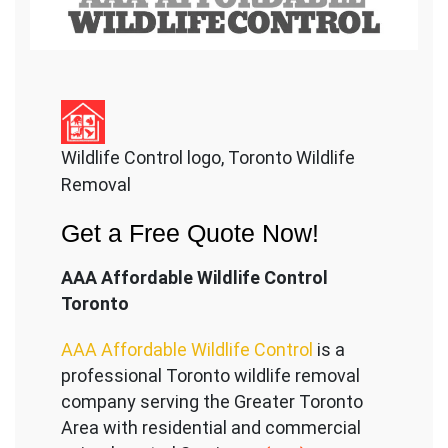
Wildlife Control logo, Toronto Wildlife
Removal
Get a Free Quote Now!
AAA Affordable Wildlife Control
Toronto
AAA Affordable Wildlife Control
is a
professional Toronto wildlife removal
company serving the Great
er Toronto
Area with residential and commercial