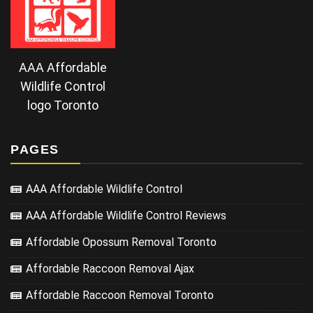
AAA Affordable
Wildlife Control
logo Toronto
PAGES
AAA Affordable Wildlife Control
AAA Affordable Wildlife Control Reviews
Affordable Opossum Removal Toronto
Affordable Raccoon Removal Ajax
Affordable Raccoon Removal Toronto