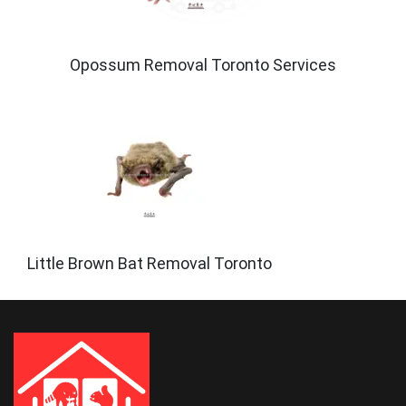
Opossum Removal Toronto Services
Little Brown Bat Removal Toronto