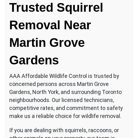
Trusted Squirrel
Removal Near
Martin Grove
Gardens
AAA Affordable Wildlife Control is trusted by
concerned persons across Martin Grove
Gardens, North York, and surrounding Toronto
neighbourhoods. Our licensed technicians,
competitive rates, and commitment to safety
make us a reliable choice for wildlife removal.
If you are dealing with squirrels, raccoons, or