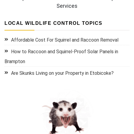
Services
LOCAL WILDLIFE CONTROL TOPICS
Affordable Cost For Squirrel and Raccoon Removal
How to Raccoon and Squirrel-Proof Solar Panels in
Brampton
Are Skunks Living on your Property in Etobicoke?