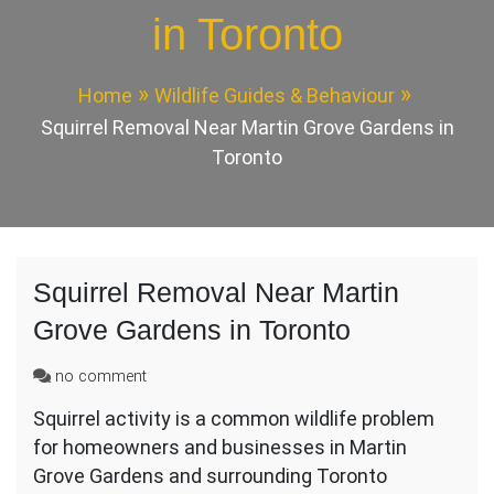
in Toronto
Home
Wildlife Guides & Behaviour
Squirrel Removal Near Martin Grove Gardens in
Toronto
Squirrel Removal Near Martin
Grove Gardens in Toronto
on
no comment
Squirrel
Squirrel activity is a common wildlife problem
Removal
for homeowners and businesses in Martin
Near
Martin
Grove Gardens and surrounding Toronto
Grove