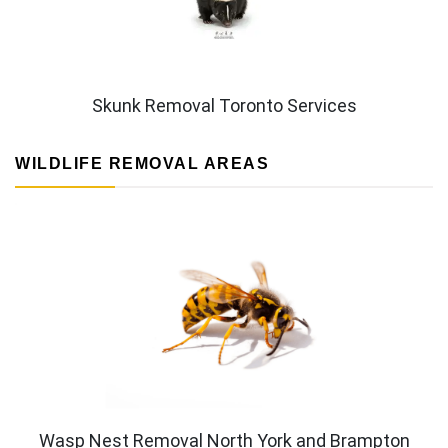
Skunk Removal Toronto Services
WILDLIFE REMOVAL AREAS
Wasp Nest Removal North York and Brampton