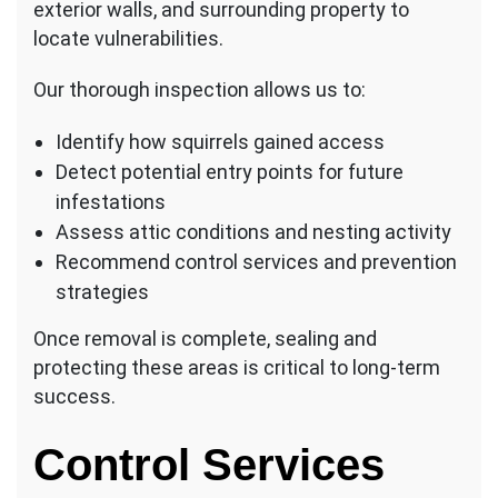
exterior walls, and surrounding property to
locate vulnerabilities.
Our thorough inspection allows us to:
Identify how squirrels gained access
Detect potential entry points for future
infestations
Assess attic conditions and nesting activity
Recommend control services and prevention
strategies
Once removal is complete, sealing and
protecting these areas is critical to long-term
success.
Control Services