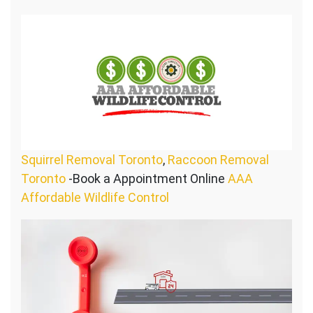
Squirrel Removal Toronto
,
Raccoon Removal
Toronto
-Book a Appointment Online
AAA
Affordable Wildlife Control