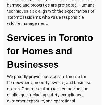
harmed and properties are protected. Humane
techniques also align with the expectations of
Toronto residents who value responsible
wildlife management.
Services in Toronto
for Homes and
Businesses
We proudly provide services in Toronto for
homeowners, property owners, and business
clients. Commercial properties face unique
challenges, including safety compliance,
customer exposure, and operational