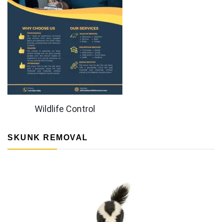
Wildlife Control
SKUNK REMOVAL