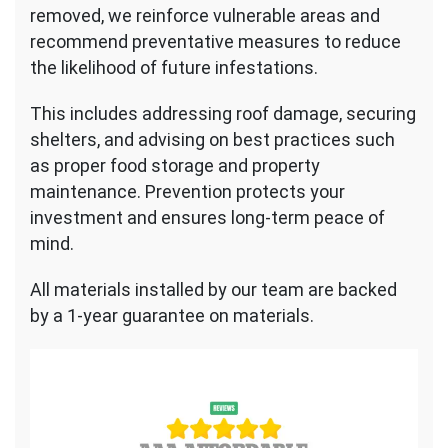
removed, we reinforce vulnerable areas and
recommend preventative measures to reduce
the likelihood of future infestations.
This includes addressing roof damage, securing
shelters, and advising on best practices such
as proper food storage and property
maintenance. Prevention protects your
investment and ensures long-term peace of
mind.
All materials installed by our team are backed
by a 1-year guarantee on materials.