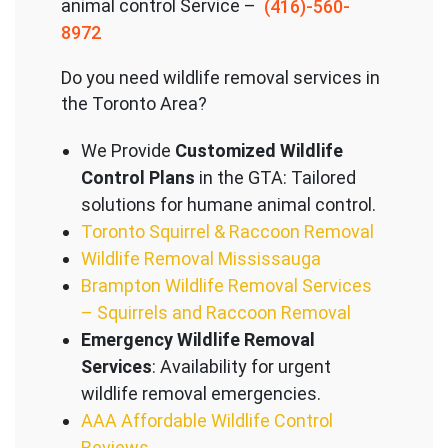
animal control Service –
(416)-560-
8972
Do you need wildlife removal services in
the Toronto Area?
We Provide
Customized Wildlife
Control Plans
in the GTA: Tailored
solutions for humane animal control.
Toronto Squirrel & Raccoon Removal
Wildlife Removal Mississauga
Brampton Wildlife Removal Services
– Squirrels and Raccoon Removal
Emergency Wildlife Removal
Services
: Availability for urgent
wildlife removal emergencies.
AAA Affordable Wildlife Control
Reviews