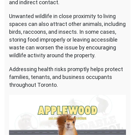
and indirect contact.
Unwanted wildlife in close proximity to living
spaces can also attract other animals, including
birds, raccoons, and insects. In some cases,
storing food improperly or leaving accessible
waste can worsen the issue by encouraging
wildlife activity around the property.
Addressing health risks promptly helps protect
families, tenants, and business occupants
throughout Toronto.