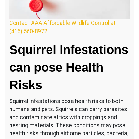
Contact AAA Affordable Wildlife Control at
(416) 560-8972.
Squirrel Infestations
can pose Health
Risks
Squirrel infestations pose health risks to both
humans and pets. Squirrels can carry parasites
and contaminate attics with droppings and
nesting materials. These conditions may pose
health risks through airborne particles, bacteria,