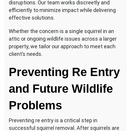
disruptions. Our team works discreetly and
efficiently to minimize impact while delivering
effective solutions.
Whether the concern is a single squirrel in an
attic or ongoing wildlife issues across a larger
property, we tailor our approach to meet each
client’s needs.
Preventing Re Entry
and Future Wildlife
Problems
Preventing re entry is a critical step in
successful squirrel removal. After squirrels are