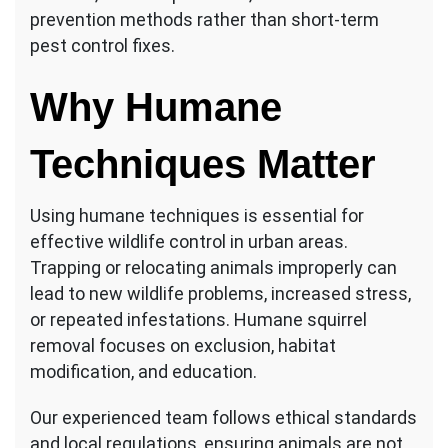
prevention methods rather than short-term
pest control fixes.
Why Humane
Techniques Matter
Using humane techniques is essential for
effective wildlife control in urban areas.
Trapping or relocating animals improperly can
lead to new wildlife problems, increased stress,
or repeated infestations. Humane squirrel
removal focuses on exclusion, habitat
modification, and education.
Our experienced team follows ethical standards
and local regulations, ensuring animals are not