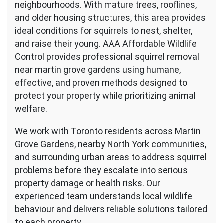
neighbourhoods. With mature trees, rooflines,
Gardens
and older housing structures, this area provides
in
ideal conditions for squirrels to nest, shelter,
Toronto
and raise their young. AAA Affordable Wildlife
Control provides professional squirrel removal
near martin grove gardens using humane,
effective, and proven methods designed to
protect your property while prioritizing animal
welfare.
We work with Toronto residents across Martin
Grove Gardens, nearby North York communities,
and surrounding urban areas to address squirrel
problems before they escalate into serious
property damage or health risks. Our
experienced team understands local wildlife
behaviour and delivers reliable solutions tailored
to each property.