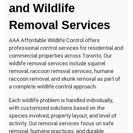
and Wildlife
Removal Services
AAA Affordable Wildlife Control offers
professional control services for residential and
commercial properties across Toronto. Our
wildlife removal services include squirrel
removal, raccoon removal services, humane
raccoon removal, and skunk removal as part of
a complete wildlife control approach.
Each wildlife problem is handled individually,
with customized solutions based on the
species involved, property layout, and level of
activity. Our removal services focus on safe
removal, humane practices, and durable