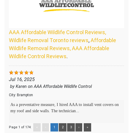
AAA Affordable Wildlife Control Reviews,
Wildlife Removal Toronto reviews
,
Affordable
Wildlife Removal Reviews, AAA Affordable
Wildlife Control Reviews
.
Jul 16, 2025
by
Karen
on
AAA Affordable Wildlife Control
City:
Brampton
As a preventative measure, I hired AAA to install vent covers on
my roof and side walls. The technician...
Page 1 of 174:
«
‹
1
2
3
›
»