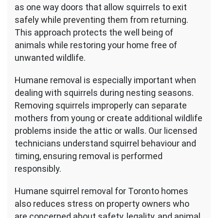
as one way doors that allow squirrels to exit
safely while preventing them from returning.
This approach protects the well being of
animals while restoring your home free of
unwanted wildlife.
Humane removal is especially important when
dealing with squirrels during nesting seasons.
Removing squirrels improperly can separate
mothers from young or create additional wildlife
problems inside the attic or walls. Our licensed
technicians understand squirrel behaviour and
timing, ensuring removal is performed
responsibly.
Humane squirrel removal for Toronto homes
also reduces stress on property owners who
are concerned about safety, legality, and animal