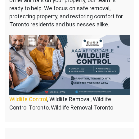
other animals on your property, our team is
ready to help. We focus on safe removal,
protecting property, and restoring comfort for
Toronto residents and businesses alike.
Wildlife Control
, Wildlife Removal, Wildlife
Control Toronto, Wildlife Removal Toronto