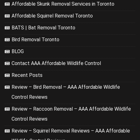
Affordable Skunk Removal Services in Toronto
Affordable Squirrel Removal Toronto
BATS | Bat Removal Toronto
Bird Removal Toronto
BLOG
Contact AAA Affordable Wildlife Control
Recent Posts
Review – Bird Removal – AAA Affordable Wildlife
Control Reviews
Review – Raccoon Removal – AAA Affordable Wildlife
Control Reviews
Review – Squirrel Removal Reviews – AAA Affordable