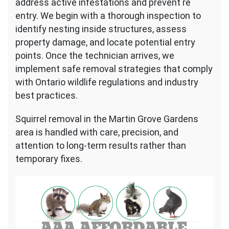
address active infestations and prevent re
entry. We begin with a thorough inspection to
identify nesting inside structures, assess
property damage, and locate potential entry
points. Once the technician arrives, we
implement safe removal strategies that comply
with Ontario wildlife regulations and industry
best practices.
Squirrel removal in the Martin Grove Gardens
area is handled with care, precision, and
attention to long-term results rather than
temporary fixes.