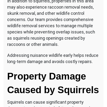
In addition to squirrels, properties in this area
may also experience raccoon removal needs,
skunk removal, and other wildlife control
concerns. Our team provides comprehensive
wildlife removal services to manage multiple
species while preventing overlap issues, such
as squirrels reusing openings created by
raccoons or other animals.
Addressing nuisance wildlife early helps reduce
long-term damage and avoids costly repairs.
Property Damage
Caused by Squirrels
Squirrels can cause significant property