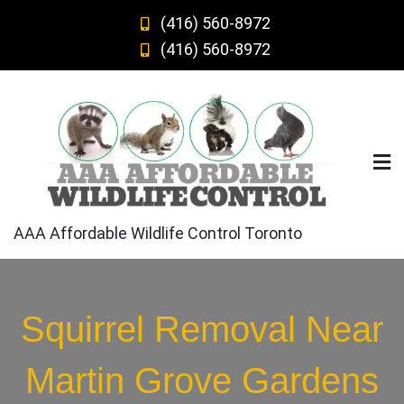
Skip
(416) 560-8972
to
(416) 560-8972
content
AAA Affordable Wildlife Control Toronto
Squirrel Removal Near
Martin Grove Gardens