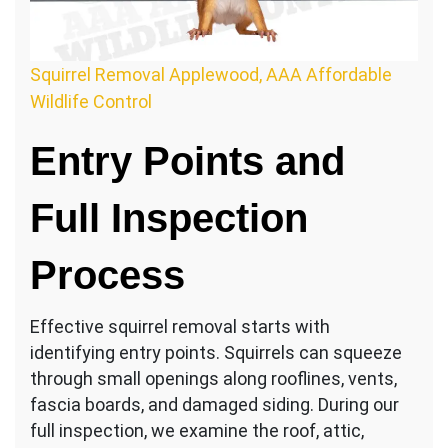
Squirrel Removal Applewood, AAA Affordable
Wildlife Control
Entry Points and
Full Inspection
Process
Effective squirrel removal starts with
identifying entry points. Squirrels can squeeze
through small openings along rooflines, vents,
fascia boards, and damaged siding. During our
full inspection, we examine the roof, attic,