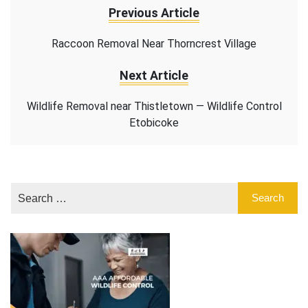
Previous Article
Raccoon Removal Near Thorncrest Village
Next Article
Wildlife Removal near Thistletown — Wildlife Control
Etobicoke