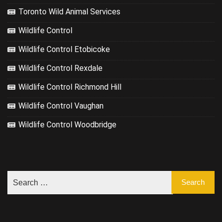
Toronto Wild Animal Services
Wildlife Control
Wildlife Control Etobicoke
Wildlife Control Rexdale
Wildlife Control Richmond Hill
Wildlife Control Vaughan
Wildlife Control Woodbridge