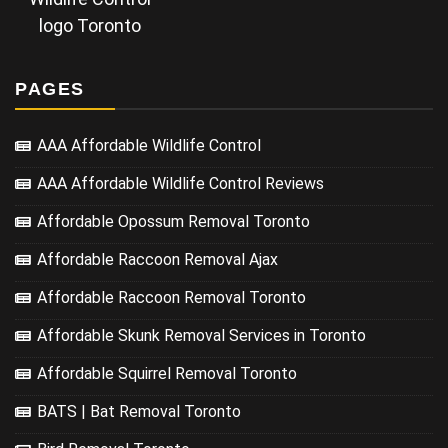
logo Toronto
PAGES
AAA Affordable Wildlife Control
AAA Affordable Wildlife Control Reviews
Affordable Opossum Removal Toronto
Affordable Raccoon Removal Ajax
Affordable Raccoon Removal Toronto
Affordable Skunk Removal Services in Toronto
Affordable Squirrel Removal Toronto
BATS | Bat Removal Toronto