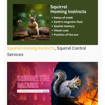
Squirrel Homing Instincts
, Squirrel Control
Services