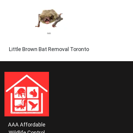
Little Brown Bat Removal Toronto
AAA Affordable
Wildlife Control