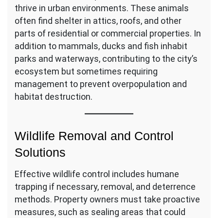
thrive in urban environments. These animals
often find shelter in attics, roofs, and other
parts of residential or commercial properties. In
addition to mammals, ducks and fish inhabit
parks and waterways, contributing to the city’s
ecosystem but sometimes requiring
management to prevent overpopulation and
habitat destruction.
Wildlife Removal and Control
Solutions
Effective wildlife control includes humane
trapping if necessary, removal, and deterrence
methods. Property owners must take proactive
measures, such as sealing areas that could