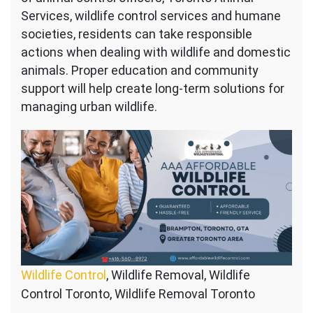
Services, wildlife control services and humane
societies, residents can take responsible
actions when dealing with wildlife and domestic
animals. Proper education and community
support will help create long-term solutions for
managing urban wildlife.
Wildlife Control
, Wildlife Removal, Wildlife
Control Toronto, Wildlife Removal Toronto