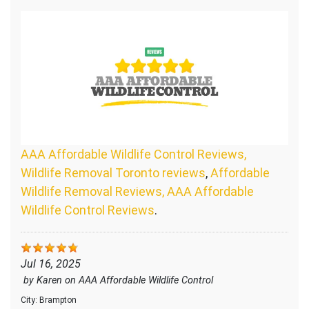
AAA Affordable Wildlife Control Reviews,
Wildlife Removal Toronto reviews
,
Affordable
Wildlife Removal Reviews, AAA Affordable
Wildlife Control Reviews
.
Jul 16, 2025
by
Karen
on
AAA Affordable Wildlife Control
City:
Brampton