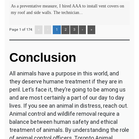
As a preventative measure, I hired AAA to install vent covers on
my roof and side walls. The technician...
Page 1 of 174:
«
‹
1
2
3
›
»
Conclusion
All animals have a purpose in this world, and
they deserve humane treatment if they are in
peril. Let’s face it, they’re going to be among us
and are most certainly a part of our day to day
lives. If you see an animal in distress, reach out.
Animal control and wildlife removal require a
balance between human safety and ethical
treatment of animals. By understanding the role
of animal control officers, Toronto Animal