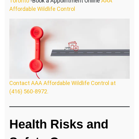
Toronto
-Book a Appointment Online
AAA
Affordable Wildlife Control
Contact AAA Affordable Wildlife Control at
(416) 560-8972.
Health Risks and