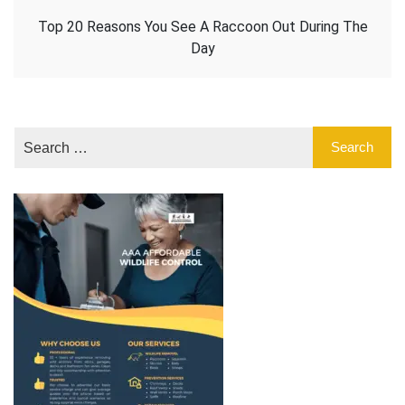
Top 20 Reasons You See A Raccoon Out During The
Day