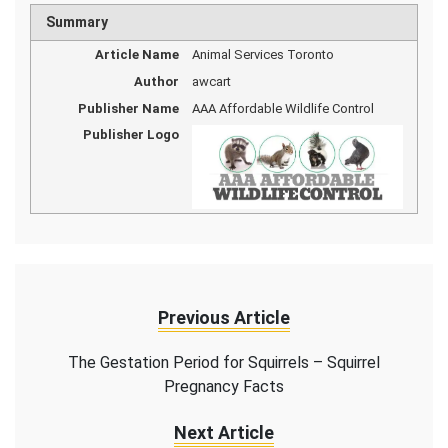
Summary
Article Name
Animal Services Toronto
Author
awcart
Publisher Name
AAA Affordable Wildlife Control
Publisher Logo
Previous Article
The Gestation Period for Squirrels – Squirrel
Pregnancy Facts
Next Article