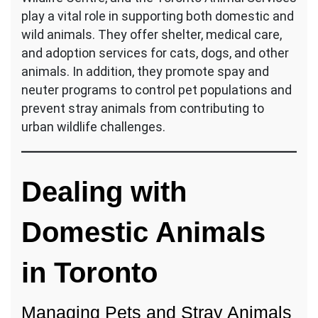
play a vital role in supporting both domestic and
wild animals. They offer shelter, medical care,
and adoption services for cats, dogs, and other
animals. In addition, they promote spay and
neuter programs to control pet populations and
prevent stray animals from contributing to
urban wildlife challenges.
Dealing with
Domestic Animals
in Toronto
Managing Pets and Stray Animals