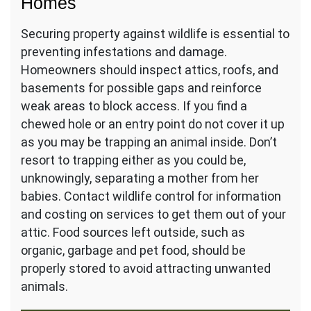
Homes
Securing property against wildlife is essential to
preventing infestations and damage.
Homeowners should inspect attics, roofs, and
basements for possible gaps and reinforce
weak areas to block access. If you find a
chewed hole or an entry point do not cover it up
as you may be trapping an animal inside. Don’t
resort to trapping either as you could be,
unknowingly, separating a mother from her
babies. Contact wildlife control for information
and costing on services to get them out of your
attic. Food sources left outside, such as
organic, garbage and pet food, should be
properly stored to avoid attracting unwanted
animals.