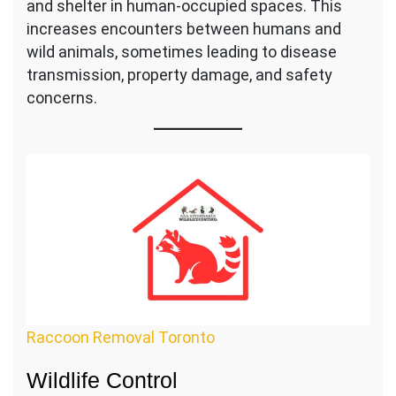
and shelter in human-occupied spaces. This
increases encounters between humans and
wild animals, sometimes leading to disease
transmission, property damage, and safety
concerns.
Raccoon Removal Toronto
Wildlife Control