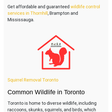
Get affordable and guaranteed
wildlife control
services in Thornhill
, Brampton and
Mississauga.
Squirrel Removal Toronto
Common Wildlife in Toronto
Toronto is home to diverse wildlife, including
raccoons, skunks, squirrels, and birds, which