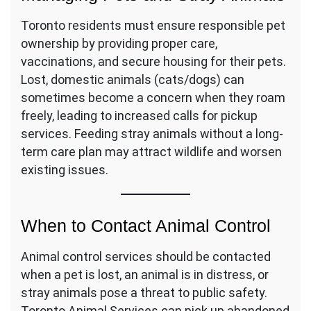
Toronto residents must ensure responsible pet
ownership by providing proper care,
vaccinations, and secure housing for their pets.
Lost, domestic animals (cats/dogs) can
sometimes become a concern when they roam
freely, leading to increased calls for pickup
services. Feeding stray animals without a long-
term care plan may attract wildlife and worsen
existing issues.
When to Contact Animal Control
Animal control services should be contacted
when a pet is lost, an animal is in distress, or
stray animals pose a threat to public safety.
Toronto Animal Services can pick up abandoned