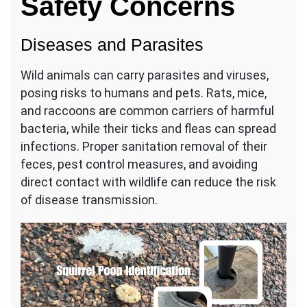
Safety Concerns
Diseases and Parasites
Wild animals can carry parasites and viruses,
posing risks to humans and pets. Rats, mice,
and raccoons are common carriers of harmful
bacteria, while their ticks and fleas can spread
infections. Proper sanitation removal of their
feces, pest control measures, and avoiding
direct contact with wildlife can reduce the risk
of disease transmission.