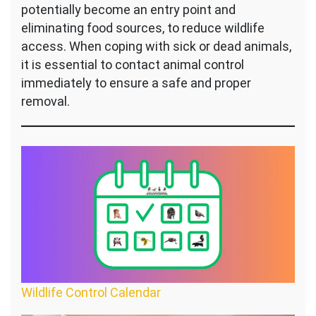
potentially become an entry point and
eliminating food sources, to reduce wildlife
access. When coping with sick or dead animals,
it is essential to contact animal control
immediately to ensure a safe and proper
removal.
Wildlife Control Calendar