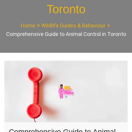
Toronto
Home
Wildlife Guides & Behaviour
Comprehensive Guide to Animal Control in Toronto
Comprehensive Guide to Animal