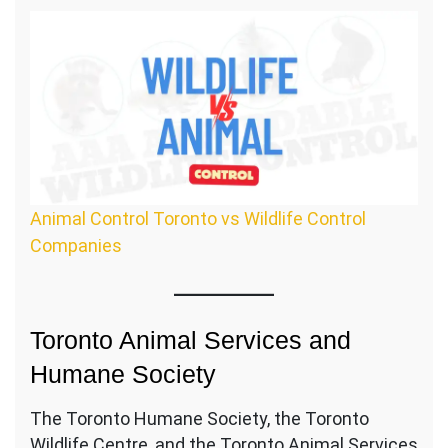
Animal Control Toronto vs Wildlife Control
Companies
Toronto Animal Services and
Humane Society
The Toronto Humane Society, the Toronto
Wildlife Centre, and the Toronto Animal Services