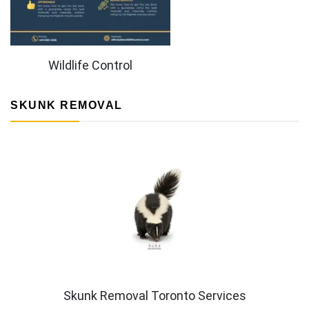
Wildlife Control
SKUNK REMOVAL
Skunk Removal Toronto Services