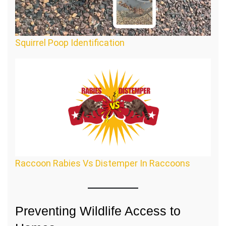
Squirrel Poop Identification
Raccoon Rabies Vs Distemper In Raccoons
Preventing Wildlife Access to