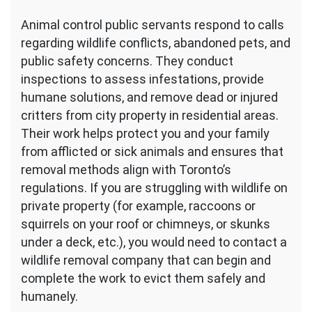
Animal control public servants respond to calls
regarding wildlife conflicts, abandoned pets, and
public safety concerns. They conduct
inspections to assess infestations, provide
humane solutions, and remove dead or injured
critters from city property in residential areas.
Their work helps protect you and your family
from afflicted or sick animals and ensures that
removal methods align with Toronto’s
regulations. If you are struggling with wildlife on
private property (for example, raccoons or
squirrels on your roof or chimneys, or skunks
under a deck, etc.), you would need to contact a
wildlife removal company that can begin and
complete the work to evict them safely and
humanely.