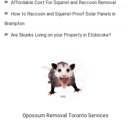
Affordable Cost For Squirrel and Raccoon Removal
How to Raccoon and Squirrel-Proof Solar Panels in
Brampton
Are Skunks Living on your Property in Etobicoke?
Opossum Removal Toronto Services