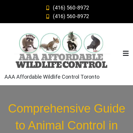
Skip
(416) 560-8972
to
(416) 560-8972
content
AAA Affordable Wildlife Control Toronto
Comprehensive Guide
to Animal Control in