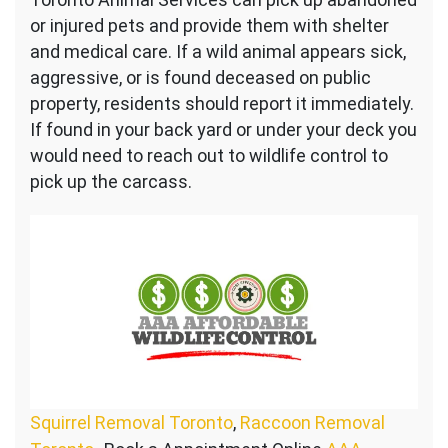
or injured pets and provide them with shelter
and medical care. If a wild animal appears sick,
aggressive, or is found deceased on public
property, residents should report it immediately.
If found in your back yard or under your deck you
would need to reach out to wildlife control to
pick up the carcass.
Squirrel Removal Toronto
,
Raccoon Removal