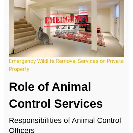
Emergency Wildlife Removal Services on Private
Property
Role of Animal
Control Services
Responsibilities of Animal Control
Officers