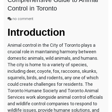
Control in Toronto
on
no comment
Comprehensive
Introduction
Guide
to
Animal
Animal control in the City of Toronto plays a
Control
in
crucial role in maintaining harmony between
Toronto
domestic animals, wild animals, and humans.
The city is home to a variety of species,
including deer, coyote, fox, raccoons, skunks,
squirrels, birds, and rodents, any one of which
could create challenges for residents. The
Toronto Humane Society and Toronto Animal
Services work alongside animal control officials
and wildlife control companies to respond to
wildlife issues, provide humane solutions, and