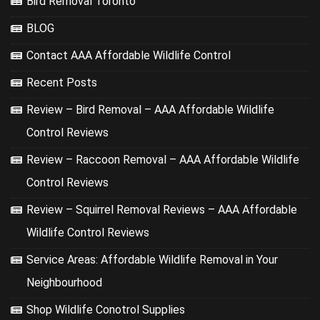
Bird Removal Toronto
BLOG
Contact AAA Affordable Wildlife Control
Recent Posts
Review – Bird Removal – AAA Affordable Wildlife
Control Reviews
Review – Raccoon Removal – AAA Affordable Wildlife
Control Reviews
Review – Squirrel Removal Reviews – AAA Affordable
Wildlife Control Reviews
Service Areas: Affordable Wildlife Removal in Your
Neighbourhood
Shop Wildlife Conotrol Supplies