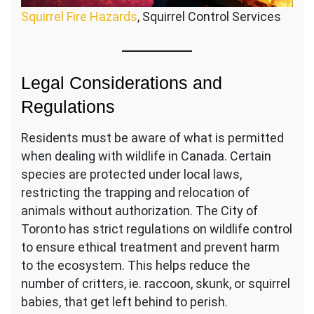
Squirrel Fire Hazards
, Squirrel Control Services
Legal Considerations and
Regulations
Residents must be aware of what is permitted
when dealing with wildlife in Canada. Certain
species are protected under local laws,
restricting the trapping and relocation of
animals without authorization. The City of
Toronto has strict regulations on wildlife control
to ensure ethical treatment and prevent harm
to the ecosystem. This helps reduce the
number of critters, ie. raccoon, skunk, or squirrel
babies, that get left behind to perish.