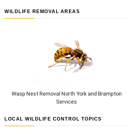
WILDLIFE REMOVAL AREAS
Wasp Nest Removal North York and Brampton
Services
LOCAL WILDLIFE CONTROL TOPICS