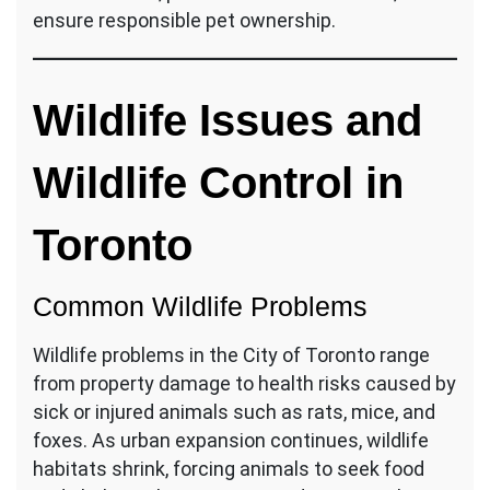
ensure responsible pet ownership.
Wildlife Issues and
Wildlife Control in
Toronto
Common Wildlife Problems
Wildlife problems in the City of Toronto range
from property damage to health risks caused by
sick or injured animals such as rats, mice, and
foxes. As urban expansion continues, wildlife
habitats shrink, forcing animals to seek food