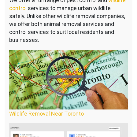
We offer a full range of pest control and
wildlife
control
services to manage urban wildlife
safely. Unlike other wildlife removal companies,
we offer both animal removal services and
control services to suit local residents and
businesses.
Wildlife Removal Near Toronto