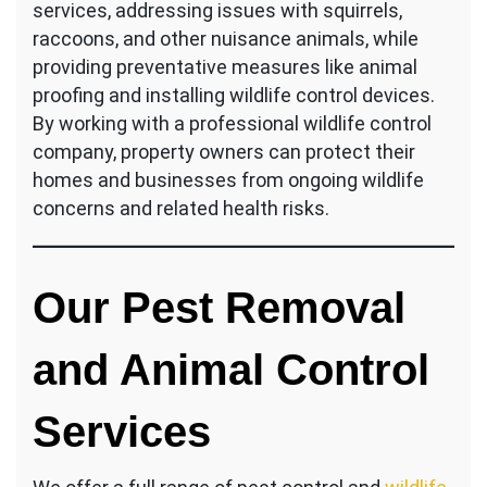
services, addressing issues with squirrels,
raccoons, and other nuisance animals, while
providing preventative measures like animal
proofing and installing wildlife control devices.
By working with a professional wildlife control
company, property owners can protect their
homes and businesses from ongoing wildlife
concerns and related health risks.
Our Pest Removal
and Animal Control
Services