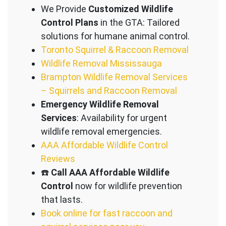
We Provide
Customized Wildlife
Control Plans
in the GTA: Tailored
solutions for humane animal control.
Toronto Squirrel & Raccoon Removal
Wildlife Removal Mississauga
Brampton Wildlife Removal Services
– Squirrels and Raccoon Removal
Emergency Wildlife Removal
Services
: Availability for urgent
wildlife removal emergencies.
AAA Affordable Wildlife Control
Reviews
☎️
Call AAA Affordable Wildlife
Control
now for wildlife prevention
that lasts.
Book online for fast raccoon and