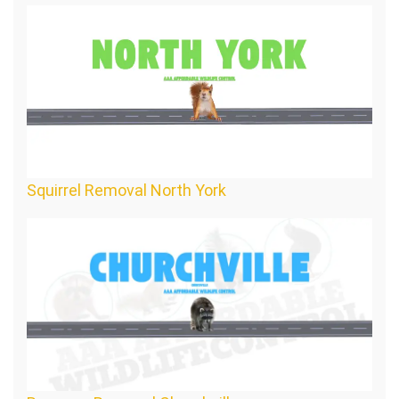
Squirrel Removal North York