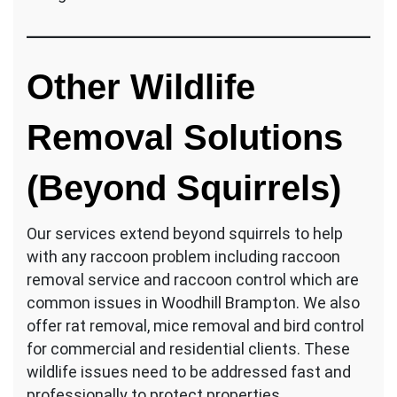
Other Wildlife
Removal Solutions
(Beyond Squirrels)
Our services extend beyond squirrels to help
with any raccoon problem including raccoon
removal service and raccoon control which are
common issues in Woodhill Brampton. We also
offer rat removal, mice removal and bird control
for commercial and residential clients. These
wildlife issues need to be addressed fast and
professionally to protect properties.