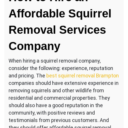
Affordable Squirrel
Removal Services
Company
When hiring a squirrel removal company,
consider the following: experience, reputation
and pricing. The
best squirrel removal Brampton
companies should have extensive experience in
removing squirrels and other wildlife from
residential and commercial properties. They
should also have a good reputation in the
community, with positive reviews and
testimonials from previous customers. And
they should offer affordable squirrel removal