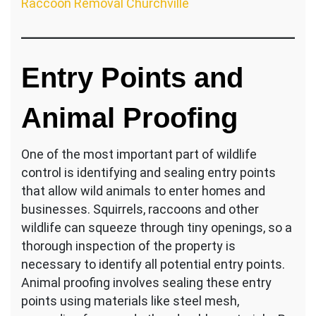
Raccoon Removal Churchville
Entry Points and
Animal Proofing
One of the most important part of wildlife
control is identifying and sealing entry points
that allow wild animals to enter homes and
businesses. Squirrels, raccoons and other
wildlife can squeeze through tiny openings, so a
thorough inspection of the property is
necessary to identify all potential entry points.
Animal proofing involves sealing these entry
points using materials like steel mesh,