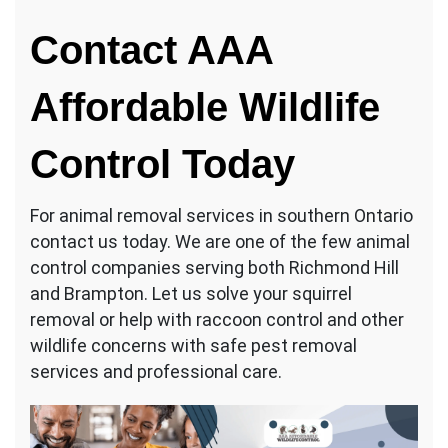
Contact AAA
Affordable Wildlife
Control Today
For animal removal services in southern Ontario
contact us today. We are one of the few animal
control companies serving both Richmond Hill
and Brampton. Let us solve your squirrel
removal or help with raccoon control and other
wildlife concerns with safe pest removal
services and professional care.