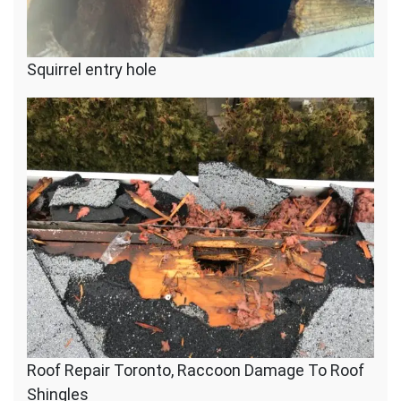
Squirrel entry hole
Roof Repair Toronto, Raccoon Damage To Roof
Shingles