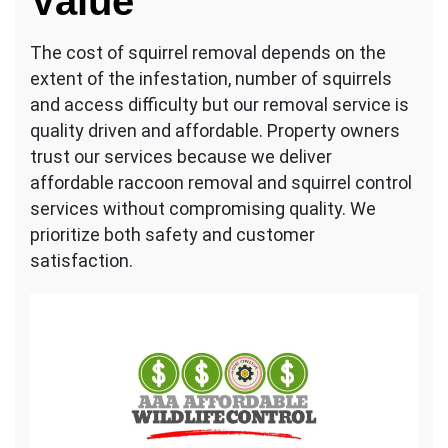
Value
The cost of squirrel removal depends on the
extent of the infestation, number of squirrels
and access difficulty but our removal service is
quality driven and affordable. Property owners
trust our services because we deliver
affordable raccoon removal and squirrel control
services without compromising quality. We
prioritize both safety and customer
satisfaction.