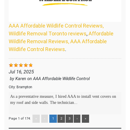
AAA Affordable Wildlife Control Reviews,
Wildlife Removal Toronto reviews
,
Affordable
Wildlife Removal Reviews, AAA Affordable
Wildlife Control Reviews
.
Jul 16, 2025
by
Karen
on
AAA Affordable Wildlife Control
City:
Brampton
As a preventative measure, I hired AAA to install vent covers on
my roof and side walls. The technician...
Page 1 of 174:
«
‹
1
2
3
›
»