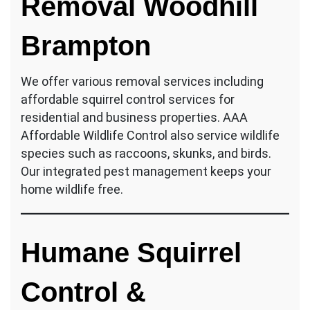
Removal Woodhill
Brampton
We offer various removal services including
affordable squirrel control services for
residential and business properties. AAA
Affordable Wildlife Control also service wildlife
species such as raccoons, skunks, and birds.
Our integrated pest management keeps your
home wildlife free.
Humane Squirrel
Control &