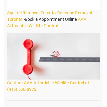
Squirrel Removal Toronto
,
Raccoon Removal
Toronto
-Book a Appointment Online
AAA
Affordable Wildlife Control
Contact AAA Affordable Wildlife Control at
(416) 560-8972.