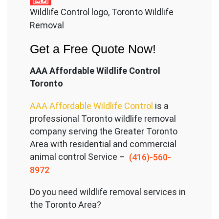
Wildlife Control logo, Toronto Wildlife
Removal
Get a Free Quote Now!
AAA Affordable Wildlife Control
Toronto
AAA Affordable Wildlife Control
is a
professional Toronto wildlife removal
company serving the Great
er Toronto
Area with residential and commercial
animal control Service –
(416)-560-
8972
Do you need wildlife removal services in
the Toronto Area?