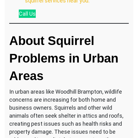
squirrel services near you.
Call
Us
About Squirrel
Problems in Urban
Areas
In urban areas like Woodhill Brampton, wildlife
concerns are increasing for both home and
business owners. Squirrels and other wild
animals often seek shelter in attics and roofs,
creating pest issues such as health risks and
property damage. These issues need to be