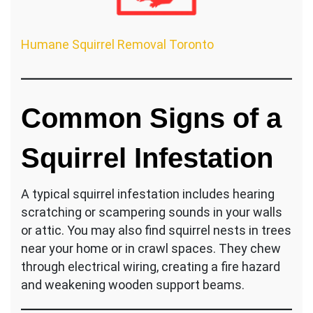
Humane Squirrel Removal Toronto
Common Signs of a
Squirrel Infestation
A typical squirrel infestation includes hearing
scratching or scampering sounds in your walls
or attic. You may also find squirrel nests in trees
near your home or in crawl spaces. They chew
through electrical wiring, creating a fire hazard
and weakening wooden support beams.