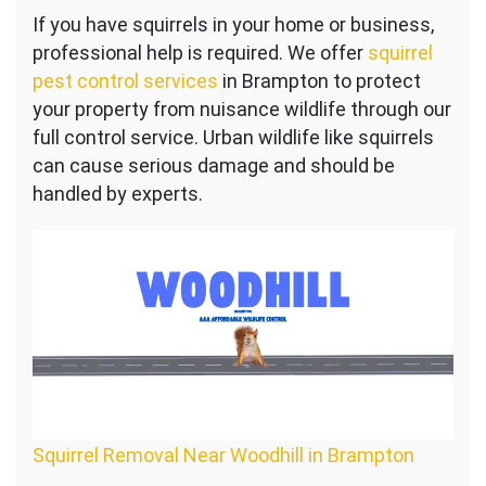
Squirrel
If you have squirrels in your home or business,
Control
professional help is required. We offer
Near
squirrel
Woodhill
pest control services
in Brampton to protect
your property from nuisance wildlife through our
full control service. Urban wildlife like squirrels
can cause serious damage and should be
handled by experts.
Squirrel Removal Near Woodhill in Brampton