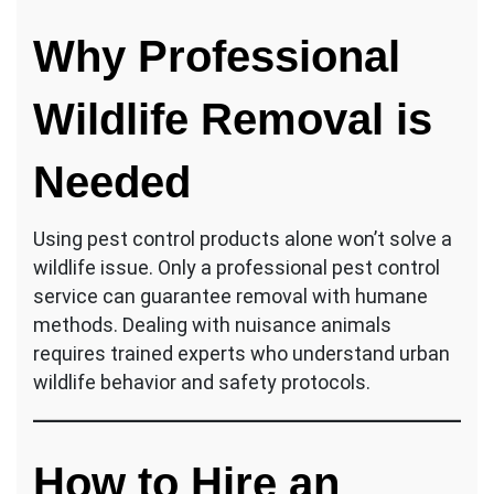
Why Professional
Wildlife Removal is
Needed
Using pest control products alone won’t solve a
wildlife issue. Only a professional pest control
service can guarantee removal with humane
methods. Dealing with nuisance animals
requires trained experts who understand urban
wildlife behavior and safety protocols.
How to Hire an