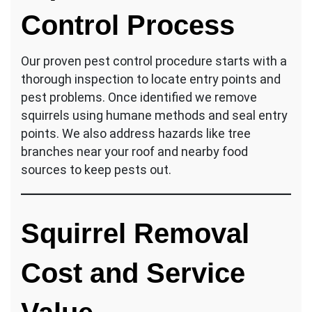
Control Process
Our proven pest control procedure starts with a
thorough inspection to locate entry points and
pest problems. Once identified we remove
squirrels using humane methods and seal entry
points. We also address hazards like tree
branches near your roof and nearby food
sources to keep pests out.
Squirrel Removal
Cost and Service