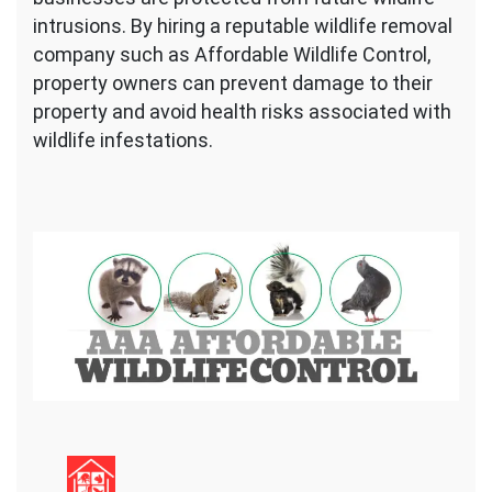
intrusions. By hiring a reputable wildlife removal
company such as Affordable Wildlife Control,
property owners can prevent damage to their
property and avoid health risks associated with
wildlife infestations.