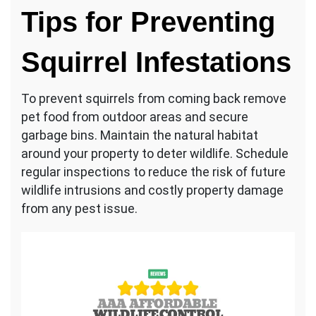
Tips for Preventing
Squirrel Infestations
To prevent squirrels from coming back remove
pet food from outdoor areas and secure
garbage bins. Maintain the natural habitat
around your property to deter wildlife. Schedule
regular inspections to reduce the risk of future
wildlife intrusions and costly property damage
from any pest issue.