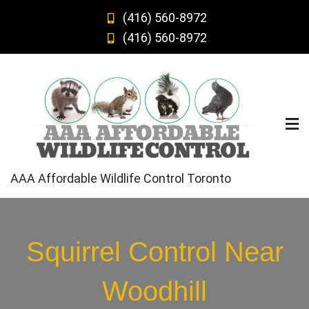
Skip
(416) 560-8972
to
(416) 560-8972
content
AAA Affordable Wildlife Control Toronto
Squirrel Control Near
Woodhill