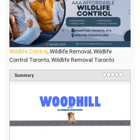
Wildlife Control
, Wildlife Removal, Wildlife
Control Toronto, Wildlife Removal Toronto
1 star
2 stars
3 stars
4 stars
5 stars
Rating
Summary