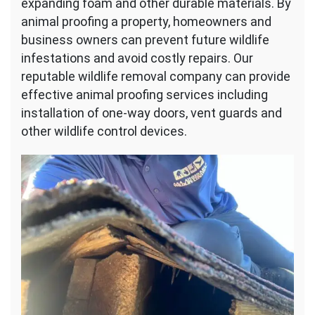
expanding foam and other durable materials. By
animal proofing a property, homeowners and
business owners can prevent future wildlife
infestations and avoid costly repairs. Our
reputable wildlife removal company can provide
effective animal proofing services including
installation of one-way doors, vent guards and
other wildlife control devices.