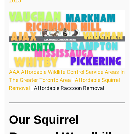
2025
AAA Affordable Wildlife Control Service Areas In
The Greater Toronto Area
|
Affordable Squirrel
Removal
| Affordable Raccoon Removal
Our Squirrel