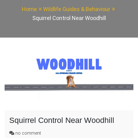
Home
Wildlife Guides & Behaviour
Squirrel Control Near Woodhill
Squirrel Control Near Woodhill
on
no comment