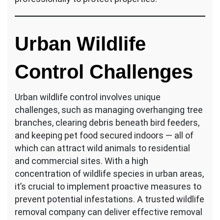
Urban Wildlife
Control Challenges
Urban wildlife control involves unique
challenges, such as managing overhanging tree
branches, clearing debris beneath bird feeders,
and keeping pet food secured indoors — all of
which can attract wild animals to residential
and commercial sites. With a high
concentration of wildlife species in urban areas,
it’s crucial to implement proactive measures to
prevent potential infestations. A trusted wildlife
removal company can deliver effective removal