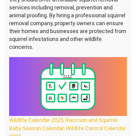
services including removal, prevention and
animal proofing. By hiring a professional squirrel
removal company, property owners can ensure
their homes and businesses are protected from
squirrel infestations and other wildlife
concerns.
Wildlife Calendar 2025, Raccoon and Squirrel
Baby Season Calendar, Wildlife Control Calendar