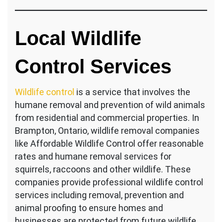
Local Wildlife
Control Services
Wildlife control
is a service that involves the
humane removal and prevention of wild animals
from residential and commercial properties. In
Brampton, Ontario, wildlife removal companies
like Affordable Wildlife Control offer reasonable
rates and humane removal services for
squirrels, raccoons and other wildlife. These
companies provide professional wildlife control
services including removal, prevention and
animal proofing to ensure homes and
businesses are protected from future wildlife