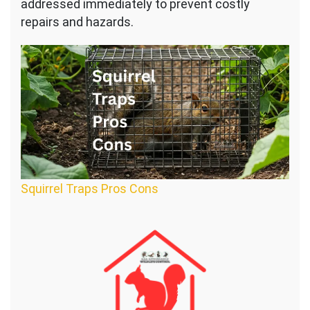
addressed immediately to prevent costly
repairs and hazards.
Squirrel Traps Pros Cons