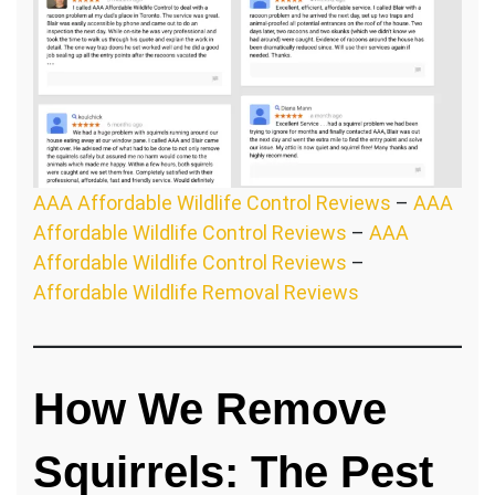
AAA Affordable Wildlife Control Reviews
–
AAA
Affordable Wildlife Control Reviews
–
AAA
Affordable Wildlife Control Reviews
–
Affordable Wildlife Removal Reviews
How We Remove
Squirrels: The Pest