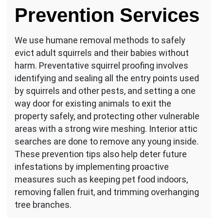
Prevention Services
We use humane removal methods to safely
evict adult squirrels and their babies without
harm. Preventative squirrel proofing involves
identifying and sealing all the entry points used
by squirrels and other pests, and setting a one
way door for existing animals to exit the
property safely, and protecting other vulnerable
areas with a strong wire meshing. Interior attic
searches are done to remove any young inside.
These prevention tips also help deter future
infestations by implementing proactive
measures such as keeping pet food indoors,
removing fallen fruit, and trimming overhanging
tree branches.