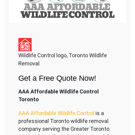
Wildlife Control logo, Toronto Wildlife
Removal
Get a Free Quote Now!
AAA Affordable Wildlife Control
Toronto
AAA Affordable Wildlife Control
is a
professional Toronto wildlife removal
company serving the Great
er Toronto