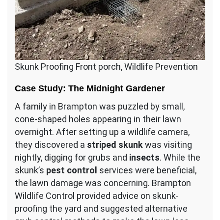
Skunk Proofing Front porch, Wildlife Prevention
Case Study: The Midnight Gardener
A family in Brampton was puzzled by small,
cone-shaped holes appearing in their lawn
overnight. After setting up a wildlife camera,
they discovered a
striped skunk
was visiting
nightly, digging for grubs and
insects
. While the
skunk’s
pest control
services were beneficial,
the lawn damage was concerning. Brampton
Wildlife Control provided advice on skunk-
proofing the yard and suggested alternative