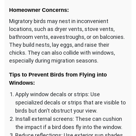
Homeowner Concerns:
Migratory birds may nest in inconvenient
locations, such as dryer vents, stove vents,
bathroom vents, eavestroughs, or on balconies.
They build nests, lay eggs, and raise their
chicks. They can also collide with windows,
especially during migration seasons.
Tips to Prevent Birds from Flying into
Windows:
Apply window decals or strips: Use
specialized decals or strips that are visible to
birds but don’t obstruct your view.
Install external screens: These can cushion
the impact if a bird does fly into the window.
Reduce reflections: Use exterior sun shades