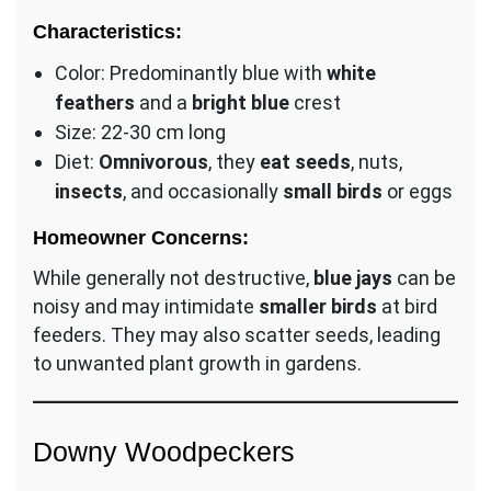
Characteristics:
Color: Predominantly blue with
white
feathers
and a
bright blue
crest
Size: 22-30 cm long
Diet:
Omnivorous
, they
eat seeds
, nuts,
insects
, and occasionally
small birds
or eggs
Homeowner Concerns:
While generally not destructive,
blue jays
can be
noisy and may intimidate
smaller birds
at bird
feeders. They may also scatter seeds, leading
to unwanted plant growth in gardens.
Downy Woodpeckers