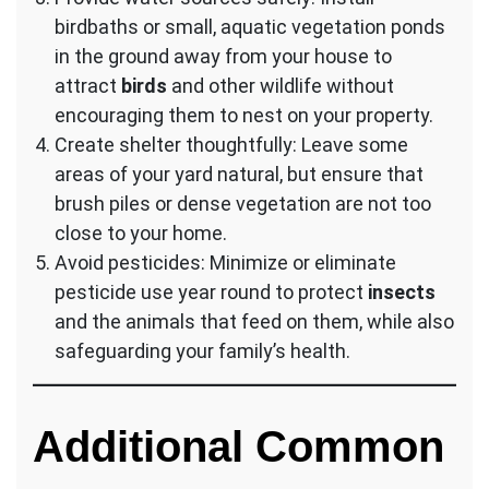
birdbaths or small, aquatic vegetation ponds
in the ground away from your house to
attract
birds
and other wildlife without
encouraging them to nest on your property.
Create shelter thoughtfully: Leave some
areas of your yard natural, but ensure that
brush piles or dense vegetation are not too
close to your home.
Avoid pesticides: Minimize or eliminate
pesticide use year round to protect
insects
and the animals that feed on them, while also
safeguarding your family’s health.
Additional Common