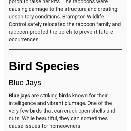
porch to raise her kits. The raccoons were
causing damage to the structure and creating
unsanitary conditions. Brampton Wildlife
Control safely relocated the raccoon family and
raccoon-proofed the porch to prevent future
occurrences.
Bird Species
Blue Jays
Blue jays
are striking
birds
known for their
intelligence and vibrant plumage. One of the
very few birds that can crack open shells and
nuts. While beautiful, they can sometimes
cause issues for homeowners.