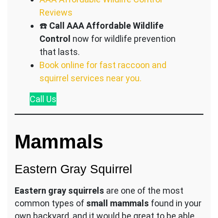
Reviews
☎️
Call AAA Affordable Wildlife
Control
now for wildlife prevention
that lasts.
Book online for fast raccoon and
squirrel services near you.
Call
Us
Mammals
Eastern Gray Squirrel
Eastern gray squirrels
are one of the most
common types of
small mammals
found in your
own backyard, and it would be great to be able