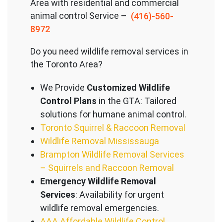
Area with residential and commercial
animal control Service –
(416)-560-
8972
Do you need wildlife removal services in
the Toronto Area?
We Provide
Customized Wildlife
Control Plans
in the GTA: Tailored
solutions for humane animal control.
Toronto Squirrel & Raccoon Removal
Wildlife Removal Mississauga
Brampton Wildlife Removal Services
– Squirrels and Raccoon Removal
Emergency Wildlife Removal
Services
: Availability for urgent
wildlife removal emergencies.
AAA Affordable Wildlife Control