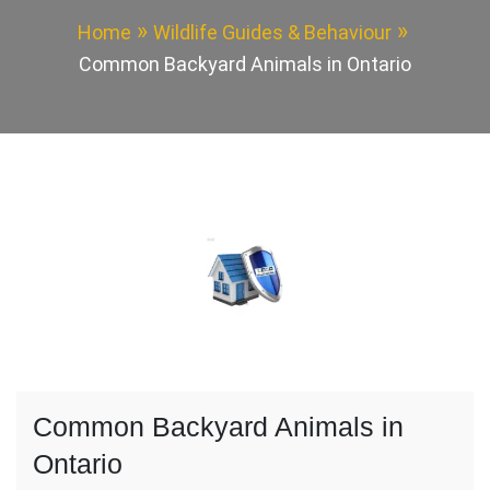
Home
Wildlife Guides & Behaviour
Common Backyard Animals in Ontario
Common Backyard Animals in
Ontario