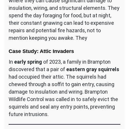
where they can cause significant damage to
insulation, wiring, and structural elements. They
spend the day foraging for food, but at night,
their constant gnawing can lead to expensive
repairs and potential fire hazards, not to
mention keeping you awake. They
Case Study: Attic Invaders
In
early spring
of 2023, a family in Brampton
discovered that a pair of
eastern gray squirrels
had occupied their attic. The squirrels had
chewed through a soffit to gain entry, causing
damage to insulation and wiring. Brampton
Wildlife Control was called in to safely evict the
squirrels and seal any entry points, preventing
future intrusions.