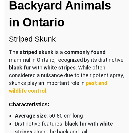
Backyard Animals
in Ontario
Striped Skunk
The
striped skunk
is a
commonly found
mammal in Ontario, recognized by its distinctive
black fur
with
white stripes
. While often
considered a nuisance due to their potent spray,
skunks play an important role in
pest and
wildlife control
.
Characteristics:
Average size
: 50-80 cm long
Distinctive features:
black fur
with
white
stripes
along the back and tail