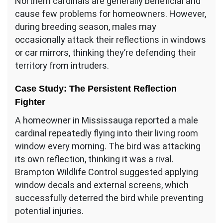
Northern cardinals are generally beneficial and
cause few problems for homeowners. However,
during breeding season, males may
occasionally attack their reflections in windows
or car mirrors, thinking they’re defending their
territory from intruders.
Case Study: The Persistent Reflection
Fighter
A homeowner in Mississauga reported a male
cardinal repeatedly flying into their living room
window every morning. The bird was attacking
its own reflection, thinking it was a rival.
Brampton Wildlife Control suggested applying
window decals and external screens, which
successfully deterred the bird while preventing
potential injuries.