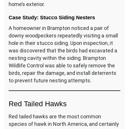
home’s exterior.
Case Study: Stucco Siding Nesters
A homeowner in Brampton noticed a pair of
downy woodpeckers repeatedly visiting a small
hole in their stucco siding. Upon inspection, it
was discovered that the birds had excavated a
nesting cavity within the siding. Brampton
Wildlife Control was able to safely remove the
birds, repair the damage, and install deterrents
to prevent future nesting attempts.
Red Tailed Hawks
Red tailed hawks are the most common
species of hawk in North America, and certainly