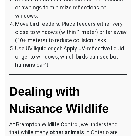
or awnings to minimize reflections on
windows.
Move bird feeders: Place feeders either very
close to windows (within 1 meter) or far away
(10+ meters) to reduce collision risks.
Use UV liquid or gel: Apply UV-reflective liquid
or gel to windows, which birds can see but
humans can’t.
Dealing with
Nuisance Wildlife
At Brampton Wildlife Control, we understand
that while many
other animals
in Ontario are