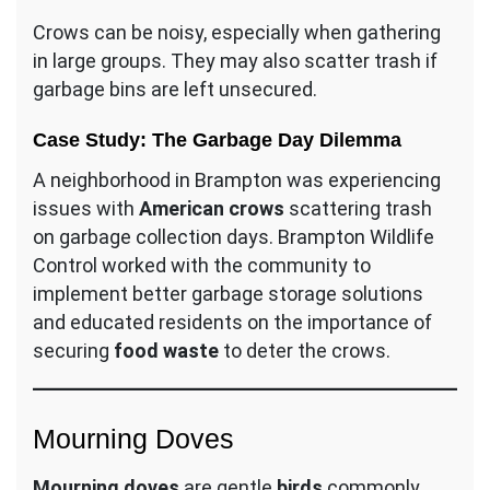
Crows can be noisy, especially when gathering
in large groups. They may also scatter trash if
garbage bins are left unsecured.
Case Study: The Garbage Day Dilemma
A neighborhood in Brampton was experiencing
issues with
American crows
scattering trash
on garbage collection days. Brampton Wildlife
Control worked with the community to
implement better garbage storage solutions
and educated residents on the importance of
securing
food waste
to deter the crows.
Mourning Doves
Mourning doves
are gentle
birds
commonly