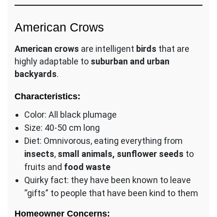
American Crows
American crows
are intelligent
birds
that are
highly adaptable to
suburban and urban
backyards
.
Characteristics:
Color: All black plumage
Size: 40-50 cm long
Diet: Omnivorous, eating everything from
insects
,
small animals, sunflower seeds
to
fruits and
food waste
Quirky fact: they have been known to leave
“gifts” to people that have been kind to them
Homeowner Concerns: