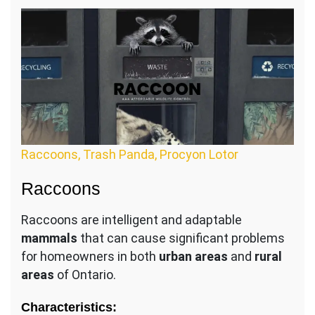
Raccoons, Trash Panda, Procyon Lotor
Raccoons
Raccoons are intelligent and adaptable
mammals
that can cause significant problems
for homeowners in both
urban areas
and
rural
areas
of Ontario.
Characteristics: