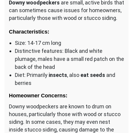
Downy woodpeckers
are small, active birds that
can sometimes cause issues for homeowners,
particularly those with wood or stucco siding.
Characteristics:
Size: 14-17 cm long
Distinctive features: Black and white
plumage, males have a small red patch on the
back of the head
Diet: Primarily
insects
, also
eat seeds
and
berries
Homeowner Concerns:
Downy woodpeckers are known to drum on
houses, particularly those with wood or stucco
siding. In some cases, they may even nest
inside stucco siding, causing damage to the