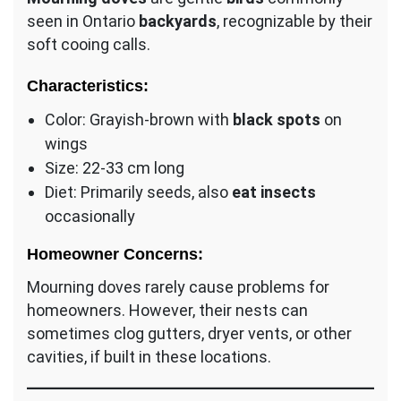
seen in Ontario
backyards
, recognizable by their
soft cooing calls.
Characteristics:
Color: Grayish-brown with
black spots
on
wings
Size: 22-33 cm long
Diet: Primarily seeds, also
eat insects
occasionally
Homeowner Concerns:
Mourning doves rarely cause problems for
homeowners. However, their nests can
sometimes clog gutters, dryer vents, or other
cavities, if built in these locations.