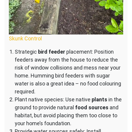
Skunk Control
Strategic
bird feeder
placement: Position
feeders away from the house to reduce the
risk of window collisions and mess near your
home. Humming bird feeders with sugar
water is also a great idea – no food colouring
required.
Plant native species: Use native
plants
in the
ground to provide natural
food sources
and
habitat, but avoid placing them too close to
your home’s foundation.
Provide water sources safely: Install