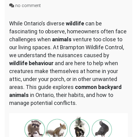
on
no comment
Common
Backyard
While Ontario’s diverse
wildlife
can be
Animals
fascinating to observe, homeowners often face
in
Ontario
challenges when
animals
venture too close to
our living spaces. At Brampton Wildlife Control,
we understand the nuisances caused by
wildlife behaviour
and are here to help when
creatures make themselves at home in your
attic, under your porch, or in other unwanted
areas. This guide explores
common backyard
animals
in Ontario, their habits, and how to
manage potential conflicts.