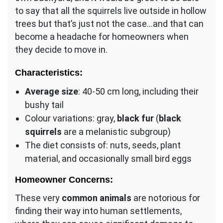
to say that all the squirrels live outside in hollow
trees but that’s just not the case…and that can
become a headache for homeowners when
they decide to move in.
Characteristics:
Average size
: 40-50 cm long, including their
bushy tail
Colour variations: gray,
black fur
(
black
squirrels
are a melanistic subgroup)
The diet consists of: nuts, seeds, plant
material, and occasionally small bird eggs
Homeowner Concerns:
These very
common animals
are notorious for
finding their way into human settlements,