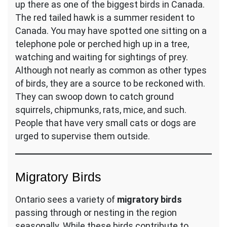
up there as one of the biggest birds in Canada.
The red tailed hawk is a summer resident to
Canada. You may have spotted one sitting on a
telephone pole or perched high up in a tree,
watching and waiting for sightings of prey.
Although not nearly as common as other types
of birds, they are a source to be reckoned with.
They can swoop down to catch ground
squirrels, chipmunks, rats, mice, and such.
People that have very small cats or dogs are
urged to supervise them outside.
Migratory Birds
Ontario sees a variety of
migratory birds
passing through or nesting in the region
seasonally. While these birds contribute to