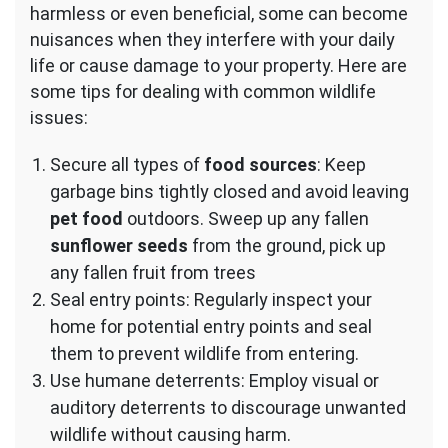
harmless or even beneficial, some can become
nuisances when they interfere with your daily
life or cause damage to your property. Here are
some tips for dealing with common wildlife
issues:
Secure all types of
food sources
: Keep
garbage bins tightly closed and avoid leaving
pet food
outdoors. Sweep up any fallen
sunflower seeds
from the ground, pick up
any fallen fruit from trees
Seal entry points: Regularly inspect your
home for potential entry points and seal
them to prevent wildlife from entering.
Use humane deterrents: Employ visual or
auditory deterrents to discourage unwanted
wildlife without causing harm.