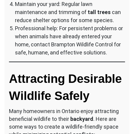
Maintain your yard: Regular lawn
maintenance and trimming of
tall trees
can
reduce shelter options for some species.
Professional help: For persistent problems or
when animals have already entered your
home, contact Brampton Wildlife Control for
safe, humane, and effective solutions.
Attracting Desirable
Wildlife Safely
Many homeowners in Ontario enjoy attracting
beneficial wildlife to their
backyard
. Here are
some ways to create a wildlife-friendly space