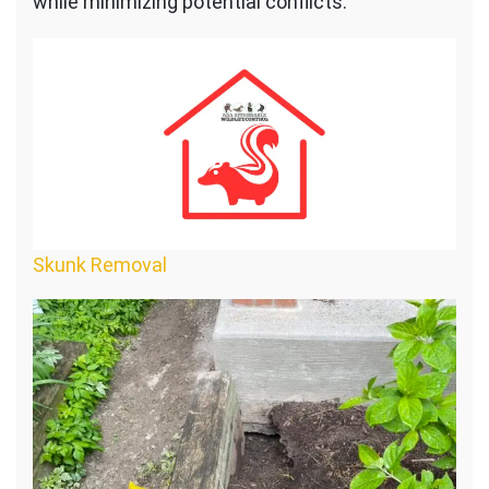
while minimizing potential conflicts:
Skunk Removal