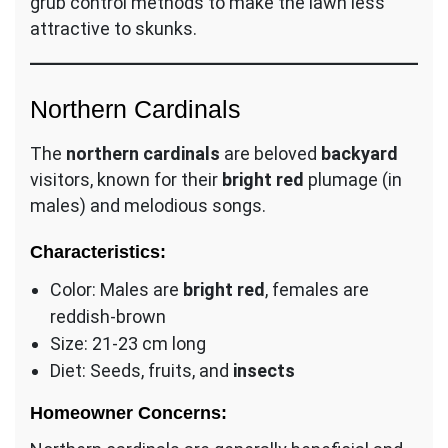
grub control methods to make the lawn less
attractive to skunks.
Northern Cardinals
The
northern cardinals
are beloved
backyard
visitors, known for their
bright red
plumage (in
males) and melodious songs.
Characteristics:
Color: Males are
bright red
, females are
reddish-brown
Size: 21-23 cm long
Diet: Seeds, fruits, and
insects
Homeowner Concerns: