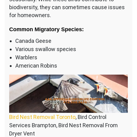
biodiversity, they can sometimes cause issues
for homeowners.
Common Migratory Species:
Canada Geese
Various swallow species
Warblers
American Robins
Bird Nest Removal Toronto
, Bird Control
Services Brampton, Bird Nest Removal From
Dryer Vent