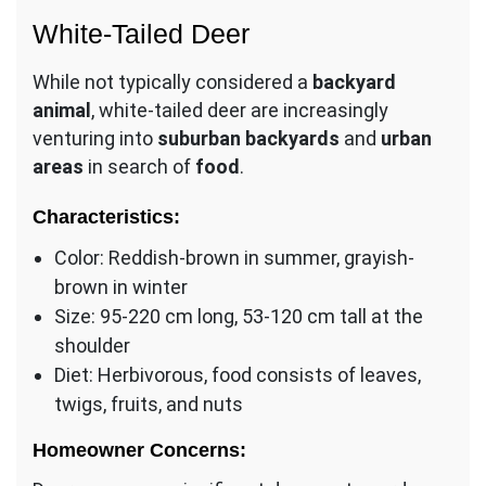
White-Tailed Deer
While not typically considered a
backyard
animal
, white-tailed deer are increasingly
venturing into
suburban backyards
and
urban
areas
in search of
food
.
Characteristics:
Color: Reddish-brown in summer, grayish-
brown in winter
Size: 95-220 cm long, 53-120 cm tall at the
shoulder
Diet: Herbivorous, food consists of leaves,
twigs, fruits, and nuts
Homeowner Concerns: