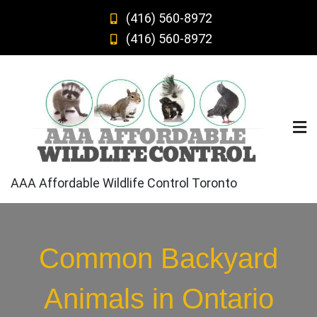
Skip
(416) 560-8972
to
(416) 560-8972
content
AAA Affordable Wildlife Control Toronto
Common Backyard
Animals in Ontario