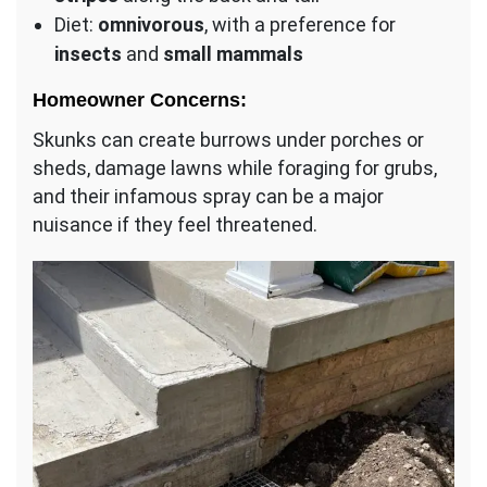
Diet:
omnivorous
, with a preference for
insects
and
small mammals
Homeowner Concerns:
Skunks can create burrows under porches or
sheds, damage lawns while foraging for grubs,
and their infamous spray can be a major
nuisance if they feel threatened.