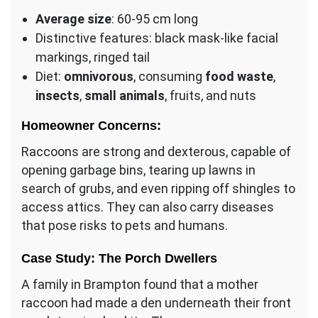
Average size
: 60-95 cm long
Distinctive features: black mask-like facial
markings, ringed tail
Diet:
omnivorous
, consuming
food waste
,
insects
,
small animals
, fruits, and nuts
Homeowner Concerns:
Raccoons are strong and dexterous, capable of
opening garbage bins, tearing up lawns in
search of grubs, and even ripping off shingles to
access attics. They can also carry diseases
that pose risks to pets and humans.
Case Study: The Porch Dwellers
A family in Brampton found that a mother
raccoon had made a den underneath their front