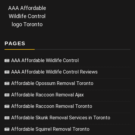
AAA Affordable
Wildlife Control
logo Toronto
PAGES
AAA Affordable Wildlife Control
AAA Affordable Wildlife Control Reviews
Affordable Opossum Removal Toronto
Affordable Raccoon Removal Ajax
Affordable Raccoon Removal Toronto
Affordable Skunk Removal Services in Toronto
Affordable Squirrel Removal Toronto