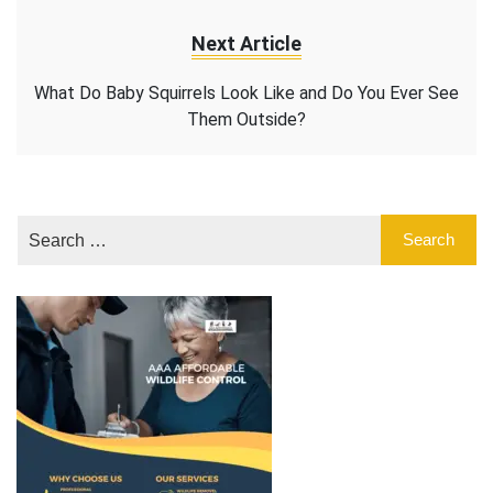
Next Article
What Do Baby Squirrels Look Like and Do You Ever See
Them Outside?