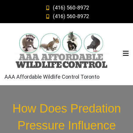
Skip
(416) 560-8972
to
(416) 560-8972
content
AAA Affordable Wildlife Control Toronto
How Does Predation
Pressure Influence