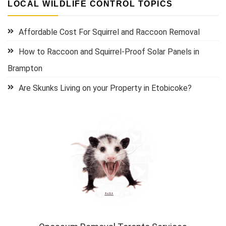
LOCAL WILDLIFE CONTROL TOPICS
Affordable Cost For Squirrel and Raccoon Removal
How to Raccoon and Squirrel-Proof Solar Panels in
Brampton
Are Skunks Living on your Property in Etobicoke?