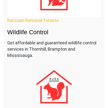
Raccoon Removal Toronto
Wildlife Control
Get affordable and guaranteed wildlife control
services in Thornhill, Brampton and
Mississauga.