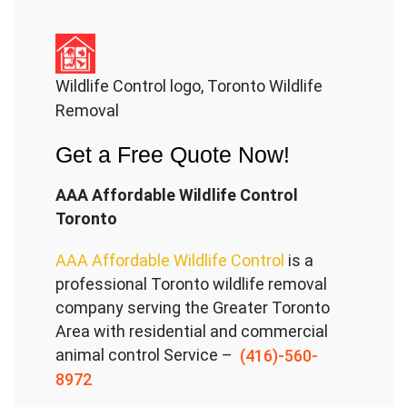
Wildlife Control logo, Toronto Wildlife
Removal
Get a Free Quote Now!
AAA Affordable Wildlife Control
Toronto
AAA Affordable Wildlife Control
is a
professional Toronto wildlife removal
company serving the Great
er Toronto
Area with residential and commercial
animal control Service –
(416)-560-
8972