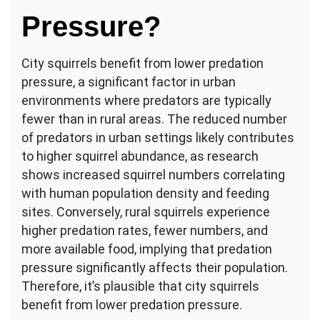
Pressure?
City squirrels benefit from lower predation
pressure, a significant factor in urban
environments where predators are typically
fewer than in rural areas. The reduced number
of predators in urban settings likely contributes
to higher squirrel abundance, as research
shows increased squirrel numbers correlating
with human population density and feeding
sites. Conversely, rural squirrels experience
higher predation rates, fewer numbers, and
more available food, implying that predation
pressure significantly affects their population.
Therefore, it’s plausible that city squirrels
benefit from lower predation pressure.