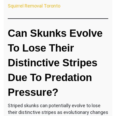
Squirrel Removal Toronto
Can Skunks Evolve
To Lose Their
Distinctive Stripes
Due To Predation
Pressure?
Striped skunks can potentially evolve to lose
their distinctive stripes as evolutionary changes