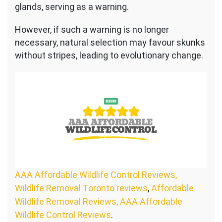
glands, serving as a warning.
However, if such a warning is no longer
necessary, natural selection may favour skunks
without stripes, leading to evolutionary change.
AAA Affordable Wildlife Control Reviews,
Wildlife Removal Toronto reviews
,
Affordable
Wildlife Removal Reviews, AAA Affordable
Wildlife Control Reviews
.