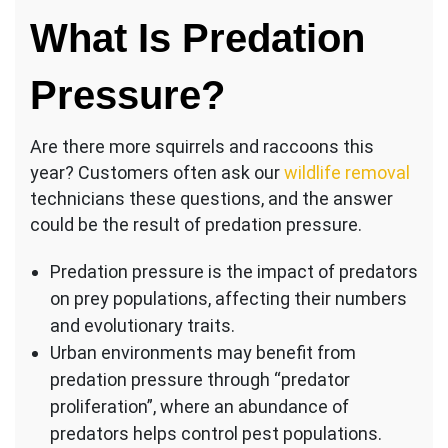
What Is Predation
Pressure?
Are there more squirrels and raccoons this
year? Customers often ask our
wildlife removal
technicians these questions, and the answer
could be the result of predation pressure.
Predation pressure is the impact of predators
on prey populations, affecting their numbers
and evolutionary traits.
Urban environments may benefit from
predation pressure through “predator
proliferation”, where an abundance of
predators helps control pest populations.