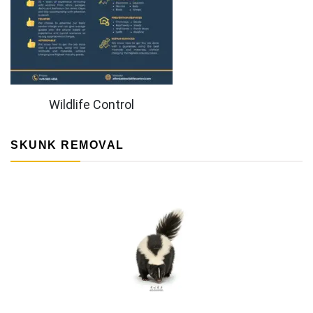
Wildlife Control
SKUNK REMOVAL