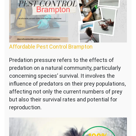
Affordable Pest Control Brampton
Predation pressure refers to the effects of
predation on a natural community, particularly
concerning species’ survival. It involves the
influence of predators on their prey populations,
affecting not only the current numbers of prey
but also their survival rates and potential for
reproduction.