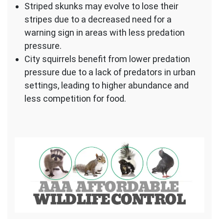
Striped skunks may evolve to lose their
stripes due to a decreased need for a
warning sign in areas with less predation
pressure.
City squirrels benefit from lower predation
pressure due to a lack of predators in urban
settings, leading to higher abundance and
less competition for food.