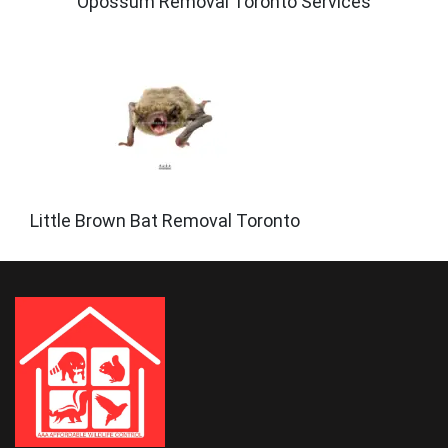
Opossum Removal Toronto Services
Little Brown Bat Removal Toronto