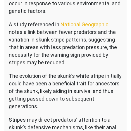
occur in response to various environmental and
genetic factors.
A study referenced in
National Geographic
notes a link between fewer predators and the
variation in skunk stripe patterns, suggesting
that in areas with less predation pressure, the
necessity for the warning sign provided by
stripes may be reduced.
The evolution of the skunk’s white stripe initially
could have been a beneficial trait for ancestors
of the skunk, likely aiding in survival and thus
getting passed down to subsequent
generations.
Stripes may direct predators’ attention to a
skunk’s defensive mechanisms, like their anal