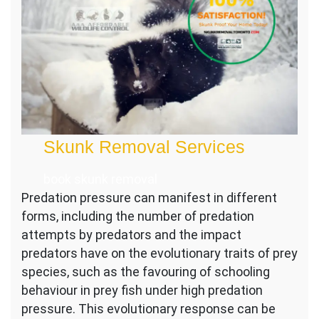
Skunk Removal Services
book skunk removal
Predation pressure can manifest in different
forms, including the number of predation
attempts by predators and the impact
predators have on the evolutionary traits of prey
species, such as the favouring of schooling
behaviour in prey fish under high predation
pressure. This evolutionary response can be