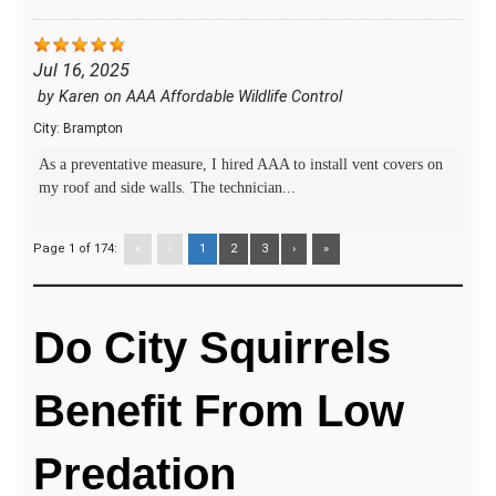
Jul 16, 2025
by
Karen
on
AAA Affordable Wildlife Control
City:
Brampton
As a preventative measure, I hired AAA to install vent covers on
my roof and side walls. The technician...
Page 1 of 174:
«
‹
1
2
3
›
»
Do City Squirrels
Benefit From Low
Predation