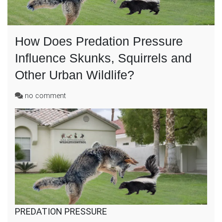
How Does Predation Pressure
Influence Skunks, Squirrels and
Other Urban Wildlife?
on
no comment
How
Does
Predation
Pressure
Influence
Skunks,
Squirrels
and
Other
Urban
Wildlife?
PREDATION PRESSURE