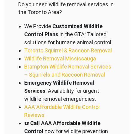
Do you need wildlife removal services in
the Toronto Area?
We Provide
Customized Wildlife
Control Plans
in the GTA: Tailored
solutions for humane animal control.
Toronto Squirrel & Raccoon Removal
Wildlife Removal Mississauga
Brampton Wildlife Removal Services
– Squirrels and Raccoon Removal
Emergency Wildlife Removal
Services
: Availability for urgent
wildlife removal emergencies.
AAA Affordable Wildlife Control
Reviews
☎️
Call AAA Affordable Wildlife
Control
now for wildlife prevention