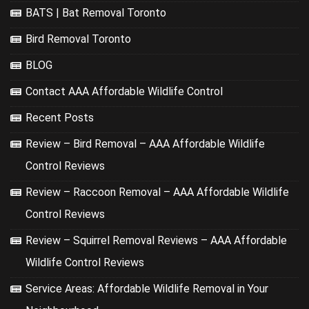
BATS | Bat Removal Toronto
Bird Removal Toronto
BLOG
Contact AAA Affordable Wildlife Control
Recent Posts
Review – Bird Removal – AAA Affordable Wildlife
Control Reviews
Review – Raccoon Removal – AAA Affordable Wildlife
Control Reviews
Review – Squirrel Removal Reviews – AAA Affordable
Wildlife Control Reviews
Service Areas: Affordable Wildlife Removal in Your