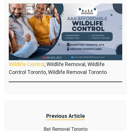
Wildlife Control
, Wildlife Removal, Wildlife
Control Toronto, Wildlife Removal Toronto
Previous Article
Bat Removal Toronto