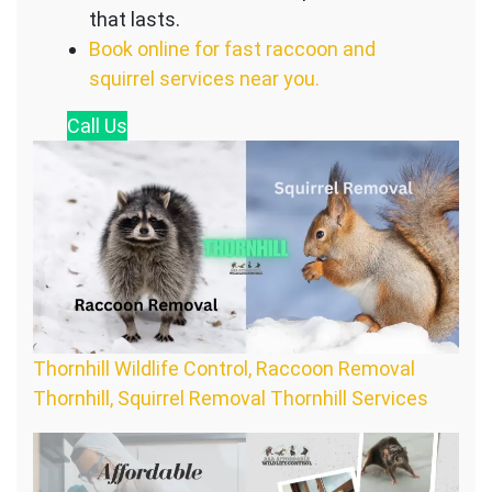
that lasts.
Book online for fast raccoon and
squirrel services near you.
Call
Us
Thornhill Wildlife Control, Raccoon Removal
Thornhill, Squirrel Removal Thornhill Services