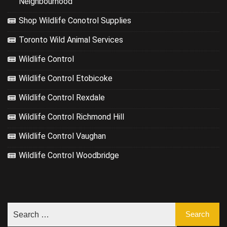
Neighbourhood
Shop Wildlife Conotrol Supplies
Toronto Wild Animal Services
Wildlife Control
Wildlife Control Etobicoke
Wildlife Control Rexdale
Wildlife Control Richmond Hill
Wildlife Control Vaughan
Wildlife Control Woodbridge