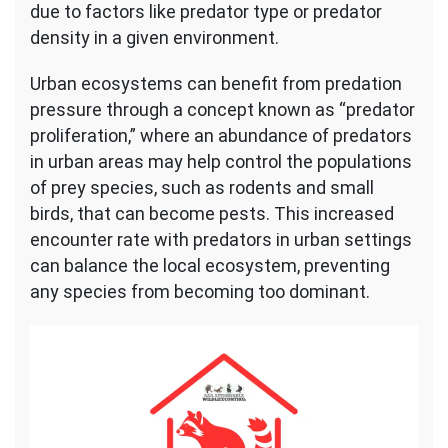
due to factors like predator type or predator
density in a given environment.
Urban ecosystems can benefit from predation
pressure through a concept known as “predator
proliferation,” where an abundance of predators
in urban areas may help control the populations
of prey species, such as rodents and small
birds, that can become pests. This increased
encounter rate with predators in urban settings
can balance the local ecosystem, preventing
any species from becoming too dominant.