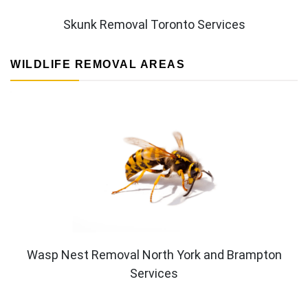
Skunk Removal Toronto Services
WILDLIFE REMOVAL AREAS
Wasp Nest Removal North York and Brampton
Services