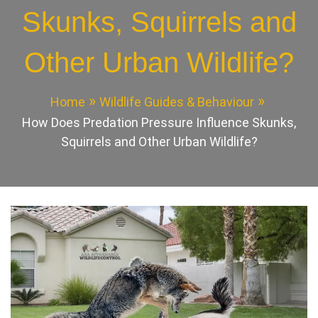
Skunks, Squirrels and
Other Urban Wildlife?
Home
Wildlife Guides & Behaviour
How Does Predation Pressure Influence Skunks,
Squirrels and Other Urban Wildlife?