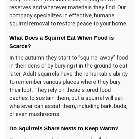
reserves and whatever materials they find. Our
company specializes in effective, humane
squirrel removal to restore peace to your home.
What Does a Squirrel Eat When Food is
Scarce?
In the autumn they start to “squirrel away” food
in their dens or by burying it in the ground to eat
later. Adult squirrels have the remarkable ability
to remember various places where they bury
their loot. They rely on these stored food
caches to sustain them, but a squirrel will eat
whatever can assist them, including bark, buds,
or even mushrooms.
Do Squirrels Share Nests to Keep Warm?