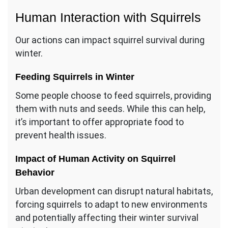
Human Interaction with Squirrels
Our actions can impact squirrel survival during
winter.
Feeding Squirrels in Winter
Some people choose to feed squirrels, providing
them with nuts and seeds. While this can help,
it’s important to offer appropriate food to
prevent health issues.
Impact of Human Activity on Squirrel
Behavior
Urban development can disrupt natural habitats,
forcing squirrels to adapt to new environments
and potentially affecting their winter survival