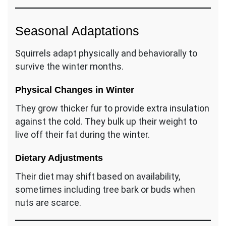
Seasonal Adaptations
Squirrels adapt physically and behaviorally to
survive the winter months.
Physical Changes in Winter
They grow thicker fur to provide extra insulation
against the cold. They bulk up their weight to
live off their fat during the winter.
Dietary Adjustments
Their diet may shift based on availability,
sometimes including tree bark or buds when
nuts are scarce.