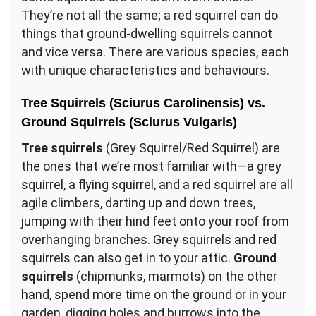
They’re not all the same; a red squirrel can do
things that ground-dwelling squirrels cannot
and vice versa. There are various species, each
with unique characteristics and behaviours.
Tree Squirrels (Sciurus Carolinensis) vs.
Ground Squirrels (Sciurus Vulgaris)
Tree squirrels
(Grey Squirrel/Red Squirrel) are
the ones that we’re most familiar with—a grey
squirrel, a flying squirrel, and a red squirrel are all
agile climbers, darting up and down trees,
jumping with their hind feet onto your roof from
overhanging branches. Grey squirrels and red
squirrels can also get in to your attic.
Ground
squirrels
(chipmunks, marmots) on the other
hand, spend more time on the ground or in your
garden, digging holes and burrows into the