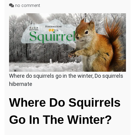
on
no comment
Do
Squirrels
Hibernate
In
Attics
During
Winter?
Where do squirrels go in the winter, Do squirrels
hibernate
Where Do Squirrels
Go In The Winter?