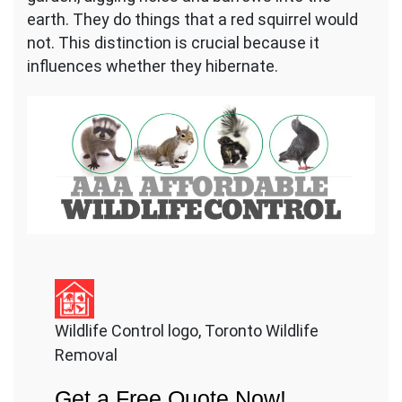
earth. They do things that a red squirrel would
not. This distinction is crucial because it
influences whether they hibernate.
Wildlife Control logo, Toronto Wildlife
Removal
Get a Free Quote Now!