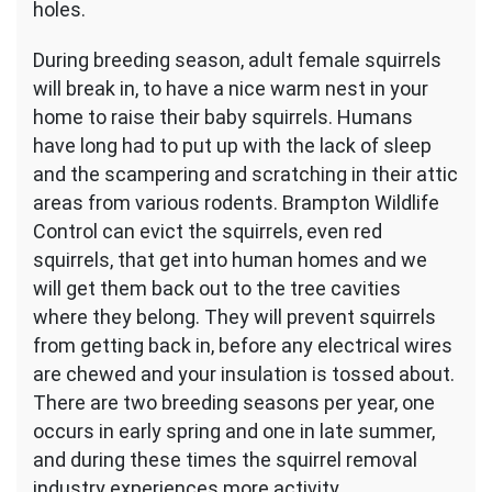
holes.
During breeding season, adult female squirrels
will break in, to have a nice warm nest in your
home to raise their baby squirrels. Humans
have long had to put up with the lack of sleep
and the scampering and scratching in their attic
areas from various rodents. Brampton Wildlife
Control can evict the squirrels, even red
squirrels, that get into human homes and we
will get them back out to the tree cavities
where they belong. They will prevent squirrels
from getting back in, before any electrical wires
are chewed and your insulation is tossed about.
There are two breeding seasons per year, one
occurs in early spring and one in late summer,
and during these times the squirrel removal
industry experiences more activity.