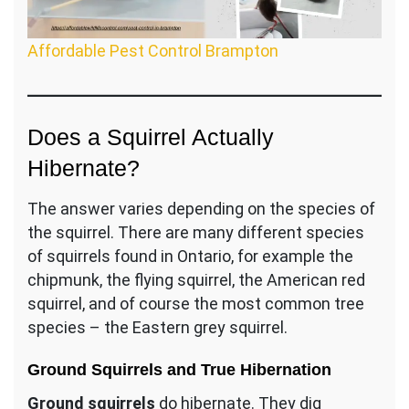
Affordable Pest Control Brampton
Does a Squirrel Actually
Hibernate?
The answer varies depending on the species of
the squirrel. There are many different species
of squirrels found in Ontario, for example the
chipmunk, the flying squirrel, the American red
squirrel, and of course the most common tree
species – the Eastern grey squirrel.
Ground Squirrels and True Hibernation
Ground squirrels
do hibernate. They dig