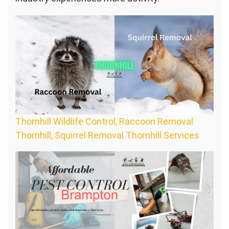
Thornhill Wildlife Control, Raccoon Removal
Thornhill, Squirrel Removal Thornhill Services