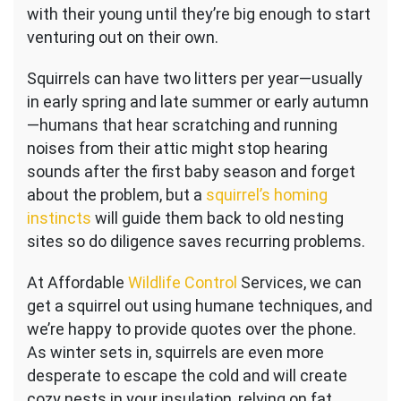
with their young until they’re big enough to start
venturing out on their own.
Squirrels can have two litters per year—usually
in early spring and late summer or early autumn
—humans that hear scratching and running
noises from their attic might stop hearing
sounds after the first baby season and forget
about the problem, but a
squirrel’s homing
instincts
will guide them back to old nesting
sites so do diligence saves recurring problems.
At Affordable
Wildlife Control
Services, we can
get a squirrel out using humane techniques, and
we’re happy to provide quotes over the phone.
As winter sets in, squirrels are even more
desperate to escape the cold and will create
cozy nests in your insulation, relying on fat