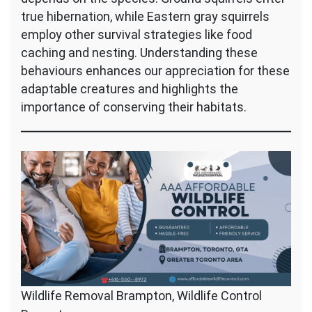
true hibernation, while Eastern gray squirrels
employ other survival strategies like food
caching and nesting. Understanding these
behaviours enhances our appreciation for these
adaptable creatures and highlights the
importance of conserving their habitats.
Wildlife Removal Brampton, Wildlife Control