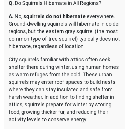
Q.
Do Squirrels Hibernate in All Regions?
A.
No,
squirrels do not hibernate
everywhere.
Ground-dwelling squirrels will hibernate in colder
regions, but the eastern gray squirrel (the most
common type of tree squirrel) typically does not
hibernate, regardless of location.
City squirrels familiar with attics often seek
shelter there during winter, using human homes
as warm refuges from the cold. These urban
squirrels may enter roof spaces to build nests
where they can stay insulated and safe from
harsh weather. In addition to finding shelter in
attics, squirrels prepare for winter by storing
food, growing thicker fur, and reducing their
activity levels to conserve energy.