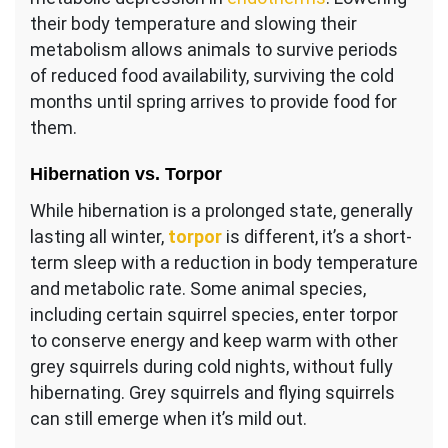
their body temperature and slowing their
metabolism allows animals to survive periods
of reduced food availability, surviving the cold
months until spring arrives to provide food for
them.
Hibernation vs. Torpor
While hibernation is a prolonged state, generally
lasting all winter,
torpor
is different, it’s a short-
term sleep with a reduction in body temperature
and metabolic rate. Some animal species,
including certain squirrel species, enter torpor
to conserve energy and keep warm with other
grey squirrels during cold nights, without fully
hibernating. Grey squirrels and flying squirrels
can still emerge when it’s mild out.