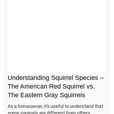
Call us for the removal of squirrels
from the attic.
Call
Us
Understanding Squirrel Species –
The American Red Squirrel vs.
The Eastern Gray Squirrels
As a homeowner, it’s useful to understand that
some squirrels are different from others.