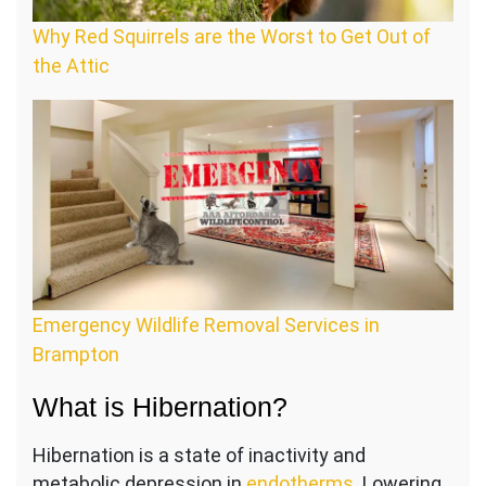
Why Red Squirrels are the Worst to Get Out of
the Attic
Emergency Wildlife Removal Services in
Brampton
What is Hibernation?
Hibernation is a state of inactivity and
metabolic depression in
endotherms
. Lowering