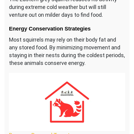
during extreme cold weather but will still
venture out on milder days to find food.
Energy Conservation Strategies
Most squirrels may rely on their body fat and
any stored food. By minimizing movement and
staying in their nests during the coldest periods,
these animals conserve energy.