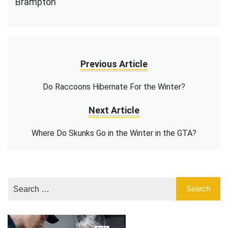
Brampton
Previous Article
Do Raccoons Hibernate For the Winter?
Next Article
Where Do Skunks Go in the Winter in the GTA?