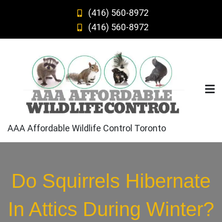
Skip
(416) 560-8972
to
(416) 560-8972
content
AAA Affordable Wildlife Control Toronto
Do Squirrels Hibernate
In Attics During Winter?