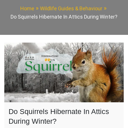
Home
Wildlife Guides & Behaviour
Do Squirrels Hibernate In Attics During Winter?
Do Squirrels Hibernate In Attics
During Winter?