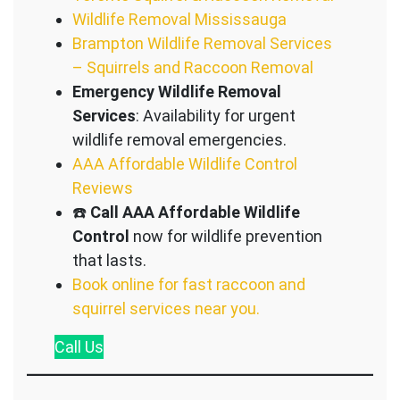
Wildlife Removal Mississauga
Brampton Wildlife Removal Services
– Squirrels and Raccoon Removal
Emergency Wildlife Removal
Services
: Availability for urgent
wildlife removal emergencies.
AAA Affordable Wildlife Control
Reviews
☎️
Call AAA Affordable Wildlife
Control
now for wildlife prevention
that lasts.
Book online for fast raccoon and
squirrel services near you.
Call
Us