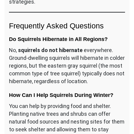
strategies.
Frequently Asked Questions
Do Squirrels Hibernate in All Regions?
No,
squirrels do not hibernate
everywhere.
Ground-dwelling squirrels will hibernate in colder
regions, but the eastern gray squirrel (the most
common type of tree squirrel) typically does not
hibernate, regardless of location.
How Can I Help Squirrels During Winter?
You can help by providing food and shelter.
Planting native trees and shrubs can offer
natural food sources and nesting sites for them
to seek shelter and allowing them to stay