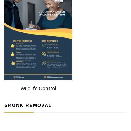
Wildlife Control
SKUNK REMOVAL