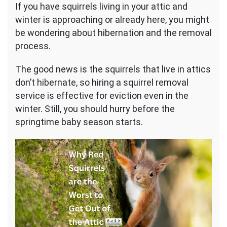
If you have squirrels living in your attic and
winter is approaching or already here, you might
be wondering about hibernation and the removal
process.
The good news is the squirrels that live in attics
don’t hibernate, so hiring a squirrel removal
service is effective for eviction even in the
winter. Still, you should hurry before the
springtime baby season starts.