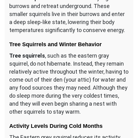
burrows and retreat underground. These
smaller squirrels live in their burrows and enter
a deep sleep-like state, lowering their body
temperatures significantly to conserve energy.
Tree Squirrels and Winter Behavior
Tree squirrels
, such as the eastern gray
squirrel, do not hibernate. Instead, they remain
relatively active throughout the winter, having to
come out of their den (your attic) for water and
any food sources they may need. Although they
do sleep more during the very coldest times,
and they will even begin sharing a nest with
other squirrels to stay warm.
Activity Levels During Cold Months
The Eastern grey squirrel reduces its activity