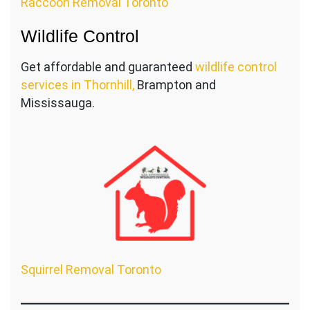
Raccoon Removal Toronto
Wildlife Control
Get affordable and guaranteed
wildlife control
services in Thornhill,
Brampton and
Mississauga.
Squirrel Removal Toronto