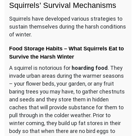
Squirrels’ Survival Mechanisms
Squirrels have developed various strategies to
sustain themselves during the harsh conditions
of winter.
Food Storage Habits – What Squirrels Eat to
Survive the Harsh Winter
A squirrel is notorious for
hoarding food
. They
invade urban areas during the warmer seasons
– your flower beds, your garden, or any fruit
baring trees you may have, to gather chestnuts
and seeds and they store them in hidden
caches that will provide substance for them to
pull through in the colder weather. Prior to
winter coming, they build up fat stores in their
body so that when there are no bird eggs to