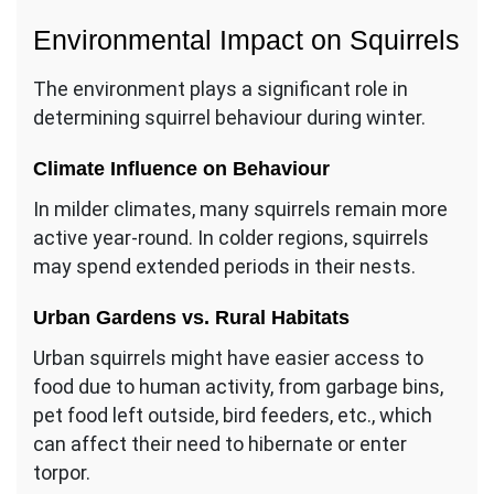
Environmental Impact on Squirrels
The environment plays a significant role in
determining squirrel behaviour during winter.
Climate Influence on Behaviour
In milder climates, many squirrels remain more
active year-round. In colder regions, squirrels
may spend extended periods in their nests.
Urban Gardens vs. Rural Habitats
Urban squirrels might have easier access to
food due to human activity, from garbage bins,
pet food left outside, bird feeders, etc., which
can affect their need to hibernate or enter
torpor.