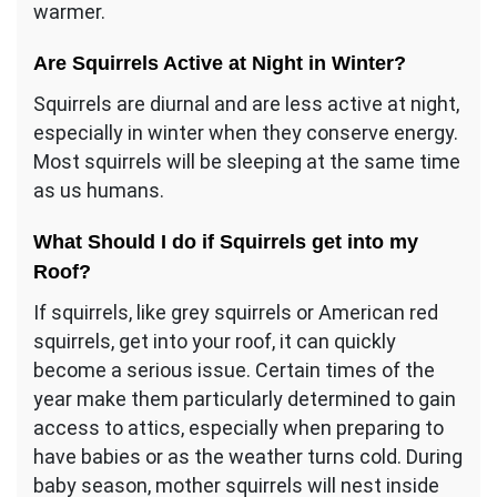
warmer.
Are Squirrels Active at Night in Winter?
Squirrels are diurnal and are less active at night,
especially in winter when they conserve energy.
Most squirrels will be sleeping at the same time
as us humans.
What Should I do if Squirrels get into my
Roof?
If squirrels, like grey squirrels or American red
squirrels, get into your roof, it can quickly
become a serious issue. Certain times of the
year make them particularly determined to gain
access to attics, especially when preparing to
have babies or as the weather turns cold. During
baby season, mother squirrels will nest inside