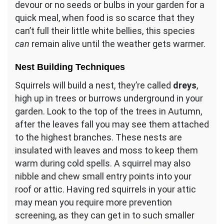
devour or no seeds or bulbs in your garden for a
quick meal, when food is so scarce that they
can’t full their little white bellies, this species
can
remain alive until the weather gets warmer.
Nest Building Techniques
Squirrels will build a nest, they’re called
dreys
,
high up in trees or burrows underground in your
garden. Look to the top of the trees in Autumn,
after the leaves fall you may see them attached
to the highest branches. These nests are
insulated with leaves and moss to keep them
warm during cold spells. A squirrel may also
nibble and chew small entry points into your
roof or attic. Having red squirrels in your attic
may mean you require more prevention
screening, as they can get in to such smaller