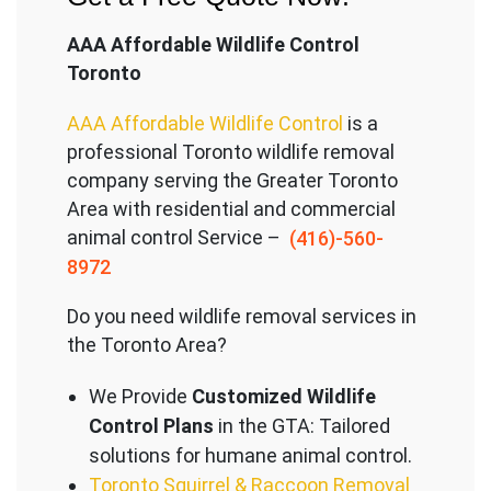
AAA Affordable Wildlife Control
Toronto
AAA Affordable Wildlife Control
is a
professional Toronto wildlife removal
company serving the Great
er Toronto
Area with residential and commercial
animal control Service –
(416)-560-
8972
Do you need wildlife removal services in
the Toronto Area?
We Provide
Customized Wildlife
Control Plans
in the GTA: Tailored
solutions for humane animal control.
Toronto Squirrel & Raccoon Removal