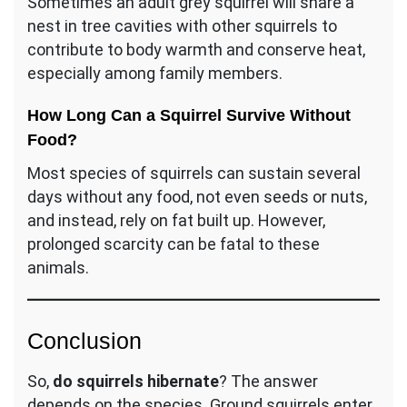
Sometimes an adult grey squirrel will share a
nest in tree cavities with other squirrels to
contribute to body warmth and conserve heat,
especially among family members.
How Long Can a Squirrel Survive Without
Food?
Most species of squirrels can sustain several
days without any food, not even seeds or nuts,
and instead, rely on fat built up. However,
prolonged scarcity can be fatal to these
animals.
Conclusion
So,
do squirrels hibernate
? The answer
depends on the species. Ground squirrels enter