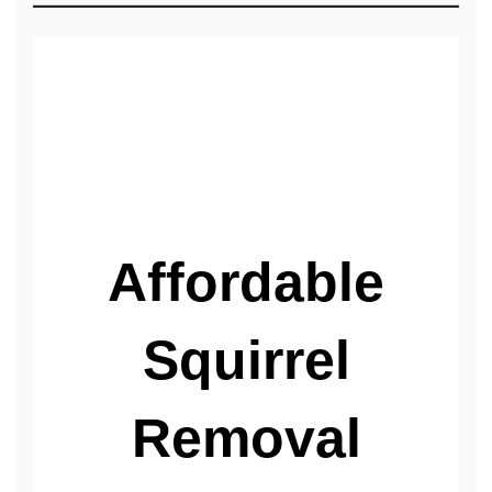
We Stop the Damage!
Affordable
Squirrel
Removal