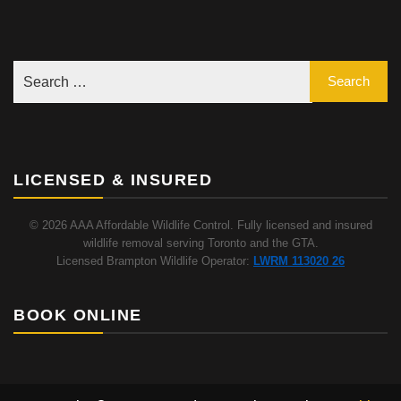
LICENSED & INSURED
© 2026 AAA Affordable Wildlife Control. Fully licensed and insured
wildlife removal serving Toronto and the GTA.
Licensed Brampton Wildlife Operator:
LWRM 113020 26
BOOK ONLINE