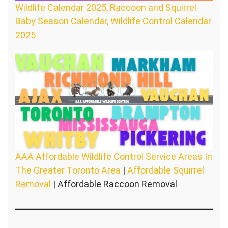
Wildlife Calendar 2025, Raccoon and Squirrel
Baby Season Calendar, Wildlife Control Calendar
2025
AAA Affordable Wildlife Control Service Areas In
The Greater Toronto Area
|
Affordable Squirrel
Removal
| Affordable Raccoon Removal