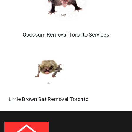
Opossum Removal Toronto Services
Little Brown Bat Removal Toronto