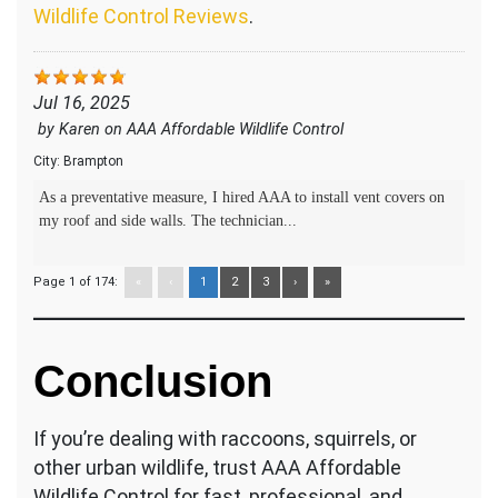
Wildlife Control Reviews
.
Jul 16, 2025
by
Karen
on
AAA Affordable Wildlife Control
City:
Brampton
As a preventative measure, I hired AAA to install vent covers on
my roof and side walls. The technician...
Page 1 of 174:
«
‹
1
2
3
›
»
Conclusion
If you’re dealing with raccoons, squirrels, or
other urban wildlife, trust AAA Affordable
Wildlife Control for fast, professional, and