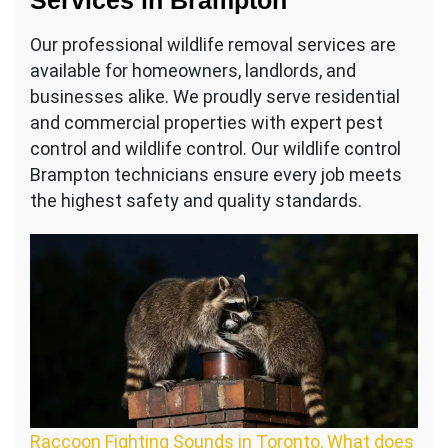
Services in Brampton
Our professional wildlife removal services are
available for homeowners, landlords, and
businesses alike. We proudly serve residential
and commercial properties with expert pest
control and wildlife control. Our wildlife control
Brampton technicians ensure every job meets
the highest safety and quality standards.
Raccoon Fighting Sounds in Toronto, What does