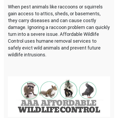
When pest animals like raccoons or squirrels
gain access to attics, sheds, or basements,
they carry diseases and can cause costly
damage. Ignoring a raccoon problem can quickly
turn into a severe issue. Affordable Wildlife
Control uses humane removal services to
safely evict wild animals and prevent future
wildlife intrusions.