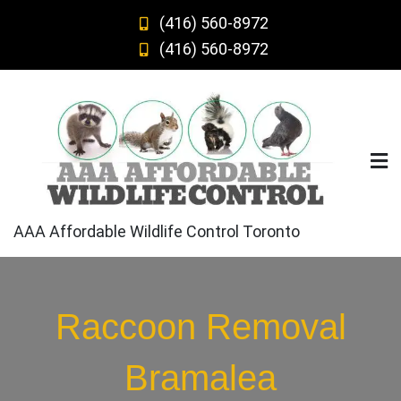
Skip
(416) 560-8972
to
(416) 560-8972
content
AAA Affordable Wildlife Control Toronto
Raccoon Removal
Bramalea