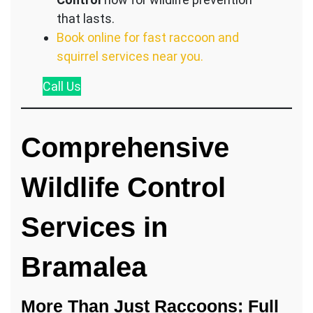
that lasts.
Book online for fast raccoon and
squirrel services near you.
Call
Us
Comprehensive
Wildlife Control
Services in
Bramalea
More Than Just Raccoons: Full