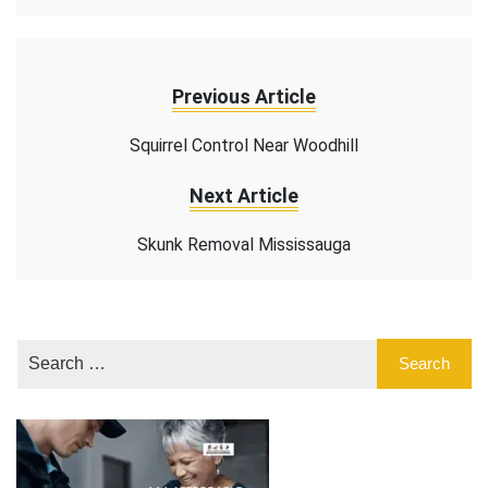
Previous Article
Squirrel Control Near Woodhill
Next Article
Skunk Removal Mississauga