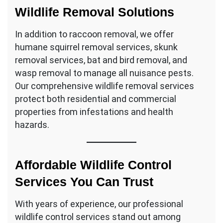
Wildlife Removal Solutions
In addition to raccoon removal, we offer
humane squirrel removal services, skunk
removal services, bat and bird removal, and
wasp removal to manage all nuisance pests.
Our comprehensive wildlife removal services
protect both residential and commercial
properties from infestations and health
hazards.
Affordable Wildlife Control
Services You Can Trust
With years of experience, our professional
wildlife control services stand out among