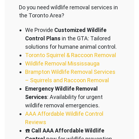
Do you need wildlife removal services in
the Toronto Area?
We Provide
Customized Wildlife
Control Plans
in the GTA: Tailored
solutions for humane animal control.
Toronto Squirrel & Raccoon Removal
Wildlife Removal Mississauga
Brampton Wildlife Removal Services
– Squirrels and Raccoon Removal
Emergency Wildlife Removal
Services
: Availability for urgent
wildlife removal emergencies.
AAA Affordable Wildlife Control
Reviews
☎️
Call AAA Affordable Wildlife
Control
now for wildlife prevention