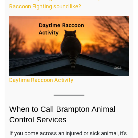
Raccoon Fighting sound like?
Daytime Raccoon Activity
When to Call Brampton Animal
Control Services
If you come across an injured or sick animal, it’s