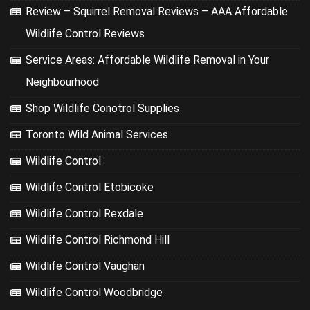
Review – Squirrel Removal Reviews – AAA Affordable
Wildlife Control Reviews
Service Areas: Affordable Wildlife Removal in Your
Neighbourhood
Shop Wildlife Conotrol Supplies
Toronto Wild Animal Services
Wildlife Control
Wildlife Control Etobicoke
Wildlife Control Rexdale
Wildlife Control Richmond Hill
Wildlife Control Vaughan
Wildlife Control Woodbridge