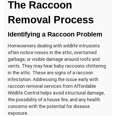
The Raccoon
Removal Process
Identifying a Raccoon Problem
Homeowners dealing with wildlife intrusions
often notice noises in the attic, overturned
garbage, or visible damage around roofs and
vents. They may hear baby raccoons chittering
in the attic. These are signs of a raccoon
infestation. Addressing the issue early with
raccoon removal services from Affordable
Wildlife Control helps avoid structural damage,
the possibility of a house fire, and any health
concerns with the potential for disease
exposure.