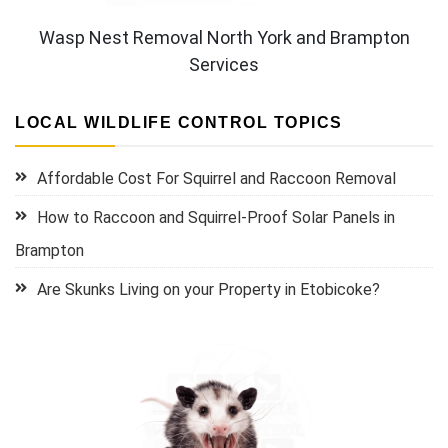
Wasp Nest Removal North York and Brampton
Services
LOCAL WILDLIFE CONTROL TOPICS
Affordable Cost For Squirrel and Raccoon Removal
How to Raccoon and Squirrel-Proof Solar Panels in
Brampton
Are Skunks Living on your Property in Etobicoke?