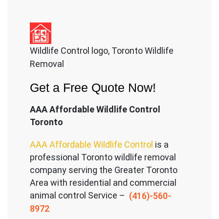
Wildlife Control logo, Toronto Wildlife
Removal
Get a Free Quote Now!
AAA Affordable Wildlife Control
Toronto
AAA Affordable Wildlife Control
is a
professional Toronto wildlife removal
company serving the Great
er Toronto
Area with residential and commercial
animal control Service –
(416)-560-
8972