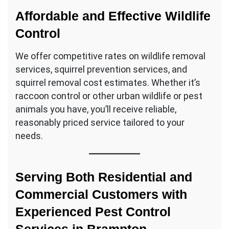
Affordable and Effective Wildlife
Control
We offer competitive rates on wildlife removal
services, squirrel prevention services, and
squirrel removal cost estimates. Whether it’s
raccoon control or other urban wildlife or pest
animals you have, you’ll receive reliable,
reasonably priced service tailored to your
needs.
Serving Both Residential and
Commercial Customers with
Experienced Pest Control