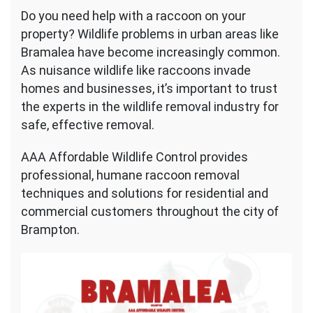
Raccoon
Do you need help with a raccoon on your
Removal
property? Wildlife problems in urban areas like
Bramalea
Bramalea have become increasingly common.
As nuisance wildlife like raccoons invade
homes and businesses, it’s important to trust
the experts in the wildlife removal industry for
safe, effective removal.
AAA Affordable Wildlife Control provides
professional, humane raccoon removal
techniques and solutions for residential and
commercial customers throughout the city of
Brampton.