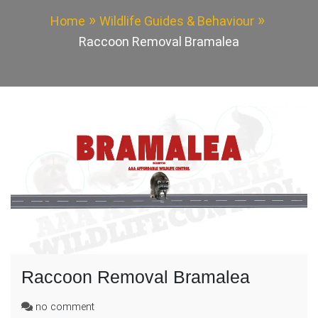
Home
Wildlife Guides & Behaviour
Raccoon Removal Bramalea
Raccoon Removal Bramalea
on
no comment