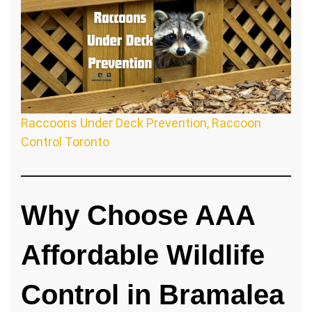
Raccoons Under Deck Prevention, Raccoon
Control Toronto
Why Choose AAA
Affordable Wildlife
Control in Bramalea