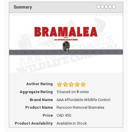
1 star
2 stars
3 stars
4 stars
5 stars
Rating
Summary
Author Rating
Aggregate Rating
5
based on
5
votes
Brand Name
AAA Affordable Wildlife Control
Product Name
Raccoon Removal Bramalea
Price
CAD
450
Product Availability
Available in Stock