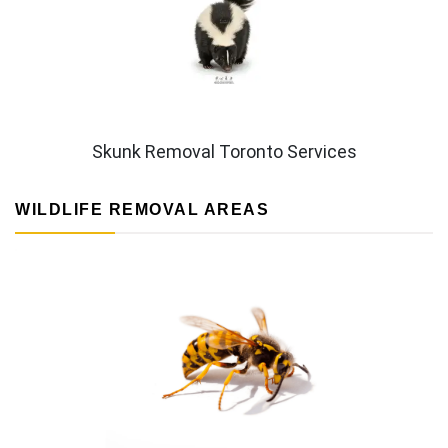
Skunk Removal Toronto Services
WILDLIFE REMOVAL AREAS