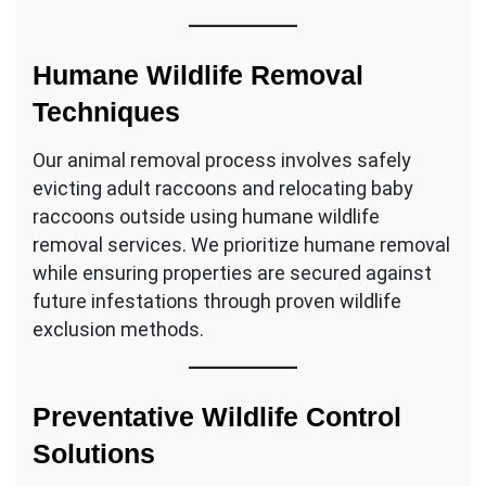
Humane Wildlife Removal
Techniques
Our animal removal process involves safely
evicting adult raccoons and relocating baby
raccoons outside using humane wildlife
removal services. We prioritize humane removal
while ensuring properties are secured against
future infestations through proven wildlife
exclusion methods.
Preventative Wildlife Control
Solutions