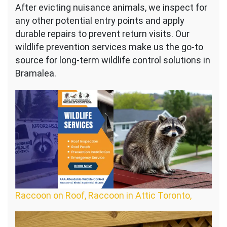
After evicting nuisance animals, we inspect for
any other potential entry points and apply
durable repairs to prevent return visits. Our
wildlife prevention services make us the go-to
source for long-term wildlife control solutions in
Bramalea.
Raccoon on Roof, Raccoon in Attic Toronto,