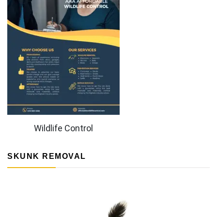
Wildlife Control
SKUNK REMOVAL