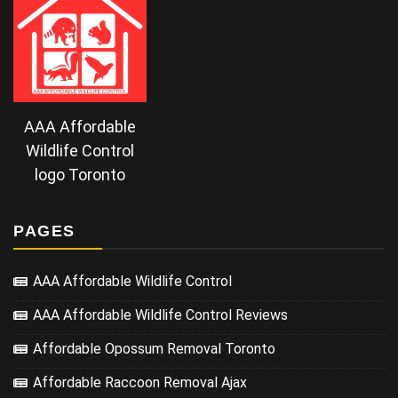
AAA Affordable
Wildlife Control
logo Toronto
PAGES
AAA Affordable Wildlife Control
AAA Affordable Wildlife Control Reviews
Affordable Opossum Removal Toronto
Affordable Raccoon Removal Ajax