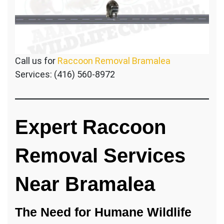
Call us for
Raccoon Removal Bramalea
Services: (416) 560-8972
Expert Raccoon
Removal Services
Near Bramalea
The Need for Humane Wildlife