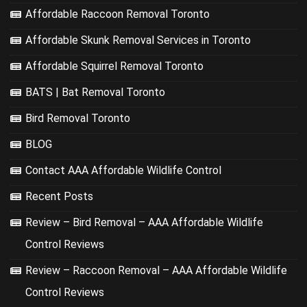
Affordable Raccoon Removal Toronto
Affordable Skunk Removal Services in Toronto
Affordable Squirrel Removal Toronto
BATS | Bat Removal Toronto
Bird Removal Toronto
BLOG
Contact AAA Affordable Wildlife Control
Recent Posts
Review – Bird Removal – AAA Affordable Wildlife
Control Reviews
Review – Raccoon Removal – AAA Affordable Wildlife
Control Reviews