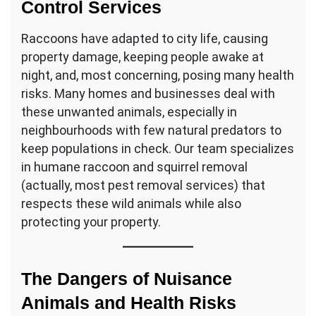
Control Services
Raccoons have adapted to city life, causing
property damage, keeping people awake at
night, and, most concerning, posing many health
risks. Many homes and businesses deal with
these unwanted animals, especially in
neighbourhoods with few natural predators to
keep populations in check. Our team specializes
in humane raccoon and squirrel removal
(actually, most pest removal services) that
respects these wild animals while also
protecting your property.
The Dangers of Nuisance
Animals and Health Risks