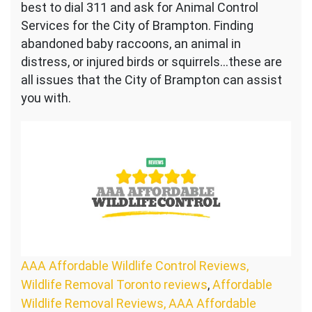
best to dial 311 and ask for Animal Control
Services for the City of Brampton. Finding
abandoned baby raccoons, an animal in
distress, or injured birds or squirrels…these are
all issues that the City of Brampton can assist
you with.
AAA Affordable Wildlife Control Reviews,
Wildlife Removal Toronto reviews
,
Affordable
Wildlife Removal Reviews, AAA Affordable