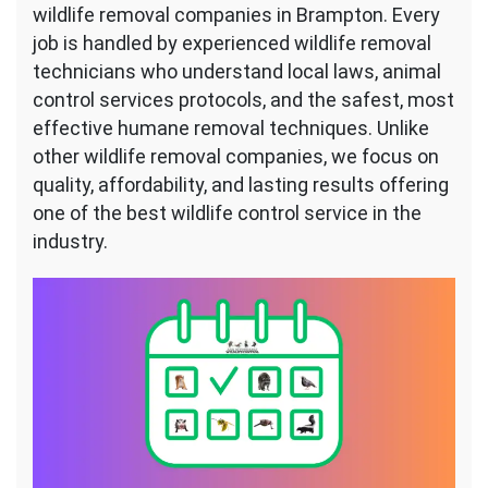
wildlife removal companies in Brampton. Every
job is handled by experienced wildlife removal
technicians who understand local laws, animal
control services protocols, and the safest, most
effective humane removal techniques. Unlike
other wildlife removal companies, we focus on
quality, affordability, and lasting results offering
one of the best wildlife control service in the
industry.