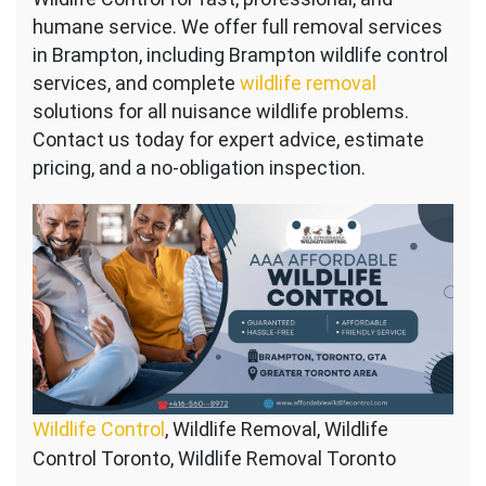
humane service. We offer full removal services
in Brampton, including Brampton wildlife control
services, and complete
wildlife removal
solutions for all nuisance wildlife problems.
Contact us today for expert advice, estimate
pricing, and a no-obligation inspection.
Wildlife Control
, Wildlife Removal, Wildlife
Control Toronto, Wildlife Removal Toronto