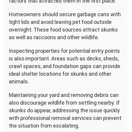
factors that attracted them in the first place.
Homeowners should secure garbage cans with
tight lids and avoid leaving pet food outside
overnight. These food sources attract skunks
as well as raccoons and other wildlife.
Inspecting properties for potential entry points
is also important. Areas such as decks, sheds,
crawl spaces, and foundation gaps can provide
ideal shelter locations for skunks and other
animals.
Maintaining your yard and removing debris can
also discourage wildlife from settling nearby. If
skunks do appear, addressing the issue quickly
with professional removal services can prevent
the situation from escalating.