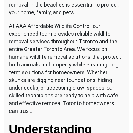
removal in the beaches is essential to protect
your home, family, and pets.
At AAA Affordable Wildlife Control, our
experienced team provides reliable wildlife
removal services throughout Toronto and the
entire Greater Toronto Area. We focus on
humane wildlife removal solutions that protect
both animals and property while ensuring long
term solutions for homeowners. Whether
skunks are digging near foundations, hiding
under decks, or accessing crawl spaces, our
skilled technicians are ready to help with safe
and effective removal Toronto homeowners
can trust.
Understanding