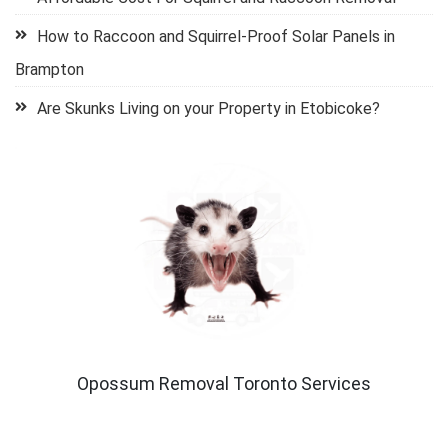
How to Raccoon and Squirrel-Proof Solar Panels in
Brampton
Are Skunks Living on your Property in Etobicoke?
Opossum Removal Toronto Services