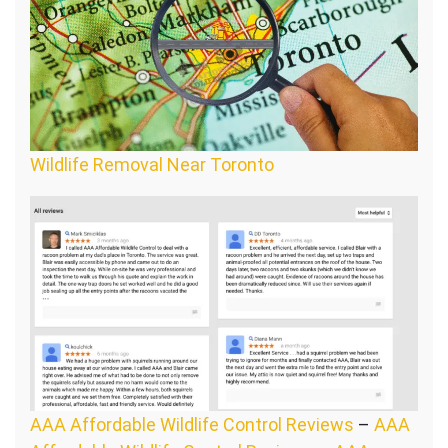
Wildlife Removal Near Toronto
AAA Affordable Wildlife Control Reviews
–
AAA