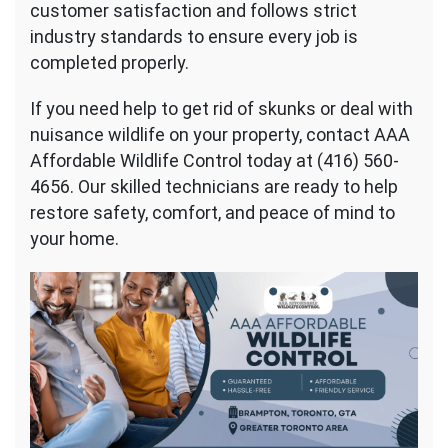
customer satisfaction and follows strict
industry standards to ensure every job is
completed properly.
If you need help to get rid of skunks or deal with
nuisance wildlife on your property, contact AAA
Affordable Wildlife Control today at (416) 560-
4656. Our skilled technicians are ready to help
restore safety, comfort, and peace of mind to
your home.