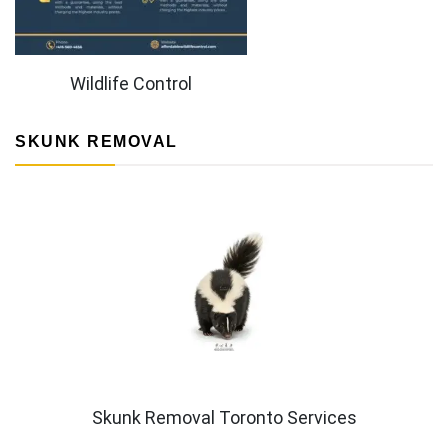
Wildlife Control
SKUNK REMOVAL
Skunk Removal Toronto Services