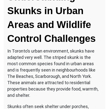
Skunks in Urban
Areas and Wildlife
Control Challenges
In Toronto’s urban environment, skunks have
adapted very well. The striped skunk is the
most common species found in urban areas
and is frequently seen in neighbourhoods like
The Beaches, Scarborough, and North York.
These animals are attracted to residential
properties because they provide food, warmth,
and shelter.
Skunks often seek shelter under porches,