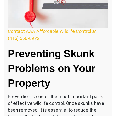
Contact AAA Affordable Wildlife Control at
(416) 560-8972.
Preventing Skunk
Problems on Your
Property
Prevention is one of the most important parts
of effective wildlife control. Once skunks have
been removed, it is essential to reduce the