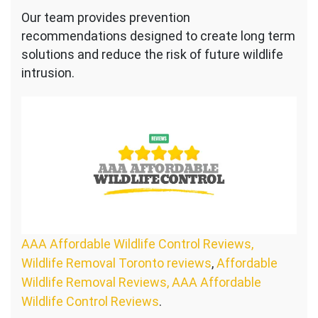
Our team provides prevention
recommendations designed to create long term
solutions and reduce the risk of future wildlife
intrusion.
AAA Affordable Wildlife Control Reviews,
Wildlife Removal Toronto reviews
,
Affordable
Wildlife Removal Reviews, AAA Affordable
Wildlife Control Reviews
.