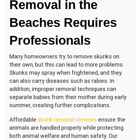
Removal in the
Beaches Requires
Professionals
Many homeowners try to remove skunks on
their own, but this can lead to more problems.
Skunks may spray when frightened, and they
can also carry diseases such as rabies. In
addition, improper removal techniques can
separate babies from their mother during early
summer, creating further complications.
Affordable
skunk removal services
ensure the
animals are handled properly while protecting
both animal welfare and human safety. Our