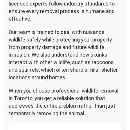
licensed experts follow industry standards to
ensure every removal process is humane and
effective.
Our team is trained to deal with nuisance
wildlife safely while protecting your property
from property damage and future wildlife
intrusion. We also understand how skunks
interact with other wildlife, such as raccoons
and squirrels, which often share similar shelter
locations around homes.
When you choose professional wildlife removal
in Toronto, you get a reliable solution that
addresses the entire problem rather than just
temporarily removing the animal.