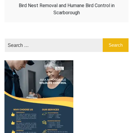
Bird Nest Removal and Humane Bird Control in
Scarborough