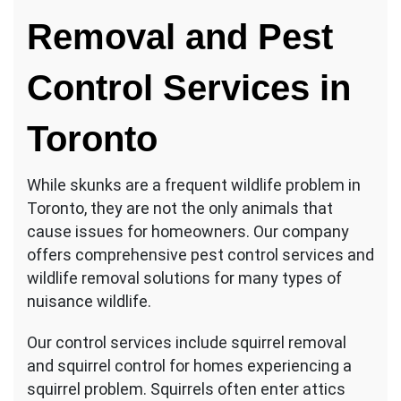
Removal and Pest
Control Services in
Toronto
While skunks are a frequent wildlife problem in
Toronto, they are not the only animals that
cause issues for homeowners. Our company
offers comprehensive pest control services and
wildlife removal solutions for many types of
nuisance wildlife.
Our control services include squirrel removal
and squirrel control for homes experiencing a
squirrel problem. Squirrels often enter attics