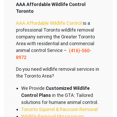
AAA Affordable Wildlife Control
Toronto
AAA Affordable Wildlife Control
is a
professional Toronto wildlife removal
company serving the Great
er Toronto
Area with residential and commercial
animal control Service –
(416)-560-
8972
Do you need wildlife removal services in
the Toronto Area?
We Provide
Customized Wildlife
Control Plans
in the GTA: Tailored
solutions for humane animal control.
Toronto Squirrel & Raccoon Removal
Wildlife Removal Mississauga