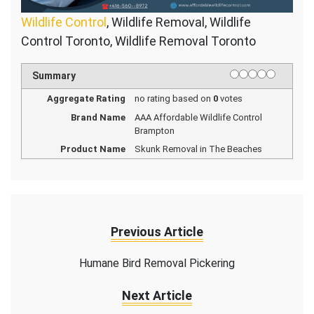
Wildlife Control
, Wildlife Removal, Wildlife
Control Toronto, Wildlife Removal Toronto
1 star
2 stars
3 stars
4 stars
5 stars
Rating
Summary
Aggregate Rating
no rating
based on
0
votes
Brand Name
AAA Affordable Wildlife Control
Brampton
Product Name
Skunk Removal in The Beaches
Previous Article
Humane Bird Removal Pickering
Next Article