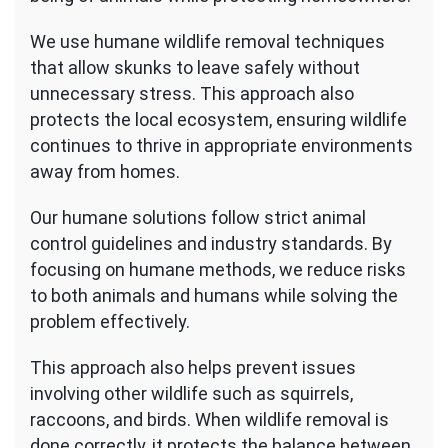
We use humane wildlife removal techniques
that allow skunks to leave safely without
unnecessary stress. This approach also
protects the local ecosystem, ensuring wildlife
continues to thrive in appropriate environments
away from homes.
Our humane solutions follow strict animal
control guidelines and industry standards. By
focusing on humane methods, we reduce risks
to both animals and humans while solving the
problem effectively.
This approach also helps prevent issues
involving other wildlife such as squirrels,
raccoons, and birds. When wildlife removal is
done correctly, it protects the balance between