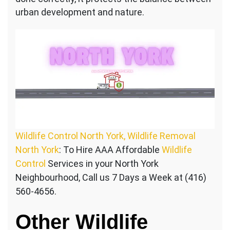
urban development and nature.
Wildlife Control North York, Wildlife Removal
North York
: To Hire AAA Affordable
Wildlife
Control
Services in your North York
Neighbourhood, Call us 7 Days a Week at (416)
560-4656.
Other Wildlife