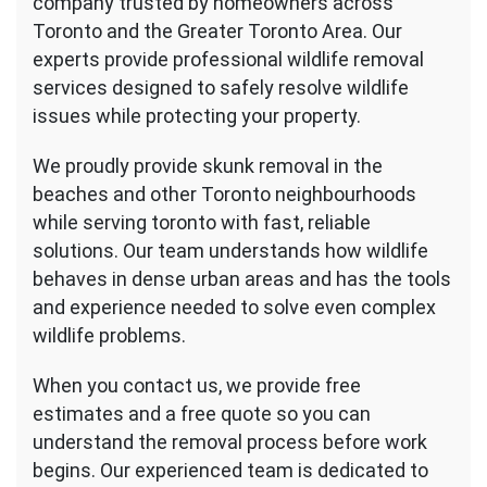
company trusted by homeowners across
Toronto and the Greater Toronto Area. Our
experts provide professional wildlife removal
services designed to safely resolve wildlife
issues while protecting your property.
We proudly provide skunk removal in the
beaches and other Toronto neighbourhoods
while serving toronto with fast, reliable
solutions. Our team understands how wildlife
behaves in dense urban areas and has the tools
and experience needed to solve even complex
wildlife problems.
When you contact us, we provide free
estimates and a free quote so you can
understand the removal process before work
begins. Our experienced team is dedicated to