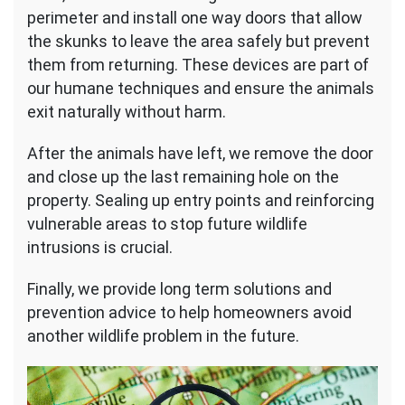
perimeter and install one way doors that allow
the skunks to leave the area safely but prevent
them from returning. These devices are part of
our humane techniques and ensure the animals
exit naturally without harm.
After the animals have left, we remove the door
and close up the last remaining hole on the
property. Sealing up entry points and reinforcing
vulnerable areas to stop future wildlife
intrusions is crucial.
Finally, we provide long term solutions and
prevention advice to help homeowners avoid
another wildlife problem in the future.