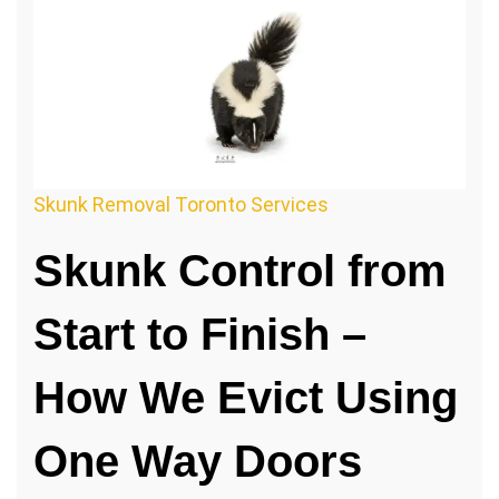
Skunk Removal Toronto Services
Skunk Control from
Start to Finish –
How We Evict Using
One Way Doors