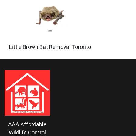
Little Brown Bat Removal Toronto
AAA Affordable
Wildlife Control