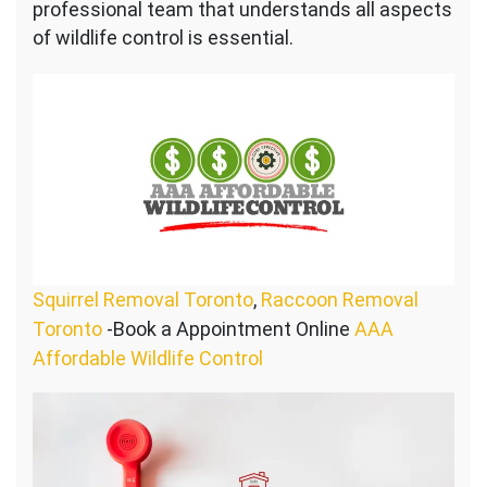
professional team that understands all aspects
of wildlife control is essential.
Squirrel Removal Toronto
,
Raccoon Removal
Toronto
-Book a Appointment Online
AAA
Affordable Wildlife Control