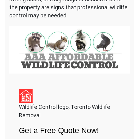
the property are signs that professional wildlife
control may be needed.
Wildlife Control logo, Toronto Wildlife
Removal
Get a Free Quote Now!