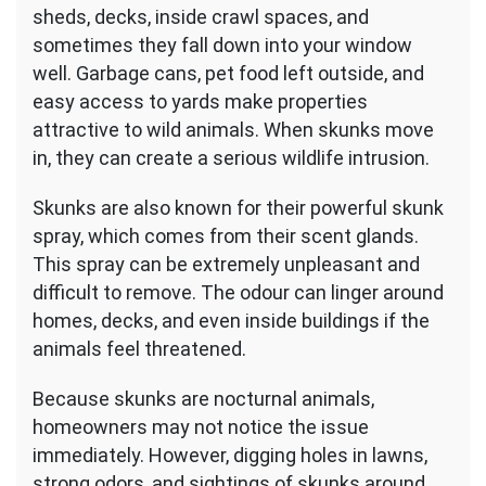
sheds, decks, inside crawl spaces, and
sometimes they fall down into your window
well. Garbage cans, pet food left outside, and
easy access to yards make properties
attractive to wild animals. When skunks move
in, they can create a serious wildlife intrusion.
Skunks are also known for their powerful skunk
spray, which comes from their scent glands.
This spray can be extremely unpleasant and
difficult to remove. The odour can linger around
homes, decks, and even inside buildings if the
animals feel threatened.
Because skunks are nocturnal animals,
homeowners may not notice the issue
immediately. However, digging holes in lawns,
strong odors, and sightings of skunks around