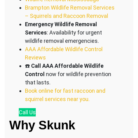
Brampton Wildlife Removal Services
– Squirrels and Raccoon Removal
Emergency Wildlife Removal
Services
: Availability for urgent
wildlife removal emergencies.
AAA Affordable Wildlife Control
Reviews
☎️
Call AAA Affordable Wildlife
Control
now for wildlife prevention
that lasts.
Book online for fast raccoon and
squirrel services near you.
Call
Us
Why Skunk