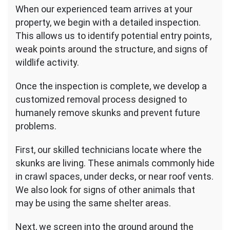
When our experienced team arrives at your
property, we begin with a detailed inspection.
This allows us to identify potential entry points,
weak points around the structure, and signs of
wildlife activity.
Once the inspection is complete, we develop a
customized removal process designed to
humanely remove skunks and prevent future
problems.
First, our skilled technicians locate where the
skunks are living. These animals commonly hide
in crawl spaces, under decks, or near roof vents.
We also look for signs of other animals that
may be using the same shelter areas.
Next, we screen into the ground around the