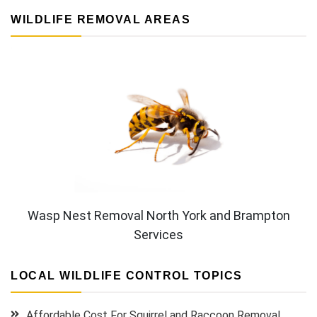
WILDLIFE REMOVAL AREAS
Wasp Nest Removal North York and Brampton
Services
LOCAL WILDLIFE CONTROL TOPICS
Affordable Cost For Squirrel and Raccoon Removal