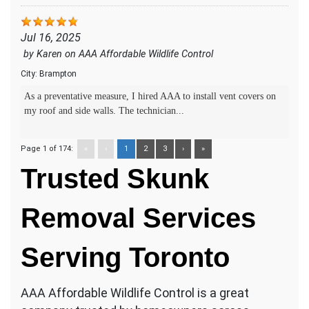
Jul 16, 2025
by
Karen
on
AAA Affordable Wildlife Control
City:
Brampton
As a preventative measure, I hired AAA to install vent covers on
my roof and side walls. The technician...
Page 1 of 174:
«
‹
1
2
3
›
»
Trusted Skunk
Removal Services
Serving Toronto
AAA Affordable Wildlife Control is a great