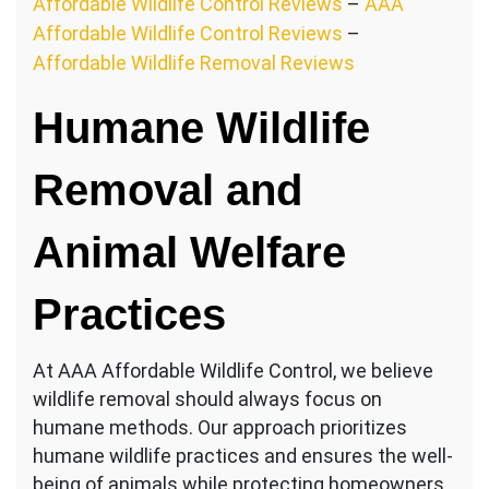
Affordable Wildlife Control Reviews
–
AAA
Affordable Wildlife Control Reviews
–
Affordable Wildlife Removal Reviews
Humane Wildlife
Removal and
Animal Welfare
Practices
At AAA Affordable Wildlife Control, we believe
wildlife removal should always focus on
humane methods. Our approach prioritizes
humane wildlife practices and ensures the well-
being of animals while protecting homeowners.