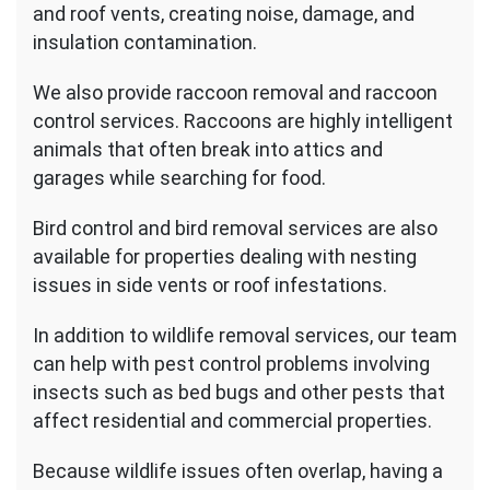
and roof vents, creating noise, damage, and
insulation contamination.
We also provide raccoon removal and raccoon
control services. Raccoons are highly intelligent
animals that often break into attics and
garages while searching for food.
Bird control and bird removal services are also
available for properties dealing with nesting
issues in side vents or roof infestations.
In addition to wildlife removal services, our team
can help with pest control problems involving
insects such as bed bugs and other pests that
affect residential and commercial properties.
Because wildlife issues often overlap, having a