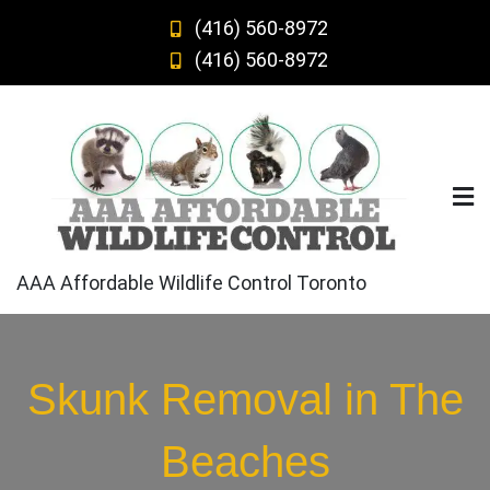
Skip
(416) 560-8972
to
(416) 560-8972
content
AAA Affordable Wildlife Control Toronto
Skunk Removal in The
Beaches