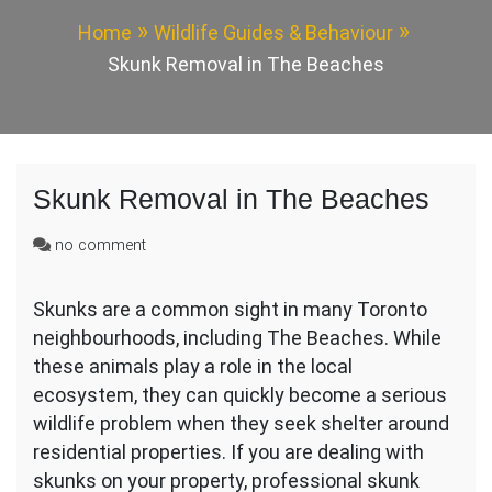
Home
Wildlife Guides & Behaviour
Skunk Removal in The Beaches
Skunk Removal in The Beaches
on
no comment
Skunk
Removal
Skunks are a common sight in many Toronto
in
neighbourhoods, including The Beaches. While
The
Beaches
these animals play a role in the local
ecosystem, they can quickly become a serious
wildlife problem when they seek shelter around
residential properties. If you are dealing with
skunks on your property, professional skunk