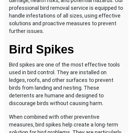
damage, health risks, and potential hazards. Our
professional bird removal service is equipped to
handle infestations of all sizes, using effective
solutions and proactive measures to prevent
further issues.
Bird Spikes
Bird spikes are one of the most effective tools
used in bird control. They are installed on
ledges, roofs, and other surfaces to prevent
birds from landing and nesting. These
deterrents are humane and designed to
discourage birds without causing harm.
When combined with other preventive
measures, bird spikes help create a long-term
solution for bird problems. They are particularly