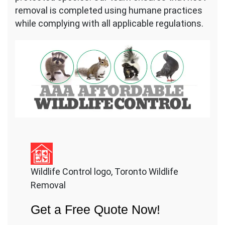
removal is completed using humane practices
while complying with all applicable regulations.
Wildlife Control logo, Toronto Wildlife
Removal
Get a Free Quote Now!