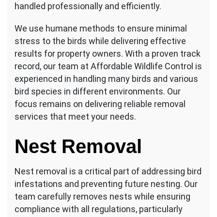
handled professionally and efficiently.
We use humane methods to ensure minimal
stress to the birds while delivering effective
results for property owners. With a proven track
record, our team at Affordable Wildlife Control is
experienced in handling many birds and various
bird species in different environments. Our
focus remains on delivering reliable removal
services that meet your needs.
Nest Removal
Nest removal is a critical part of addressing bird
infestations and preventing future nesting. Our
team carefully removes nests while ensuring
compliance with all regulations, particularly