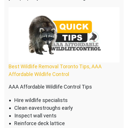
Best Wildlife Removal Toronto Tips, AAA
Affordable Wildlife Control
AAA Affordable Wildlife Control Tips
Hire wildlife specialists
Clean eavestroughs early
Inspect wall vents
Reinforce deck lattice