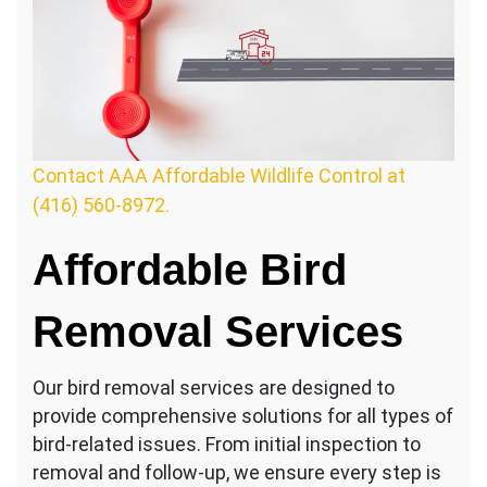
Contact AAA Affordable Wildlife Control at
(416) 560-8972.
Affordable Bird
Removal Services
Our bird removal services are designed to
provide comprehensive solutions for all types of
bird-related issues. From initial inspection to
removal and follow-up, we ensure every step is