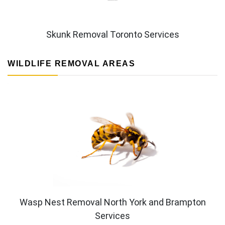
Skunk Removal Toronto Services
WILDLIFE REMOVAL AREAS
Wasp Nest Removal North York and Brampton
Services