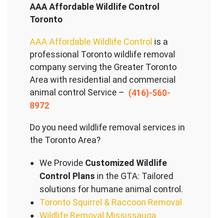
AAA Affordable Wildlife Control
Toronto
AAA Affordable Wildlife Control
is a
professional Toronto wildlife removal
company serving the Great
er Toronto
Area with residential and commercial
animal control Service –
(416)-560-
8972
Do you need wildlife removal services in
the Toronto Area?
We Provide
Customized Wildlife
Control Plans
in the GTA: Tailored
solutions for humane animal control.
Toronto Squirrel & Raccoon Removal
Wildlife Removal Mississauga