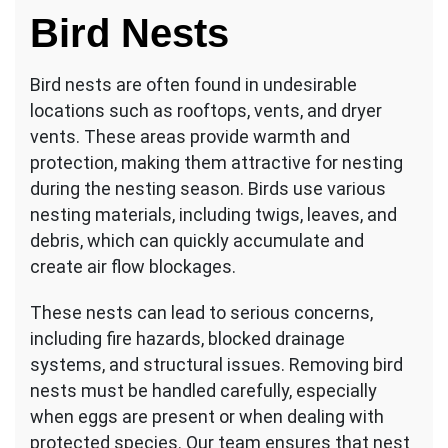
Bird Nests
Bird nests are often found in undesirable
locations such as rooftops, vents, and dryer
vents. These areas provide warmth and
protection, making them attractive for nesting
during the nesting season. Birds use various
nesting materials, including twigs, leaves, and
debris, which can quickly accumulate and
create air flow blockages.
These nests can lead to serious concerns,
including fire hazards, blocked drainage
systems, and structural issues. Removing bird
nests must be handled carefully, especially
when eggs are present or when dealing with
protected species. Our team ensures that nest