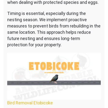
when dealing with protected species and eggs.
Timing is essential, especially during the
nesting season. We implement proactive
measures to prevent birds from rebuilding in the
same location. This approach helps reduce
future nesting and ensures long-term
protection for your property.
Bird Removal Etobicoke