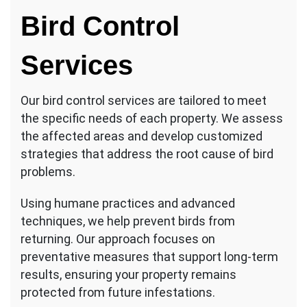
Bird Control
Services
Our bird control services are tailored to meet
the specific needs of each property. We assess
the affected areas and develop customized
strategies that address the root cause of bird
problems.
Using humane practices and advanced
techniques, we help prevent birds from
returning. Our approach focuses on
preventative measures that support long-term
results, ensuring your property remains
protected from future infestations.