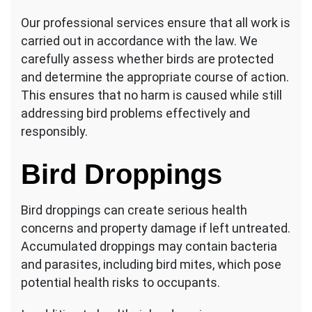
Our professional services ensure that all work is
carried out in accordance with the law. We
carefully assess whether birds are protected
and determine the appropriate course of action.
This ensures that no harm is caused while still
addressing bird problems effectively and
responsibly.
Bird Droppings
Bird droppings can create serious health
concerns and property damage if left untreated.
Accumulated droppings may contain bacteria
and parasites, including bird mites, which pose
potential health risks to occupants.