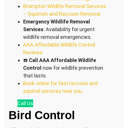
Brampton Wildlife Removal Services
– Squirrels and Raccoon Removal
Emergency Wildlife Removal
Services
: Availability for urgent
wildlife removal emergencies.
AAA Affordable Wildlife Control
Reviews
☎️
Call AAA Affordable Wildlife
Control
now for wildlife prevention
that lasts.
Book online for fast raccoon and
squirrel services near you.
Call
Us
Bird Control