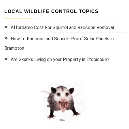
LOCAL WILDLIFE CONTROL TOPICS
Affordable Cost For Squirrel and Raccoon Removal
How to Raccoon and Squirrel-Proof Solar Panels in
Brampton
Are Skunks Living on your Property in Etobicoke?