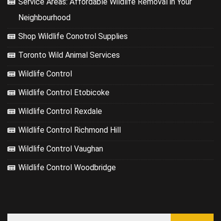
Service Areas: Affordable Wildlife Removal in Your
Neighbourhood
Shop Wildlife Conotrol Supplies
Toronto Wild Animal Services
Wildlife Control
Wildlife Control Etobicoke
Wildlife Control Rexdale
Wildlife Control Richmond Hill
Wildlife Control Vaughan
Wildlife Control Woodbridge