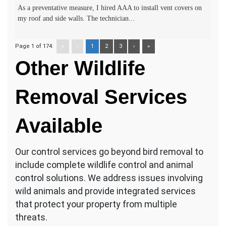
As a preventative measure, I hired AAA to install vent covers on
my roof and side walls. The technician...
Page 1 of 174:
«
‹
1
2
3
›
»
Other Wildlife
Removal Services
Available
Our control services go beyond bird removal to
include complete wildlife control and animal
control solutions. We address issues involving
wild animals and provide integrated services
that protect your property from multiple
threats.