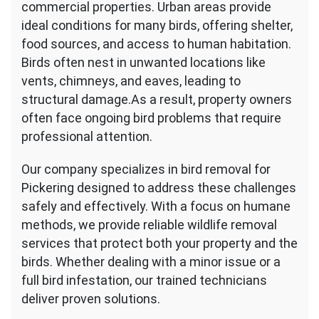
commercial properties. Urban areas provide
ideal conditions for many birds, offering shelter,
food sources, and access to human habitation.
Birds often nest in unwanted locations like
vents, chimneys, and eaves, leading to
structural damage.As a result, property owners
often face ongoing bird problems that require
professional attention.
Our company specializes in bird removal for
Pickering designed to address these challenges
safely and effectively. With a focus on humane
methods, we provide reliable wildlife removal
services that protect both your property and the
birds. Whether dealing with a minor issue or a
full bird infestation, our trained technicians
deliver proven solutions.