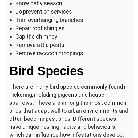
Know baby season
Do prevention services
Trim overhanging branches
Repair roof shingles
Cap the chimney
Remove attic pests
Remove raccoon droppings
Bird Species
There are many bird species commonly found in
Pickering, including pigeons and house
sparrows. These are among the most common
birds that adapt well to urban environments and
often become pest birds. Different species
have unique nesting habits and behaviours,
which can influence how infestations develop.