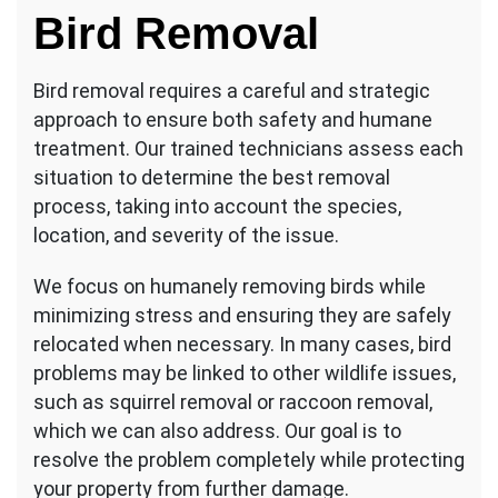
Bird Removal
Bird removal requires a careful and strategic
approach to ensure both safety and humane
treatment. Our trained technicians assess each
situation to determine the best removal
process, taking into account the species,
location, and severity of the issue.
We focus on humanely removing birds while
minimizing stress and ensuring they are safely
relocated when necessary. In many cases, bird
problems may be linked to other wildlife issues,
such as squirrel removal or raccoon removal,
which we can also address. Our goal is to
resolve the problem completely while protecting
your property from further damage.