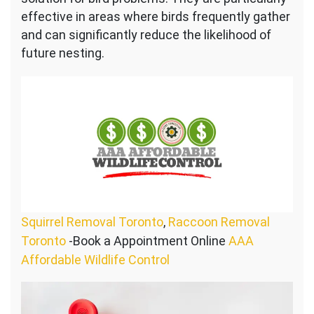
effective in areas where birds frequently gather
and can significantly reduce the likelihood of
future nesting.
Squirrel Removal Toronto
,
Raccoon Removal
Toronto
-Book a Appointment Online
AAA
Affordable Wildlife Control