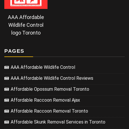
AAA Affordable
Wildlife Control
logo Toronto
PAGES
AAA Affordable Wildlife Control
AAA Affordable Wildlife Control Reviews
Affordable Opossum Removal Toronto
Affordable Raccoon Removal Ajax
Affordable Raccoon Removal Toronto
Affordable Skunk Removal Services in Toronto