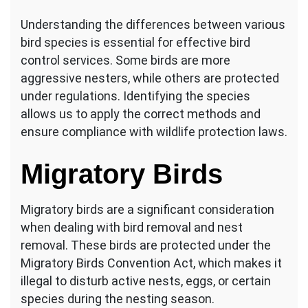
Understanding the differences between various
bird species is essential for effective bird
control services. Some birds are more
aggressive nesters, while others are protected
under regulations. Identifying the species
allows us to apply the correct methods and
ensure compliance with wildlife protection laws.
Migratory Birds
Migratory birds are a significant consideration
when dealing with bird removal and nest
removal. These birds are protected under the
Migratory Birds Convention Act, which makes it
illegal to disturb active nests, eggs, or certain
species during the nesting season.