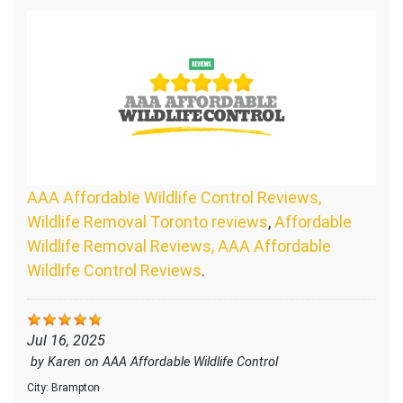
AAA Affordable Wildlife Control Reviews,
Wildlife Removal Toronto reviews
,
Affordable
Wildlife Removal Reviews, AAA Affordable
Wildlife Control Reviews
.
Jul 16, 2025
by
Karen
on
AAA Affordable Wildlife Control
City:
Brampton