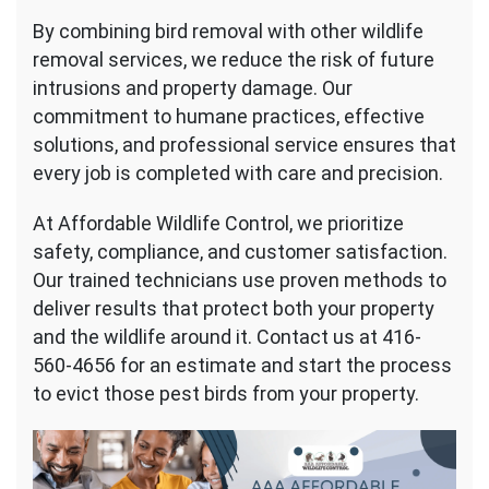
By combining bird removal with other wildlife
removal services, we reduce the risk of future
intrusions and property damage. Our
commitment to humane practices, effective
solutions, and professional service ensures that
every job is completed with care and precision.
At Affordable Wildlife Control, we prioritize
safety, compliance, and customer satisfaction.
Our trained technicians use proven methods to
deliver results that protect both your property
and the wildlife around it. Contact us at 416-
560-4656 for an estimate and start the process
to evict those pest birds from your property.