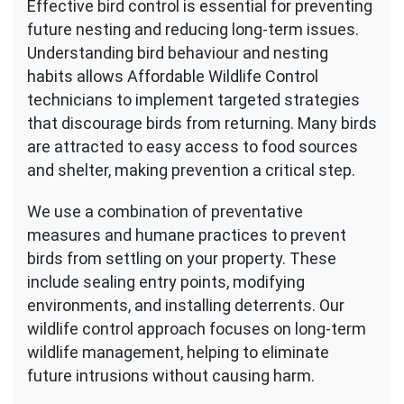
Effective bird control is essential for preventing
future nesting and reducing long-term issues.
Understanding bird behaviour and nesting
habits allows Affordable Wildlife Control
technicians to implement targeted strategies
that discourage birds from returning. Many birds
are attracted to easy access to food sources
and shelter, making prevention a critical step.
We use a combination of preventative
measures and humane practices to prevent
birds from settling on your property. These
include sealing entry points, modifying
environments, and installing deterrents. Our
wildlife control approach focuses on long-term
wildlife management, helping to eliminate
future intrusions without causing harm.