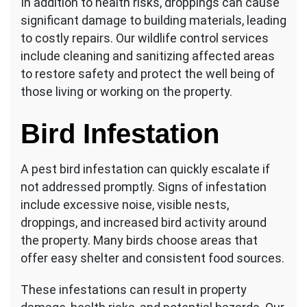
In addition to health risks, droppings can cause
significant damage to building materials, leading
to costly repairs. Our wildlife control services
include cleaning and sanitizing affected areas
to restore safety and protect the well being of
those living or working on the property.
Bird Infestation
A pest bird infestation can quickly escalate if
not addressed promptly. Signs of infestation
include excessive noise, visible nests,
droppings, and increased bird activity around
the property. Many birds choose areas that
offer easy shelter and consistent food sources.
These infestations can result in property