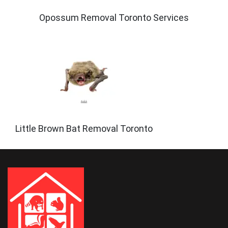
Opossum Removal Toronto Services
Little Brown Bat Removal Toronto