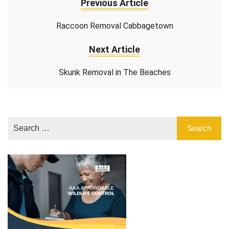
Previous Article
Raccoon Removal Cabbagetown
Next Article
Skunk Removal in The Beaches