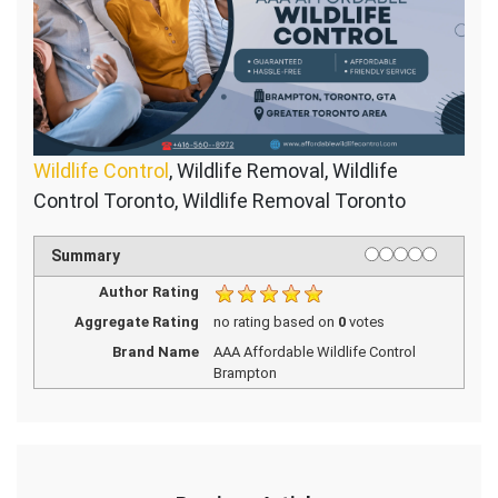
Wildlife Control
, Wildlife Removal, Wildlife
Control Toronto, Wildlife Removal Toronto
1 star
2 stars
3 stars
4 stars
5 stars
Rating
Summary
Author Rating
Aggregate Rating
no rating
based on
0
votes
Brand Name
AAA Affordable Wildlife Control
Brampton