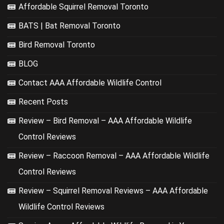
Affordable Squirrel Removal Toronto
BATS | Bat Removal Toronto
Bird Removal Toronto
BLOG
Contact AAA Affordable Wildlife Control
Recent Posts
Review – Bird Removal – AAA Affordable Wildlife
Control Reviews
Review – Raccoon Removal – AAA Affordable Wildlife
Control Reviews
Review – Squirrel Removal Reviews – AAA Affordable
Wildlife Control Reviews