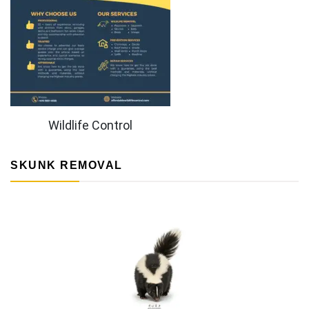
Wildlife Control
SKUNK REMOVAL