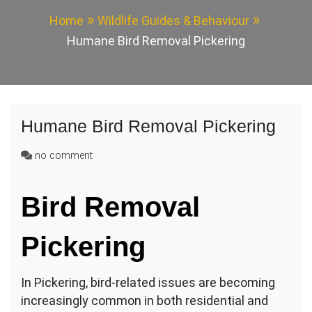
Home
Wildlife Guides & Behaviour
Humane Bird Removal Pickering
Humane Bird Removal Pickering
on
no comment
Humane
Bird
Bird Removal
Removal
Pickering
Pickering
In Pickering, bird-related issues are becoming
increasingly common in both residential and