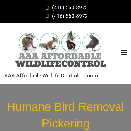
Skip
(416) 560-8972
to
(416) 560-8972
content
AAA Affordable Wildlife Control Toronto
Humane Bird Removal
Pickering