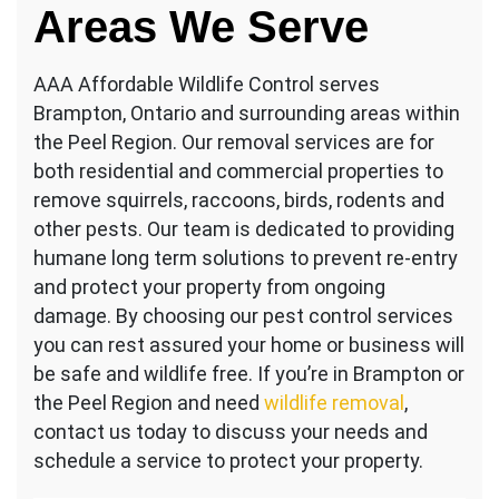
Areas We Serve
AAA Affordable Wildlife Control serves
Brampton, Ontario and surrounding areas within
the Peel Region. Our removal services are for
both residential and commercial properties to
remove squirrels, raccoons, birds, rodents and
other pests. Our team is dedicated to providing
humane long term solutions to prevent re-entry
and protect your property from ongoing
damage. By choosing our pest control services
you can rest assured your home or business will
be safe and wildlife free. If you’re in Brampton or
the Peel Region and need
wildlife removal
,
contact us today to discuss your needs and
schedule a service to protect your property.