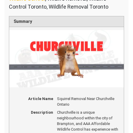
Control Toronto, Wildlife Removal Toronto
Summary
Article Name
Squirrel Removal Near Churchville
Ontario
Description
Churchville is a unique
neighbourhood within the city of
Brampton, and AAA Affordable
Wildlife Control has experience with