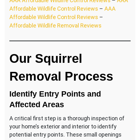
AAA Affordable Wildlife Control Reviews
–
AAA
Affordable Wildlife Control Reviews
–
AAA
Affordable Wildlife Control Reviews
–
Affordable Wildlife Removal Reviews
Our Squirrel
Removal Process
Identify Entry Points and
Affected Areas
A critical first step is a thorough inspection of
your home’s exterior and interior to identify
potential entry points. These small openings