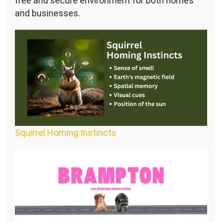
free and secure environment for both homes
and businesses.
Squirrel Homing Instincts