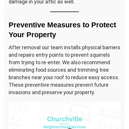
damage in your attic as well.
Preventive Measures to Protect
Your Property
After removal our team installs physical barriers
and repairs entry points to prevent squirrels
from trying to re-enter. We also recommend
eliminating food sources and trimming tree
branches near your roof to reduce easy access.
These preventive measures prevent future
invasions and preserve your property.