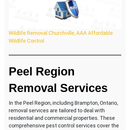
Wildlife Removal Churchville, AAA Affordable
Wildlife Control
Peel Region
Removal Services
In the Peel Region, including Brampton, Ontario,
removal services are tailored to deal with
residential and commercial properties. These
comprehensive pest control services cover the