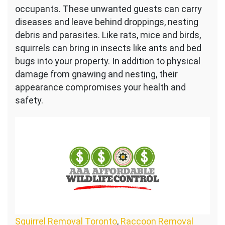
occupants. These unwanted guests can carry
diseases and leave behind droppings, nesting
debris and parasites. Like rats, mice and birds,
squirrels can bring in insects like ants and bed
bugs into your property. In addition to physical
damage from gnawing and nesting, their
appearance compromises your health and
safety.
Squirrel Removal Toronto
,
Raccoon Removal