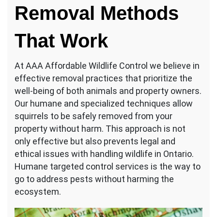
Removal Methods
That Work
At AAA Affordable Wildlife Control we believe in
effective removal practices that prioritize the
well-being of both animals and property owners.
Our humane and specialized techniques allow
squirrels to be safely removed from your
property without harm. This approach is not
only effective but also prevents legal and
ethical issues with handling wildlife in Ontario.
Humane targeted control services is the way to
go to address pests without harming the
ecosystem.