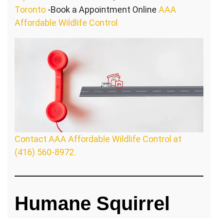
Toronto
-Book a Appointment Online
AAA
Affordable Wildlife Control
Contact AAA Affordable Wildlife Control at
(416) 560-8972.
Humane Squirrel