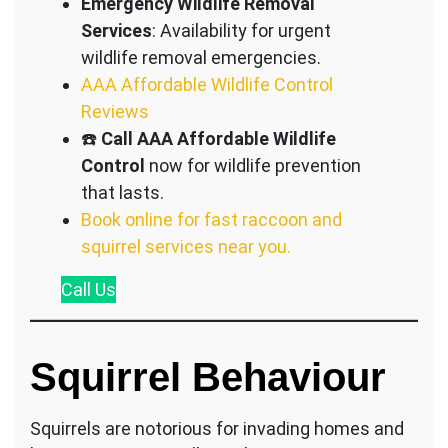
Emergency Wildlife Removal
Services
: Availability for urgent
wildlife removal emergencies.
AAA Affordable Wildlife Control
Reviews
☎️
Call AAA Affordable Wildlife
Control
now for wildlife prevention
that lasts.
Book online for fast raccoon and
squirrel services near you.
Call
Us
Squirrel Behaviour
Squirrels are notorious for invading homes and