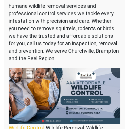
humane wildlife removal services and
professional control services we tackle every
infestation with precision and care. Whether
you need to remove squirrels, rodents or birds
we have the trusted and affordable solutions
for you, call us today for an inspection, removal
and prevention. We serve Churchville, Brampton
and the Peel Region.
Wildlife Control
, Wildlife Removal, Wildlife