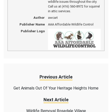
wildlife issues throughout the city.
Call us at (416) 560-8972 for squirrel
in attic services.
Author
awcart
Publisher Name
AAA Affordable Wildlife Control
Publisher Logo
Previous Article
Get Animals Out Of Your Heritage Heights Home
Next Article
Wildlife Removal Rosedale Village