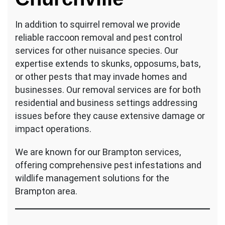
In addition to squirrel removal we provide
reliable raccoon removal and pest control
services for other nuisance species. Our
expertise extends to skunks, opposums, bats,
or other pests that may invade homes and
businesses. Our removal services are for both
residential and business settings addressing
issues before they cause extensive damage or
impact operations.
We are known for our Brampton services,
offering comprehensive pest infestations and
wildlife management solutions for the
Brampton area.