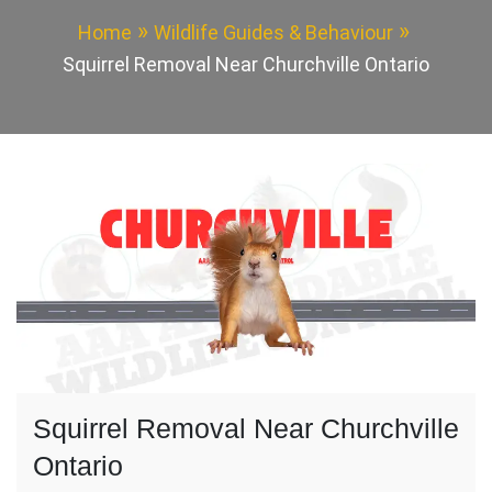
Home
Wildlife Guides & Behaviour
Squirrel Removal Near Churchville Ontario
Squirrel Removal Near Churchville
Ontario