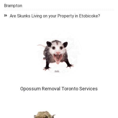
Brampton
Are Skunks Living on your Property in Etobicoke?
Opossum Removal Toronto Services