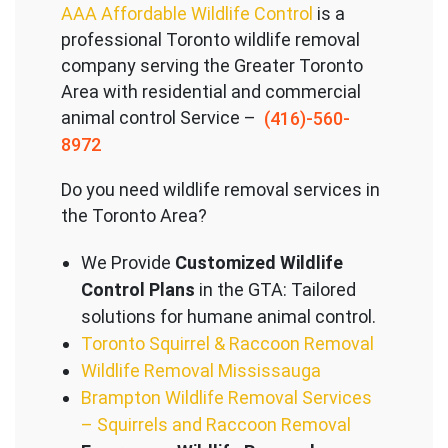
AAA Affordable Wildlife Control
is a
professional Toronto wildlife removal
company serving the Great
er Toronto
Area with residential and commercial
animal control Service –
(416)-560-
8972
Do you need wildlife removal services in
the Toronto Area?
We Provide
Customized Wildlife
Control Plans
in the GTA: Tailored
solutions for humane animal control.
Toronto Squirrel & Raccoon Removal
Wildlife Removal Mississauga
Brampton Wildlife Removal Services
– Squirrels and Raccoon Removal