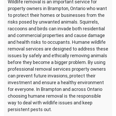
Wildlife removal is an important service for
property owners in Brampton, Ontario who want
to protect their homes or businesses from the
risks posed by unwanted animals. Squirrels,
raccoons and birds can invade both residential
and commercial properties and cause damage
and health risks to occupants. Humane wildlife
removal services are designed to address these
issues by safely and ethically removing animals
before they become a bigger problem. By using
professional removal services property owners
can prevent future invasions, protect their
investment and ensure a healthy environment
for everyone. In Brampton and across Ontario
choosing humane removal is the responsible
way to deal with wildlife issues and keep
persistent pests out.