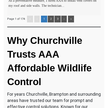
As a preventative measure, I hired AAA to install vent covers on
my roof and side walls. The technician...
Page 1 of 174:
«
‹
1
2
3
›
»
Why Churchville
Trusts AAA
Affordable Wildlife
Control
For years Churchville, Brampton and surrounding
areas have trusted our team for prompt and
effective control solutions. Known for our