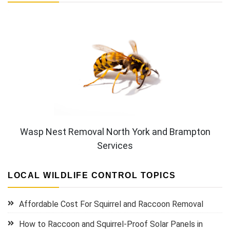
Wasp Nest Removal North York and Brampton
Services
LOCAL WILDLIFE CONTROL TOPICS
Affordable Cost For Squirrel and Raccoon Removal
How to Raccoon and Squirrel-Proof Solar Panels in