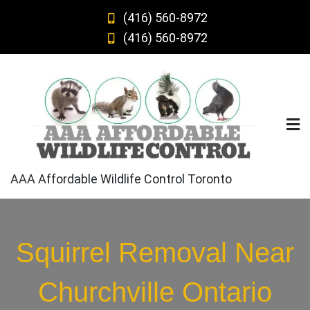
Skip
(416) 560-8972
to
(416) 560-8972
content
AAA Affordable Wildlife Control Toronto
Squirrel Removal Near
Churchville Ontario