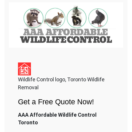
Wildlife Control logo, Toronto Wildlife
Removal
Get a Free Quote Now!
AAA Affordable Wildlife Control
Toronto