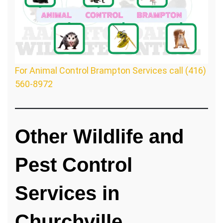
For Animal Control Brampton Services call (416)
560-8972
Other Wildlife and
Pest Control
Services in
Churchville