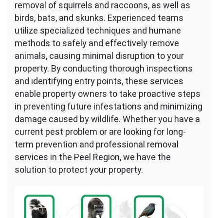
removal of squirrels and raccoons, as well as
birds, bats, and skunks. Experienced teams
utilize specialized techniques and humane
methods to safely and effectively remove
animals, causing minimal disruption to your
property. By conducting thorough inspections
and identifying entry points, these services
enable property owners to take proactive steps
in preventing future infestations and minimizing
damage caused by wildlife. Whether you have a
current pest problem or are looking for long-
term prevention and professional removal
services in the Peel Region, we have the
solution to protect your property.