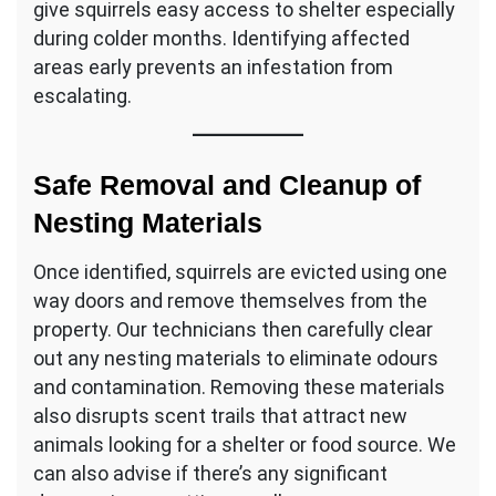
give squirrels easy access to shelter especially
during colder months. Identifying affected
areas early prevents an infestation from
escalating.
Safe Removal and Cleanup of
Nesting Materials
Once identified, squirrels are evicted using one
way doors and remove themselves from the
property. Our technicians then carefully clear
out any nesting materials to eliminate odours
and contamination. Removing these materials
also disrupts scent trails that attract new
animals looking for a shelter or food source. We
can also advise if there’s any significant