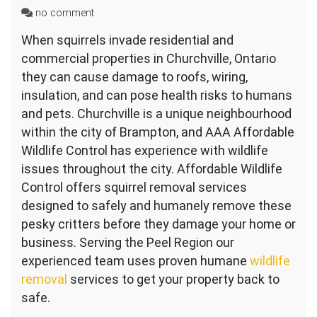
on
no comment
Squirrel
When squirrels invade residential and
Removal
commercial properties in Churchville, Ontario
Near
Churchville
they can cause damage to roofs, wiring,
Ontario
insulation, and can pose health risks to humans
and pets. Churchville is a unique neighbourhood
within the city of Brampton, and AAA Affordable
Wildlife Control has experience with wildlife
issues throughout the city. Affordable Wildlife
Control offers squirrel removal services
designed to safely and humanely remove these
pesky critters before they damage your home or
business. Serving the Peel Region our
experienced team uses proven humane
wildlife
removal
services to get your property back to
safe.