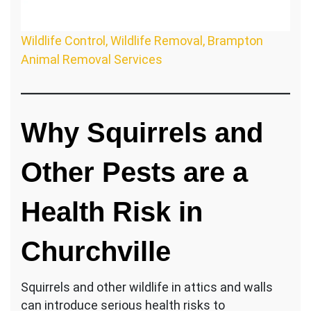
Wildlife Control, Wildlife Removal, Brampton
Animal Removal Services
Why Squirrels and
Other Pests are a
Health Risk in
Churchville
Squirrels and other wildlife in attics and walls
can introduce serious health risks to