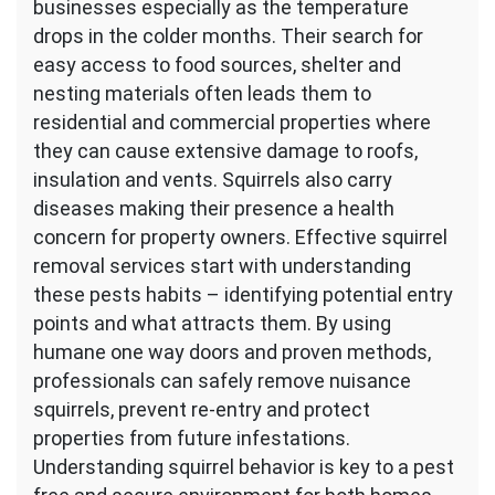
businesses especially as the temperature
drops in the colder months. Their search for
easy access to food sources, shelter and
nesting materials often leads them to
residential and commercial properties where
they can cause extensive damage to roofs,
insulation and vents. Squirrels also carry
diseases making their presence a health
concern for property owners. Effective squirrel
removal services start with understanding
these pests habits – identifying potential entry
points and what attracts them. By using
humane one way doors and proven methods,
professionals can safely remove nuisance
squirrels, prevent re-entry and protect
properties from future infestations.
Understanding squirrel behavior is key to a pest