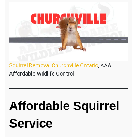
Squirrel Removal Churchville Ontario
, AAA
Affordable Wildlife Control
Affordable Squirrel
Service