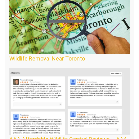
Wildlife Removal Near Toronto