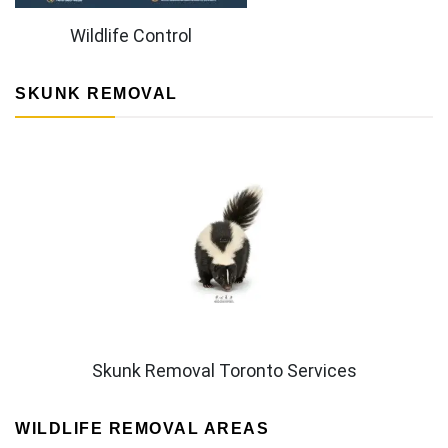
Wildlife Control
SKUNK REMOVAL
Skunk Removal Toronto Services
WILDLIFE REMOVAL AREAS