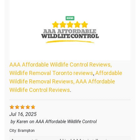
AAA Affordable Wildlife Control Reviews,
Wildlife Removal Toronto reviews
,
Affordable
Wildlife Removal Reviews, AAA Affordable
Wildlife Control Reviews
.
Jul 16, 2025
by
Karen
on
AAA Affordable Wildlife Control
City:
Brampton