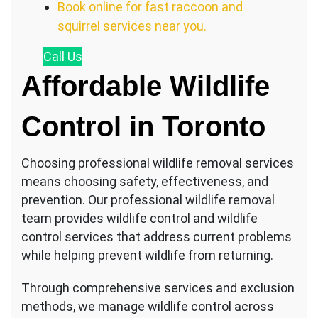
Book online for fast raccoon and
squirrel services near you.
Call
Us
Affordable Wildlife
Control in Toronto
Choosing professional wildlife removal services
means choosing safety, effectiveness, and
prevention. Our professional wildlife removal
team provides wildlife control and wildlife
control services that address current problems
while helping prevent wildlife from returning.
Through comprehensive services and exclusion
methods, we manage wildlife control across