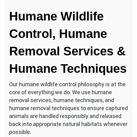
Humane Wildlife
Control, Humane
Removal Services &
Humane Techniques
Our humane wildlife control philosophy is at the
core of everything we do. We use humane
removal services, humane techniques, and
humane removal techniques to ensure captured
animals are handled responsibly and released
back into appropriate natural habitats whenever
possible.