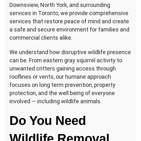
Downsview, North York, and surrounding
services in Toronto, we provide comprehensive
services that restore peace of mind and create
a safe and secure environment for families and
commercial clients alike.
We understand how disruptive wildlife presence
can be. From eastern gray squirrel activity to
unwanted critters gaining access through
rooflines or vents, our humane approach
focuses on long term prevention, property
protection, and the well being of everyone
involved — including wildlife animals.
Do You Need
Wildlife Removal