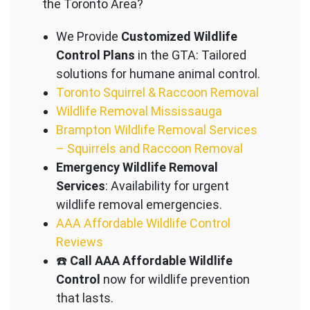
the Toronto Area?
We Provide
Customized Wildlife
Control Plans
in the GTA: Tailored
solutions for humane animal control.
Toronto Squirrel & Raccoon Removal
Wildlife Removal Mississauga
Brampton Wildlife Removal Services
– Squirrels and Raccoon Removal
Emergency Wildlife Removal
Services
: Availability for urgent
wildlife removal emergencies.
AAA Affordable Wildlife Control
Reviews
☎️
Call AAA Affordable Wildlife
Control
now for wildlife prevention
that lasts.