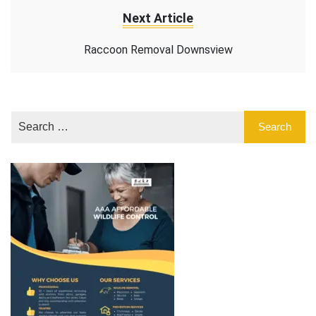
Next Article
Raccoon Removal Downsview