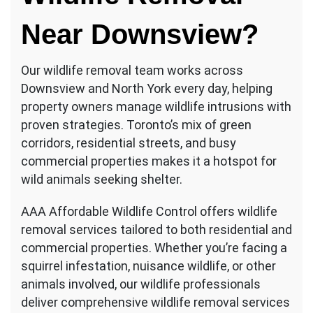
Near Downsview
?
Our wildlife removal team works across
Downsview and North York every day, helping
property owners manage wildlife intrusions with
proven strategies. Toronto’s mix of green
corridors, residential streets, and busy
commercial properties makes it a hotspot for
wild animals seeking shelter.
AAA Affordable Wildlife Control offers wildlife
removal services tailored to both residential and
commercial properties. Whether you’re facing a
squirrel infestation, nuisance wildlife, or other
animals involved, our wildlife professionals
deliver comprehensive wildlife removal services