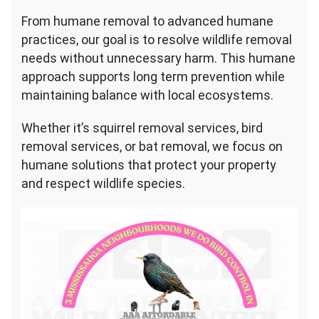
From humane removal to advanced humane
practices, our goal is to resolve wildlife removal
needs without unnecessary harm. This humane
approach supports long term prevention while
maintaining balance with local ecosystems.
Whether it’s squirrel removal services, bird
removal services, or bat removal, we focus on
humane solutions that protect your property
and respect wildlife species.