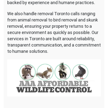
backed by experience and humane practices.
We also handle removal Toronto calls ranging
from animal removal to bird removal and skunk
removal, ensuring your property returns to a
secure environment as quickly as possible. Our
services in Toronto are built around reliability,
transparent communication, and a commitment
to humane solutions.