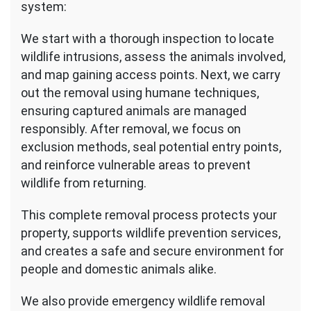
system:
We start with a thorough inspection to locate
wildlife intrusions, assess the animals involved,
and map gaining access points. Next, we carry
out the removal using humane techniques,
ensuring captured animals are managed
responsibly. After removal, we focus on
exclusion methods, seal potential entry points,
and reinforce vulnerable areas to prevent
wildlife from returning.
This complete removal process protects your
property, supports wildlife prevention services,
and creates a safe and secure environment for
people and domestic animals alike.
We also provide emergency wildlife removal