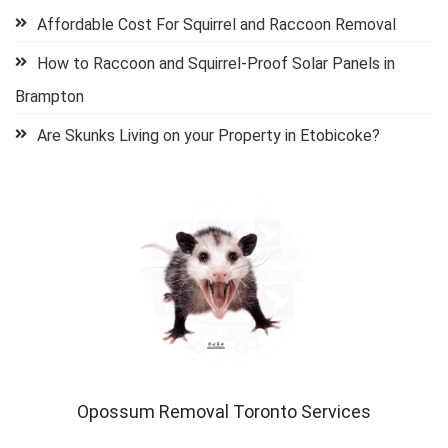
Affordable Cost For Squirrel and Raccoon Removal
How to Raccoon and Squirrel-Proof Solar Panels in
Brampton
Are Skunks Living on your Property in Etobicoke?
Opossum Removal Toronto Services