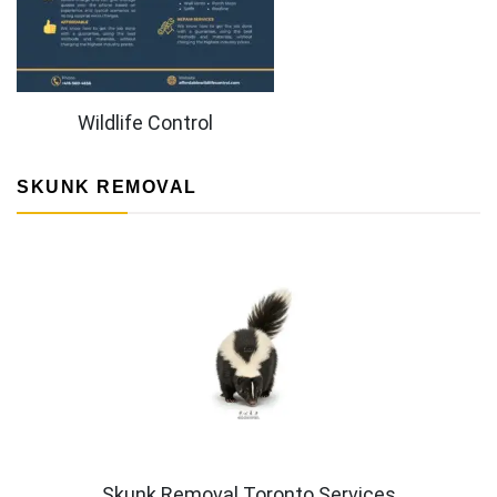
Wildlife Control
SKUNK REMOVAL
Skunk Removal Toronto Services