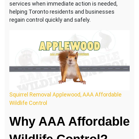
services when immediate action is needed,
helping Toronto residents and businesses
regain control quickly and safely.
Squirrel Removal Applewood, AAA Affordable
Wildlife Control
Why AAA Affordable