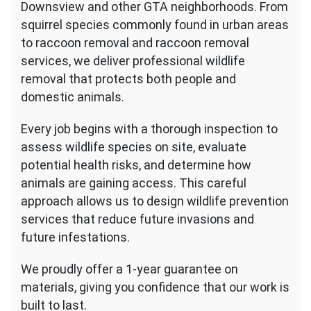
Downsview and other GTA neighborhoods. From
squirrel species commonly found in urban areas
to raccoon removal and raccoon removal
services, we deliver professional wildlife
removal that protects both people and
domestic animals.
Every job begins with a thorough inspection to
assess wildlife species on site, evaluate
potential health risks, and determine how
animals are gaining access. This careful
approach allows us to design wildlife prevention
services that reduce future invasions and
future infestations.
We proudly offer a 1-year guarantee on
materials, giving you confidence that our work is
built to last.