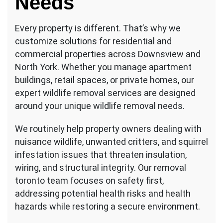
Needs
Every property is different. That’s why we
customize solutions for residential and
commercial properties across Downsview and
North York. Whether you manage apartment
buildings, retail spaces, or private homes, our
expert wildlife removal services are designed
around your unique wildlife removal needs.
We routinely help property owners dealing with
nuisance wildlife, unwanted critters, and squirrel
infestation issues that threaten insulation,
wiring, and structural integrity. Our removal
toronto team focuses on safety first,
addressing potential health risks and health
hazards while restoring a secure environment.