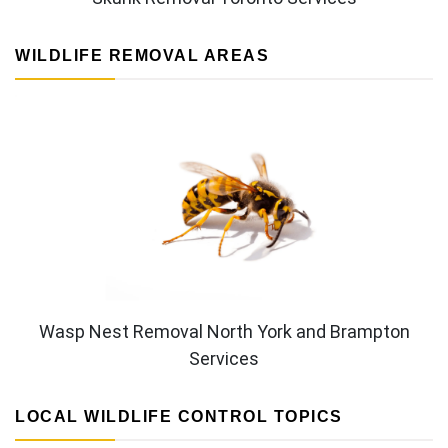
WILDLIFE REMOVAL AREAS
Wasp Nest Removal North York and Brampton
Services
LOCAL WILDLIFE CONTROL TOPICS