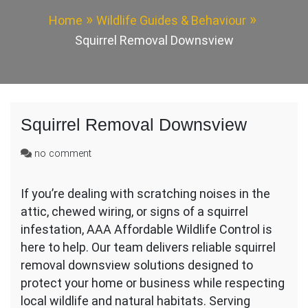
Home
Wildlife Guides & Behaviour
Squirrel Removal Downsview
Squirrel Removal Downsview
on
no comment
Squirrel
Removal
If you’re dealing with scratching noises in the
Downsview
attic, chewed wiring, or signs of a squirrel
infestation, AAA Affordable Wildlife Control is
here to help. Our team delivers reliable squirrel
removal downsview solutions designed to
protect your home or business while respecting
local wildlife and natural habitats. Serving