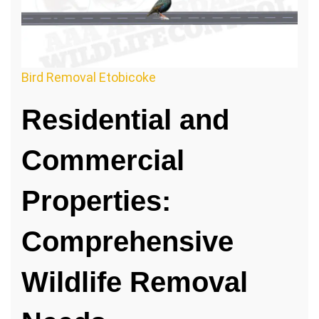
Bird Removal Etobicoke
Residential and
Commercial
Properties:
Comprehensive
Wildlife Removal