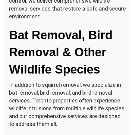
control, we deliver comprehensive wildlife
removal services that restore a safe and secure
environment.
Bat Removal, Bird
Removal & Other
Wildlife Species
In addition to squirrel removal, we specialize in
bat removal, bird removal, and bird removal
services. Toronto properties often experience
wildlife intrusions from multiple wildlife species,
and our comprehensive services are designed
to address them all.