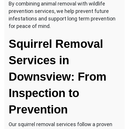
By combining animal removal with wildlife
prevention services, we help prevent future
infestations and support long term prevention
for peace of mind.
Squirrel Removal
Services in
Downsview: From
Inspection to
Prevention
Our squirrel removal services follow a proven