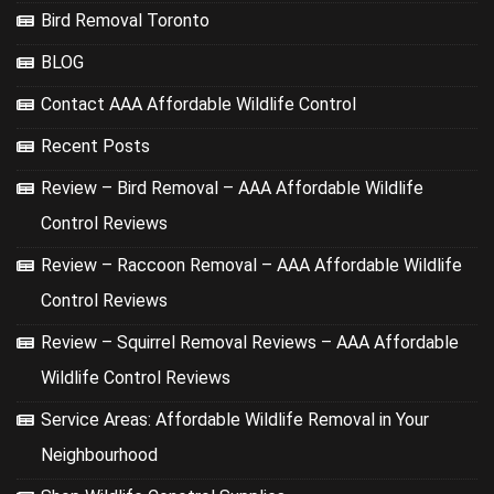
Bird Removal Toronto
BLOG
Contact AAA Affordable Wildlife Control
Recent Posts
Review – Bird Removal – AAA Affordable Wildlife
Control Reviews
Review – Raccoon Removal – AAA Affordable Wildlife
Control Reviews
Review – Squirrel Removal Reviews – AAA Affordable
Wildlife Control Reviews
Service Areas: Affordable Wildlife Removal in Your
Neighbourhood