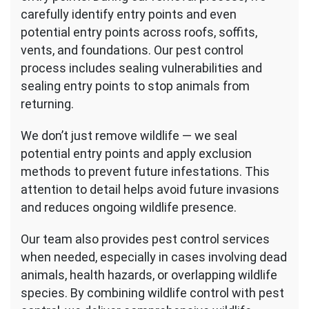
carefully identify entry points and even
potential entry points across roofs, soffits,
vents, and foundations. Our pest control
process includes sealing vulnerabilities and
sealing entry points to stop animals from
returning.
We don’t just remove wildlife — we seal
potential entry points and apply exclusion
methods to prevent future infestations. This
attention to detail helps avoid future invasions
and reduces ongoing wildlife presence.
Our team also provides pest control services
when needed, especially in cases involving dead
animals, health hazards, or overlapping wildlife
species. By combining wildlife control with pest