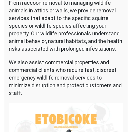
From raccoon removal to managing wildlife
animals in attics or walls, we provide removal
services that adapt to the specific squirrel
species or wildlife species affecting your
property. Our wildlife professionals understand
animal behavior, natural habitats, and the health
risks associated with prolonged infestations.
We also assist commercial properties and
commercial clients who require fast, discreet
emergency wildlife removal services to
minimize disruption and protect customers and
staff.