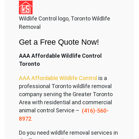
Wildlife Control logo, Toronto Wildlife
Removal
Get a Free Quote Now!
AAA Affordable Wildlife Control
Toronto
AAA Affordable Wildlife Control
is a
professional Toronto wildlife removal
company serving the Great
er Toronto
Area with residential and commercial
animal control Service –
(416)-560-
8972
Do you need wildlife removal services in