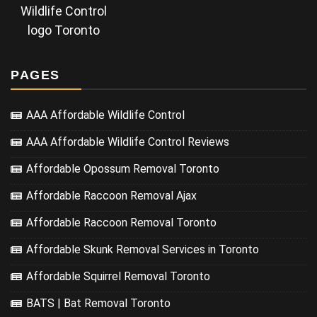
Wildlife Control
logo Toronto
PAGES
AAA Affordable Wildlife Control
AAA Affordable Wildlife Control Reviews
Affordable Opossum Removal Toronto
Affordable Raccoon Removal Ajax
Affordable Raccoon Removal Toronto
Affordable Skunk Removal Services in Toronto
Affordable Squirrel Removal Toronto
BATS | Bat Removal Toronto