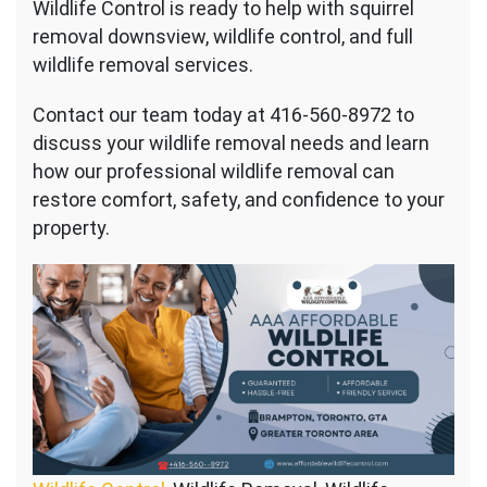
Wildlife Control is ready to help with squirrel
removal downsview, wildlife control, and full
wildlife removal services.
Contact our team today at 416-560-8972 to
discuss your wildlife removal needs and learn
how our professional wildlife removal can
restore comfort, safety, and confidence to your
property.