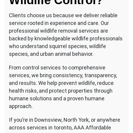
Wildlife Control?
Clients choose us because we deliver reliable
service rooted in experience and care. Our
professional wildlife removal services are
backed by knowledgeable wildlife professionals
who understand squirrel species, wildlife
species, and urban animal behavior.
From control services to comprehensive
services, we bring consistency, transparency,
and results. We help prevent wildlife, reduce
health risks, and protect properties through
humane solutions and a proven humane
approach.
If you’re in Downsview, North York, or anywhere
across services in toronto, AAA Affordable