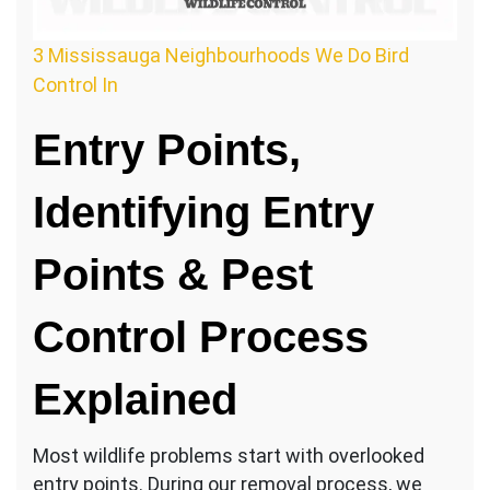
3 Mississauga Neighbourhoods We Do Bird
Control In
Entry Points,
Identifying Entry
Points & Pest
Control Process
Explained
Most wildlife problems start with overlooked
entry points. During our removal process, we