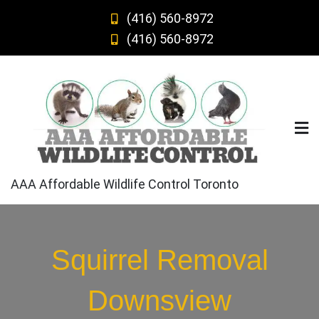
Skip
(416) 560-8972
to
(416) 560-8972
content
AAA Affordable Wildlife Control Toronto
Squirrel Removal
Downsview