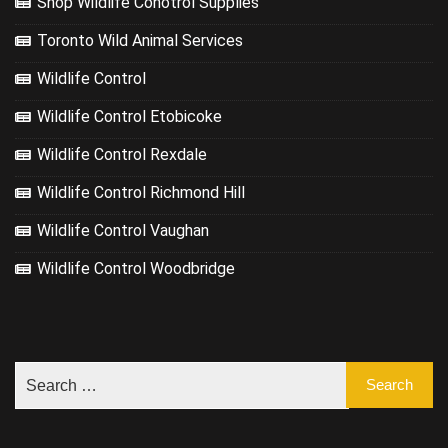
Shop Wildlife Conotrol Supplies
Toronto Wild Animal Services
Wildlife Control
Wildlife Control Etobicoke
Wildlife Control Rexdale
Wildlife Control Richmond Hill
Wildlife Control Vaughan
Wildlife Control Woodbridge