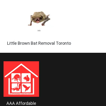
Little Brown Bat Removal Toronto
AAA Affordable