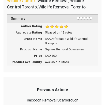
Wildlife Control
, Wildlife Removal, Wildlife
Control Toronto, Wildlife Removal Toronto
1 star
2 stars
3 stars
4 stars
5 stars
Rating
Summary
Author Rating
Aggregate Rating
5
based on
12
votes
Brand Name
AAA Affordable Wildlife Control
Brampton
Product Name
Squirrel Removal Downsview
Price
CAD
300
Product Availability
Available in Stock
Previous Article
Raccoon Removal Scarborough