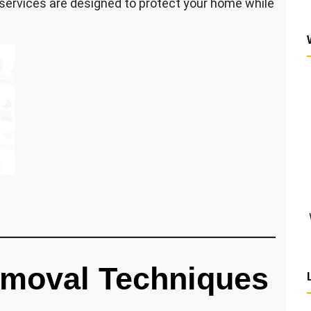
 services are designed to protect your home while
moval Techniques