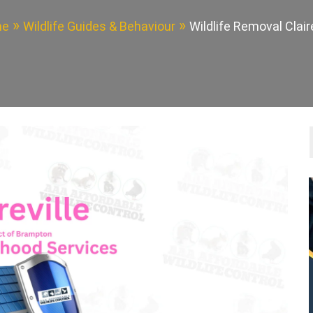
me
Wildlife Guides & Behaviour
Wildlife Removal Claire