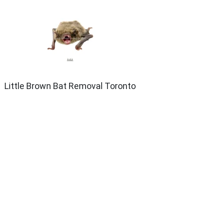
Little Brown Bat Removal Toronto