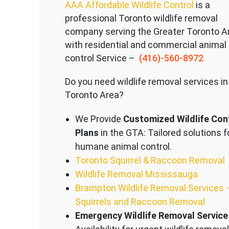
AAA Affordable Wildlife Control
is a
professional Toronto wildlife removal
company serving the Great
er Toronto A
with residential and commercial animal
control Service –
(416)-560-8972
Do you need wildlife removal services in
Toronto Area?
We Provide
Customized Wildlife Con
Plans
in the GTA: Tailored solutions f
humane animal control.
Toronto Squirrel & Raccoon Removal
Wildlife Removal Mississauga
Brampton Wildlife Removal Services 
Squirrels and Raccoon Removal
Emergency Wildlife Removal Service