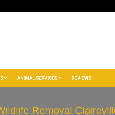
AS
ANIMAL SERVICES
REVIEWS
Wildlife Removal Clairevill