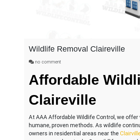
Wildlife Removal Claireville
on
no comment
Wildlife
Affordable Wildli
Removal
Claireville
Claireville
At AAA Affordable Wildlife Control, we offer wi
humane, proven methods. As wildlife contin
owners in residential areas near the
Clairvil