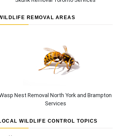
WILDLIFE REMOVAL AREAS
Wasp Nest Removal North York and Brampton
Services
LOCAL WILDLIFE CONTROL TOPICS