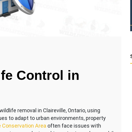
fe Control in
ldlife removal in Claireville, Ontario, using
ues to adapt to urban environments, property
le Conservation Area
often face issues with