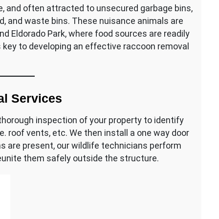
e, and often attracted to unsecured garbage bins,
seed, and waste bins. These nuisance animals are
and Eldorado Park, where food sources are readily
s key to developing an effective raccoon removal
l Services
horough inspection of your property to identify
ie. roof vents, etc. We then install a one way door
s are present, our wildlife technicians perform
eunite them safely outside the structure.