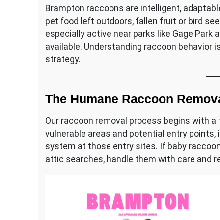
Brampton raccoons are intelligent, adaptabl
pet food left outdoors, fallen fruit or bird 
especially active near parks like Gage Park 
available. Understanding raccoon behavior i
strategy.
The Humane Raccoon Remova
Our raccoon removal process begins with a t
vulnerable areas and potential entry points, 
system at those entry sites. If baby raccoon
attic searches, handle them with care and r