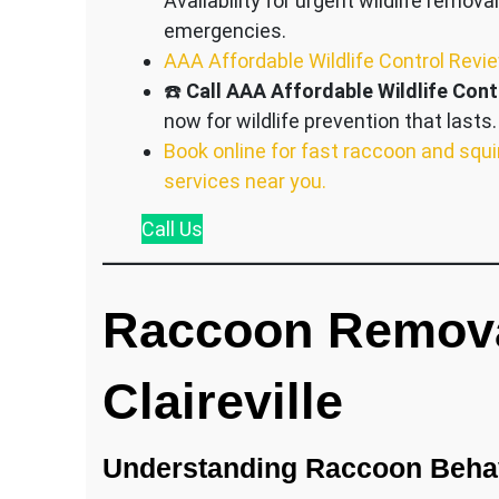
Availability for urgent wildlife removal
emergencies.
AAA Affordable Wildlife Control Revi
☎️
Call AAA Affordable Wildlife Cont
now for wildlife prevention that lasts.
Book online for fast raccoon and squi
services near you.
Call
Us
Raccoon Remova
Claireville
Understanding Raccoon Behav