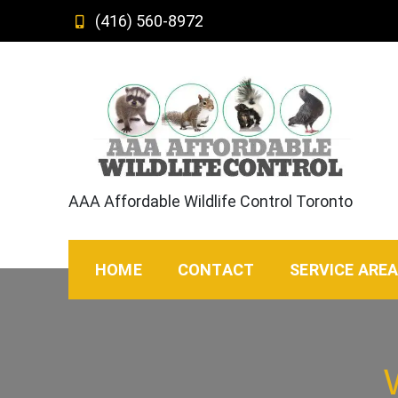
Skip
(416) 560-8972
to
content
AAA Affordable Wildlife Control Toronto
HOME
CONTACT
SERVICE ARE