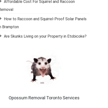
Affordable Cost For Squirrel and Raccoon
Removal
How to Raccoon and Squirrel-Proof Solar Panels
in Brampton
Are Skunks Living on your Property in Etobicoke?
Opossum Removal Toronto Services