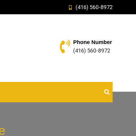
(416) 560-8972
Phone Number
(416) 560-8972
e