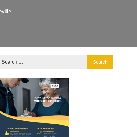
ville