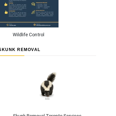
Wildlife Control
SKUNK REMOVAL
Skunk Removal Toronto Services