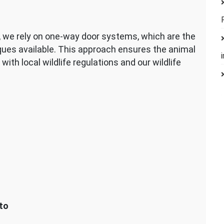
d, we rely on one-way door systems, which are the
ues available. This approach ensures the animal
with local wildlife regulations and our wildlife
to