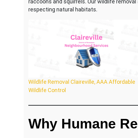
raccoons and squirrels. Our wildlife removal
respecting natural habitats.
Wildlife Removal Claireville, AAA Affordable
Wildlife Control
Why Humane Re