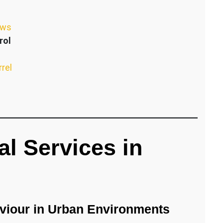
ews
rol
rrel
l Services in
iour in Urban Environments