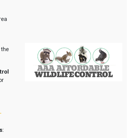
rea
 the
trol
or
–
s
: