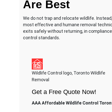
Are Best
We do not trap and relocate wildlife. Instea
most effective and humane removal techniq
exits safely without returning, in compliance 
control standards.
Wildlife Control logo, Toronto Wildlife
Removal
Get a Free Quote Now!
AAA Affordable Wildlife Control Toron