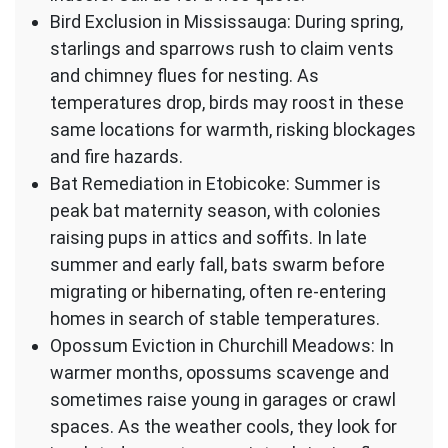
Bird Exclusion in Mississauga: During spring,
starlings and sparrows rush to claim vents
and chimney flues for nesting. As
temperatures drop, birds may roost in these
same locations for warmth, risking blockages
and fire hazards.
Bat Remediation in Etobicoke: Summer is
peak bat maternity season, with colonies
raising pups in attics and soffits. In late
summer and early fall, bats swarm before
migrating or hibernating, often re-entering
homes in search of stable temperatures.
Opossum Eviction in Churchill Meadows: In
warmer months, opossums scavenge and
sometimes raise young in garages or crawl
spaces. As the weather cools, they look for