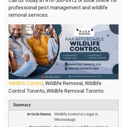
Call us today at 416-560-8972 or book online for
professional pest management and wildlife
removal services.
Wildlife Control
, Wildlife Removal, Wildlife
Control Toronto, Wildlife Removal Toronto
Summary
Article Name
Wildlife Control in Lisgar in
Mississauga