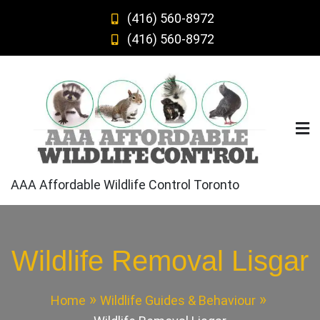
Skip
(416) 560-8972
to
(416) 560-8972
content
AAA Affordable Wildlife Control Toronto
Wildlife Removal Lisgar
Home
Wildlife Guides & Behaviour