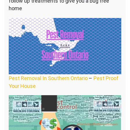
follow up treatments to give you a bug free
home
Pest Removal In Southern Ontario
–
Pest Proof
Your House