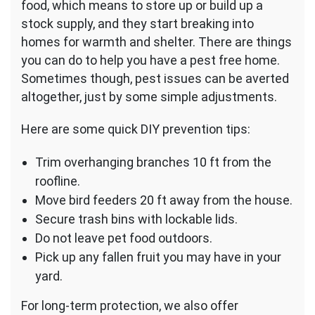
food, which means to store up or build up a
stock supply, and they start breaking into
homes for warmth and shelter. There are things
you can do to help you have a pest free home.
Sometimes though, pest issues can be averted
altogether, just by some simple adjustments.
Here are some quick DIY prevention tips:
Trim overhanging branches 10 ft from the
roofline.
Move bird feeders 20 ft away from the house.
Secure trash bins with lockable lids.
Do not leave pet food outdoors.
Pick up any fallen fruit you may have in your
yard.
For long-term protection, we also offer