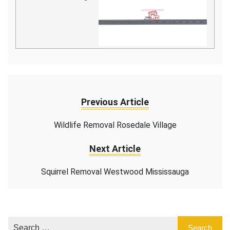
Previous Article
Wildlife Removal Rosedale Village
Next Article
Squirrel Removal Westwood Mississauga