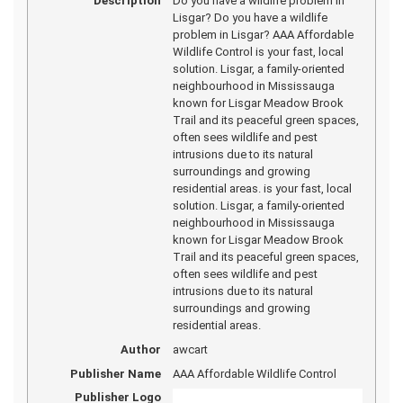
Description
Do you have a wildlife problem in
Lisgar? Do you have a wildlife
problem in Lisgar? AAA Affordable
Wildlife Control is your fast, local
solution. Lisgar, a family-oriented
neighbourhood in Mississauga
known for Lisgar Meadow Brook
Trail and its peaceful green spaces,
often sees wildlife and pest
intrusions due to its natural
surroundings and growing
residential areas. is your fast, local
solution. Lisgar, a family-oriented
neighbourhood in Mississauga
known for Lisgar Meadow Brook
Trail and its peaceful green spaces,
often sees wildlife and pest
intrusions due to its natural
surroundings and growing
residential areas.
Author
awcart
Publisher Name
AAA Affordable Wildlife Control
Publisher Logo