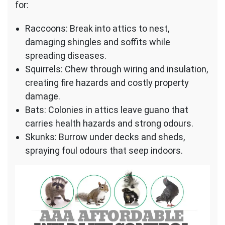
for:
Raccoons: Break into attics to nest,
damaging shingles and soffits while
spreading diseases.
Squirrels: Chew through wiring and insulation,
creating fire hazards and costly property
damage.
Bats: Colonies in attics leave guano that
carries health hazards and strong odours.
Skunks: Burrow under decks and sheds,
spraying foul odours that seep indoors.