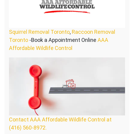
Squirrel Removal Toronto
,
Raccoon Removal
Toronto
-Book a Appointment Online
AAA
Affordable Wildlife Control
Contact AAA Affordable Wildlife Control at
(416) 560-8972.