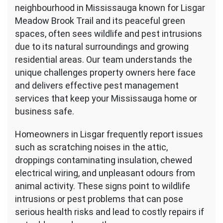
neighbourhood in Mississauga known for Lisgar
Meadow Brook Trail and its peaceful green
spaces, often sees wildlife and pest intrusions
due to its natural surroundings and growing
residential areas. Our team understands the
unique challenges property owners here face
and delivers effective pest management
services that keep your Mississauga home or
business safe.
Homeowners in Lisgar frequently report issues
such as scratching noises in the attic,
droppings contaminating insulation, chewed
electrical wiring, and unpleasant odours from
animal activity. These signs point to wildlife
intrusions or pest problems that can pose
serious health risks and lead to costly repairs if