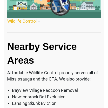
Wildlife Control
–
Nearby Service
Areas
Affordable Wildlife Control proudly serves all of
Mississauga and the GTA. We also provide:
Bayview Village Raccoon Removal
Newtonbrook Bat Exclusion
Lansing Skunk Eviction