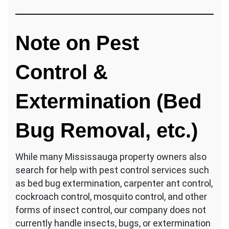
Note on Pest
Control &
Extermination (Bed
Bug Removal, etc.)
While many Mississauga property owners also
search for help with pest control services such
as bed bug extermination, carpenter ant control,
cockroach control, mosquito control, and other
forms of insect control, our company does not
currently handle insects, bugs, or extermination