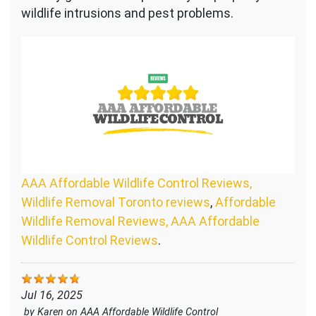
wildlife intrusions and pest problems.
AAA Affordable Wildlife Control Reviews,
Wildlife Removal Toronto reviews
,
Affordable
Wildlife Removal Reviews, AAA Affordable
Wildlife Control Reviews
.
Jul 16, 2025
by
Karen
on
AAA Affordable Wildlife Control