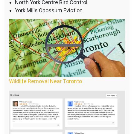
North York Centre Bird Control
York Mills Opossum Eviction
Wildlife Removal Near Toronto