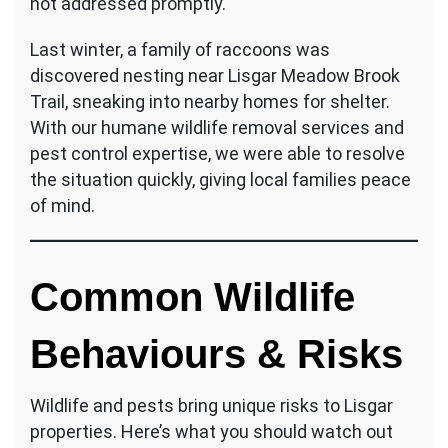
not addressed promptly.
Last winter, a family of raccoons was
discovered nesting near Lisgar Meadow Brook
Trail, sneaking into nearby homes for shelter.
With our humane wildlife removal services and
pest control expertise, we were able to resolve
the situation quickly, giving local families peace
of mind.
Common Wildlife
Behaviours & Risks
Wildlife and pests bring unique risks to Lisgar
properties. Here’s what you should watch out