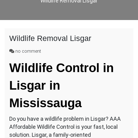
Wildlife Removal Lisgar
Wildlife Removal Lisgar
on
no comment
Wildlife
Wildlife Control in
Removal
Lisgar
Lisgar
in
Mississauga
Do you have a wildlife problem in Lisgar? AAA
Affordable Wildlife Control is your fast, local
solution. Lisgar, a family-oriented