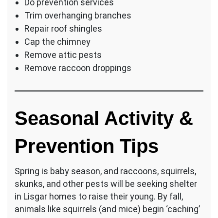
Do prevention services
Trim overhanging branches
Repair roof shingles
Cap the chimney
Remove attic pests
Remove raccoon droppings
Seasonal Activity &
Prevention Tips
Spring is baby season, and raccoons, squirrels,
skunks, and other pests will be seeking shelter
in Lisgar homes to raise their young. By fall,
animals like squirrels (and mice) begin ‘caching’