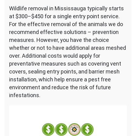
Wildlife removal in Mississauga typically starts
at $300–$450 for a single entry point service.
For the effective removal of the animals we do
recommend effective solutions – prevention
measures. However, you have the choice
whether or not to have additional areas meshed
over. Additional costs would apply for
preventative measures such as covering vent
covers, sealing entry points, and barrier mesh
installation, which help ensure a pest free
environment and reduce the risk of future
infestations.