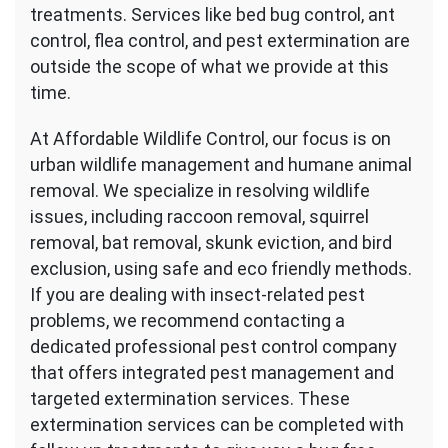
treatments. Services like bed bug control, ant
control, flea control, and pest extermination are
outside the scope of what we provide at this
time.
At Affordable Wildlife Control, our focus is on
urban wildlife management and humane animal
removal. We specialize in resolving wildlife
issues, including raccoon removal, squirrel
removal, bat removal, skunk eviction, and bird
exclusion, using safe and eco friendly methods.
If you are dealing with insect-related pest
problems, we recommend contacting a
dedicated professional pest control company
that offers integrated pest management and
targeted extermination services. These
extermination services can be completed with