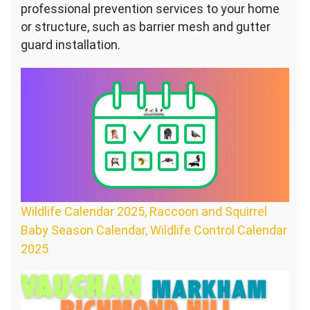
professional prevention services to your home
or structure, such as barrier mesh and gutter
guard installation.
Wildlife Calendar 2025, Raccoon and Squirrel
Baby Season Calendar, Wildlife Control Calendar
2025