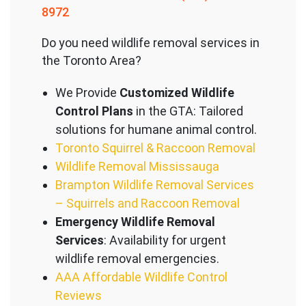
8972
Do you need wildlife removal services in
the Toronto Area?
We Provide
Customized Wildlife
Control Plans
in the GTA: Tailored
solutions for humane animal control.
Toronto Squirrel & Raccoon Removal
Wildlife Removal Mississauga
Brampton Wildlife Removal Services
– Squirrels and Raccoon Removal
Emergency Wildlife Removal
Services
: Availability for urgent
wildlife removal emergencies.
AAA Affordable Wildlife Control
Reviews