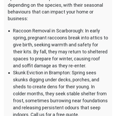
depending on the species, with their seasonal
behaviours that can impact your home or
business:
Raccoon Removal in Scarborough: In early
spring, pregnant raccoons break into attics to
give birth, seeking warmth and safety for
their kits. By fall, they may return to sheltered
spaces to prepare for winter, causing roof
and soffit damage as they re-enter.
Skunk Eviction in Brampton: Spring sees
skunks digging under decks, porches, and
sheds to create dens for their young. In
colder months, they seek stable shelter from
frost, sometimes burrowing near foundations
and releasing persistent odours that seep
indoors. Call us for a free quote.