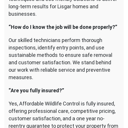
long-term results for Lisgar homes and
businesses.
“How do I know the job will be done properly?”
Our skilled technicians perform thorough
inspections, identify entry points, and use
sustainable methods to ensure safe removal
and customer satisfaction. We stand behind
our work with reliable service and preventive
measures.
“Are you fully insured?”
Yes, Affordable Wildlife Control is fully insured,
offering professional care, competitive pricing,
customer satisfaction, and a one year no-
reentry guarantee to protect your property from