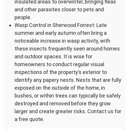
insulated areas to overwinter, bringing fleas
and other parasites closer to pets and
people.
Wasp Control in Sherwood Forrest: Late
summer and early autumn often bring a
noticeable increase in wasp activity, with
these insects frequently seen around homes
and outdoor spaces. It is wise for
homeowners to conduct regular visual
inspections of the property’s exterior to
identify any papery nests. Nests that are fully
exposed on the outside of the home, in
bushes, or within trees can typically be safely
destroyed and removed before they grow
larger and create greater risks. Contact us for
a free quote.