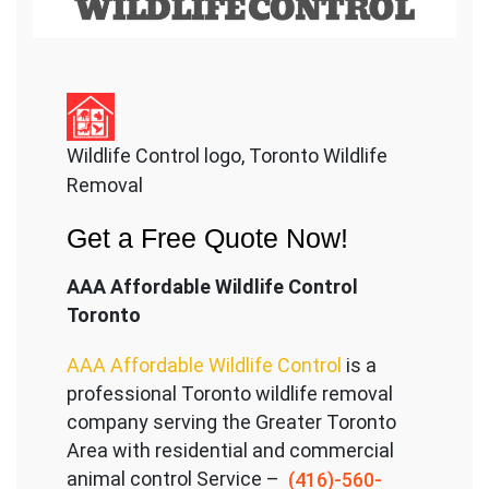
Wildlife Control logo, Toronto Wildlife
Removal
Get a Free Quote Now!
AAA Affordable Wildlife Control
Toronto
AAA Affordable Wildlife Control
is a
professional Toronto wildlife removal
company serving the Great
er Toronto
Area with residential and commercial
animal control Service –
(416)-560-