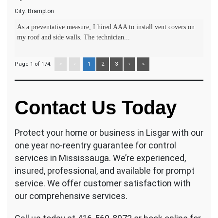
City:
Brampton
As a preventative measure, I hired AAA to install vent covers on
my roof and side walls. The technician...
Page 1 of 174:
«
‹
1
2
3
›
»
Contact Us Today
Protect your home or business in Lisgar with our
one year no-reentry guarantee for control
services in Mississauga. We’re experienced,
insured, professional, and available for prompt
service. We offer customer satisfaction with
our comprehensive services.