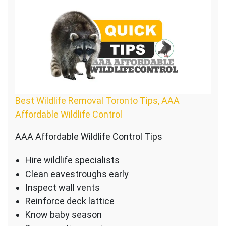
Best Wildlife Removal Toronto Tips, AAA
Affordable Wildlife Control
AAA Affordable Wildlife Control Tips
Hire wildlife specialists
Clean eavestroughs early
Inspect wall vents
Reinforce deck lattice
Know baby season