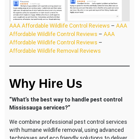
AAA Affordable Wildlife Control Reviews
–
AAA
Affordable Wildlife Control Reviews
–
AAA
Affordable Wildlife Control Reviews
–
Affordable Wildlife Removal Reviews
Why Hire Us
“What’s the best way to handle pest control
Mississauga services?”
We combine professional pest control services
with humane wildlife removal, using advanced
techniques and eco friendly solutions to deliver