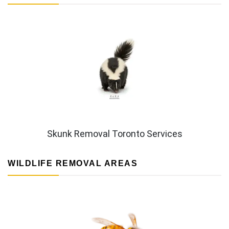
Skunk Removal Toronto Services
WILDLIFE REMOVAL AREAS