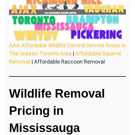
AAA Affordable Wildlife Control Service Areas In
The Greater Toronto Area
|
Affordable Squirrel
Removal
| Affordable Raccoon Removal
Wildlife Removal
Pricing in
Mississauga