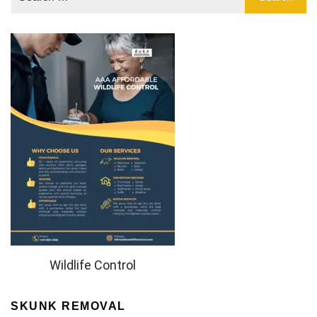
Wildlife Control
SKUNK REMOVAL