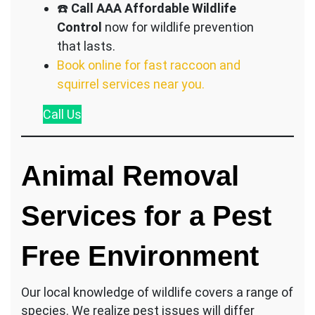
☎️
Call AAA Affordable Wildlife
Control
now for wildlife prevention
that lasts.
Book online for fast raccoon and
squirrel services near you.
Call
Us
Animal Removal
Services for a Pest
Free Environment
Our local knowledge of wildlife covers a range of
species. We realize pest issues will differ