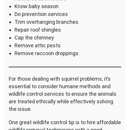
Know baby season
Do prevention services
Trim overhanging branches
Repair roof shingles
Cap the chimney
Remove attic pests
Remove raccoon droppings
For those dealing with squirrel problems, it’s
essential to consider humane methods and
wildlife control services to ensure the animals
are treated ethically while effectively solving
the issue.
One great wildlife control tip is to hire affordable
wildlife removal technicians with a good