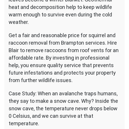
heat and decomposition help to keep wildlife
warm enough to survive even during the cold
weather.
Get a fair and reasonable price for squirrel and
raccoon removal from Brampton services. Hire
Blair to remove raccoons from roof vents for an
affordable rate. By investing in professional
help, you ensure quality service that prevents
future infestations and protects your property
from further wildlife issues.
Case Study: When an avalanche traps humans,
they say to make a snow cave. Why? Inside the
snow cave, the temperature never drops below
0 Celsius, and we can survive at that
temperature.