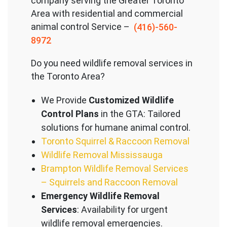
company serving the Great
er Toronto
Area with residential and commercial
animal control Service –
(416)-560-
8972
Do you need wildlife removal services in
the Toronto Area?
We Provide
Customized Wildlife
Control Plans
in the GTA: Tailored
solutions for humane animal control.
Toronto Squirrel & Raccoon Removal
Wildlife Removal Mississauga
Brampton Wildlife Removal Services
– Squirrels and Raccoon Removal
Emergency Wildlife Removal
Services
: Availability for urgent
wildlife removal emergencies.