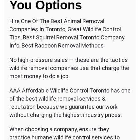
You Options
Hire One Of The Best Animal Removal
Companies In Toronto, Great Wildlife Control
Tips, Best Squirrel Removal Toronto Company
Info, Best Raccoon Removal Methods
No high-pressure sales — these are the tactics
wildlife removal companies use that charge the
most money to do a job.
AAA Affordable Wildlife Control Toronto has one
of the best wildlife removal services &
reputation because we guarantee our work
without charging the highest industry prices.
When choosing a company, ensure they
practice humane wildlife control services to