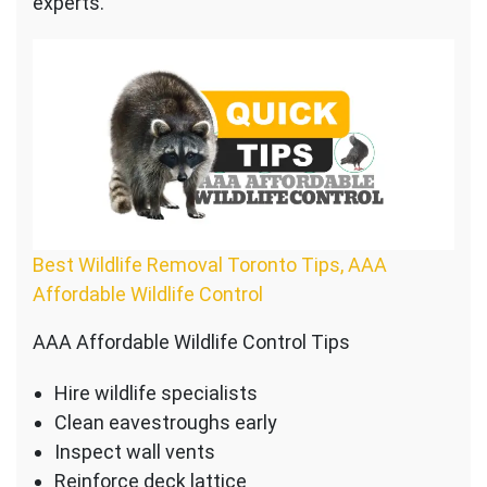
experts.
Best Wildlife Removal Toronto Tips, AAA
Affordable Wildlife Control
AAA Affordable Wildlife Control Tips
Hire wildlife specialists
Clean eavestroughs early
Inspect wall vents
Reinforce deck lattice