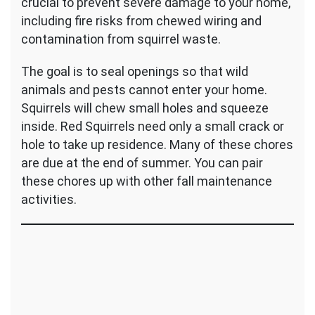
crucial to prevent severe damage to your home,
including fire risks from chewed wiring and
contamination from squirrel waste.
The goal is to seal openings so that wild
animals and pests cannot enter your home.
Squirrels will chew small holes and squeeze
inside. Red Squirrels need only a small crack or
hole to take up residence. Many of these chores
are due at the end of summer. You can pair
these chores up with other fall maintenance
activities.