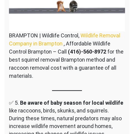
BRAMPTON | Wildlife Control,
Wildlife Removal
Company in Brampton
, Affordable Wildlife
Control Brampton – Call
(416)-560-8972
for the
best squirrel removal Brampton method and
raccoon removal cost with a guarantee of all
materials.
✅ 5.
Be aware of baby season for local wildlife
like raccoons, birds, skunks, and squirrels.
During these times, natural predators may also
increase wildlife movement around homes,
increasing the chance of wildlife issues.