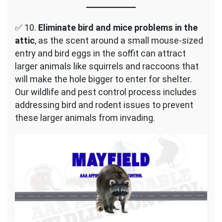
✅ 10.
Eliminate bird and mice problems in the
attic
, as the scent around a small mouse-sized
entry and bird eggs in the soffit can attract
larger animals like squirrels and raccoons that
will make the hole bigger to enter for shelter.
Our wildlife and pest control process includes
addressing bird and rodent issues to prevent
these larger animals from invading.