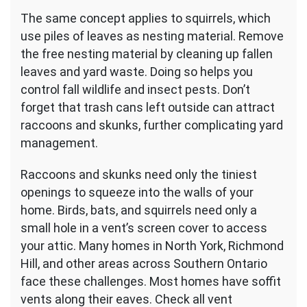
The same concept applies to squirrels, which
use piles of leaves as nesting material. Remove
the free nesting material by cleaning up fallen
leaves and yard waste. Doing so helps you
control fall wildlife and insect pests. Don’t
forget that trash cans left outside can attract
raccoons and skunks, further complicating yard
management.
Raccoons and skunks need only the tiniest
openings to squeeze into the walls of your
home. Birds, bats, and squirrels need only a
small hole in a vent’s screen cover to access
your attic. Many homes in North York, Richmond
Hill, and other areas across Southern Ontario
face these challenges. Most homes have soffit
vents along their eaves. Check all vent