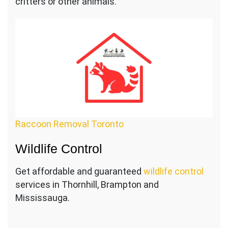
critters or other animals.
Raccoon Removal Toronto
Wildlife Control
Get affordable and guaranteed
wildlife control
services in Thornhill, Brampton and
Mississauga.