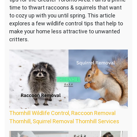
time to thwart raccoons & squirrels that want
to cozy up with you until spring. This article
explores a few wildlife control tips that help to
make your home less attractive to unwanted
critters.
Thornhill Wildlife Control, Raccoon Removal
Thornhill, Squirrel Removal Thornhill Services