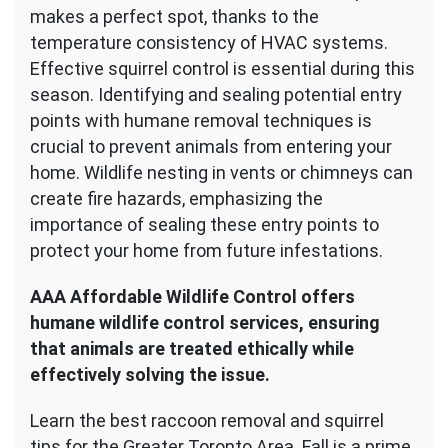
makes a perfect spot, thanks to the
temperature consistency of HVAC systems.
Effective squirrel control is essential during this
season. Identifying and sealing potential entry
points with humane removal techniques is
crucial to prevent animals from entering your
home. Wildlife nesting in vents or chimneys can
create fire hazards, emphasizing the
importance of sealing these entry points to
protect your home from future infestations.
AAA Affordable Wildlife Control offers
humane wildlife control services, ensuring
that animals are treated ethically while
effectively solving the issue.
Learn the best raccoon removal and squirrel
tips for the Greater Toronto Area. Fall is a prime