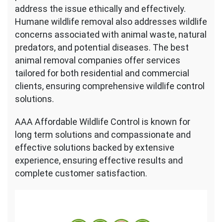
address the issue ethically and effectively.
Humane wildlife removal also addresses wildlife
concerns associated with animal waste, natural
predators, and potential diseases. The best
animal removal companies offer services
tailored for both residential and commercial
clients, ensuring comprehensive wildlife control
solutions.
AAA Affordable Wildlife Control is known for
long term solutions and compassionate and
effective solutions backed by extensive
experience, ensuring effective results and
complete customer satisfaction.