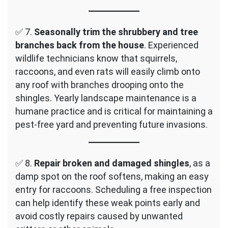
✅ 7.
Seasonally trim the shrubbery and tree
branches back from the house
. Experienced
wildlife technicians know that squirrels,
raccoons, and even rats will easily climb onto
any roof with branches drooping onto the
shingles. Yearly landscape maintenance is a
humane practice and is critical for maintaining a
pest-free yard and preventing future invasions.
✅ 8.
Repair broken and damaged shingles
, as a
damp spot on the roof softens, making an easy
entry for raccoons. Scheduling a free inspection
can help identify these weak points early and
avoid costly repairs caused by unwanted