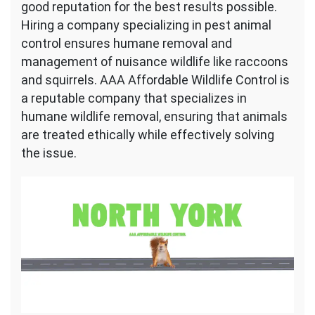
good reputation for the best results possible.
Hiring a company specializing in pest animal
control ensures humane removal and
management of nuisance wildlife like raccoons
and squirrels. AAA Affordable Wildlife Control is
a reputable company that specializes in
humane wildlife removal, ensuring that animals
are treated ethically while effectively solving
the issue.