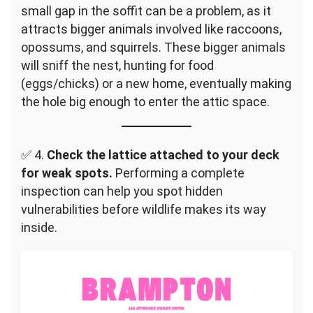
small gap in the soffit can be a problem, as it
attracts bigger animals involved like raccoons,
opossums, and squirrels. These bigger animals
will sniff the nest, hunting for food
(eggs/chicks) or a new home, eventually making
the hole big enough to enter the attic space.
✅ 4.
Check the lattice attached to your deck
for weak spots.
Performing a complete
inspection can help you spot hidden
vulnerabilities before wildlife makes its way
inside.