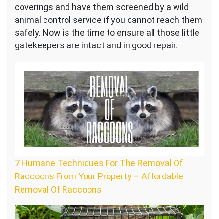
coverings and have them screened by a wild
animal control service if you cannot reach them
safely. Now is the time to ensure all those little
gatekeepers are intact and in good repair.
7 Humane Techniques For The Removal Of
Raccoons From Your Property – Affordable
Removal Of Raccoons