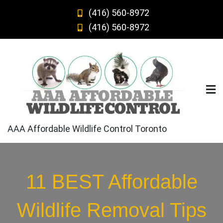
Skip
(416) 560-8972
to
(416) 560-8972
content
AAA Affordable Wildlife Control Toronto
11 BEST Affordable
Wildlife Removal Tips