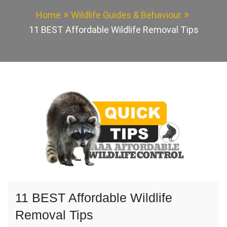
Home
Wildlife Guides & Behaviour
11 BEST Affordable Wildlife Removal Tips
11 BEST Affordable Wildlife
Removal Tips