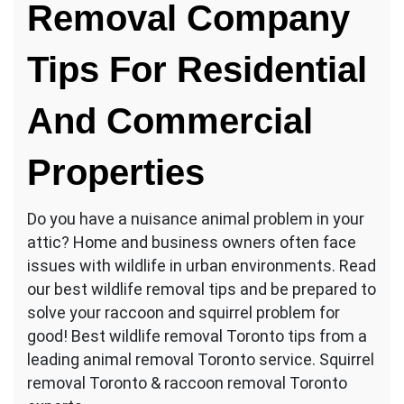
Removal Company
Tips For Residential
And Commercial
Properties
Do you have a nuisance animal problem in your
attic? Home and business owners often face
issues with wildlife in urban environments. Read
our best wildlife removal tips and be prepared to
solve your raccoon and squirrel problem for
good! Best wildlife removal Toronto tips from a
leading animal removal Toronto service. Squirrel
removal Toronto & raccoon removal Toronto