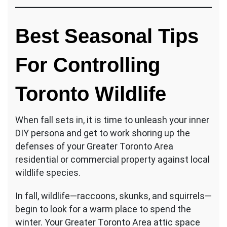
Best Seasonal Tips
For Controlling
Toronto Wildlife
When fall sets in, it is time to unleash your inner
DIY persona and get to work shoring up the
defenses of your Greater Toronto Area
residential or commercial property against local
wildlife species.
In fall, wildlife—raccoons, skunks, and squirrels—
begin to look for a warm place to spend the
winter. Your Greater Toronto Area attic space