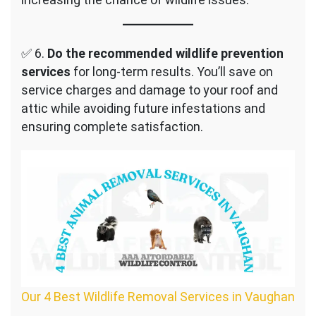
✅ 6.
Do the recommended wildlife prevention
services
for long-term results. You’ll save on
service charges and damage to your roof and
attic while avoiding future infestations and
ensuring complete satisfaction.
Our 4 Best Wildlife Removal Services in Vaughan