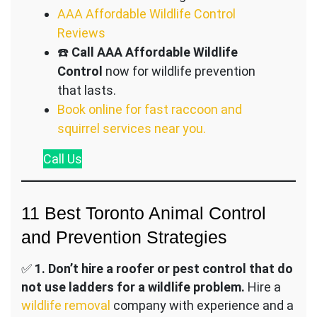
AAA Affordable Wildlife Control
Reviews
☎️
Call AAA Affordable Wildlife
Control
now for wildlife prevention
that lasts.
Book online for fast raccoon and
squirrel services near you.
Call
Us
11 Best Toronto Animal Control
and Prevention Strategies
✅
1.
Don’t hire a roofer or pest control that do
not use ladders for a wildlife problem.
Hire a
wildlife removal
company with experience and a