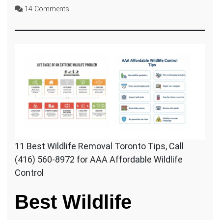
on
14 Comments
11
BEST
Affordable
Wildlife
Removal
Tips
11 Best Wildlife Removal Toronto Tips, Call
(416) 560-8972 for AAA Affordable Wildlife
Control
Best Wildlife