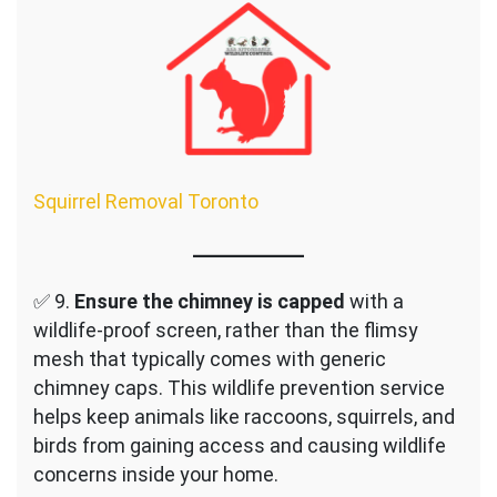
Squirrel Removal Toronto
✅ 9.
Ensure the chimney is capped
with a
wildlife-proof screen, rather than the flimsy
mesh that typically comes with generic
chimney caps. This wildlife prevention service
helps keep animals like raccoons, squirrels, and
birds from gaining access and causing wildlife
concerns inside your home.