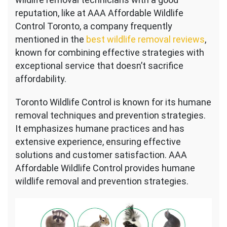
reputation, like at AAA Affordable Wildlife
Control Toronto, a company frequently
mentioned in the
best wildlife removal reviews
,
known for combining effective strategies with
exceptional service that doesn’t sacrifice
affordability.
Toronto Wildlife Control is known for its humane
removal techniques and prevention strategies.
It emphasizes humane practices and has
extensive experience, ensuring effective
solutions and customer satisfaction. AAA
Affordable Wildlife Control provides humane
wildlife removal and prevention strategies.