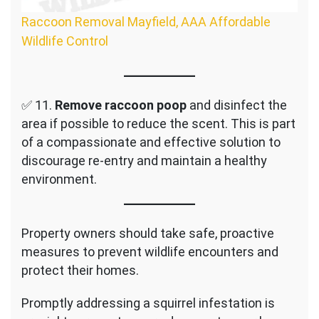
Raccoon Removal Mayfield, AAA Affordable
Wildlife Control
✅ 11.
Remove raccoon poop
and disinfect the
area if possible to reduce the scent. This is part
of a compassionate and effective solution to
discourage re-entry and maintain a healthy
environment.
Property owners should take safe, proactive
measures to prevent wildlife encounters and
protect their homes.
Promptly addressing a squirrel infestation is