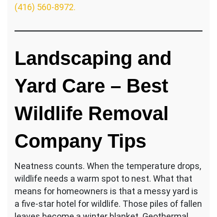
(416) 560-8972.
Landscaping and
Yard Care – Best
Wildlife Removal
Company Tips
Neatness counts. When the temperature drops,
wildlife needs a warm spot to nest. What that
means for homeowners is that a messy yard is
a five-star hotel for wildlife. Those piles of fallen
leaves become a winter blanket. Geothermal