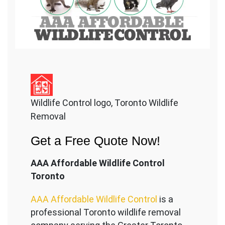
Wildlife Control logo, Toronto Wildlife
Removal
Get a Free Quote Now!
AAA Affordable Wildlife Control
Toronto
AAA Affordable Wildlife Control
is a
professional Toronto wildlife removal