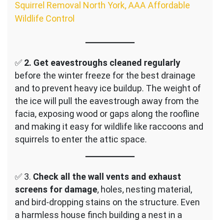
Squirrel Removal North York, AAA Affordable
Wildlife Control
✅
2.
Get eavestroughs cleaned regularly
before the winter freeze for the best drainage
and to prevent heavy ice buildup. The weight of
the ice will pull the eavestrough away from the
facia, exposing wood or gaps along the roofline
and making it easy for wildlife like raccoons and
squirrels to enter the attic space.
✅ 3.
Check all the wall vents and exhaust
screens for damage
, holes, nesting material,
and bird-dropping stains on the structure. Even
a harmless house finch building a nest in a