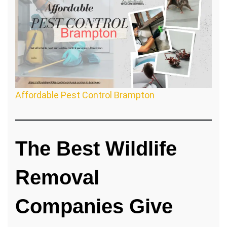
Affordable Pest Control Brampton
The Best Wildlife
Removal
Companies Give