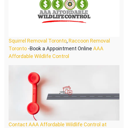
Squirrel Removal Toronto
,
Raccoon Removal
Toronto
-Book a Appointment Online
AAA
Affordable Wildlife Control
Contact AAA Affordable Wildlife Control at