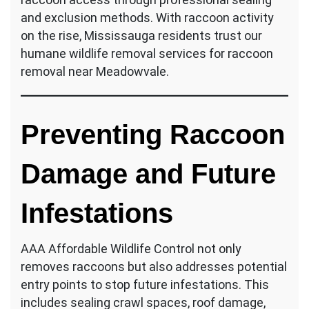
and exclusion methods. With raccoon activity
on the rise, Mississauga residents trust our
humane wildlife removal services for raccoon
removal near Meadowvale.
Preventing Raccoon
Damage and Future
Infestations
AAA Affordable Wildlife Control not only
removes raccoons but also addresses potential
entry points to stop future infestations. This
includes sealing crawl spaces, roof damage,