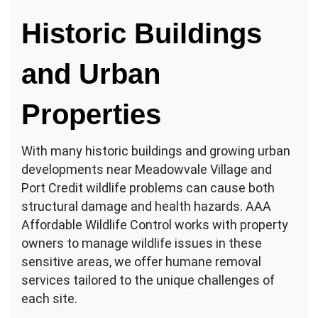
Historic Buildings
and Urban
Properties
With many historic buildings and growing urban
developments near Meadowvale Village and
Port Credit wildlife problems can cause both
structural damage and health hazards. AAA
Affordable Wildlife Control works with property
owners to manage wildlife issues in these
sensitive areas, we offer humane removal
services tailored to the unique challenges of
each site.