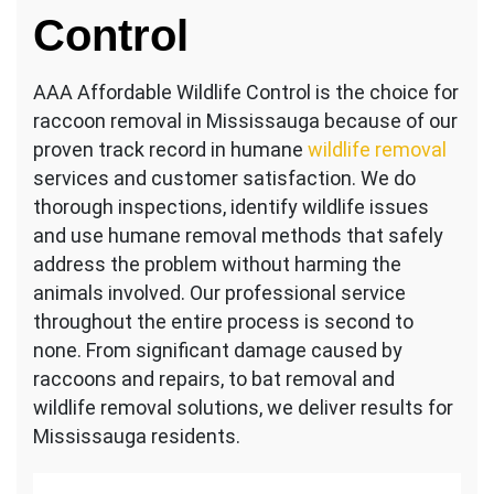
Control
AAA Affordable Wildlife Control is the choice for
raccoon removal in Mississauga because of our
proven track record in humane
wildlife removal
services and customer satisfaction. We do
thorough inspections, identify wildlife issues
and use humane removal methods that safely
address the problem without harming the
animals involved. Our professional service
throughout the entire process is second to
none. From significant damage caused by
raccoons and repairs, to bat removal and
wildlife removal solutions, we deliver results for
Mississauga residents.