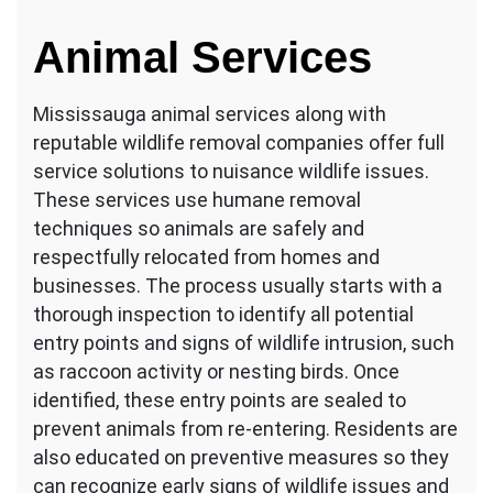
Animal Services
Mississauga animal services along with
reputable wildlife removal companies offer full
service solutions to nuisance wildlife issues.
These services use humane removal
techniques so animals are safely and
respectfully relocated from homes and
businesses. The process usually starts with a
thorough inspection to identify all potential
entry points and signs of wildlife intrusion, such
as raccoon activity or nesting birds. Once
identified, these entry points are sealed to
prevent animals from re-entering. Residents are
also educated on preventive measures so they
can recognize early signs of wildlife issues and