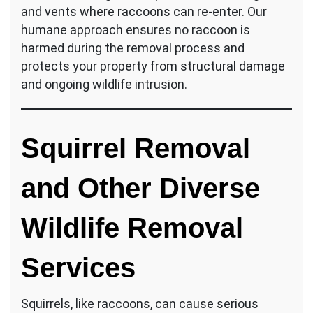
and vents where raccoons can re-enter. Our
humane approach ensures no raccoon is
harmed during the removal process and
protects your property from structural damage
and ongoing wildlife intrusion.
Squirrel Removal
and Other Diverse
Wildlife Removal
Services
Squirrels, like raccoons, can cause serious