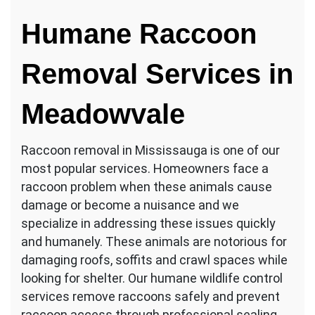
Humane Raccoon
Removal Services in
Meadowvale
Raccoon removal in Mississauga is one of our
most popular services. Homeowners face a
raccoon problem when these animals cause
damage or become a nuisance and we
specialize in addressing these issues quickly
and humanely. These animals are notorious for
damaging roofs, soffits and crawl spaces while
looking for shelter. Our humane wildlife control
services remove raccoons safely and prevent
raccoon access through professional sealing