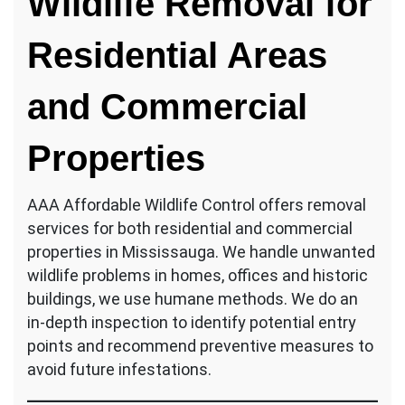
Wildlife Removal for
Residential Areas
and Commercial
Properties
AAA Affordable Wildlife Control offers removal
services for both residential and commercial
properties in Mississauga. We handle unwanted
wildlife problems in homes, offices and historic
buildings, we use humane methods. We do an
in-depth inspection to identify potential entry
points and recommend preventive measures to
avoid future infestations.