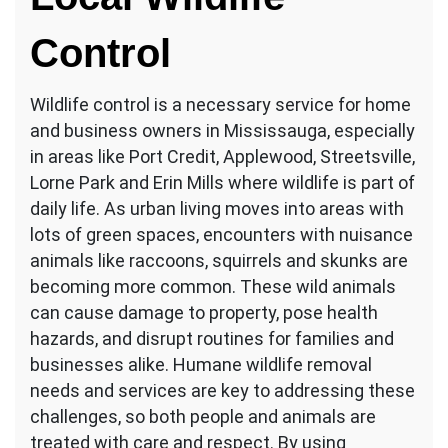
Control
Wildlife control is a necessary service for home
and business owners in Mississauga, especially
in areas like Port Credit, Applewood, Streetsville,
Lorne Park and Erin Mills where wildlife is part of
daily life. As urban living moves into areas with
lots of green spaces, encounters with nuisance
animals like raccoons, squirrels and skunks are
becoming more common. These wild animals
can cause damage to property, pose health
hazards, and disrupt routines for families and
businesses alike. Humane wildlife removal
needs and services are key to addressing these
challenges, so both people and animals are
treated with care and respect. By using