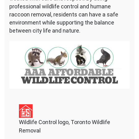
professional wildlife control and humane
raccoon removal, residents can have a safe
environment while supporting the balance
between city life and nature.
Wildlife Control logo, Toronto Wildlife
Removal