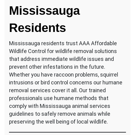
Mississauga
Residents
Mississauga residents trust AAA Affordable
Wildlife Control for wildlife removal solutions
that address immediate wildlife issues and
prevent other infestations in the future.
Whether you have raccoon problems, squirrel
intrusions or bird control concerns our humane
removal services cover it all. Our trained
professionals use humane methods that
comply with Mississauga animal services
guidelines to safely remove animals while
preserving the well being of local wildlife.