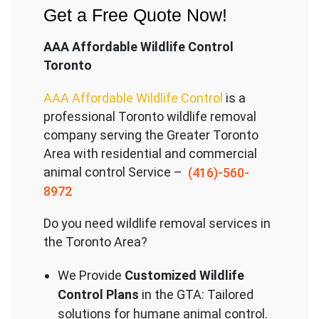
Get a Free Quote Now!
AAA Affordable Wildlife Control
Toronto
AAA Affordable Wildlife Control
is a
professional Toronto wildlife removal
company serving the Great
er Toronto
Area with residential and commercial
animal control Service –
(416)-560-
8972
Do you need wildlife removal services in
the Toronto Area?
We Provide
Customized Wildlife
Control Plans
in the GTA: Tailored
solutions for humane animal control.