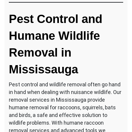
Pest Control and
Humane Wildlife
Removal in
Mississauga
Pest control and wildlife removal often go hand
in hand when dealing with nuisance wildlife. Our
removal services in Mississauga provide
humane removal for raccoons, squirrels, bats
and birds, a safe and effective solution to
wildlife problems. With humane raccoon
removal services and advanced tools we