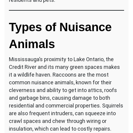
Types of Nuisance
Animals
Mississauga’s proximity to Lake Ontario, the
Credit River and its many green spaces makes
it a wildlife haven. Raccoons are the most
common nuisance animals, known for their
cleverness and ability to get into attics, roofs
and garbage bins, causing damage to both
residential and commercial properties. Squirrels
are also frequent intruders, can squeeze into
crawl spaces and chew through wiring or
insulation, which can lead to costly repairs.