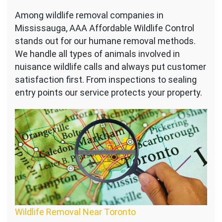
Among wildlife removal companies in
Mississauga, AAA Affordable Wildlife Control
stands out for our humane removal methods.
We handle all types of animals involved in
nuisance wildlife calls and always put customer
satisfaction first. From inspections to sealing
entry points our service protects your property.
Wildlife Removal Near Toronto