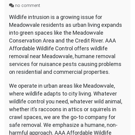
on
no comment
Wildlife
Wildlife intrusion is a growing issue for
Removal
Meadowvale residents as urban living expands
Near
Meadowvale
into green spaces like the Meadowvale
Conservation Area and the Credit River. AAA
Affordable Wildlife Control offers wildlife
removal near Meadowvale, humane removal
services for nuisance pests causing problems
on residential and commercial properties.
We operate in urban areas like Meadowvale,
where wildlife adapts to city living. Whatever
wildlife control you need, whatever wild animal,
whether it’s raccoons in attics or squirrels in
crawl spaces, we are the go-to company for
safe removal. We emphasize a humane, non-
harmful approach. AAA Affordable Wildlife