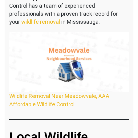
Control has a team of experienced
professionals with a proven track record for
your
wildlife removal
in Mississauga.
Wildlife Removal Near Meadowvale, AAA
Affordable Wildlife Control
Local Wildlife