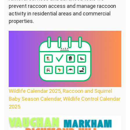
prevent raccoon access and manage raccoon
activity in residential areas and commercial
properties.
Wildlife Calendar 2025, Raccoon and Squirrel
Baby Season Calendar, Wildlife Control Calendar
2025