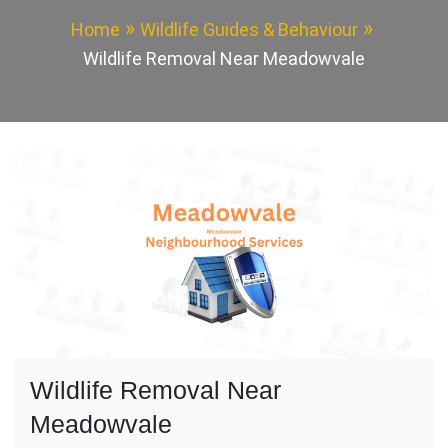
Home
Wildlife Guides & Behaviour
Wildlife Removal Near Meadowvale
Wildlife Removal Near
Meadowvale