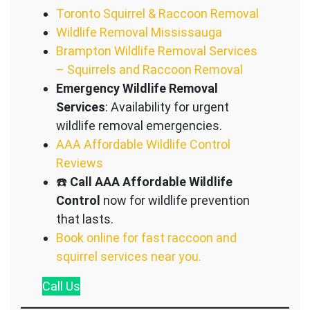
Toronto Squirrel & Raccoon Removal
Wildlife Removal Mississauga
Brampton Wildlife Removal Services
– Squirrels and Raccoon Removal
Emergency Wildlife Removal
Services
: Availability for urgent
wildlife removal emergencies.
AAA Affordable Wildlife Control
Reviews
☎️
Call AAA Affordable Wildlife
Control
now for wildlife prevention
that lasts.
Book online for fast raccoon and
squirrel services near you.
Call
Us