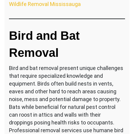
Wildlife Removal Mississauga
Bird and Bat
Removal
Bird and bat removal present unique challenges
that require specialized knowledge and
equipment. Birds often build nests in vents,
eaves and other hard to reach areas causing
noise, mess and potential damage to property.
Bats while beneficial for natural pest control
can roost in attics and walls with their
droppings posing health risks to occupants.
Professional removal services use humane bird