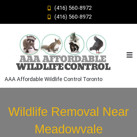
Skip
(416) 560-8972
to
(416) 560-8972
content
AAA Affordable Wildlife Control Toronto
Wildlife Removal Near
Meadowvale