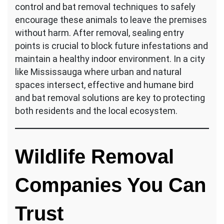
control and bat removal techniques to safely
encourage these animals to leave the premises
without harm. After removal, sealing entry
points is crucial to block future infestations and
maintain a healthy indoor environment. In a city
like Mississauga where urban and natural
spaces intersect, effective and humane bird
and bat removal solutions are key to protecting
both residents and the local ecosystem.
Wildlife Removal
Companies You Can
Trust