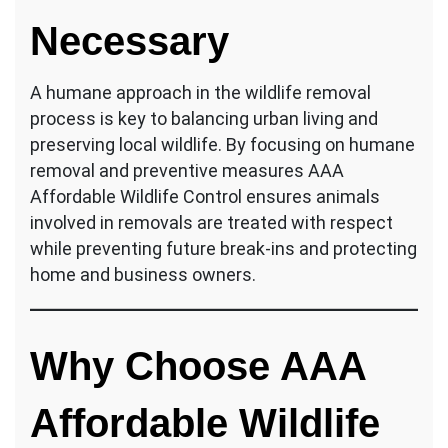
Necessary
A humane approach in the wildlife removal
process is key to balancing urban living and
preserving local wildlife. By focusing on humane
removal and preventive measures AAA
Affordable Wildlife Control ensures animals
involved in removals are treated with respect
while preventing future break-ins and protecting
home and business owners.
Why Choose AAA
Affordable Wildlife