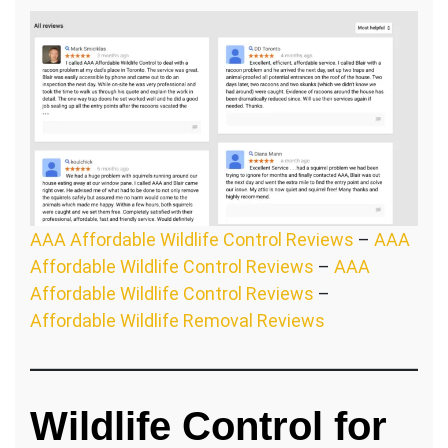
AAA Affordable Wildlife Control Reviews
–
AAA
Affordable Wildlife Control Reviews
–
AAA
Affordable Wildlife Control Reviews
–
Affordable Wildlife Removal Reviews
Wildlife Control for