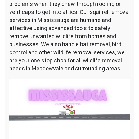
problems when they chew through roofing or
vent caps to get into attics. Our squirrel removal
services in Mississauga are humane and
effective using advanced tools to safely
remove unwanted wildlife from homes and
businesses. We also handle bat removal, bird
control and other wildlife removal services, we
are your one stop shop for all wildlife removal
needs in Meadowvale and surrounding areas.