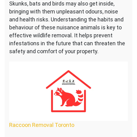
Skunks, bats and birds may also get inside,
bringing with them unpleasant odours, noise
and health risks. Understanding the habits and
behaviour of these nuisance animals is key to
effective wildlife removal. It helps prevent
infestations in the future that can threaten the
safety and comfort of your property.
Raccoon Removal Toronto