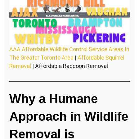
AAA Affordable Wildlife Control Service Areas In
The Greater Toronto Area
|
Affordable Squirrel
Removal
| Affordable Raccoon Removal
Why a Humane
Approach in Wildlife
Removal is