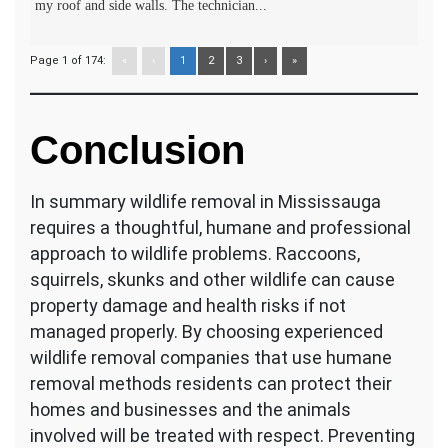
my roof and side walls. The technician...
Page 1 of 174:
«
‹
1
2
3
›
»
Conclusion
In summary wildlife removal in Mississauga
requires a thoughtful, humane and professional
approach to wildlife problems. Raccoons,
squirrels, skunks and other wildlife can cause
property damage and health risks if not
managed properly. By choosing experienced
wildlife removal companies that use humane
removal methods residents can protect their
homes and businesses and the animals
involved will be treated with respect. Preventing