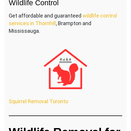
Wildlife Control
Get affordable and guaranteed
wildlife control
services in Thornhill
, Brampton and
Mississauga.
Squirrel Removal Toronto