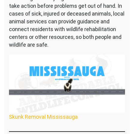
take action before problems get out of hand. In
cases of sick, injured or deceased animals, local
animal services can provide guidance and
connect residents with wildlife rehabilitation
centers or other resources, so both people and
wildlife are safe.
Skunk Removal Mississauga