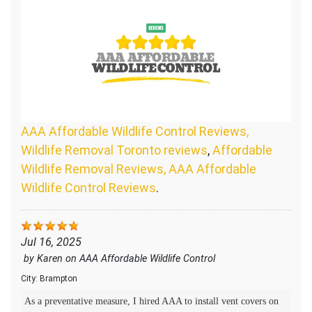
AAA Affordable Wildlife Control Reviews,
Wildlife Removal Toronto reviews
,
Affordable
Wildlife Removal Reviews, AAA Affordable
Wildlife Control Reviews
.
Jul 16, 2025
by
Karen
on
AAA Affordable Wildlife Control
City:
Brampton
As a preventative measure, I hired AAA to install vent covers on