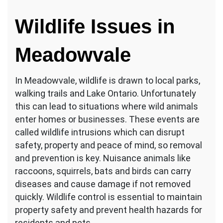
Wildlife Issues in
Meadowvale
In Meadowvale, wildlife is drawn to local parks,
walking trails and Lake Ontario. Unfortunately
this can lead to situations where wild animals
enter homes or businesses. These events are
called wildlife intrusions which can disrupt
safety, property and peace of mind, so removal
and prevention is key. Nuisance animals like
raccoons, squirrels, bats and birds can carry
diseases and cause damage if not removed
quickly. Wildlife control is essential to maintain
property safety and prevent health hazards for
residents and pets.