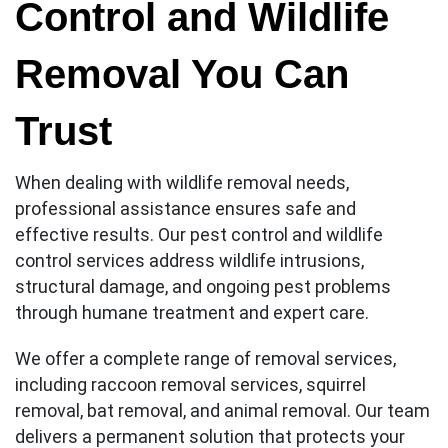
Control and Wildlife
Removal You Can
Trust
When dealing with wildlife removal needs,
professional assistance ensures safe and
effective results. Our pest control and wildlife
control services address wildlife intrusions,
structural damage, and ongoing pest problems
through humane treatment and expert care.
We offer a complete range of removal services,
including raccoon removal services, squirrel
removal, bat removal, and animal removal. Our team
delivers a permanent solution that protects your