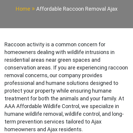
Home
Affordable Raccoon Removal Ajax
Raccoon activity is a common concern for
homeowners dealing with wildlife intrusions in
residential areas near green spaces and
conservation areas. If you are experiencing raccoon
removal concerns, our company provides
professional and humane solutions designed to
protect your property while ensuring humane
treatment for both the animals and your family. At
AAA Affordable Wildlife Control, we specialize in
humane wildlife removal, wildlife control, and long-
term prevention services tailored to Ajax
homeowners and Ajax residents.