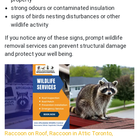
strong odours or contaminated insulation
signs of birds nesting disturbances or other
wildlife activity
If you notice any of these signs, prompt wildlife
removal services can prevent structural damage
and protect your well being.
Raccoon on Roof, Raccoon in Attic Toronto,