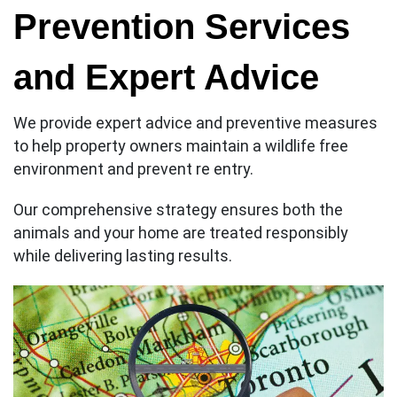
Prevention Services
and Expert Advice
We provide expert advice and preventive measures
to help property owners maintain a wildlife free
environment and prevent re entry.
Our comprehensive strategy ensures both the
animals and your home are treated responsibly
while delivering lasting results.