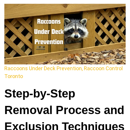
Raccoons Under Deck Prevention, Raccoon Control
Toronto
Step-by-Step
Removal Process and
Exclusion Techniques