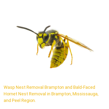
Wasp Nest Removal Brampton and Bald-Faced
Hornet Nest Removal in Brampton, Mississauga,
and Peel Region.