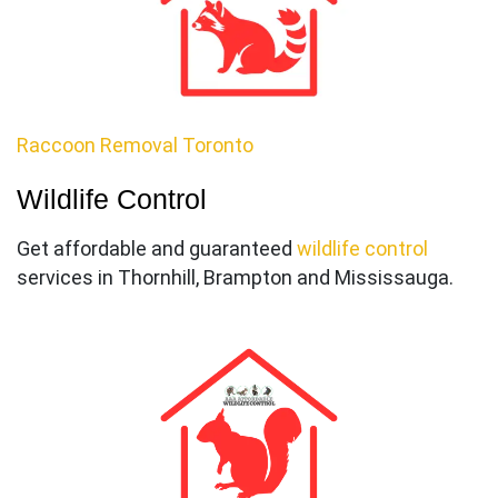
Raccoon Removal Toronto
Wildlife Control
Get affordable and guaranteed
wildlife control
services in Thornhill, Brampton and Mississauga.