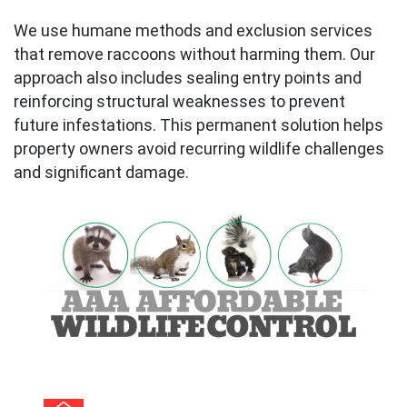
We use humane methods and exclusion services
that remove raccoons without harming them. Our
approach also includes sealing entry points and
reinforcing structural weaknesses to prevent
future infestations. This permanent solution helps
property owners avoid recurring wildlife challenges
and significant damage.