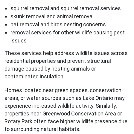
squirrel removal and squirrel removal services
skunk removal and animal removal
bat removal and birds nesting concerns
removal services for other wildlife causing pest
issues
These services help address wildlife issues across
residential properties and prevent structural
damage caused by nesting animals or
contaminated insulation.
Homes located near green spaces, conservation
areas, or water sources such as Lake Ontario may
experience increased wildlife activity. Similarly,
properties near Greenwood Conservation Area or
Rotary Park often face higher wildlife presence due
to surrounding natural habitats.