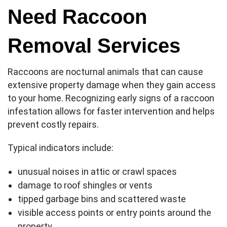
Need Raccoon
Removal Services
Raccoons are nocturnal animals that can cause
extensive property damage when they gain access
to your home. Recognizing early signs of a raccoon
infestation allows for faster intervention and helps
prevent costly repairs.
Typical indicators include:
unusual noises in attic or crawl spaces
damage to roof shingles or vents
tipped garbage bins and scattered waste
visible access points or entry points around the
property