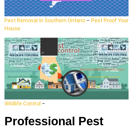
Pest Removal In Southern Ontario
–
Pest Proof Your
House
Wildlife Control
–
Professional Pest