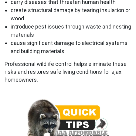
carry diseases that threaten human health
create structural damage by tearing insulation or
wood
introduce pest issues through waste and nesting
materials
cause significant damage to electrical systems
and building materials
Professional wildlife control helps eliminate these
risks and restores safe living conditions for ajax
homeowners.