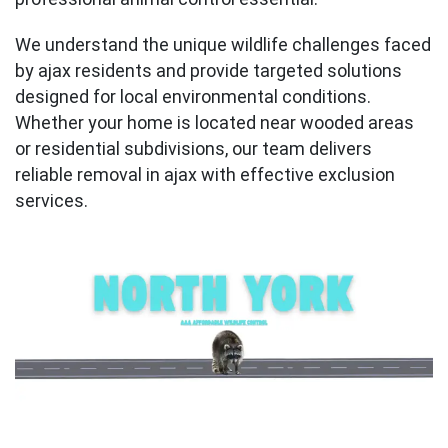
We understand the unique wildlife challenges faced
by ajax residents and provide targeted solutions
designed for local environmental conditions.
Whether your home is located near wooded areas
or residential subdivisions, our team delivers
reliable removal in ajax with effective exclusion
services.