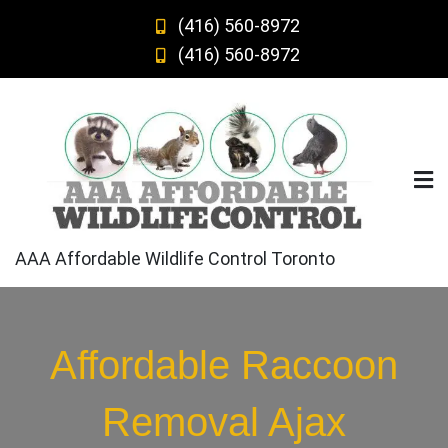
Skip
(416) 560-8972
to
(416) 560-8972
content
AAA Affordable Wildlife Control Toronto
Affordable Raccoon
Removal Ajax