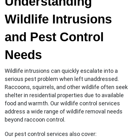
Understanding
Wildlife Intrusions
and Pest Control
Needs
Wildlife intrusions can quickly escalate into a
serious pest problem when left unaddressed.
Raccoons, squirrels, and other wildlife often seek
shelter in residential properties due to available
food and warmth. Our wildlife control services
address a wide range of wildlife removal needs
beyond raccoon control.
Our pest control services also cover: