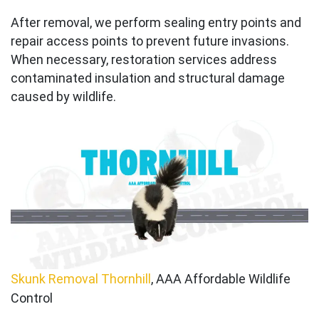
After removal, we perform sealing entry points and
repair access points to prevent future invasions.
When necessary, restoration services address
contaminated insulation and structural damage
caused by wildlife.
Skunk Removal Thornhill
, AAA Affordable Wildlife
Control