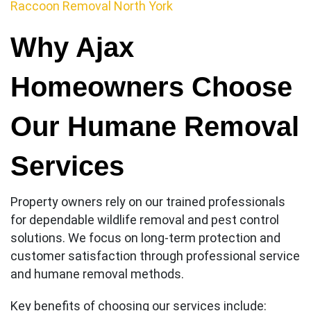
Raccoon Removal North York
Why Ajax
Homeowners Choose
Our Humane Removal
Services
Property owners rely on our trained professionals
for dependable wildlife removal and pest control
solutions. We focus on long-term protection and
customer satisfaction through professional service
and humane removal methods.
Key benefits of choosing our services include: