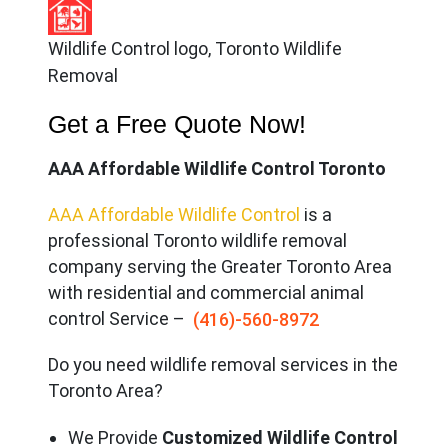
Wildlife Control logo, Toronto Wildlife
Removal
Get a Free Quote Now!
AAA Affordable Wildlife Control Toronto
AAA Affordable Wildlife Control
is a
professional Toronto wildlife removal
company serving the Great
er Toronto Area
with residential and commercial animal
control Service –
(416)-560-8972
Do you need wildlife removal services in the
Toronto Area?
We Provide
Customized Wildlife Control