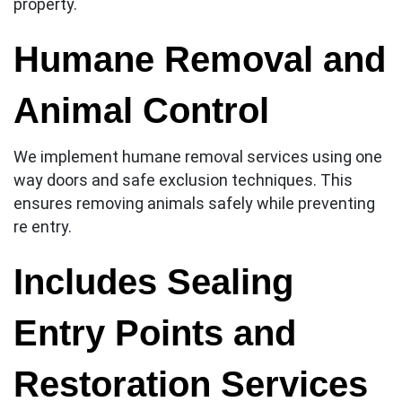
property.
Humane Removal and
Animal Control
We implement humane removal services using one
way doors and safe exclusion techniques. This
ensures removing animals safely while preventing
re entry.
Includes Sealing
Entry Points and
Restoration Services