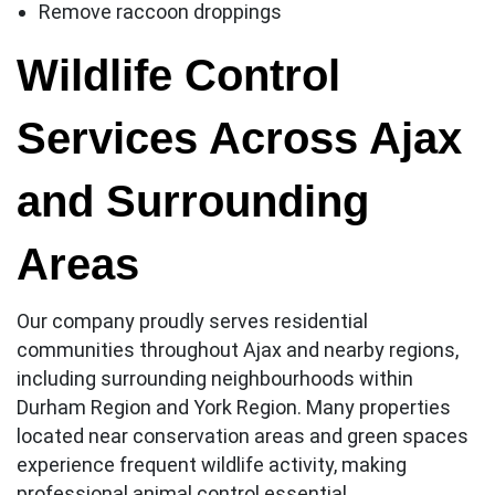
Remove raccoon droppings
Wildlife Control
Services Across Ajax
and Surrounding
Areas
Our company proudly serves residential
communities throughout Ajax and nearby regions,
including surrounding neighbourhoods within
Durham Region and York Region. Many properties
located near conservation areas and green spaces
experience frequent wildlife activity, making
professional animal control essential.