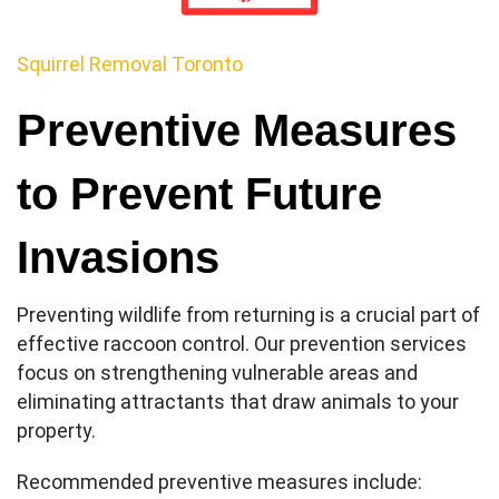
Squirrel Removal Toronto
Preventive Measures
to Prevent Future
Invasions
Preventing wildlife from returning is a crucial part of
effective raccoon control. Our prevention services
focus on strengthening vulnerable areas and
eliminating attractants that draw animals to your
property.
Recommended preventive measures include: