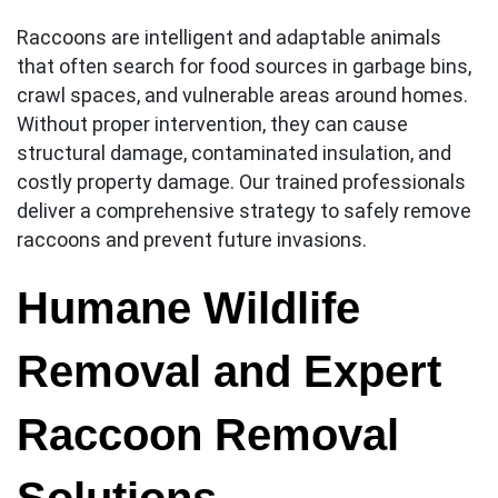
Raccoons are intelligent and adaptable animals
that often search for food sources in garbage bins,
crawl spaces, and vulnerable areas around homes.
Without proper intervention, they can cause
structural damage, contaminated insulation, and
costly property damage. Our trained professionals
deliver a comprehensive strategy to safely remove
raccoons and prevent future invasions.
Humane Wildlife
Removal and Expert
Raccoon Removal