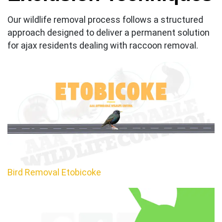
Our wildlife removal process follows a structured
approach designed to deliver a permanent solution
for ajax residents dealing with raccoon removal.
Bird Removal Etobicoke