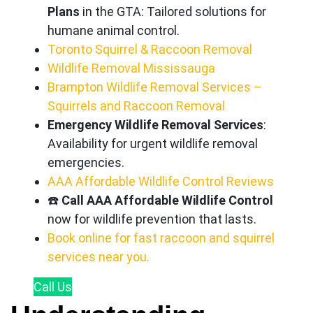
Plans
in the GTA: Tailored solutions for
humane animal control.
Toronto Squirrel & Raccoon Removal
Wildlife Removal Mississauga
Brampton Wildlife Removal Services –
Squirrels and Raccoon Removal
Emergency Wildlife Removal Services
:
Availability for urgent wildlife removal
emergencies.
AAA Affordable Wildlife Control Reviews
☎️
Call AAA Affordable Wildlife Control
now for wildlife prevention that lasts.
Book online for fast raccoon and squirrel
services near you.
Call
Us