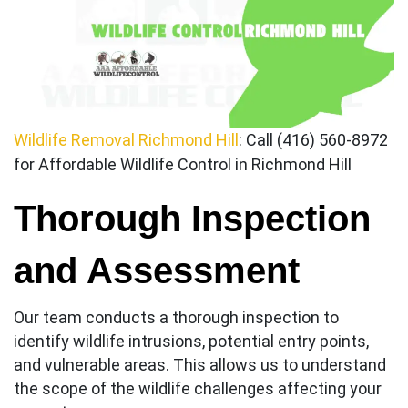
Wildlife Removal Richmond Hill
: Call (416) 560-8972
for Affordable Wildlife Control in Richmond Hill
Thorough Inspection
and Assessment
Our team conducts a thorough inspection to
identify wildlife intrusions, potential entry points,
and vulnerable areas. This allows us to understand
the scope of the wildlife challenges affecting your