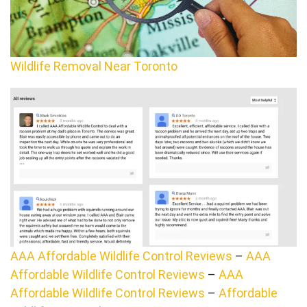
Wildlife Removal Near Toronto
AAA Affordable Wildlife Control Reviews
–
AAA
Affordable Wildlife Control Reviews
–
AAA
Affordable Wildlife Control Reviews
–
Affordable