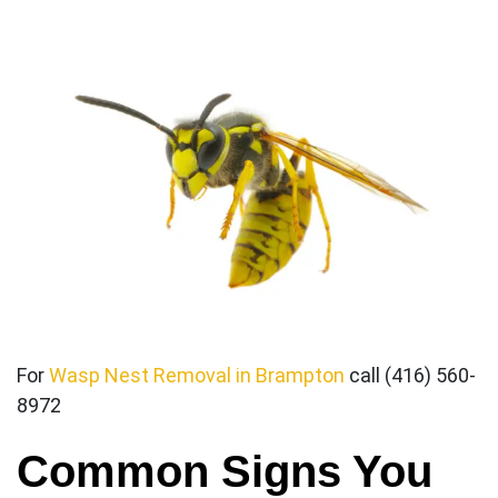
For
Wasp Nest Removal in Brampton
call (416) 560-
8972
Common Signs You