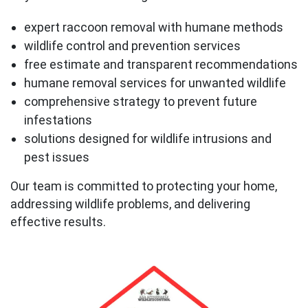
expert raccoon removal with humane methods
wildlife control and prevention services
free estimate and transparent recommendations
humane removal services for unwanted wildlife
comprehensive strategy to prevent future
infestations
solutions designed for wildlife intrusions and
pest issues
Our team is committed to protecting your home,
addressing wildlife problems, and delivering
effective results.