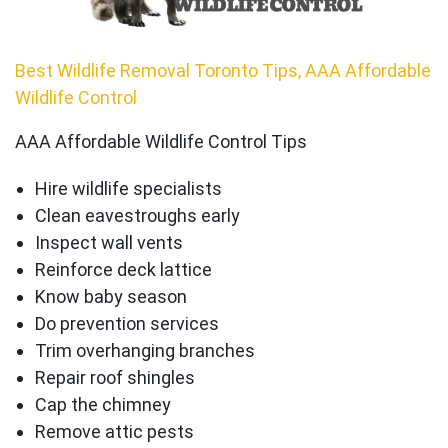
Best Wildlife Removal Toronto Tips, AAA Affordable
Wildlife Control
AAA Affordable Wildlife Control Tips
Hire wildlife specialists
Clean eavestroughs early
Inspect wall vents
Reinforce deck lattice
Know baby season
Do prevention services
Trim overhanging branches
Repair roof shingles
Cap the chimney
Remove attic pests