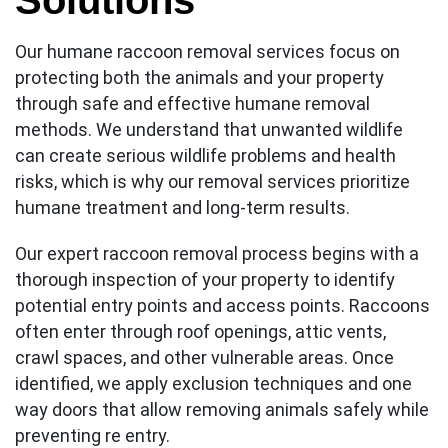
Solutions
Our humane raccoon removal services focus on
protecting both the animals and your property
through safe and effective humane removal
methods. We understand that unwanted wildlife
can create serious wildlife problems and health
risks, which is why our removal services prioritize
humane treatment and long-term results.
Our expert raccoon removal process begins with a
thorough inspection of your property to identify
potential entry points and access points. Raccoons
often enter through roof openings, attic vents,
crawl spaces, and other vulnerable areas. Once
identified, we apply exclusion techniques and one
way doors that allow removing animals safely while
preventing re entry.