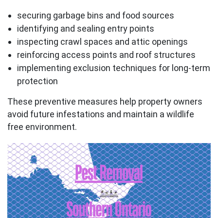
securing garbage bins and food sources
identifying and sealing entry points
inspecting crawl spaces and attic openings
reinforcing access points and roof structures
implementing exclusion techniques for long-term
protection
These preventive measures help property owners
avoid future infestations and maintain a wildlife
free environment.