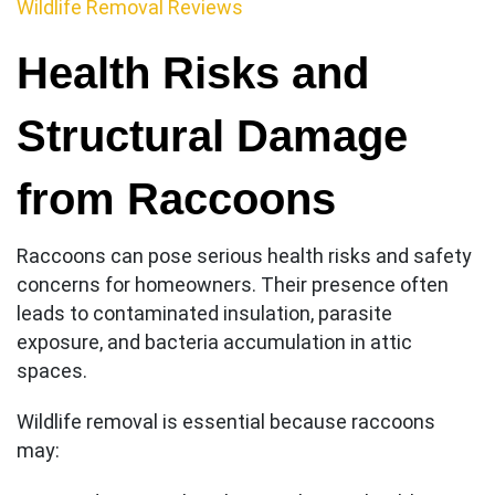
Wildlife Removal Reviews
Health Risks and
Structural Damage
from Raccoons
Raccoons can pose serious health risks and safety
concerns for homeowners. Their presence often
leads to contaminated insulation, parasite
exposure, and bacteria accumulation in attic
spaces.
Wildlife removal is essential because raccoons
may: