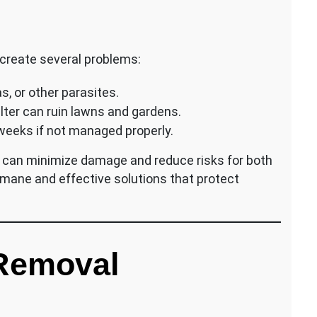
 create several problems:
s, or other parasites.
lter can ruin lawns and gardens.
 weeks if not managed properly.
am can minimize damage and reduce risks for both
ane and effective solutions that protect
Removal