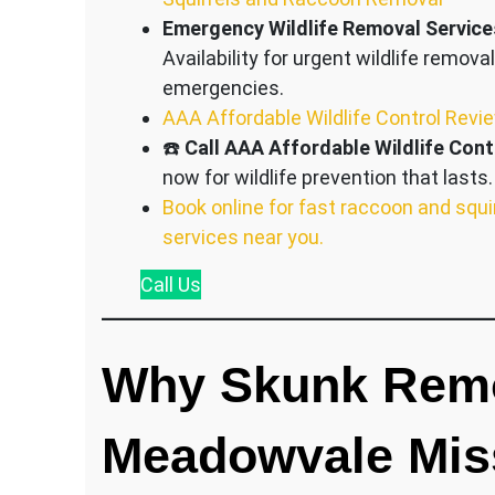
Emergency Wildlife Removal Service
Availability for urgent wildlife removal
emergencies.
AAA Affordable Wildlife Control Revi
☎️
Call AAA Affordable Wildlife Cont
now for wildlife prevention that lasts.
Book online for fast raccoon and squi
services near you.
Call
Us
Why Skunk Remo
Meadowvale Mis