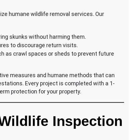
itize humane wildlife removal services. Our
uring skunks without harming them.
s to discourage return visits.
uch as crawl spaces or sheds to prevent future
ntive measures and humane methods that can
festations. Every project is completed with a 1-
erm protection for your property.
ildlife Inspection