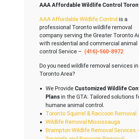
AAA Affordable Wildlife Control Toron
AAA Affordable Wildlife Control
is a
professional Toronto wildlife removal
company serving the Great
er Toronto A
with residential and commercial animal
control Service –
(416)-560-8972
Do you need wildlife removal services in
Toronto Area?
We Provide
Customized Wildlife Con
Plans
in the GTA: Tailored solutions f
humane animal control.
Toronto Squirrel & Raccoon Removal
Wildlife Removal Mississauga
Brampton Wildlife Removal Services 
Squirrels and Raccoon Removal