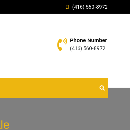
(416) 560-8972
Phone Number
(416) 560-8972
le