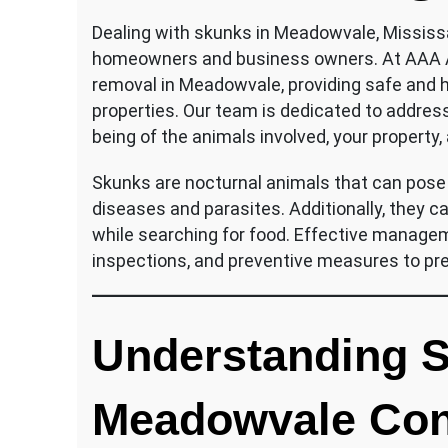
Dealing with skunks in Meadowvale, Mississa
homeowners and business owners. At AAA Aff
removal in Meadowvale, providing safe and 
properties. Our team is dedicated to addressi
being of the animals involved, your property,
Skunks are nocturnal animals that can pose h
diseases and parasites. Additionally, they 
while searching for food. Effective managem
inspections, and preventive measures to pre
Understanding S
Meadowvale Con