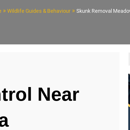
e
Wildlife Guides & Behaviour
Skunk Removal Meado
trol Near
a