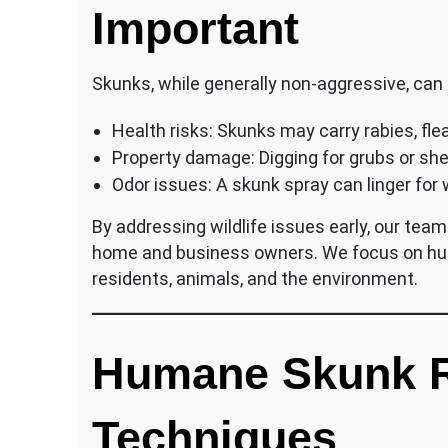
Important
Skunks, while generally non-aggressive, can
Health risks: Skunks may carry rabies, flea
Property damage: Digging for grubs or she
Odor issues: A skunk spray can linger for
By addressing wildlife issues early, our te
home and business owners. We focus on hum
residents, animals, and the environment.
Humane Skunk 
Techniques