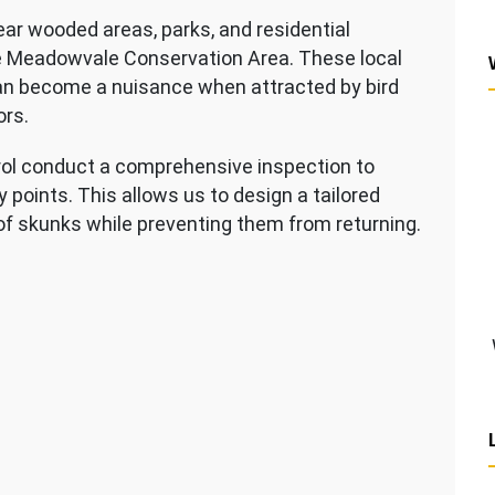
ar wooded areas, parks, and residential
he Meadowvale Conservation Area. These local
 can become a nuisance when attracted by bird
ors.
rol conduct a comprehensive inspection to
 points. This allows us to design a tailored
f skunks while preventing them from returning.