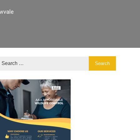
wvale