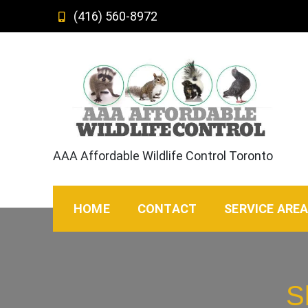
Skip
(416) 560-8972
to
content
AAA Affordable Wildlife Control Toronto
HOME
CONTACT
SERVICE ARE
S