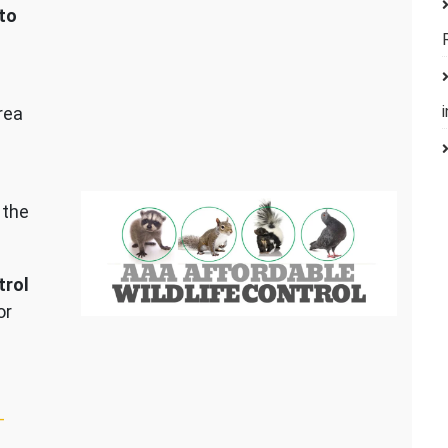
to
rea
 the
trol
or
–