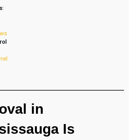
s
:
ews
rol
rrel
val in
sissauga Is