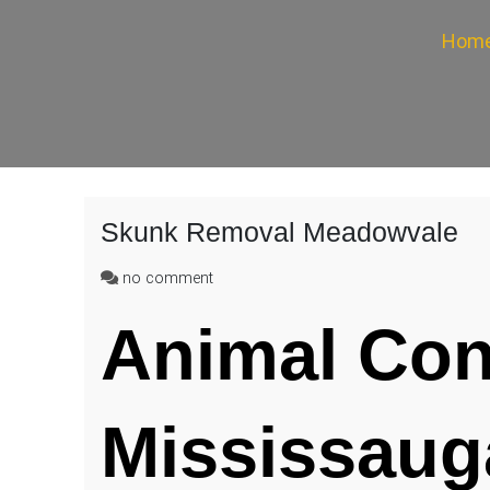
Hom
Skunk Removal Meadowvale
on
no comment
Skunk
Removal
Animal Con
Meadowvale
Mississaug