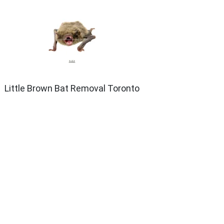
Little Brown Bat Removal Toronto