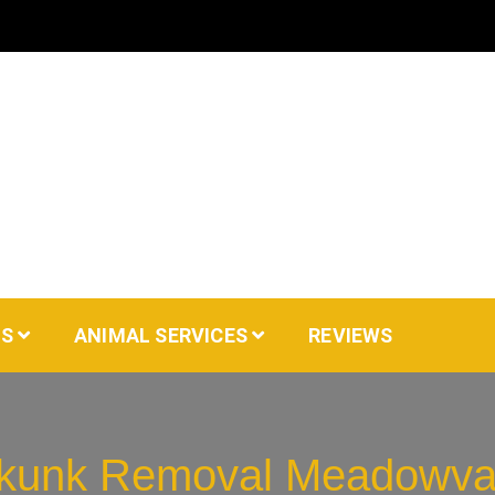
AS
ANIMAL SERVICES
REVIEWS
kunk Removal Meadowva