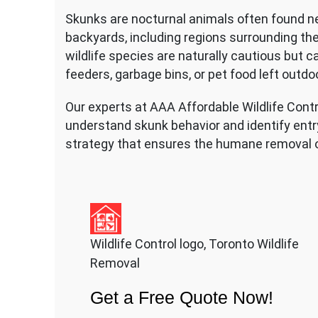
Skunks are nocturnal animals often found ne
backyards, including regions surrounding t
wildlife species are naturally cautious but
feeders, garbage bins, or pet food left outdo
Our experts at AAA Affordable Wildlife Cont
understand skunk behavior and identify entry
strategy that ensures the humane removal o
Wildlife Control logo, Toronto Wildlife
Removal
Get a Free Quote Now!