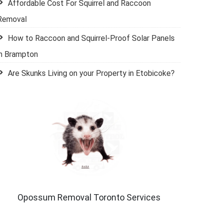
Affordable Cost For Squirrel and Raccoon
Removal
How to Raccoon and Squirrel-Proof Solar Panels
in Brampton
Are Skunks Living on your Property in Etobicoke?
Opossum Removal Toronto Services