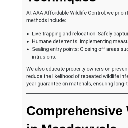
At AAA Affordable Wildlife Control, we prior
methods include:
Live trapping and relocation: Safely capt
Humane deterrents: Implementing measure
Sealing entry points: Closing off areas s
intrusions.
We also educate property owners on preve
reduce the likelihood of repeated wildlife in
year guarantee on materials, ensuring long-t
Comprehensive W