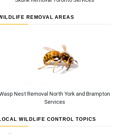
WILDLIFE REMOVAL AREAS
Wasp Nest Removal North York and Brampton
Services
LOCAL WILDLIFE CONTROL TOPICS