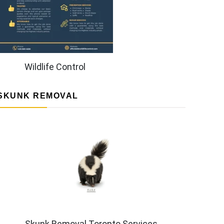
Wildlife Control
SKUNK REMOVAL
Skunk Removal Toronto Services