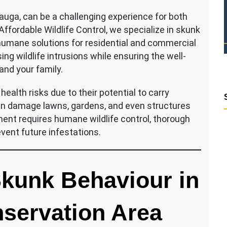
uga, can be a challenging experience for both
ordable Wildlife Control, we specialize in skunk
humane solutions for residential and commercial
ng wildlife intrusions while ensuring the well-
 and your family.
ealth risks due to their potential to carry
can damage lawns, gardens, and even structures
ent requires humane wildlife control, thorough
vent future infestations.
kunk Behaviour in
servation Area