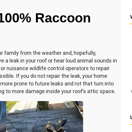
 100% Raccoon
r family from the weather and, hopefully,
 a leak in your roof or hear loud animal sounds in
 or nuisance wildlife control operators to repair
sible. If you do not repair the leak, your home
ore prone to future leaks and rot that turn into
ing to more damage inside your roof’s attic space.