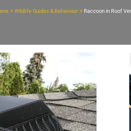
ome
Wildlife Guides & Behaviour
Raccoon in Roof Ve