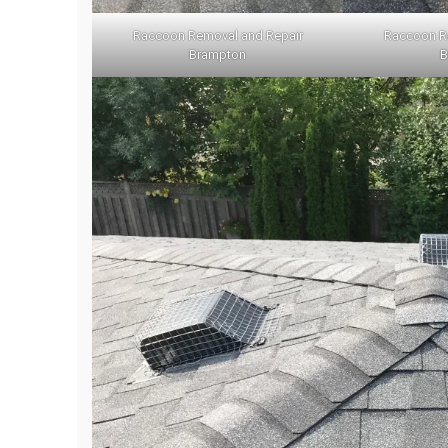
Raccoon Removal and Repair
Raccoon R
Brampton
B