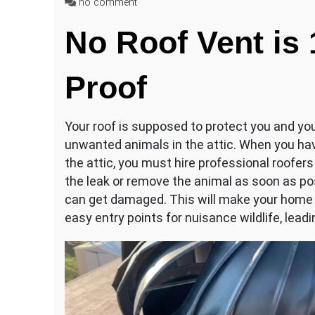
on
no comment
Raccoon
No Roof Vent is
in
Roof
Vent?
Proof
Your roof is supposed to protect you and you
unwanted animals in the attic. When you have
the attic, you must hire professional roofers
the leak or remove the animal as soon as pos
can get damaged. This will make your home m
easy entry points for nuisance wildlife, lead