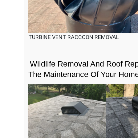
TURBINE VENT RACCOON REMOVAL
Wildlife Removal And Roof Repa
The Maintenance Of Your Hom