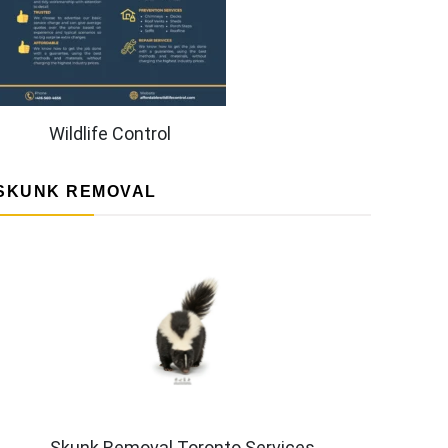
Wildlife Control
SKUNK REMOVAL
Skunk Removal Toronto Services