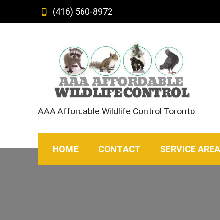
Skip
(416) 560-8972
to
content
AAA Affordable Wildlife Control Toronto
HOME
CONTACT
SERVICE ARE