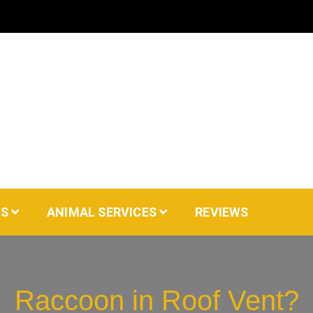
AS
ANIMAL SERVICES
REVIEWS
Raccoon in Roof Vent?