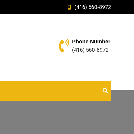
(416) 560-8972
Phone Number
(416) 560-8972