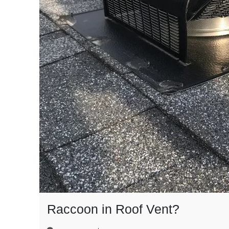
Raccoon in Roof Vent?