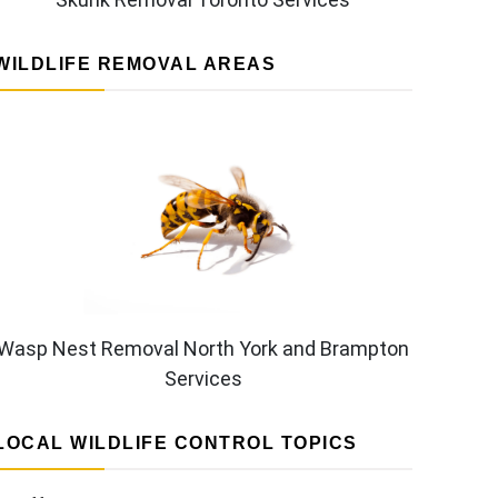
WILDLIFE REMOVAL AREAS
Wasp Nest Removal North York and Brampton
Services
LOCAL WILDLIFE CONTROL TOPICS