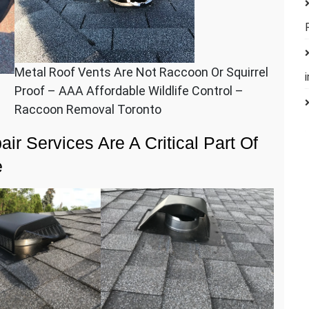
Metal Roof Vents Are Not Raccoon Or Squirrel
Proof – AAA Affordable Wildlife Control –
Raccoon Removal Toronto
ir Services Are A Critical Part Of
e