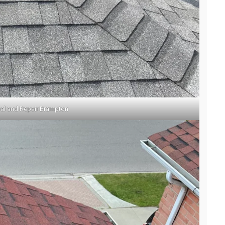
l and Repair Brampton