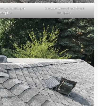
emoval and Repair
Raccoon Removal and Repair
rampton
Brampton