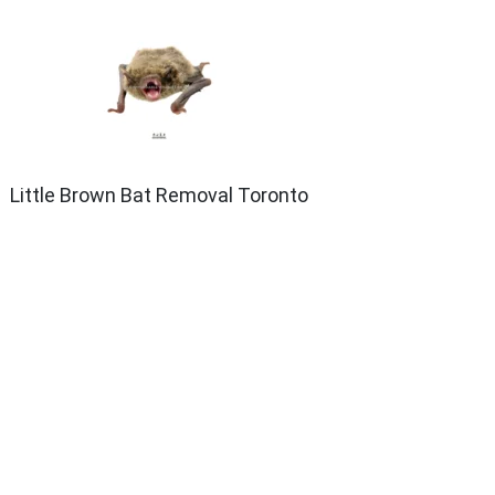
Little Brown Bat Removal Toronto