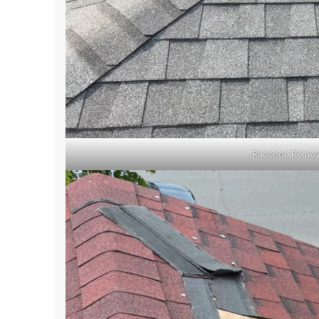
Raccoon Remova