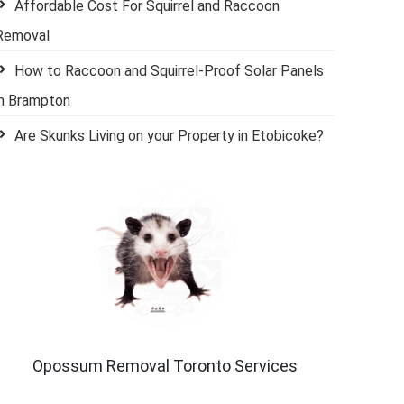
Affordable Cost For Squirrel and Raccoon
Removal
How to Raccoon and Squirrel-Proof Solar Panels
in Brampton
Are Skunks Living on your Property in Etobicoke?
Opossum Removal Toronto Services