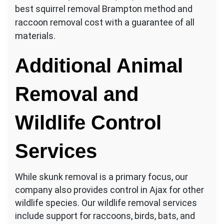
best squirrel removal Brampton method and
raccoon removal cost with a guarantee of all
materials.
Additional Animal
Removal and
Wildlife Control
Services
While skunk removal is a primary focus, our
company also provides control in Ajax for other
wildlife species. Our wildlife removal services
include support for raccoons, birds, bats, and