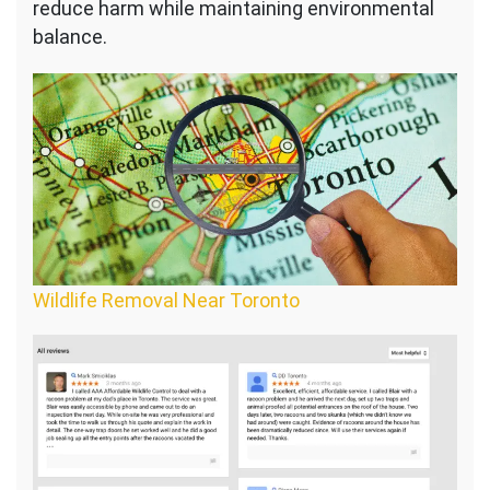
reduce harm while maintaining environmental
balance.
Wildlife Removal Near Toronto