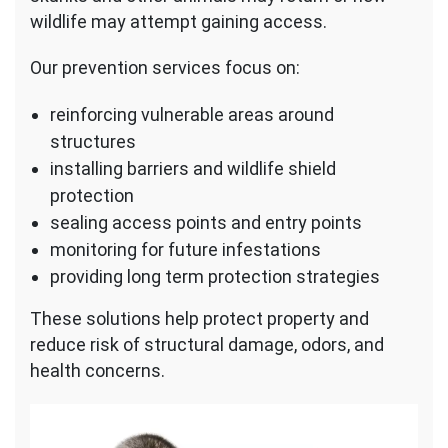
wildlife may attempt gaining access.
Our prevention services focus on:
reinforcing vulnerable areas around
structures
installing barriers and wildlife shield
protection
sealing access points and entry points
monitoring for future infestations
providing long term protection strategies
These solutions help protect property and
reduce risk of structural damage, odors, and
health concerns.