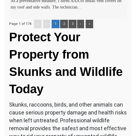
As a preventative measure, I hired AAA to install vent covers on
my roof and side walls. The technician...
Page 1 of 174:
«
‹
1
2
3
›
»
Protect Your
Property from
Skunks and Wildlife
Today
Skunks, raccoons, birds, and other animals can
cause serious property damage and health risks
when left untreated. Professional wildlife
removal provides the safest and most effective