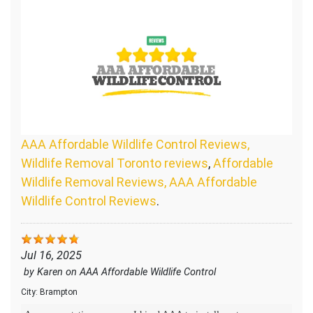
AAA Affordable Wildlife Control Reviews,
Wildlife Removal Toronto reviews
,
Affordable
Wildlife Removal Reviews, AAA Affordable
Wildlife Control Reviews
.
Jul 16, 2025
by
Karen
on
AAA Affordable Wildlife Control
City:
Brampton