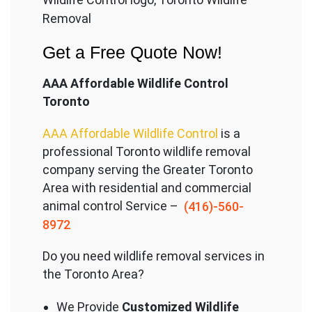
Removal
Get a Free Quote Now!
AAA Affordable Wildlife Control
Toronto
AAA Affordable Wildlife Control
is a
professional Toronto wildlife removal
company serving the Great
er Toronto
Area with residential and commercial
animal control Service –
(416)-560-
8972
Do you need wildlife removal services in
the Toronto Area?
We Provide
Customized Wildlife