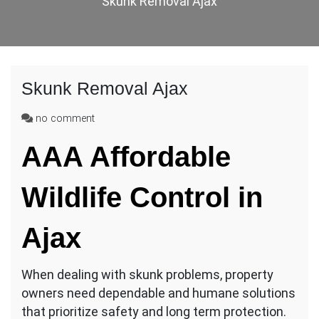
Skunk Removal Ajax
Skunk Removal Ajax
on
no comment
Skunk
AAA Affordable
Removal
Ajax
Wildlife Control in
Ajax
When dealing with skunk problems, property
owners need dependable and humane solutions
that prioritize safety and long term protection.