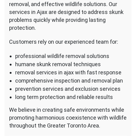
removal, and effective wildlife solutions. Our
services in Ajax are designed to address skunk
problems quickly while providing lasting
protection.
Customers rely on our experienced team for:
professional wildlife removal solutions
humane skunk removal techniques
removal services in ajax with fast response
comprehensive inspection and removal plan
prevention services and exclusion services
long term protection and reliable results
We believe in creating safe environments while
promoting harmonious coexistence with wildlife
throughout the Greater Toronto Area.