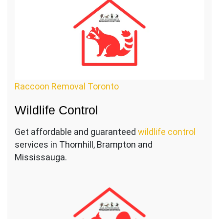
Raccoon Removal Toronto
Wildlife Control
Get affordable and guaranteed
wildlife control
services in Thornhill, Brampton and
Mississauga.