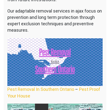
Our adaptable removal services in ajax focus on
prevention and long term protection through
expert exclusion techniques and preventive
measures.
Pest Removal In Southern Ontario
–
Pest Proof
Your House