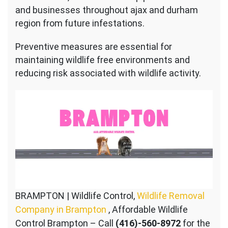
and businesses throughout ajax and durham
region from future infestations.
Preventive measures are essential for
maintaining wildlife free environments and
reducing risk associated with wildlife activity.
BRAMPTON | Wildlife Control,
Wildlife Removal
Company in Brampton
, Affordable Wildlife
Control Brampton – Call
(416)-560-8972
for the