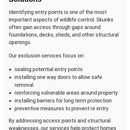
Identifying entry points is one of the most
important aspects of wildlife control. Skunks
often gain access through gaps around
foundations, decks, sheds, and other structural
openings.
Our exclusion services focus on:
sealing potential entry points
installing one way doors to allow safe
removal
reinforcing vulnerable areas around property
installing barriers for long term protection
preventive measures to prevent re entry
By addressing access points and structural
weaknesses, our services help protect homes