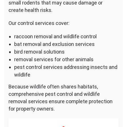
small rodents that may cause damage or
create health risks.
Our control services cover:
raccoon removal and wildlife control
bat removal and exclusion services
bird removal solutions
removal services for other animals
pest control services addressing insects and
wildlife
Because wildlife often shares habitats,
comprehensive pest control and wildlife
removal services ensure complete protection
for property owners.