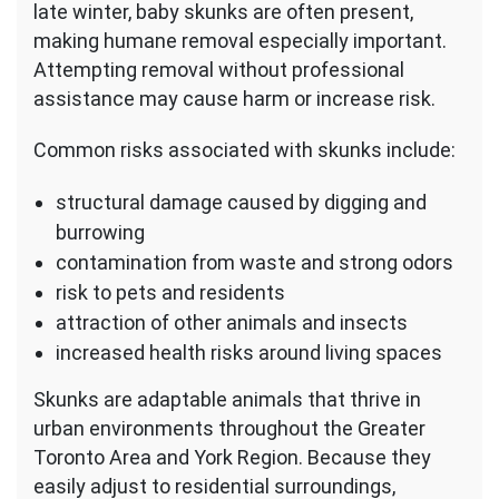
late winter, baby skunks are often present,
making humane removal especially important.
Attempting removal without professional
assistance may cause harm or increase risk.
Common risks associated with skunks include:
structural damage caused by digging and
burrowing
contamination from waste and strong odors
risk to pets and residents
attraction of other animals and insects
increased health risks around living spaces
Skunks are adaptable animals that thrive in
urban environments throughout the Greater
Toronto Area and York Region. Because they
easily adjust to residential surroundings,