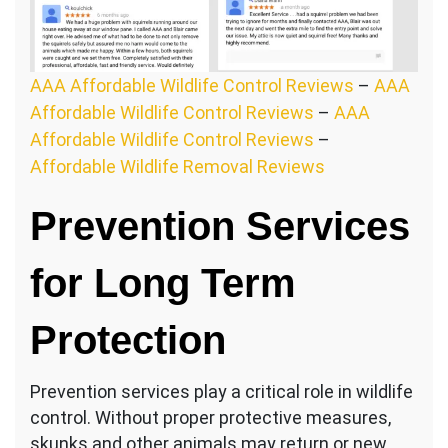
AAA Affordable Wildlife Control Reviews
–
AAA
Affordable Wildlife Control Reviews
–
AAA
Affordable Wildlife Control Reviews
–
Affordable Wildlife Removal Reviews
Prevention Services
for Long Term
Protection
Prevention services play a critical role in wildlife
control. Without proper protective measures,
skunks and other animals may return or new