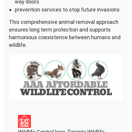
way doors
prevention services to stop future invasions
This comprehensive animal removal approach
ensures long term protection and supports
harmonious coexistence between humans and
wildlife.
Wildlife Control logo, Toronto Wildlife