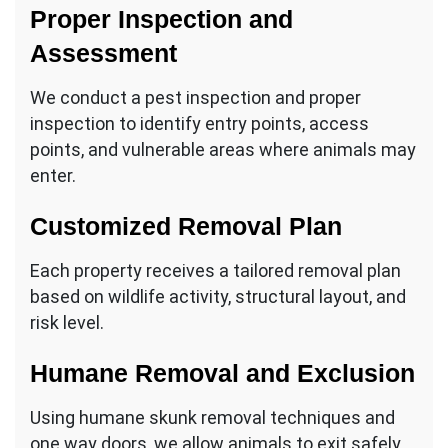
Proper Inspection and
Assessment
We conduct a pest inspection and proper
inspection to identify entry points, access
points, and vulnerable areas where animals may
enter.
Customized Removal Plan
Each property receives a tailored removal plan
based on wildlife activity, structural layout, and
risk level.
Humane Removal and Exclusion
Using humane skunk removal techniques and
one way doors, we allow animals to exit safely