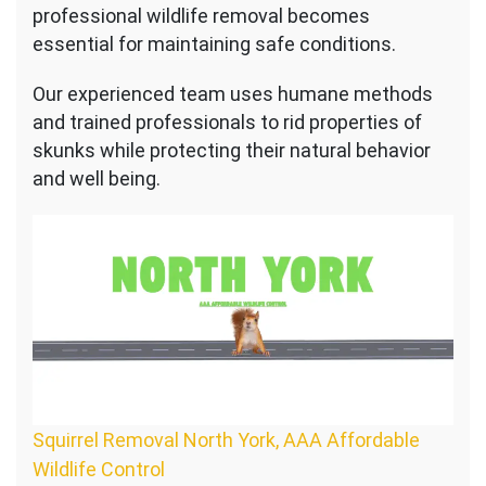
professional wildlife removal becomes
essential for maintaining safe conditions.
Our experienced team uses humane methods
and trained professionals to rid properties of
skunks while protecting their natural behavior
and well being.
Squirrel Removal North York, AAA Affordable
Wildlife Control