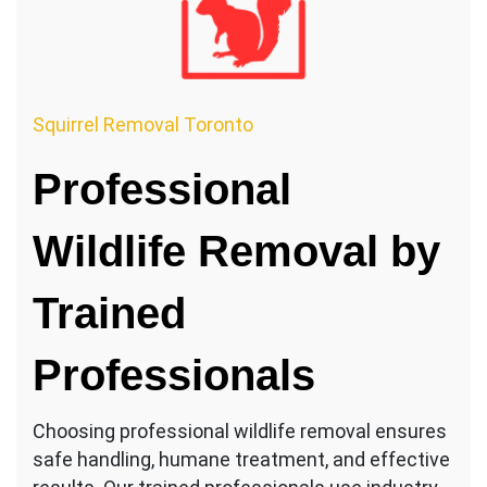
Squirrel Removal Toronto
Professional
Wildlife Removal by
Trained
Professionals
Choosing professional wildlife removal ensures
safe handling, humane treatment, and effective