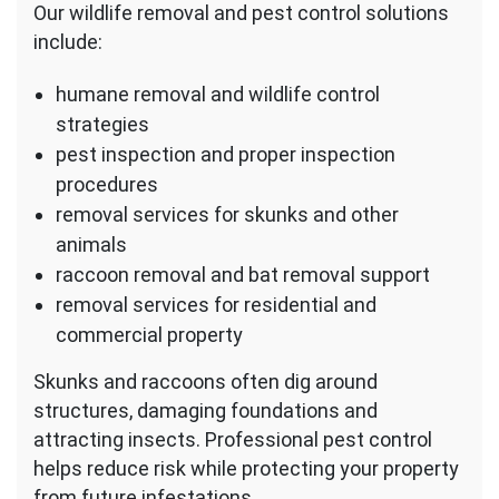
Our wildlife removal and pest control solutions
include:
humane removal and wildlife control
strategies
pest inspection and proper inspection
procedures
removal services for skunks and other
animals
raccoon removal and bat removal support
removal services for residential and
commercial property
Skunks and raccoons often dig around
structures, damaging foundations and
attracting insects. Professional pest control
helps reduce risk while protecting your property
from future infestations.