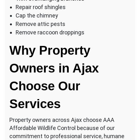
Repair roof shingles
Cap the chimney
Remove attic pests
Remove raccoon droppings
Why Property
Owners in Ajax
Choose Our
Services
Property owners across Ajax choose AAA
Affordable Wildlife Control because of our
commitment to professional service, humane