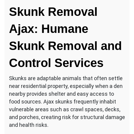
Skunk Removal
Ajax: Humane
Skunk Removal and
Control Services
Skunks are adaptable animals that often settle
near residential property, especially when a den
nearby provides shelter and easy access to
food sources. Ajax skunks frequently inhabit
vulnerable areas such as crawl spaces, decks,
and porches, creating risk for structural damage
and health risks.