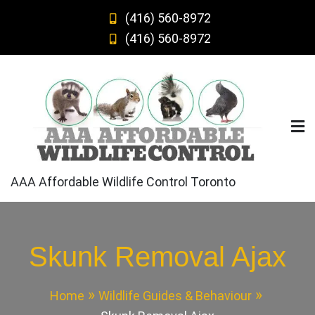
Skip
(416) 560-8972
to
(416) 560-8972
content
AAA Affordable Wildlife Control Toronto
Skunk Removal Ajax
Home
Wildlife Guides & Behaviour