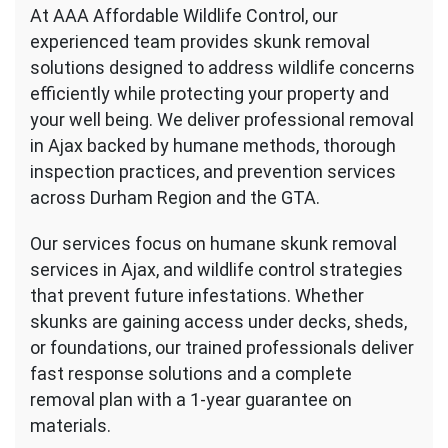
At AAA Affordable Wildlife Control, our
experienced team provides skunk removal
solutions designed to address wildlife concerns
efficiently while protecting your property and
your well being. We deliver professional removal
in Ajax backed by humane methods, thorough
inspection practices, and prevention services
across Durham Region and the GTA.
Our services focus on humane skunk removal
services in Ajax, and wildlife control strategies
that prevent future infestations. Whether
skunks are gaining access under decks, sheds,
or foundations, our trained professionals deliver
fast response solutions and a complete
removal plan with a 1-year guarantee on
materials.