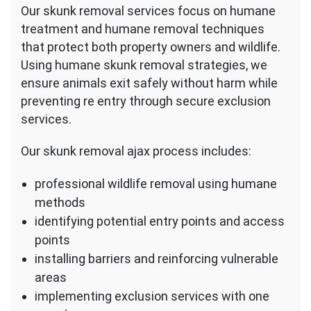
Our skunk removal services focus on humane
treatment and humane removal techniques
that protect both property owners and wildlife.
Using humane skunk removal strategies, we
ensure animals exit safely without harm while
preventing re entry through secure exclusion
services.
Our skunk removal ajax process includes:
professional wildlife removal using humane
methods
identifying potential entry points and access
points
installing barriers and reinforcing vulnerable
areas
implementing exclusion services with one