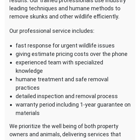
results. Our trained professionals use industry
leading techniques and humane methods to
remove skunks and other wildlife efficiently.
Our professional service includes:
fast response for urgent wildlife issues
giving estimate pricing costs over the phone
experienced team with specialized
knowledge
humane treatment and safe removal
practices
detailed inspection and removal process
warranty period including 1-year guarantee on
materials
We prioritize the well being of both property
owners and animals, delivering services that