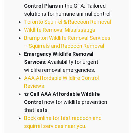
Control Plans
in the GTA: Tailored
solutions for humane animal control.
Toronto Squirrel & Raccoon Removal
Wildlife Removal Mississauga
Brampton Wildlife Removal Services
– Squirrels and Raccoon Removal
Emergency Wildlife Removal
Services
: Availability for urgent
wildlife removal emergencies.
AAA Affordable Wildlife Control
Reviews
☎️
Call AAA Affordable Wildlife
Control
now for wildlife prevention
that lasts.
Book online for fast raccoon and
squirrel services near you.