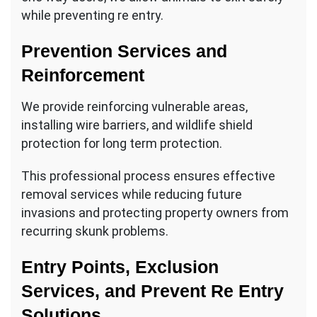
while preventing re entry.
Prevention Services and
Reinforcement
We provide reinforcing vulnerable areas,
installing wire barriers, and wildlife shield
protection for long term protection.
This professional process ensures effective
removal services while reducing future
invasions and protecting property owners from
recurring skunk problems.
Entry Points, Exclusion
Services, and Prevent Re Entry
Solutions