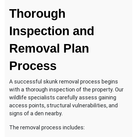
Thorough
Inspection and
Removal Plan
Process
A successful skunk removal process begins
with a thorough inspection of the property. Our
wildlife specialists carefully assess gaining
access points, structural vulnerabilities, and
signs of a den nearby.
The removal process includes: