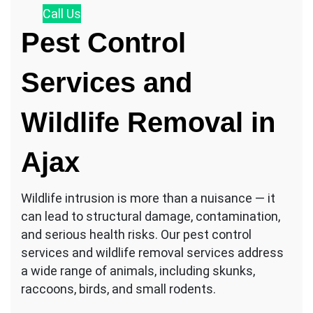
Call
Us
Pest Control
Services and
Wildlife Removal in
Ajax
Wildlife intrusion is more than a nuisance — it
can lead to structural damage, contamination,
and serious health risks. Our pest control
services and wildlife removal services address
a wide range of animals, including skunks,
raccoons, birds, and small rodents.