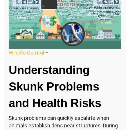
Wildlife Control
–
Understanding
Skunk Problems
and Health Risks
Skunk problems can quickly escalate when
animals establish dens near structures. During