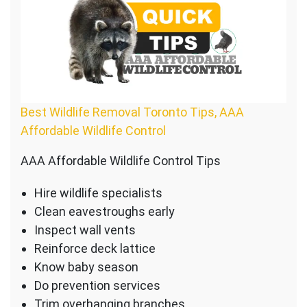
Best Wildlife Removal Toronto Tips, AAA
Affordable Wildlife Control
AAA Affordable Wildlife Control Tips
Hire wildlife specialists
Clean eavestroughs early
Inspect wall vents
Reinforce deck lattice
Know baby season
Do prevention services
Trim overhanging branches