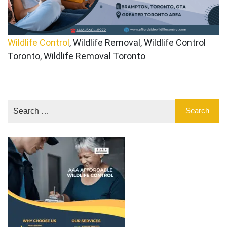
Wildlife Control
, Wildlife Removal, Wildlife Control
Toronto, Wildlife Removal Toronto