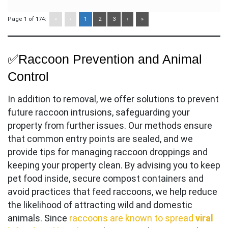
Page 1 of 174:
«
‹
1
2
3
›
»
✅Raccoon Prevention and Animal
Control
In addition to removal, we offer solutions to prevent
future raccoon intrusions, safeguarding your
property from further issues. Our methods ensure
that common entry points are sealed, and we
provide tips for managing raccoon droppings and
keeping your property clean. By advising you to keep
pet food inside, secure compost containers and
avoid practices that feed raccoons, we help reduce
the likelihood of attracting wild and domestic
animals. Since
raccoons are known to spread
viral