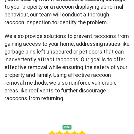
to your property or a raccoon displaying abnormal
behaviour, our team will conduct a thorough
raccoon inspection to identify the problem.
We also provide solutions to prevent raccoons from
gaining access to your home, addressing issues like
garbage bins left unsecured or pet doors that can
inadvertently attract raccoons. Our goal is to offer
effective removal while ensuring the safety of your
property and family. Using effective raccoon
removal methods, we also reinforce vulnerable
areas like roof vents to further discourage
raccoons from returning.