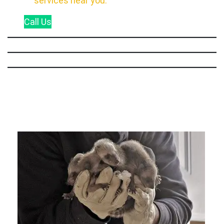
services near you.
Call
Us