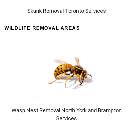
Skunk Removal Toronto Services
WILDLIFE REMOVAL AREAS
Wasp Nest Removal North York and Brampton
Services