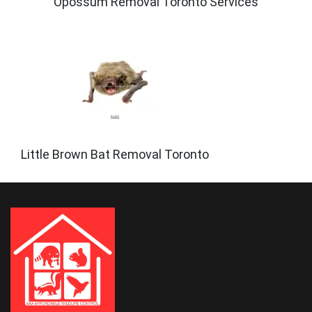
Opossum Removal Toronto Services
Little Brown Bat Removal Toronto