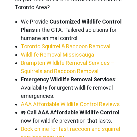
Toronto Area?
We Provide
Customized Wildlife Control
Plans
in the GTA: Tailored solutions for
humane animal control.
Toronto Squirrel & Raccoon Removal
Wildlife Removal Mississauga
Brampton Wildlife Removal Services –
Squirrels and Raccoon Removal
Emergency Wildlife Removal Services
:
Availability for urgent wildlife removal
emergencies.
AAA Affordable Wildlife Control Reviews
☎️
Call AAA Affordable Wildlife Control
now for wildlife prevention that lasts.
Book online for fast raccoon and squirrel