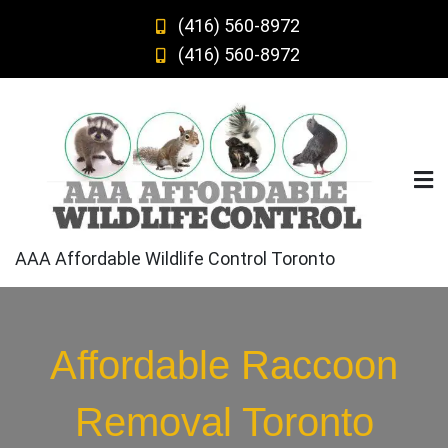
Skip
(416) 560-8972
to
(416) 560-8972
content
AAA Affordable Wildlife Control Toronto
Affordable Raccoon
Removal Toronto