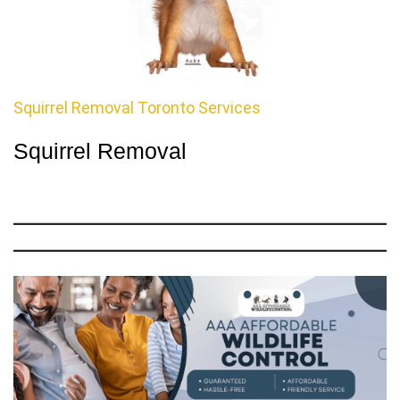
Squirrel Removal Toronto Services
Squirrel Removal
Call
Us