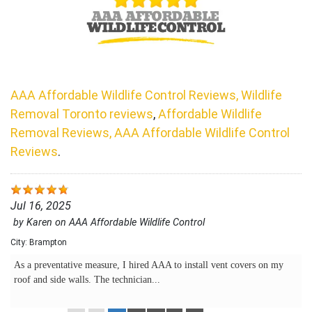
AAA Affordable Wildlife Control Reviews, Wildlife
Removal Toronto reviews
,
Affordable Wildlife
Removal Reviews, AAA Affordable Wildlife Control
Reviews
.
Jul 16, 2025
by
Karen
on
AAA Affordable Wildlife Control
City:
Brampton
As a preventative measure, I hired AAA to install vent covers on my
roof and side walls. The technician...