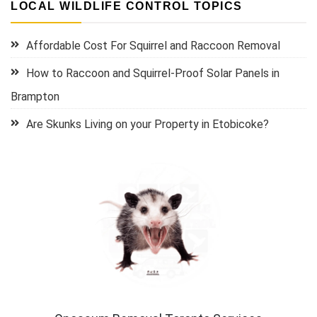
LOCAL WILDLIFE CONTROL TOPICS
Affordable Cost For Squirrel and Raccoon Removal
How to Raccoon and Squirrel-Proof Solar Panels in
Brampton
Are Skunks Living on your Property in Etobicoke?