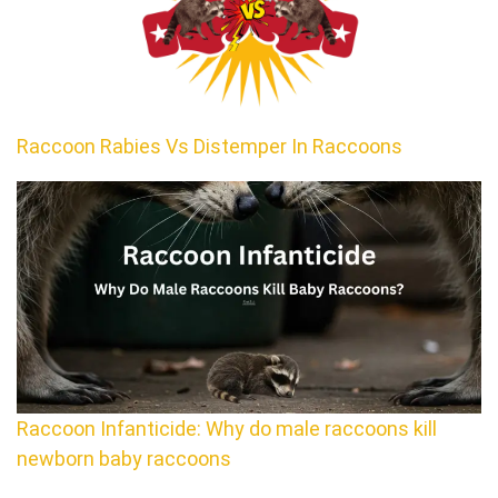
Raccoon Rabies Vs Distemper In Raccoons
Raccoon Infanticide: Why do male raccoons kill
newborn baby raccoons