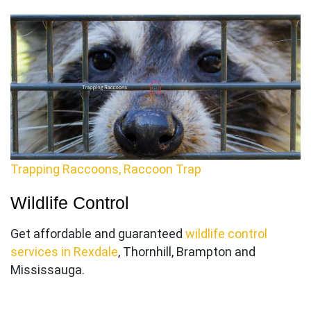
Trapping Raccoons, Raccoon Trap
Wildlife Control
Get affordable and guaranteed
wildlife control
services in Rexdale
, Thornhill, Brampton and
Mississauga.