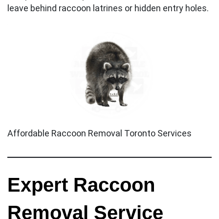
leave behind raccoon latrines or hidden entry holes.
Affordable Raccoon Removal Toronto Services
Expert Raccoon
Removal Service