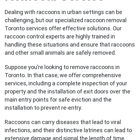
Dealing with raccoons in urban settings can be
challenging, but our specialized raccoon removal
Toronto services offer effective solutions. Our
raccoon control experts are highly trained in
handling these situations and ensure that raccoons
and other small animals are safely removed.
Suppose you’re looking to remove raccoons in
Toronto. In that case, we offer comprehensive
services, including a complete inspection of your
property and the installation of exit doors over the
main entry points for safe eviction and the
installation to prevent re-entry.
Raccoons can carry diseases that lead to viral
infections, and their distinctive latrines can lead to
extensive damage and signal the length of time