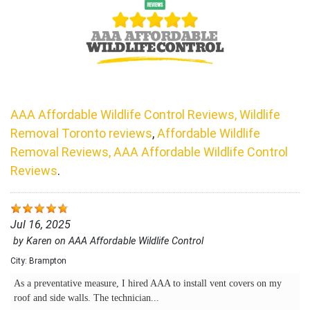
AAA Affordable Wildlife Control Reviews, Wildlife
Removal Toronto reviews
,
Affordable Wildlife
Removal Reviews, AAA Affordable Wildlife Control
Reviews
.
Jul 16, 2025
by
Karen
on
AAA Affordable Wildlife Control
City:
Brampton
As a preventative measure, I hired AAA to install vent covers on my
roof and side walls. The technician...