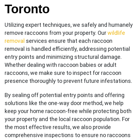
Toronto
Utilizing expert techniques, we safely and humanely
remove raccoons from your property. Our
wildlife
removal
services ensure that each raccoon
removal is handled efficiently, addressing potential
entry points and minimizing structural damage.
Whether dealing with raccoon babies or adult
raccoons, we make sure to inspect for raccoon
presence thoroughly to prevent future infestations.
By sealing off potential entry points and offering
solutions like the one-way door method, we help
keep your home raccoon-free while protecting both
your property and the local raccoon population. For
the most effective results, we also provide
comprehensive inspections to ensure no raccoons