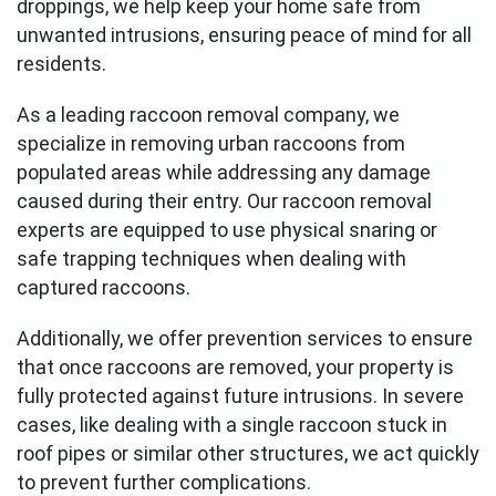
droppings, we help keep your home safe from
unwanted intrusions, ensuring peace of mind for all
residents.
As a leading raccoon removal company, we
specialize in removing urban raccoons from
populated areas while addressing any damage
caused during their entry. Our raccoon removal
experts are equipped to use physical snaring or
safe trapping techniques when dealing with
captured raccoons.
Additionally, we offer prevention services to ensure
that once raccoons are removed, your property is
fully protected against future intrusions. In severe
cases, like dealing with a single raccoon stuck in
roof pipes or similar other structures, we act quickly
to prevent further complications.