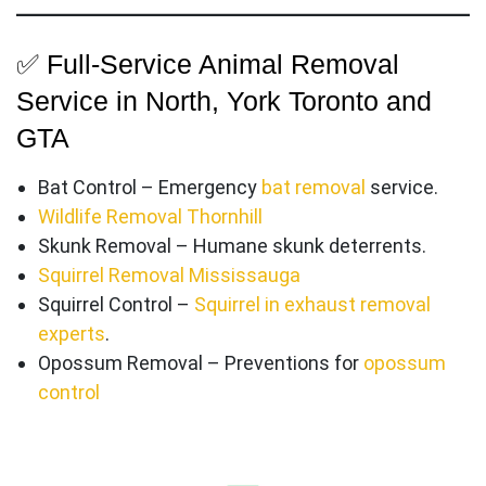
✅ Full-Service Animal Removal
Service in North, York Toronto and
GTA
Bat Control – Emergency
bat removal
service.
Wildlife Removal Thornhill
Skunk Removal – Humane skunk deterrents.
Squirrel Removal Mississauga
Squirrel Control –
Squirrel in exhaust removal
experts
.
Opossum Removal – Preventions for
opossum
control