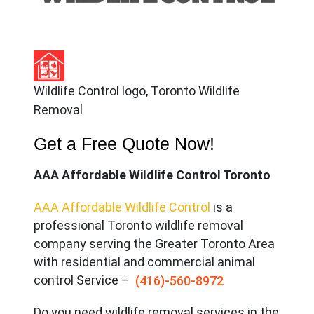
Wildlife Control logo, Toronto Wildlife
Removal
Get a Free Quote Now!
AAA Affordable Wildlife Control Toronto
AAA Affordable Wildlife Control
is a
professional Toronto wildlife removal
company serving the Great
er Toronto Area
with residential and commercial animal
control Service –
(416)-560-8972
Do you need wildlife removal services in the