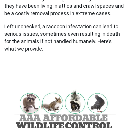
they have been living in attics and crawl spaces and
be a costly removal process in extreme cases.
Left unchecked, a raccoon infestation can lead to
serious issues, sometimes even resulting in death
for the animals if not handled humanely. Here’s
what we provide: