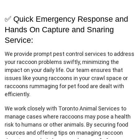
Call
Us
✅ Quick Emergency Response and
Hands On Capture and Snaring
Service:
We provide prompt pest control services to address
your raccoon problems swiftly, minimizing the
impact on your daily life. Our team ensures that
issues like young raccoons in your crawl space or
raccoons rummaging for pet food are dealt with
efficiently.
We work closely with Toronto Animal Services to
manage cases where raccoons may pose a health
risk to humans or other animals. By securing food
sources and offering tips on managing raccoon