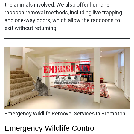
the animals involved. We also offer humane
raccoon removal methods, including live trapping
and one-way doors, which allow the raccoons to
exit without returning.
Emergency Wildlife Removal Services in Brampton
Emergency Wildlife Control