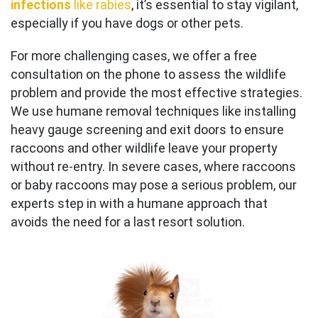
infections
like rabies
, it’s essential to stay vigilant,
especially if you have dogs or other pets.
For more challenging cases, we offer a free
consultation on the phone to assess the wildlife
problem and provide the most effective strategies.
We use humane removal techniques like installing
heavy gauge screening and exit doors to ensure
raccoons and other wildlife leave your property
without re-entry. In severe cases, where raccoons
or baby raccoons may pose a serious problem, our
experts step in with a humane approach that
avoids the need for a last resort solution.