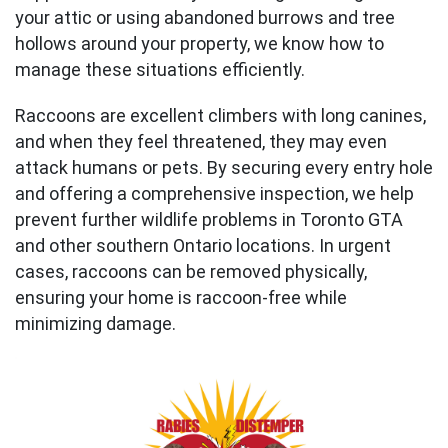
your attic or using abandoned burrows and tree
hollows around your property, we know how to
manage these situations efficiently.
Raccoons are excellent climbers with long canines,
and when they feel threatened, they may even
attack humans or pets. By securing every entry hole
and offering a comprehensive inspection, we help
prevent further wildlife problems in Toronto GTA
and other southern Ontario locations. In urgent
cases, raccoons can be removed physically,
ensuring your home is raccoon-free while
minimizing damage.