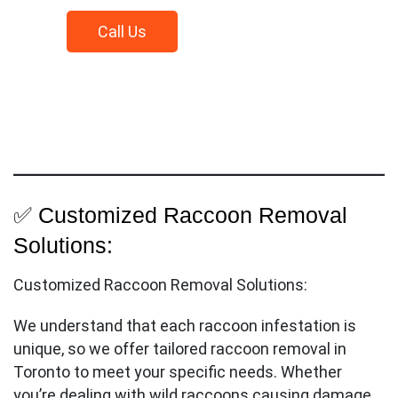
Call
Us
✅ Customized Raccoon Removal
Solutions:
Customized Raccoon Removal Solutions:
We understand that each raccoon infestation is
unique, so we offer tailored raccoon removal in
Toronto to meet your specific needs. Whether
you’re dealing with wild raccoons causing damage