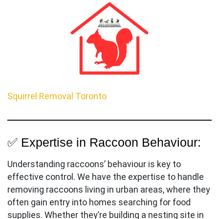
Squirrel Removal Toronto
✅ Expertise in Raccoon Behaviour:
Understanding raccoons’ behaviour is key to
effective control. We have the expertise to handle
removing raccoons living in urban areas, where they
often gain entry into homes searching for food
supplies. Whether they’re building a nesting site in