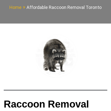
Home
Affordable Raccoon Removal Toronto
Raccoon Removal