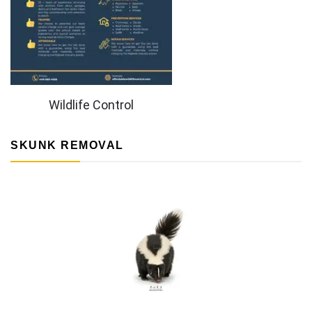
Wildlife Control
SKUNK REMOVAL