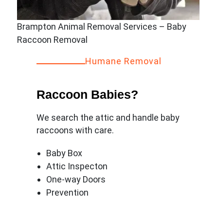
Brampton Animal Removal Services – Baby
Raccoon Removal
Humane Removal
Raccoon Babies?
We search the attic and handle baby
raccoons with care.
Baby Box
Attic Inspecton
One-way Doors
Prevention