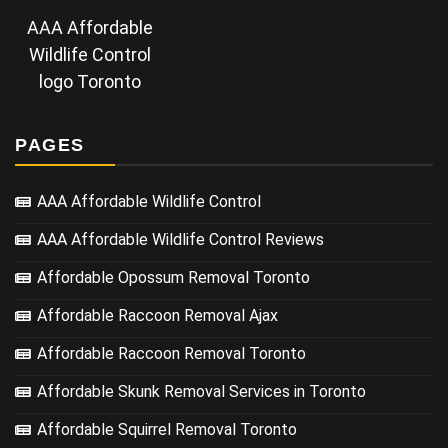
AAA Affordable
Wildlife Control
logo Toronto
PAGES
AAA Affordable Wildlife Control
AAA Affordable Wildlife Control Reviews
Affordable Opossum Removal Toronto
Affordable Raccoon Removal Ajax
Affordable Raccoon Removal Toronto
Affordable Skunk Removal Services in Toronto
Affordable Squirrel Removal Toronto