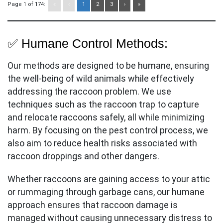
Page 1 of 174:
«
‹
1
2
3
›
»
✅ Humane Control Methods:
Our methods are designed to be humane, ensuring
the well-being of wild animals while effectively
addressing the raccoon problem. We use
techniques such as the raccoon trap to capture
and relocate raccoons safely, all while minimizing
harm. By focusing on the pest control process, we
also aim to reduce health risks associated with
raccoon droppings and other dangers.
Whether raccoons are gaining access to your attic
or rummaging through garbage cans, our humane
approach ensures that raccoon damage is
managed without causing unnecessary distress to