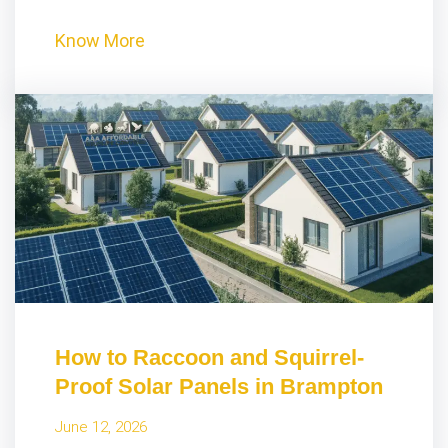
Know More
How to Raccoon and Squirrel-
Proof Solar Panels in Brampton
June 12, 2026