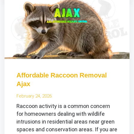
Affordable Raccoon Removal
Ajax
February 24, 2026
Raccoon activity is a common concern
for homeowners dealing with wildlife
intrusions in residential areas near green
spaces and conservation areas. If you are