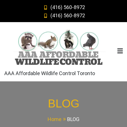
Skip
(416) 560-8972
to
(416) 560-8972
content
AAA Affordable Wildlife Control Toronto
BLOG
Home
BLOG