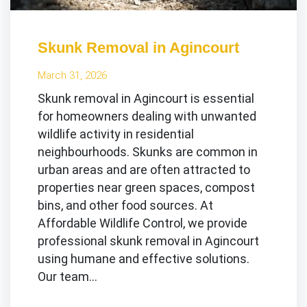
Skunk Removal in Agincourt
March 31, 2026
Skunk removal in Agincourt is essential
for homeowners dealing with unwanted
wildlife activity in residential
neighbourhoods. Skunks are common in
urban areas and are often attracted to
properties near green spaces, compost
bins, and other food sources. At
Affordable Wildlife Control, we provide
professional skunk removal in Agincourt
using humane and effective solutions.
Our team…