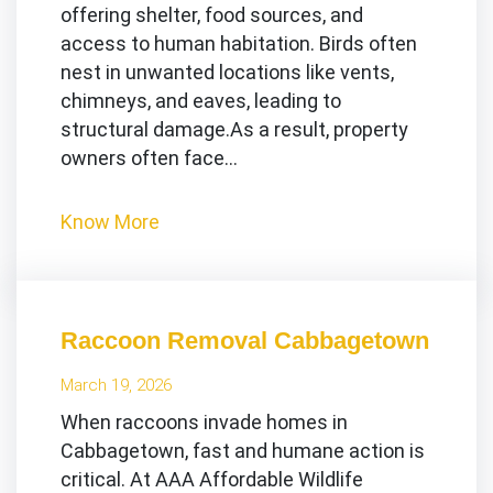
offering shelter, food sources, and
access to human habitation. Birds often
nest in unwanted locations like vents,
chimneys, and eaves, leading to
structural damage.As a result, property
owners often face…
Know More
Raccoon Removal Cabbagetown
March 19, 2026
When raccoons invade homes in
Cabbagetown, fast and humane action is
critical. At AAA Affordable Wildlife