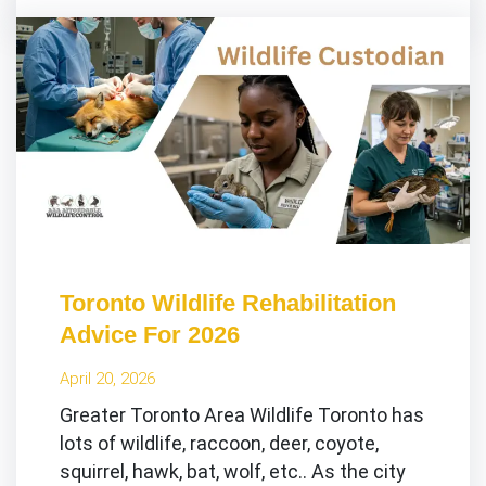
Toronto Wildlife Rehabilitation
Advice For 2026
April 20, 2026
Greater Toronto Area Wildlife Toronto has
lots of wildlife, raccoon, deer, coyote,
squirrel, hawk, bat, wolf, etc.. As the city