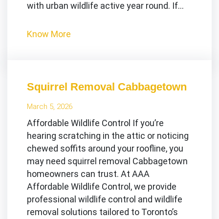
with urban wildlife active year round. If…
Know More
Squirrel Removal Cabbagetown
March 5, 2026
Affordable Wildlife Control If you’re
hearing scratching in the attic or noticing
chewed soffits around your roofline, you
may need squirrel removal Cabbagetown
homeowners can trust. At AAA
Affordable Wildlife Control, we provide
professional wildlife control and wildlife
removal solutions tailored to Toronto’s