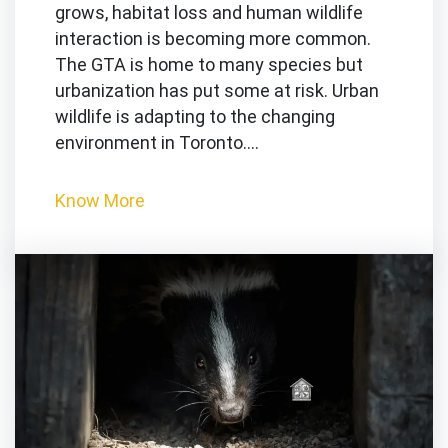
grows, habitat loss and human wildlife
interaction is becoming more common.
The GTA is home to many species but
urbanization has put some at risk. Urban
wildlife is adapting to the changing
environment in Toronto.…
Know More