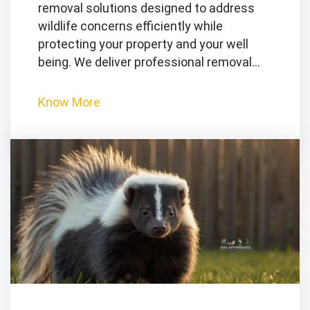
removal solutions designed to address
wildlife concerns efficiently while
protecting your property and your well
being. We deliver professional removal…
Know More