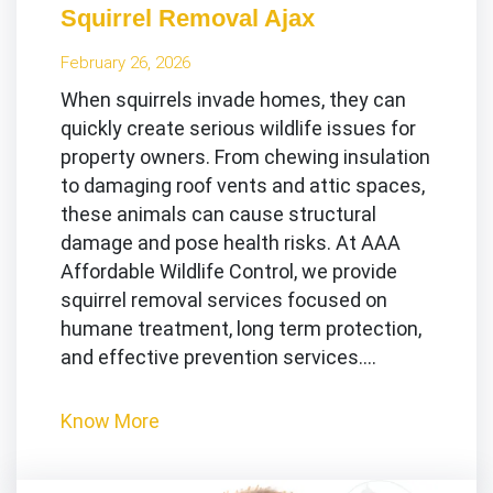
Squirrel Removal Ajax
February 26, 2026
When squirrels invade homes, they can
quickly create serious wildlife issues for
property owners. From chewing insulation
to damaging roof vents and attic spaces,
these animals can cause structural
damage and pose health risks. At AAA
Affordable Wildlife Control, we provide
squirrel removal services focused on
humane treatment, long term protection,
and effective prevention services.…
Know More