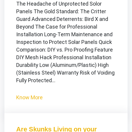
The Headache of Unprotected Solor
Panels The Gold Standard: The Critter
Guard Advanced Deterrents: Bird X and
Beyond The Case for Professional
Installation Long-Term Maintenance and
Inspection to Protect Solar Panels Quick
Comparison: DIY vs. Pro Proofing Feature
DIY Mesh Hack Professional Installation
Durability Low (Aluminum/Plastic) High
(Stainless Steel) Warranty Risk of Voiding
Fully Protected…
Know More
Are Skunks Living on your