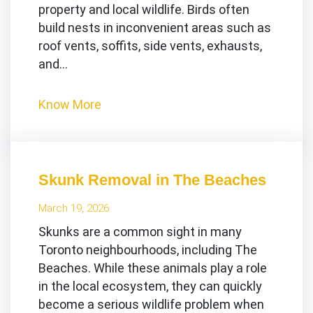
property and local wildlife. Birds often
build nests in inconvenient areas such as
roof vents, soffits, side vents, exhausts,
and…
Know More
Skunk Removal in The Beaches
March 19, 2026
Skunks are a common sight in many
Toronto neighbourhoods, including The
Beaches. While these animals play a role
in the local ecosystem, they can quickly
become a serious wildlife problem when