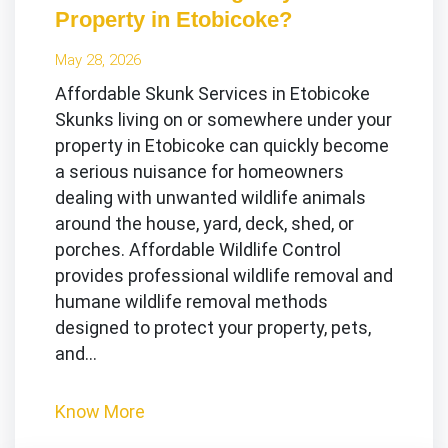
Property in Etobicoke?
May 28, 2026
Affordable Skunk Services in Etobicoke
Skunks living on or somewhere under your
property in Etobicoke can quickly become
a serious nuisance for homeowners
dealing with unwanted wildlife animals
around the house, yard, deck, shed, or
porches. Affordable Wildlife Control
provides professional wildlife removal and
humane wildlife removal methods
designed to protect your property, pets,
and…
Know More