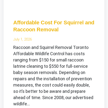
Affordable Cost For Squirrel and
Raccoon Removal
July 1, 2026
Raccoon and Squirrel Removal Toronto
Affordable Wildlife Control has costs
ranging from $150 for small raccoon
latrine cleaning to $550 for full-service
baby season removals. Depending on
repairs and the installation of prevention
measures, the cost could easily double,
so it’s better to be aware and prepare
ahead of time. Since 2008, our advertised
wildlife…