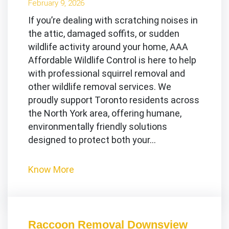
February 9, 2026
If you’re dealing with scratching noises in
the attic, damaged soffits, or sudden
wildlife activity around your home, AAA
Affordable Wildlife Control is here to help
with professional squirrel removal and
other wildlife removal services. We
proudly support Toronto residents across
the North York area, offering humane,
environmentally friendly solutions
designed to protect both your…
Know More
Raccoon Removal Downsview