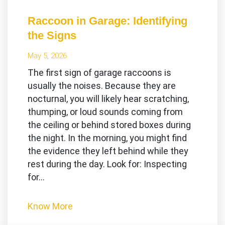
Raccoon in Garage: Identifying
the Signs
May 5, 2026
The first sign of garage raccoons is
usually the noises. Because they are
nocturnal, you will likely hear scratching,
thumping, or loud sounds coming from
the ceiling or behind stored boxes during
the night. In the morning, you might find
the evidence they left behind while they
rest during the day. Look for: Inspecting
for…
Know More