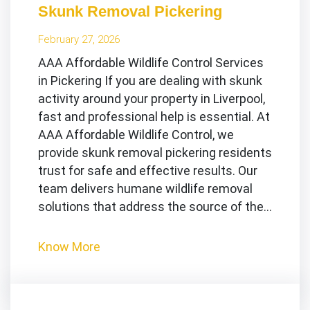
Skunk Removal Pickering
February 27, 2026
AAA Affordable Wildlife Control Services
in Pickering If you are dealing with skunk
activity around your property in Liverpool,
fast and professional help is essential. At
AAA Affordable Wildlife Control, we
provide skunk removal pickering residents
trust for safe and effective results. Our
team delivers humane wildlife removal
solutions that address the source of the…
Know More