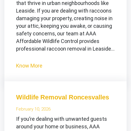
that thrive in urban neighbourhoods like
Leaside. If you are dealing with raccoons
damaging your property, creating noise in
your attic, keeping you awake, or causing
safety concerns, our team at AAA
Affordable Wildlife Control provides
professional raccoon removal in Leaside…
Know More
Wildlife Removal Roncesvalles
February 10, 2026
If you’re dealing with unwanted guests
around your home or business, AAA