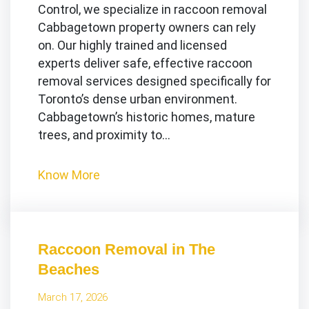
Control, we specialize in raccoon removal
Cabbagetown property owners can rely
on. Our highly trained and licensed
experts deliver safe, effective raccoon
removal services designed specifically for
Toronto’s dense urban environment.
Cabbagetown’s historic homes, mature
trees, and proximity to…
Know More
Raccoon Removal in The
Beaches
March 17, 2026