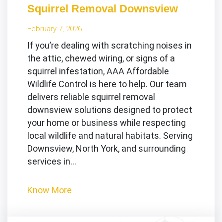
Squirrel Removal Downsview
February 7, 2026
If you’re dealing with scratching noises in
the attic, chewed wiring, or signs of a
squirrel infestation, AAA Affordable
Wildlife Control is here to help. Our team
delivers reliable squirrel removal
downsview solutions designed to protect
your home or business while respecting
local wildlife and natural habitats. Serving
Downsview, North York, and surrounding
services in…
Know More