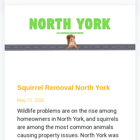
Squirrel Removal North York
May 15, 2026
Wildlife problems are on the rise among
homeowners in North York, and squirrels
are among the most common animals
causing property issues. North York was