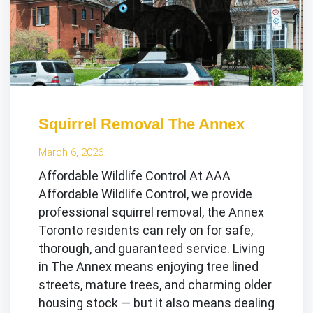
Squirrel Removal The Annex
March 6, 2026
Affordable Wildlife Control At AAA
Affordable Wildlife Control, we provide
professional squirrel removal, the Annex
Toronto residents can rely on for safe,
thorough, and guaranteed service. Living
in The Annex means enjoying tree lined
streets, mature trees, and charming older
housing stock — but it also means dealing