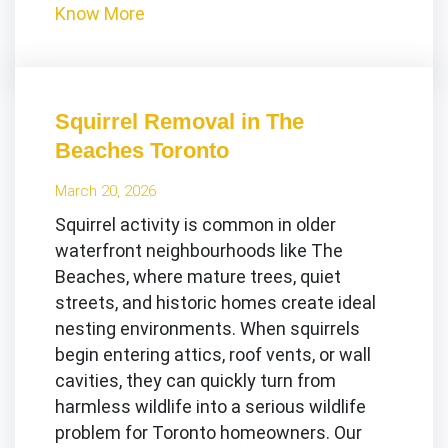
Know More
Squirrel Removal in The
Beaches Toronto
March 20, 2026
Squirrel activity is common in older
waterfront neighbourhoods like The
Beaches, where mature trees, quiet
streets, and historic homes create ideal
nesting environments. When squirrels
begin entering attics, roof vents, or wall
cavities, they can quickly turn from
harmless wildlife into a serious wildlife
problem for Toronto homeowners. Our