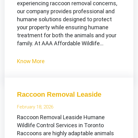
experiencing raccoon removal concerns,
our company provides professional and
humane solutions designed to protect
your property while ensuring humane
treatment for both the animals and your
family. At AAA Affordable Wildlife…
Know More
Raccoon Removal Leaside
February 18, 2026
Raccoon Removal Leaside Humane
Wildlife Control Services in Toronto
Raccoons are highly adaptable animals