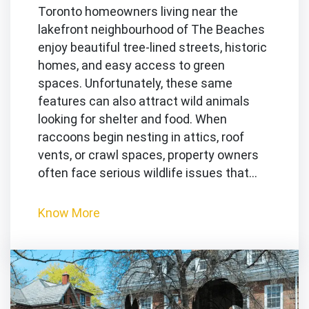
Toronto homeowners living near the
lakefront neighbourhood of The Beaches
enjoy beautiful tree-lined streets, historic
homes, and easy access to green
spaces. Unfortunately, these same
features can also attract wild animals
looking for shelter and food. When
raccoons begin nesting in attics, roof
vents, or crawl spaces, property owners
often face serious wildlife issues that…
Know More