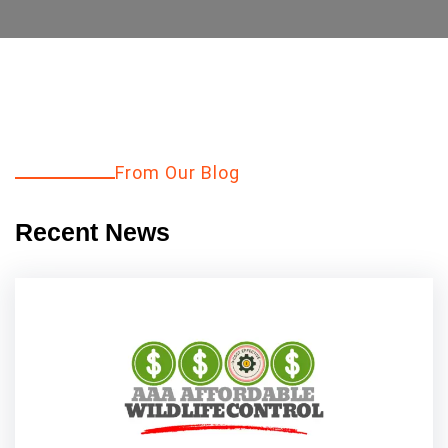
From Our Blog
Explore More
Recent News