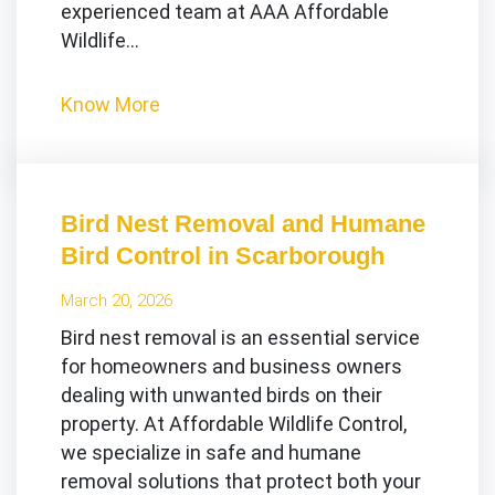
experienced team at AAA Affordable
Wildlife…
Know More
Bird Nest Removal and Humane
Bird Control in Scarborough
March 20, 2026
Bird nest removal is an essential service
for homeowners and business owners
dealing with unwanted birds on their
property. At Affordable Wildlife Control,
we specialize in safe and humane
removal solutions that protect both your