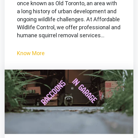
once known as Old Toronto, an area with
a long history of urban development and
ongoing wildlife challenges. At Affordable
Wildlife Control, we offer professional and
humane squirrel removal services…
Know More