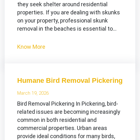
they seek shelter around residential
properties. If you are dealing with skunks
on your property, professional skunk
removal in the beaches is essential to…
Know More
Humane Bird Removal Pickering
March 19, 2026
Bird Removal Pickering In Pickering, bird-
related issues are becoming increasingly
common in both residential and
commercial properties. Urban areas
provide ideal conditions for many birds,