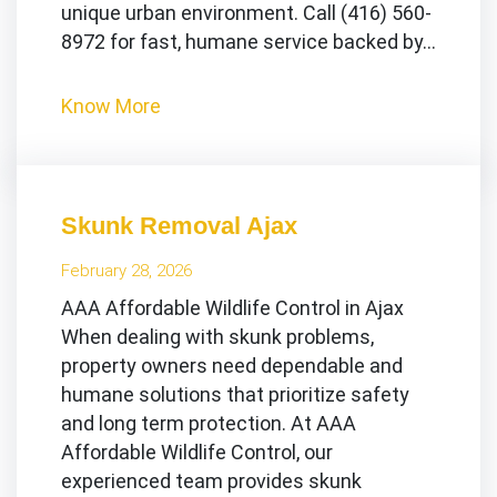
unique urban environment. Call (416) 560-
8972 for fast, humane service backed by…
Know More
Skunk Removal Ajax
February 28, 2026
AAA Affordable Wildlife Control in Ajax
When dealing with skunk problems,
property owners need dependable and
humane solutions that prioritize safety
and long term protection. At AAA
Affordable Wildlife Control, our
experienced team provides skunk