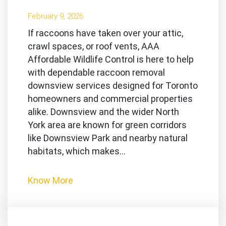
February 9, 2026
If raccoons have taken over your attic,
crawl spaces, or roof vents, AAA
Affordable Wildlife Control is here to help
with dependable raccoon removal
downsview services designed for Toronto
homeowners and commercial properties
alike. Downsview and the wider North
York area are known for green corridors
like Downsview Park and nearby natural
habitats, which makes…
Know More