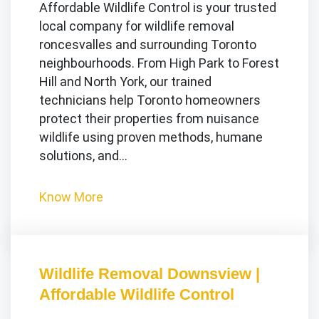
Affordable Wildlife Control is your trusted
local company for wildlife removal
roncesvalles and surrounding Toronto
neighbourhoods. From High Park to Forest
Hill and North York, our trained
technicians help Toronto homeowners
protect their properties from nuisance
wildlife using proven methods, humane
solutions, and…
Know More
Wildlife Removal Downsview |
Affordable Wildlife Control