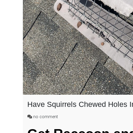
Have Squirrels Chewed Holes I
on
no comment
Have
Squirrels