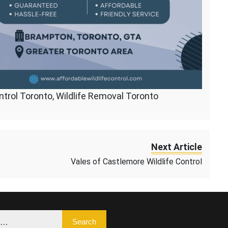
ontrol Toronto, Wildlife Removal Toronto
Next Article
Vales of Castlemore Wildlife Control