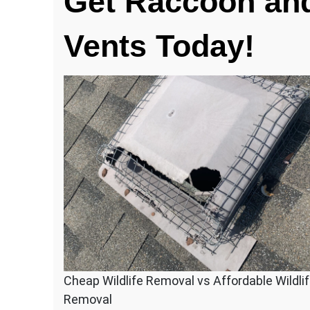
Get Raccoon and
Chewed
Holes
Vents Today!
In
Your
Roof
Vent?
Cheap Wildlife Removal vs Affordable Wildli
Removal