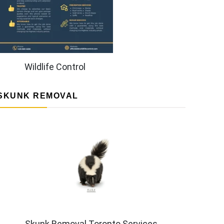
Wildlife Control
SKUNK REMOVAL
Skunk Removal Toronto Services