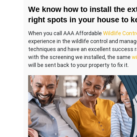
We know how to install the ext
right spots in your house to k
When you call AAA Affordable
Wildlife Contr
experience in the wildlife control and mana
techniques and have an excellent success ra
with the screening we installed, the same
wi
will be sent back to your property to fix it.