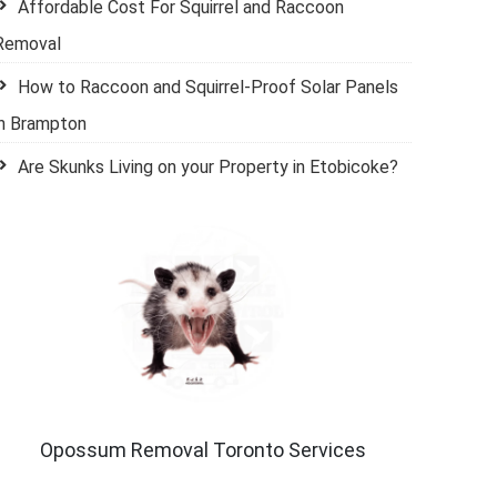
Affordable Cost For Squirrel and Raccoon
Removal
How to Raccoon and Squirrel-Proof Solar Panels
in Brampton
Are Skunks Living on your Property in Etobicoke?
Opossum Removal Toronto Services