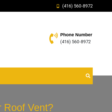
(416) 560-8972
Phone Number
(416) 560-8972
r Roof Vent?