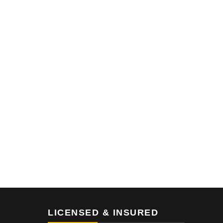
LICENSED & INSURED