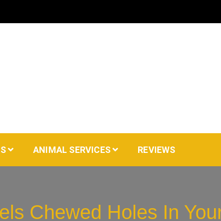
AS
ANIMAL SERVICES
REVIEWS
els Chewed Holes In You