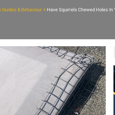
fe Guides & Behaviour
Have Squirrels Chewed Holes In 