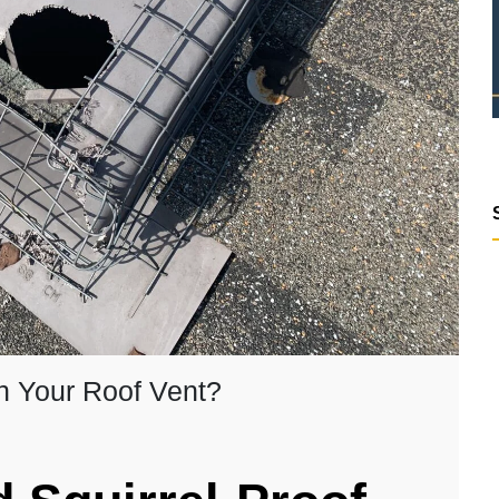
n Your Roof Vent?