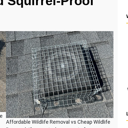
 Squirrel-Proof
fe
Affordable Wildlife Removal vs Cheap Wildlife