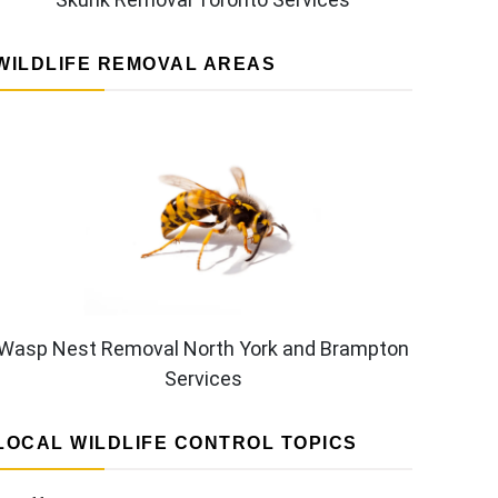
WILDLIFE REMOVAL AREAS
Wasp Nest Removal North York and Brampton
Services
LOCAL WILDLIFE CONTROL TOPICS