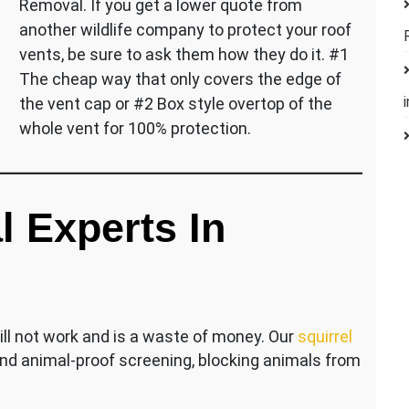
Removal. If you get a lower quote from
another wildlife company to protect your roof
vents, be sure to ask them how they do it. #1
The cheap way that only covers the edge of
the vent cap or #2 Box style overtop of the
whole vent for 100% protection.
l Experts In
ill not work and is a waste of money. Our
squirrel
nd animal-proof screening, blocking animals from