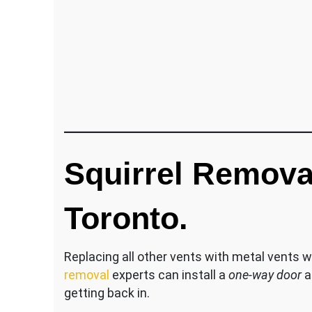
Squirrel Remova
Toronto.
Replacing all other vents with metal vents w
removal
experts can install a
one-way door
a
getting back in.