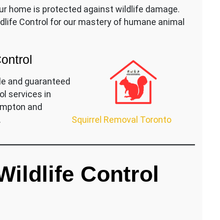
ur home is protected against wildlife damage.
life Control for our mastery of humane animal
Control
le and guaranteed
ol services in
rampton and
Squirrel Removal Toronto
.
ildlife Control