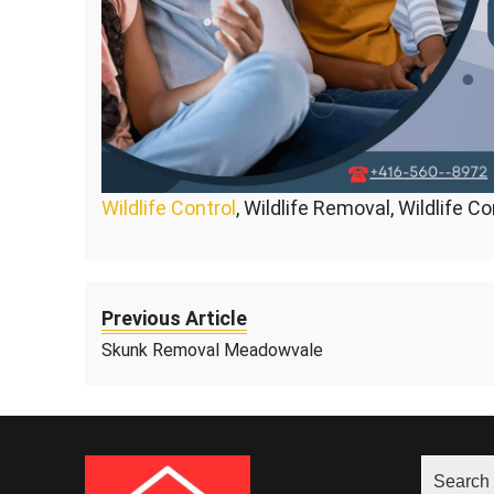
Wildlife Control
, Wildlife Removal, Wildlife C
Previous Article
Skunk Removal Meadowvale