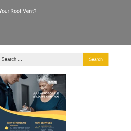
Your Roof Vent?