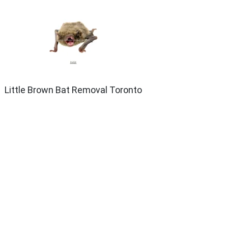
Little Brown Bat Removal Toronto