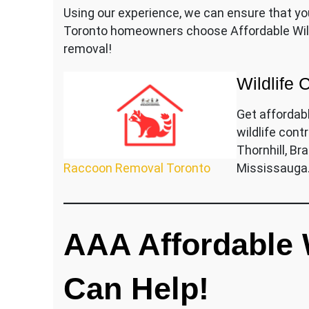
Using our experience, we can ensure that yo
Toronto homeowners choose Affordable Wild
removal!
Wildlife 
Get affordab
wildlife contr
Thornhill, B
Raccoon Removal Toronto
Mississauga
AAA Affordable W
Can Help!