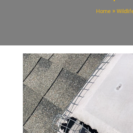
Home
Wildli