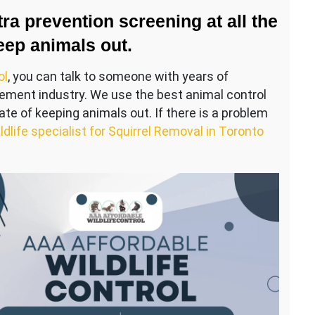
ra prevention screening at all the
eep animals out.
ol
, you can talk to someone with years of
gement industry. We use the best animal control
te of keeping animals out. If there is a problem
ldlife specialist for Squirrel Removal in Toronto