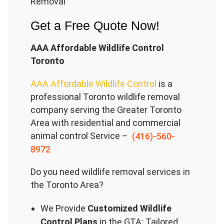
Removal
Get a Free Quote Now!
AAA Affordable Wildlife Control
Toronto
AAA Affordable Wildlife Control
is a
professional Toronto wildlife removal
company serving the Great
er Toronto
Area with residential and commercial
animal control Service –
(416)-560-
8972
Do you need wildlife removal services in
the Toronto Area?
We Provide
Customized Wildlife
Control Plans
in the GTA: Tailored