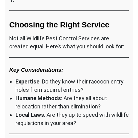
Choosing the Right Service
Not all Wildlife Pest Control Services are
created equal. Here’s what you should look for:
Key Considerations:
Expertise
: Do they know their raccoon entry
holes from squirrel entries?
Humane Methods
: Are they all about
relocation rather than elimination?
Local Laws
: Are they up to speed with wildlife
regulations in your area?