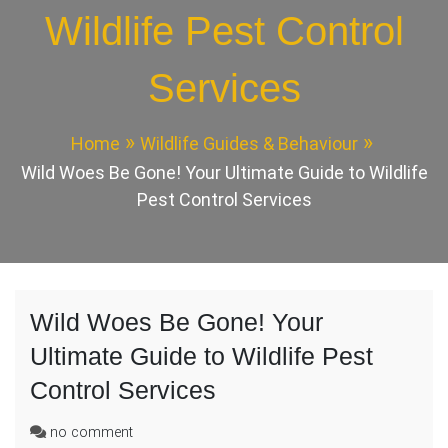
Wildlife Pest Control
Services
Home
Wildlife Guides & Behaviour
Wild Woes Be Gone! Your Ultimate Guide to Wildlife
Pest Control Services
Wild Woes Be Gone! Your
Ultimate Guide to Wildlife Pest
Control Services
on
no comment