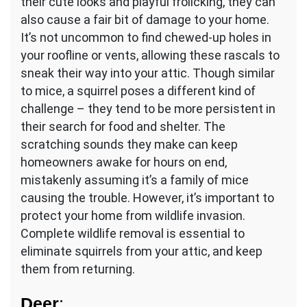
their cute looks and playful frolicking, they can
also cause a fair bit of damage to your home.
It’s not uncommon to find chewed-up holes in
your roofline or vents, allowing these rascals to
sneak their way into your attic. Though similar
to mice, a squirrel poses a different kind of
challenge – they tend to be more persistent in
their search for food and shelter. The
scratching sounds they make can keep
homeowners awake for hours on end,
mistakenly assuming it’s a family of mice
causing the trouble. However, it’s important to
protect your home from wildlife invasion.
Complete wildlife removal is essential to
eliminate squirrels from your attic, and keep
them from returning.
Deer
: