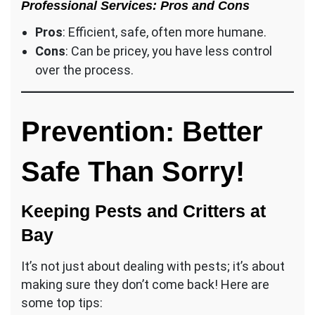
Professional Services: Pros and Cons
Pros
: Efficient, safe, often more humane.
Cons
: Can be pricey, you have less control
over the process.
Prevention: Better
Safe Than Sorry!
Keeping Pests and Critters at
Bay
It’s not just about dealing with pests; it’s about
making sure they don’t come back! Here are
some top tips: