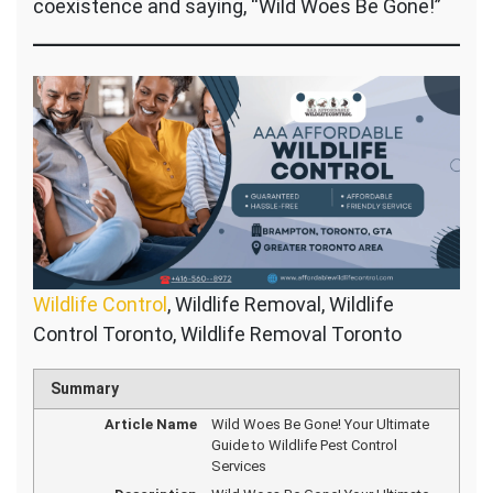
coexistence and saying, “Wild Woes Be Gone!”
Wildlife Control
, Wildlife Removal, Wildlife
Control Toronto, Wildlife Removal Toronto
Summary
Article Name
Wild Woes Be Gone! Your Ultimate
Guide to Wildlife Pest Control
Services