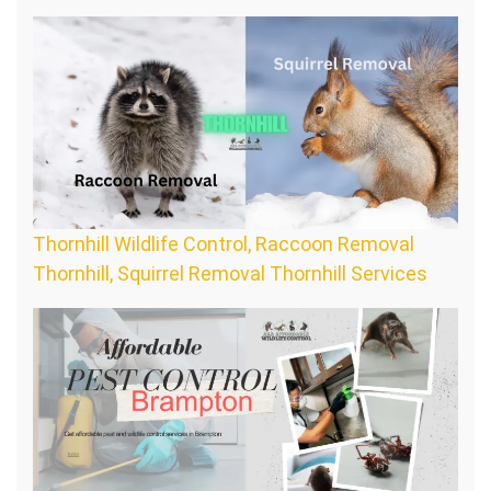
Thornhill Wildlife Control, Raccoon Removal
Thornhill, Squirrel Removal Thornhill Services