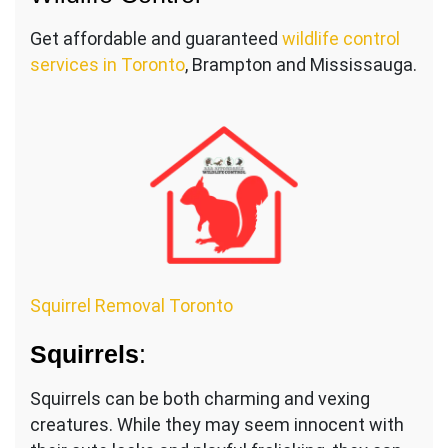
Get affordable and guaranteed
wildlife control
services in Toronto
, Brampton and Mississauga.
Squirrel Removal Toronto
Squirrels
:
Squirrels can be both charming and vexing
creatures. While they may seem innocent with