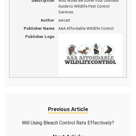
Description
Wild Woes Be Gone! Your Ultimate
Guide to Wildlife Pest Control
Services
Author
awcart
Publisher Name
AAA Affordable Wildlife Control
Publisher Logo
Previous Article
Will Using Bleach Control Rats Effectively?