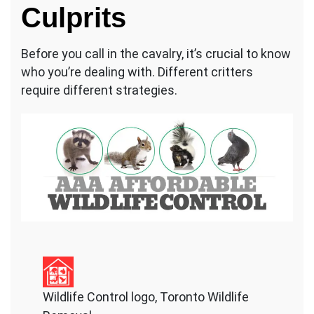
Culprits
Before you call in the cavalry, it’s crucial to know
who you’re dealing with. Different critters
require different strategies.
Wildlife Control logo, Toronto Wildlife