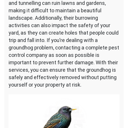
and tunnelling can ruin lawns and gardens,
making it difficult to maintain a beautiful
landscape. Additionally, their burrowing
activities can also impact the safety of your
yard, as they can create holes that people could
trip and fall into. If you’re dealing with a
groundhog problem, contacting a complete pest
control company as soon as possible is
important to prevent further damage. With their
services, you can ensure that the groundhog is
safely and effectively removed without putting
yourself or your property at risk.