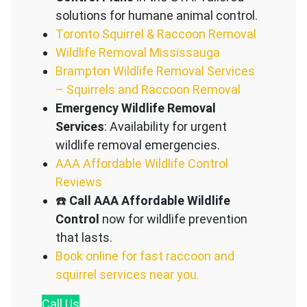
solutions for humane animal control.
Toronto Squirrel & Raccoon Removal
Wildlife Removal Mississauga
Brampton Wildlife Removal Services
– Squirrels and Raccoon Removal
Emergency Wildlife Removal
Services
: Availability for urgent
wildlife removal emergencies.
AAA Affordable Wildlife Control
Reviews
☎️
Call AAA Affordable Wildlife
Control
now for wildlife prevention
that lasts.
Book online for fast raccoon and
squirrel services near you.
Call
Us