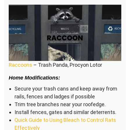
Raccoons
– Trash Panda, Procyon Lotor
Home Modifications:
Secure your trash cans and keep away from
rails, fences and ladges if possible
Trim tree branches near your roofedge.
Install fences, gates and similar deterrents.
Quick Guide to Using Bleach to Control Rats
Effectively