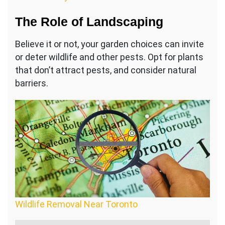
The Role of Landscaping
Believe it or not, your garden choices can invite
or deter wildlife and other pests. Opt for plants
that don’t attract pests, and consider natural
barriers.
Wildlife Removal Near Toronto