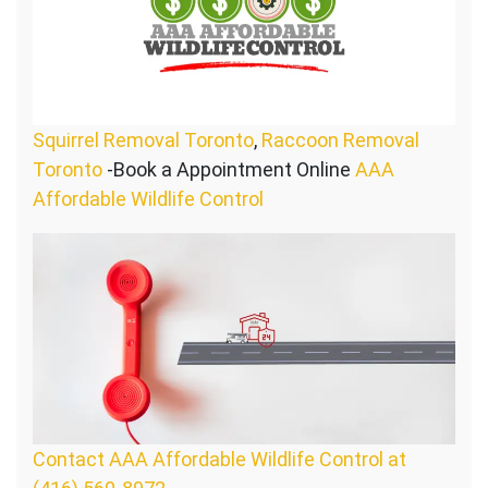
Squirrel Removal Toronto
,
Raccoon Removal
Toronto
-Book a Appointment Online
AAA
Affordable Wildlife Control
Contact AAA Affordable Wildlife Control at