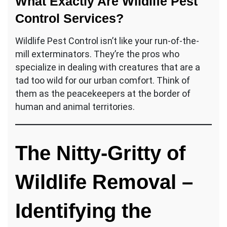
What Exactly Are Wildlife Pest
Control Services?
Wildlife Pest Control isn’t like your run-of-the-
mill exterminators. They’re the pros who
specialize in dealing with creatures that are a
tad too wild for our urban comfort. Think of
them as the peacekeepers at the border of
human and animal territories.
The Nitty-Gritty of
Wildlife Removal
–
Identifying the