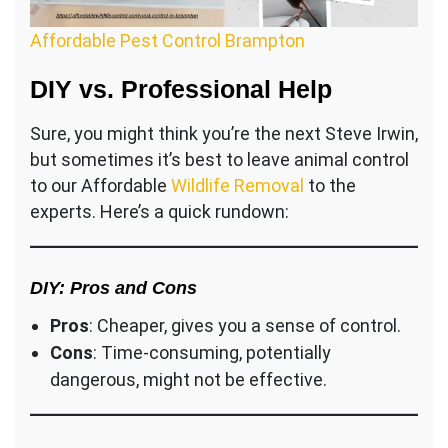
Affordable Pest Control Brampton
DIY vs. Professional Help
Sure, you might think you’re the next Steve Irwin,
but sometimes it’s best to leave animal control
to our Affordable
Wildlife Removal
to the
experts. Here’s a quick rundown:
DIY: Pros and Cons
Pros
: Cheaper, gives you a sense of control.
Cons
: Time-consuming, potentially
dangerous, might not be effective.