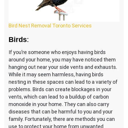
Bird Nest Removal Toronto Services
Birds
:
If you’re someone who enjoys having birds
around your home, you may have noticed them
hanging out near your side vents and exhausts.
While it may seem harmless, having birds
nesting in these spaces can lead to a variety of
problems. Birds can create blockages in your
vents, which can lead to a buildup of carbon
monoxide in your home. They can also carry
diseases that can be harmful to you and your
family. Fortunately, there are methods you can
use to protect your home from unwanted