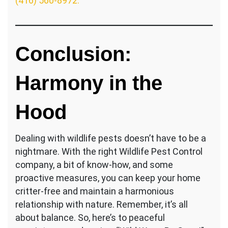
(416) 560-8972.
Conclusion:
Harmony in the
Hood
Dealing with wildlife pests doesn’t have to be a
nightmare. With the right Wildlife Pest Control
company, a bit of know-how, and some
proactive measures, you can keep your home
critter-free and maintain a harmonious
relationship with nature. Remember, it’s all
about balance. So, here’s to peaceful