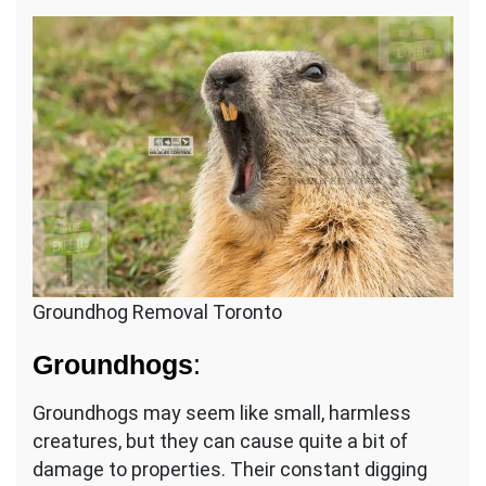
Groundhog Removal Toronto
Groundhogs
:
Groundhogs may seem like small, harmless
creatures, but they can cause quite a bit of
damage to properties. Their constant digging