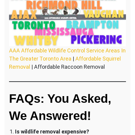
AAA Affordable Wildlife Control Service Areas In
The Greater Toronto Area
|
Affordable Squirrel
Removal
| Affordable Raccoon Removal
FAQs: You Asked,
We Answered!
Is wildlife removal expensive?