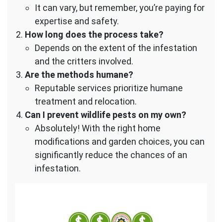
It can vary, but remember, you’re paying for
expertise and safety.
How long does the process take?
Depends on the extent of the infestation
and the critters involved.
Are the methods humane?
Reputable services prioritize humane
treatment and relocation.
Can I prevent wildlife pests on my own?
Absolutely! With the right home
modifications and garden choices, you can
significantly reduce the chances of an
infestation.