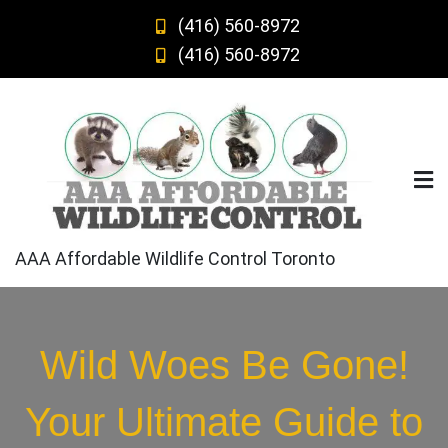
Skip
(416) 560-8972
to
(416) 560-8972
content
AAA Affordable Wildlife Control Toronto
Wild Woes Be Gone!
Your Ultimate Guide to