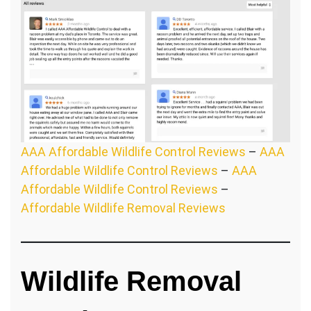
AAA Affordable Wildlife Control Reviews
–
AAA
Affordable Wildlife Control Reviews
–
AAA
Affordable Wildlife Control Reviews
–
Affordable Wildlife Removal Reviews
Wildlife Removal