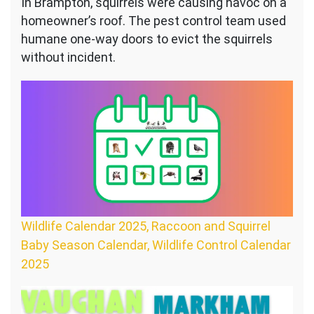
In Brampton, squirrels were causing havoc on a
homeowner’s roof. The pest control team used
humane one-way doors to evict the squirrels
without incident.
Wildlife Calendar 2025, Raccoon and Squirrel
Baby Season Calendar, Wildlife Control Calendar
2025