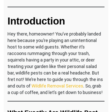
Wild
Woes
Be
Gone!
Introduction
Your
Ultimate
Guide
Hey there, homeowner! You’ve probably landed
to
here because you’re playing an unintentional
Wildlife
host to some wild guests. Whether it’s
Pest
raccoons rummaging through your trash,
Control
Services
squirrels having a party in your attic, or deer
treating your garden like their personal salad
bar, wildlife pests can be a real headache. But
fret not! We’re here to guide you through the ins
and outs of
Wildlife Removal Services
. So, grab
a cup of coffee, and let’s get down to business!