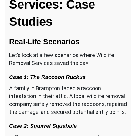
Services: Case
Studies
Real-Life Scenarios
Let’s look at a few scenarios where Wildlife
Removal Services saved the day:
Case 1: The Raccoon Ruckus
A family in Brampton faced a raccoon
infestation in their attic. A local wildlife removal
company safely removed the raccoons, repaired
the damage, and secured potential entry points.
Case 2: Squirrel Squabble