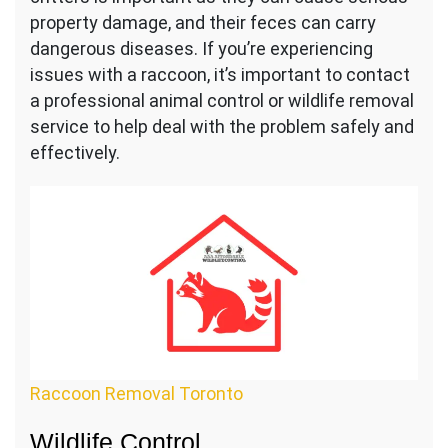
property damage, and their feces can carry
dangerous diseases. If you’re experiencing
issues with a raccoon, it’s important to contact
a professional animal control or wildlife removal
service to help deal with the problem safely and
effectively.
Raccoon Removal Toronto
Wildlife Control