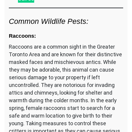
Common Wildlife Pests:
Raccoons:
Raccoons are a common sight in the Greater
Toronto Area and are known for their distinctive
masked faces and mischievous antics. While
they may be adorable, this animal can cause
serious damage to your property if left
uncontrolled. They are notorious for invading
attics and chimneys, looking for shelter and
warmth during the colder months. In the early
spring, female raccoons start to search for a
safe and warm location to give birth to their
young. Taking measures to control these
critters is important as they can cause serious