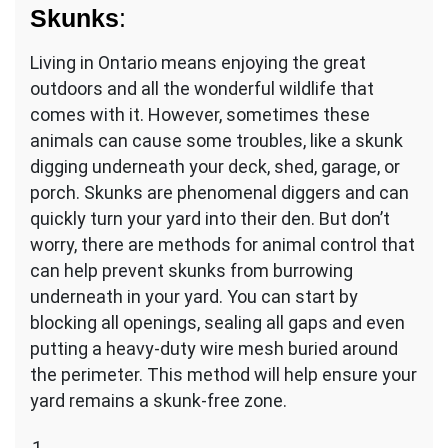
Skunks
:
Living in Ontario means enjoying the great
outdoors and all the wonderful wildlife that
comes with it. However, sometimes these
animals can cause some troubles, like a skunk
digging underneath your deck, shed, garage, or
porch. Skunks are phenomenal diggers and can
quickly turn your yard into their den. But don’t
worry, there are methods for animal control that
can help prevent skunks from burrowing
underneath in your yard. You can start by
blocking all openings, sealing all gaps and even
putting a heavy-duty wire mesh buried around
the perimeter. This method will help ensure your
yard remains a skunk-free zone.