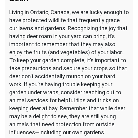
Living in Ontario, Canada, we are lucky enough to
have protected wildlife that frequently grace
our lawns and gardens. Recognizing the joy that
having deer roam in your yard can bring, it’s
important to remember that they may also
enjoy the fruits (and vegetables) of your labor.
To keep your garden complete, it’s important to
take precautions and secure your crops so that
deer don’t accidentally munch on your hard
work. If you’re having trouble keeping your
garden under wraps, consider reaching out to
animal services for helpful tips and tricks on
keeping deer at bay. Remember that while deer
may be a delight to see, they are still young
animals that need protection from outside
influences—including our own gardens!