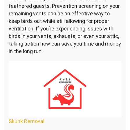
feathered guests. Prevention screening on your
remaining vents can be an effective way to
keep birds out while still allowing for proper
ventilation. If you’re experiencing issues with
birds in your vents, exhausts, or even your attic,
taking action now can save you time and money
in the long run.
Skunk Removal