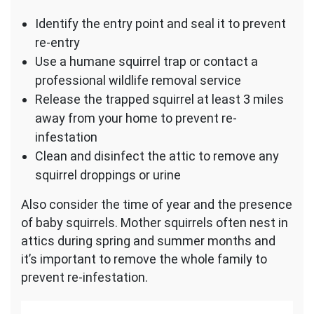
Identify the entry point and seal it to prevent
re-entry
Use a humane squirrel trap or contact a
professional wildlife removal service
Release the trapped squirrel at least 3 miles
away from your home to prevent re-
infestation
Clean and disinfect the attic to remove any
squirrel droppings or urine
Also consider the time of year and the presence
of baby squirrels. Mother squirrels often nest in
attics during spring and summer months and
it’s important to remove the whole family to
prevent re-infestation.