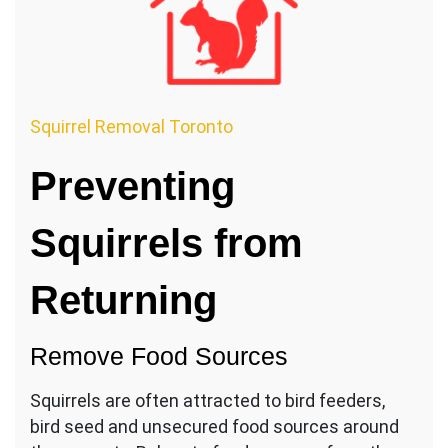
Squirrel Removal Toronto
Preventing
Squirrels from
Returning
Remove Food Sources
Squirrels are often attracted to bird feeders,
bird seed and unsecured food sources around