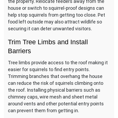
the property. Relocate feeders away from the
house or switch to squirrel-proof designs can
help stop squirrels from getting too close. Pet
food left outside may also attract wildlife so
securing it can deter unwanted visitors.
Trim Tree Limbs and Install
Barriers
Tree limbs provide access to the roof making it
easier for squirrels to find entry points.
Trimming branches that overhang the house
can reduce the risk of squirrels climbing onto
the roof. Installing physical barriers such as
chimney caps, wire mesh and sheet metal
around vents and other potential entry points
can prevent them from getting in.