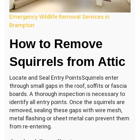
Emergency Wildlife Removal Services in
Brampton
How to Remove
Squirrels from Attic
Locate and Seal Entry PointsSquirrels enter
through small gaps in the roof, soffits or fascia
boards. A thorough inspection is necessary to
identify all entry points. Once the squirrels are
removed, sealing these gaps with wire mesh,
metal flashing or sheet metal can prevent them
from re-entering.