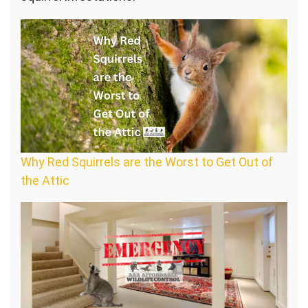
Why Red Squirrels are the Worst to Get Out of
the Attic