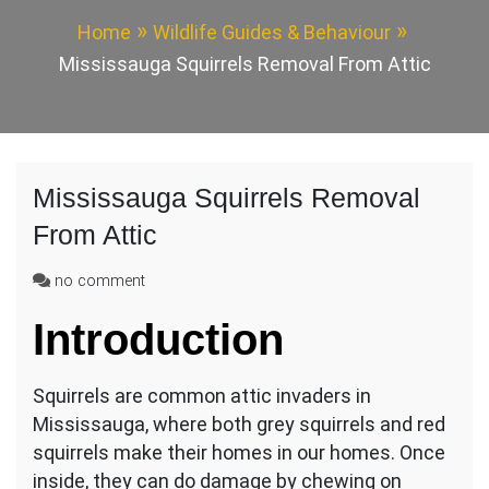
Home
Wildlife Guides & Behaviour
Mississauga Squirrels Removal From Attic
Mississauga Squirrels Removal
From Attic
on
no comment
Mississauga
Introduction
Squirrels
Removal
From
Squirrels are common attic invaders in
Attic
Mississauga, where both grey squirrels and red
squirrels make their homes in our homes. Once
inside, they can do damage by chewing on