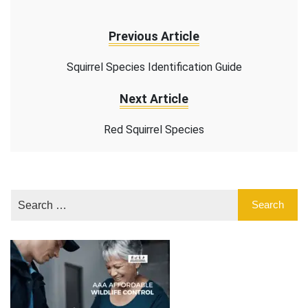
Previous Article
Squirrel Species Identification Guide
Next Article
Red Squirrel Species