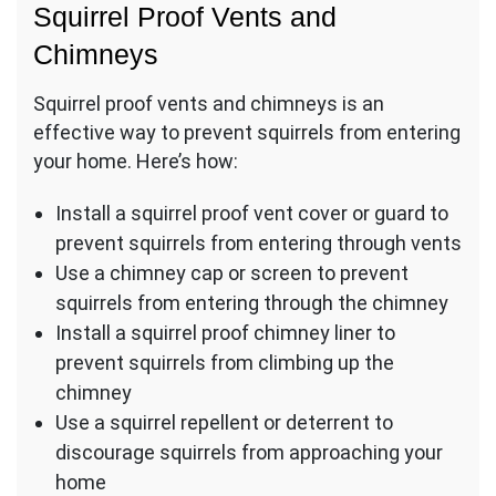
Squirrel Proof Vents and
Chimneys
Squirrel proof vents and chimneys is an
effective way to prevent squirrels from entering
your home. Here’s how:
Install a squirrel proof vent cover or guard to
prevent squirrels from entering through vents
Use a chimney cap or screen to prevent
squirrels from entering through the chimney
Install a squirrel proof chimney liner to
prevent squirrels from climbing up the
chimney
Use a squirrel repellent or deterrent to
discourage squirrels from approaching your
home