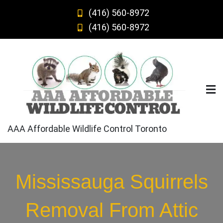
Skip
(416) 560-8972
to
(416) 560-8972
content
AAA Affordable Wildlife Control Toronto
Mississauga Squirrels
Removal From Attic