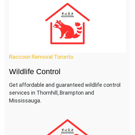
Raccoon Removal Toronto
Wildlife Control
Get affordable and guaranteed wildlife control
services in Thornhill, Brampton and
Mississauga.