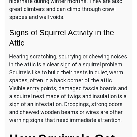
hibernate during winter months. They are also
great climbers and can climb through crawl
spaces and wall voids.
Signs of Squirrel Activity in the
Attic
Hearing scratching, scurrying or chewing noises
in the attic is a clear sign of a squirrel problem.
Squirrels like to build their nests in quiet, warm
spaces, often in a back corner of the attic.
Visible entry points, damaged fascia boards and
a squirrel nest made of twigs and insulation is a
sign of an infestation. Droppings, strong odors
and chewed wooden beams or wires are other
warning signs that need immediate attention.