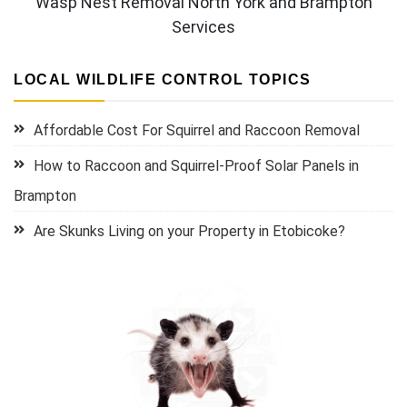
Wasp Nest Removal North York and Brampton
Services
LOCAL WILDLIFE CONTROL TOPICS
Affordable Cost For Squirrel and Raccoon Removal
How to Raccoon and Squirrel-Proof Solar Panels in
Brampton
Are Skunks Living on your Property in Etobicoke?