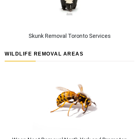
Skunk Removal Toronto Services
WILDLIFE REMOVAL AREAS