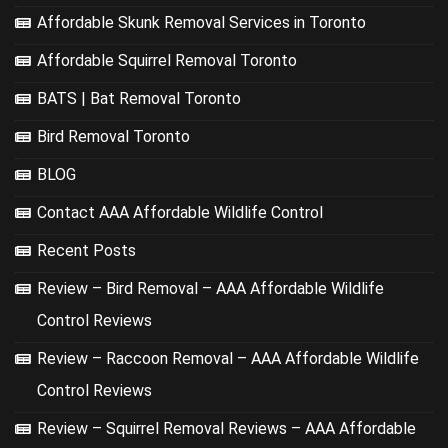
Affordable Skunk Removal Services in Toronto
Affordable Squirrel Removal Toronto
BATS | Bat Removal Toronto
Bird Removal Toronto
BLOG
Contact AAA Affordable Wildlife Control
Recent Posts
Review – Bird Removal – AAA Affordable Wildlife
Control Reviews
Review – Raccoon Removal – AAA Affordable Wildlife
Control Reviews
Review – Squirrel Removal Reviews – AAA Affordable