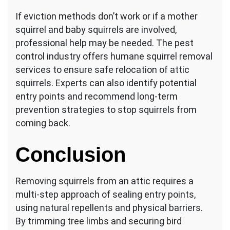
If eviction methods don’t work or if a mother
squirrel and baby squirrels are involved,
professional help may be needed. The pest
control industry offers humane squirrel removal
services to ensure safe relocation of attic
squirrels. Experts can also identify potential
entry points and recommend long-term
prevention strategies to stop squirrels from
coming back.
Conclusion
Removing squirrels from an attic requires a
multi-step approach of sealing entry points,
using natural repellents and physical barriers.
By trimming tree limbs and securing bird