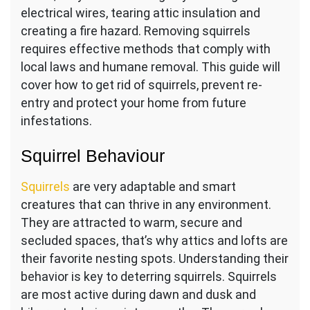
electrical wires, tearing attic insulation and
creating a fire hazard. Removing squirrels
requires effective methods that comply with
local laws and humane removal. This guide will
cover how to get rid of squirrels, prevent re-
entry and protect your home from future
infestations.
Squirrel Behaviour
Squirrels
are very adaptable and smart
creatures that can thrive in any environment.
They are attracted to warm, secure and
secluded spaces, that’s why attics and lofts are
their favorite nesting spots. Understanding their
behavior is key to deterring squirrels. Squirrels
are most active during dawn and dusk and