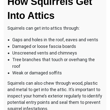
How Squirrels Get
Into Attics
Squirrels can get into attics through:
Gaps and holes in the roof, eaves and vents
Damaged or loose fascia boards
Unscreened vents and chimneys
Tree branches that touch or overhang the
roof
Weak or damaged soffits
Squirrels can also chew through wood, plastic
and metal to get into the attic. It’s important to
inspect your home’s exterior regularly to identify
potential entry points and seal them to prevent
squirrel infestations.