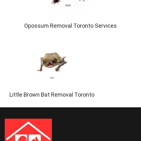
Opossum Removal Toronto Services
Little Brown Bat Removal Toronto