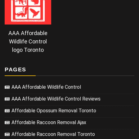
AAA Affordable
Wildlife Control
logo Toronto
PAGES
AAA Affordable Wildlife Control
AAA Affordable Wildlife Control Reviews
Affordable Opossum Removal Toronto
Affordable Raccoon Removal Ajax
Affordable Raccoon Removal Toronto