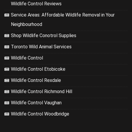
Wildlife Control Reviews
Service Areas: Affordable Wildlife Removal in Your
Neighbourhood
Shop Wildlife Conotrol Supplies
Toronto Wild Animal Services
Wildlife Control
Wildlife Control Etobicoke
Wildlife Control Rexdale
Wildlife Control Richmond Hill
Wildlife Control Vaughan
Wildlife Control Woodbridge