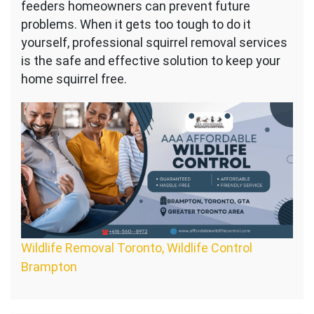
feeders homeowners can prevent future
problems. When it gets too tough to do it
yourself, professional squirrel removal services
is the safe and effective solution to keep your
home squirrel free.
Wildlife Removal Toronto, Wildlife Control
Brampton