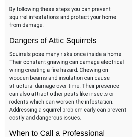
By following these steps you can prevent
squirrel infestations and protect your home
from damage.
Dangers of Attic Squirrels
Squirrels pose many risks once inside a home.
Their constant gnawing can damage electrical
wiring creating a fire hazard. Chewing on
wooden beams and insulation can cause
structural damage over time. Their presence
can also attract other pests like insects or
rodents which can worsen the infestation.
Addressing a squirrel problem early can prevent
costly and dangerous issues.
When to Call a Professional