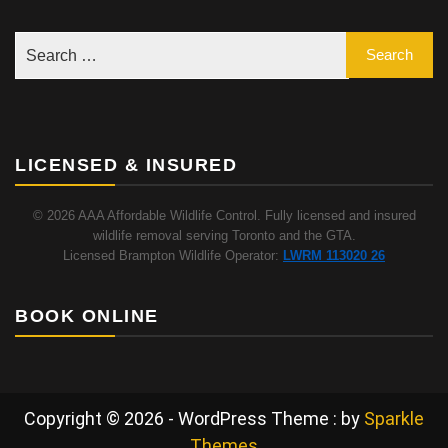
LICENSED & INSURED
© 2026 AAA Affordable Wildlife Control. Fully licensed and insured
wildlife removal serving Toronto and the GTA.
Licensed Brampton Wildlife Operator:
LWRM 113020 26
BOOK ONLINE
Copyright © 2026 - WordPress Theme : by
Sparkle
Themes