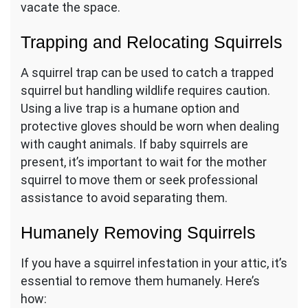
vacate the space.
Trapping and Relocating Squirrels
A squirrel trap can be used to catch a trapped
squirrel but handling wildlife requires caution.
Using a live trap is a humane option and
protective gloves should be worn when dealing
with caught animals. If baby squirrels are
present, it’s important to wait for the mother
squirrel to move them or seek professional
assistance to avoid separating them.
Humanely Removing Squirrels
If you have a squirrel infestation in your attic, it’s
essential to remove them humanely. Here’s
how: