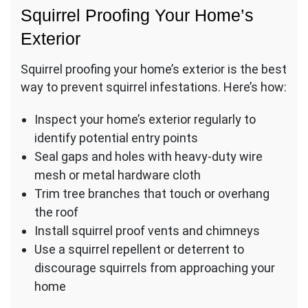
Squirrel Proofing Your Home’s
Exterior
Squirrel proofing your home’s exterior is the best
way to prevent squirrel infestations. Here’s how:
Inspect your home’s exterior regularly to
identify potential entry points
Seal gaps and holes with heavy-duty wire
mesh or metal hardware cloth
Trim tree branches that touch or overhang
the roof
Install squirrel proof vents and chimneys
Use a squirrel repellent or deterrent to
discourage squirrels from approaching your
home