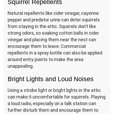
Squirrel Repellents
Natural repellents like cider vinegar, cayenne
pepper and predator urine can deter squirrels
from staying in the attic. Squirrels don’t like
strong odors, so soaking cotton balls in cider
vinegar and placing them near the nest can
encourage them to leave. Commercial
repellents in a spray bottle can also be applied
around entry points to make the area
unappealing.
Bright Lights and Loud Noises
Using a strobe light or bright lights in the attic
can make it uncomfortable for squirrels. Playing
a loud radio, especially on a talk station can
further disturb them and encourage them to