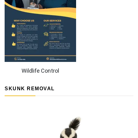
Wildlife Control
SKUNK REMOVAL