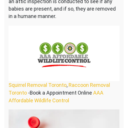
an attic inspection is conducted to see if any
babies are present, and if so, they are removed
in a humane manner.
Squirrel Removal Toronto
,
Raccoon Removal
Toronto
-Book a Appointment Online
AAA
Affordable Wildlife Control