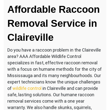
Raccoon
Affordable Raccoon
Services
Claireville
Removal Service in
Claireville
Do you have a raccoon problem in the Claireville
area? AAA Affordable Wildlife Control
specializes in fast, effective raccoon removal
with a focus on humane methods for the city of
Mississauga and its many neighbourhoods. Our
expert technicians know the unique challenges
of
wildlife control
in Claireville and can provide
safe, lasting solutions. Our humane raccoon
removal services come with a one year
warranty. We also handle skunks, squirrels,