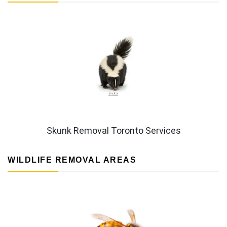
Skunk Removal Toronto Services
WILDLIFE REMOVAL AREAS