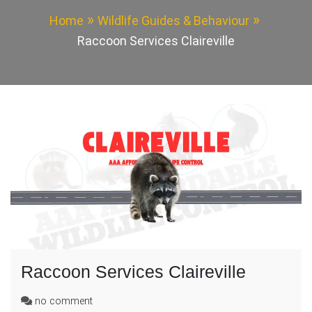
Home
Wildlife Guides & Behaviour
Raccoon Services Claireville
Raccoon Services Claireville
on
no comment