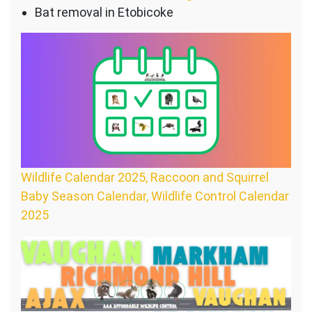
Bat removal in Etobicoke
Wildlife Calendar 2025, Raccoon and Squirrel
Baby Season Calendar, Wildlife Control Calendar
2025