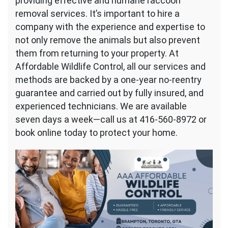
providing effective and humane raccoon
removal services. It’s important to hire a
company with the experience and expertise to
not only remove the animals but also prevent
them from returning to your property. At
Affordable Wildlife Control, all our services and
methods are backed by a one-year no-reentry
guarantee and carried out by fully insured, and
experienced technicians. We are available
seven days a week—call us at 416-560-8972 or
book online today to protect your home.