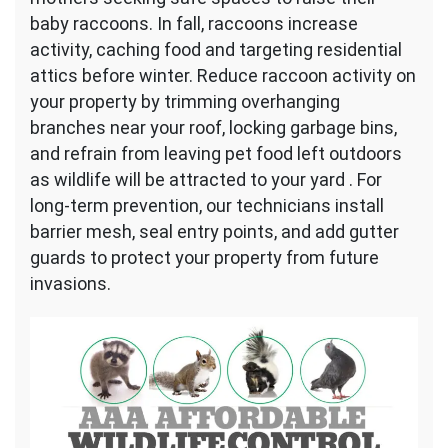
baby raccoons. In fall, raccoons increase
activity, caching food and targeting residential
attics before winter. Reduce raccoon activity on
your property by trimming overhanging
branches near your roof, locking garbage bins,
and refrain from leaving pet food left outdoors
as wildlife will be attracted to your yard . For
long-term prevention, our technicians install
barrier mesh, seal entry points, and add gutter
guards to protect your property from future
invasions.