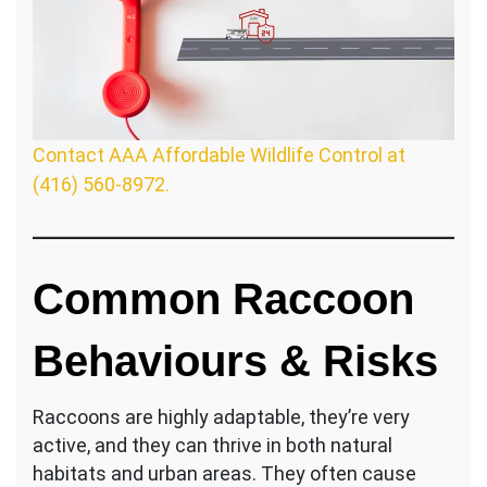
Contact AAA Affordable Wildlife Control at
(416) 560-8972.
Common Raccoon
Behaviours & Risks
Raccoons are highly adaptable, they’re very
active, and they can thrive in both natural
habitats and urban areas. They often cause