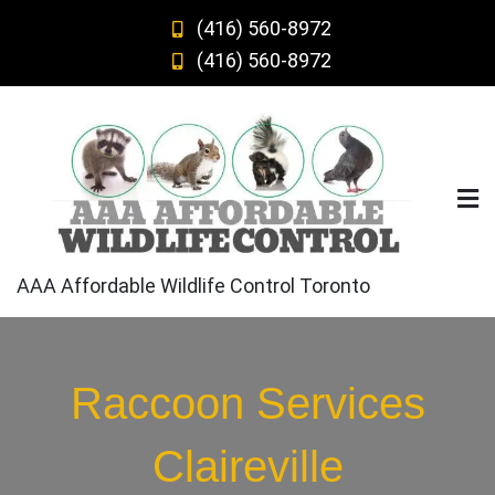
Skip
(416) 560-8972
to
(416) 560-8972
content
AAA Affordable Wildlife Control Toronto
Raccoon Services
Claireville