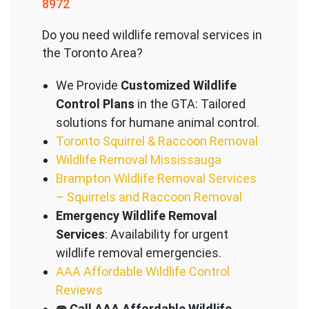
8972
Do you need wildlife removal services in
the Toronto Area?
We Provide
Customized Wildlife
Control Plans
in the GTA: Tailored
solutions for humane animal control.
Toronto Squirrel & Raccoon Removal
Wildlife Removal Mississauga
Brampton Wildlife Removal Services
– Squirrels and Raccoon Removal
Emergency Wildlife Removal
Services
: Availability for urgent
wildlife removal emergencies.
AAA Affordable Wildlife Control
Reviews
☎️
Call AAA Affordable Wildlife