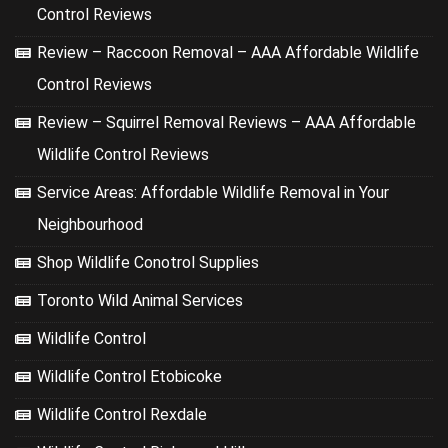
Control Reviews
Review – Raccoon Removal – AAA Affordable Wildlife
Control Reviews
Review – Squirrel Removal Reviews – AAA Affordable
Wildlife Control Reviews
Service Areas: Affordable Wildlife Removal in Your
Neighbourhood
Shop Wildlife Conotrol Supplies
Toronto Wild Animal Services
Wildlife Control
Wildlife Control Etobicoke
Wildlife Control Rexdale