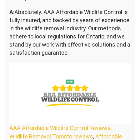
A
:Absolutely. AAA Affordable Wildlife Control is
fully insured, and backed by years of experience
in the wildlife removal industry. Our methods
adhere to local regulations for Ontario, and we
stand by our work with effective solutions and a
satisfaction guarantee.
AAA Affordable Wildlife Control Reviews,
Wildlife Removal Toronto reviews
,
Affordable