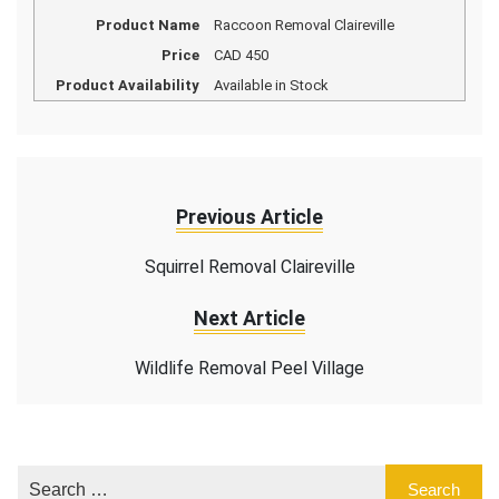
Product Name
Raccoon Removal Claireville
Price
CAD
450
Product Availability
Available in Stock
Previous Article
Squirrel Removal Claireville
Next Article
Wildlife Removal Peel Village