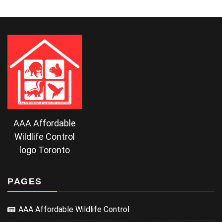
AAA Affordable
Wildlife Control
logo Toronto
PAGES
AAA Affordable Wildlife Control