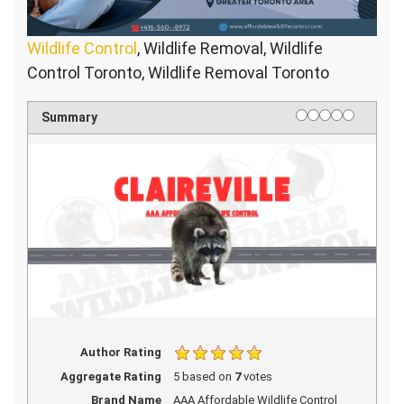
Wildlife Control
, Wildlife Removal, Wildlife
Control Toronto, Wildlife Removal Toronto
1 star
2 stars
3 stars
4 stars
5 stars
Rating
Summary
Author Rating
Aggregate Rating
5
based on
7
votes
Brand Name
AAA Affordable Wildlife Control