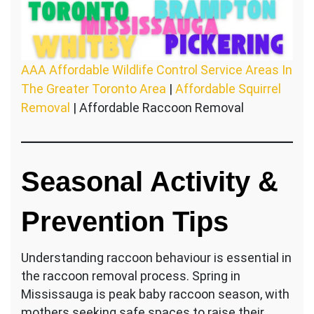
AAA Affordable Wildlife Control Service Areas In
The Greater Toronto Area
|
Affordable Squirrel
Removal
| Affordable Raccoon Removal
Seasonal Activity &
Prevention Tips
Understanding raccoon behaviour is essential in
the raccoon removal process. Spring in
Mississauga is peak baby raccoon season, with
mothers seeking safe spaces to raise their