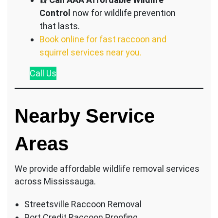
Control
now for wildlife prevention
that lasts.
Book online for fast raccoon and
squirrel services near you.
Call
Us
Nearby Service
Areas
We provide affordable wildlife removal services
across Mississauga.
Streetsville Raccoon Removal
Port Credit Raccoon Proofing