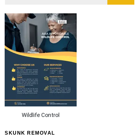
Wildlife Control
SKUNK REMOVAL