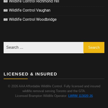
Wildlife Control Richmond Hill
Wildlife Control Vaughan
Wildlife Control Woodbridge
LICENSED & INSURED
© 2026 AAA Affordable Wildlife Control. Fully licensed and insured
wildlife removal serving Toronto and the GTA.
Licensed Brampton Wildlife Operator:
LWRM 113020 26