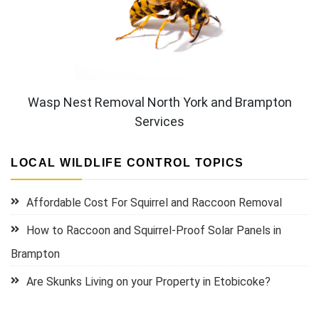
Wasp Nest Removal North York and Brampton
Services
LOCAL WILDLIFE CONTROL TOPICS
Affordable Cost For Squirrel and Raccoon Removal
How to Raccoon and Squirrel-Proof Solar Panels in
Brampton
Are Skunks Living on your Property in Etobicoke?