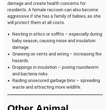
damage and create health concerns for
residents. A female raccoon can also become
aggressive if she has a family of babies, as she
will protect them at all costs.
Nesting in attics or soffits – especially during
baby season, causing noise and insulation
damage.
Gnawing on vents and wiring – increasing fire
hazards.
Droppings in insulation – posing roundworm
and bacteria risks.
Raiding unsecured garbage bins – spreading
waste and attracting more wildlife.
Other Animal