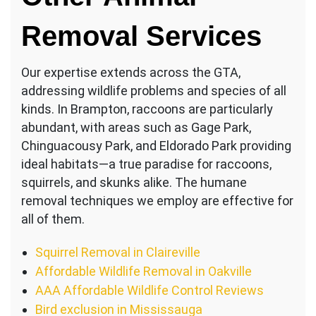
Removal Services
Our expertise extends across the GTA,
addressing wildlife problems and species of all
kinds. In Brampton, raccoons are particularly
abundant, with areas such as Gage Park,
Chinguacousy Park, and Eldorado Park providing
ideal habitats—a true paradise for raccoons,
squirrels, and skunks alike. The humane
removal techniques we employ are effective for
all of them.
Squirrel Removal in Claireville
Affordable Wildlife Removal in Oakville
AAA Affordable Wildlife Control Reviews
Bird exclusion in Mississauga