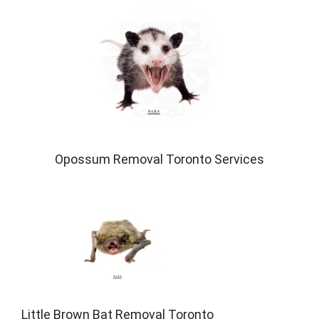
Opossum Removal Toronto Services
Little Brown Bat Removal Toronto