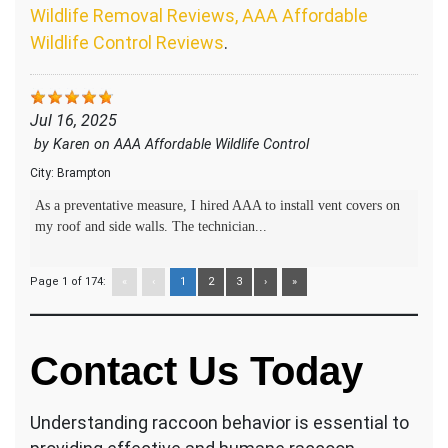
Wildlife Removal Reviews, AAA Affordable
Wildlife Control Reviews
.
Jul 16, 2025
by
Karen
on
AAA Affordable Wildlife Control
City:
Brampton
As a preventative measure, I hired AAA to install vent covers on
my roof and side walls. The technician...
Page 1 of 174:
«
‹
1
2
3
›
»
Contact Us Today
Understanding raccoon behavior is essential to