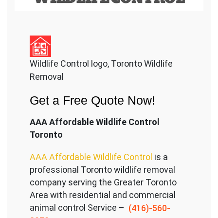
Wildlife Control logo, Toronto Wildlife
Removal
Get a Free Quote Now!
AAA Affordable Wildlife Control
Toronto
AAA Affordable Wildlife Control
is a
professional Toronto wildlife removal
company serving the Great
er Toronto
Area with residential and commercial
animal control Service –
(416)-560-