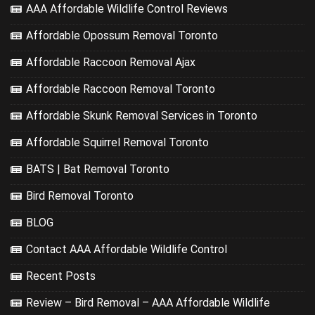
AAA Affordable Wildlife Control Reviews
Affordable Opossum Removal Toronto
Affordable Raccoon Removal Ajax
Affordable Raccoon Removal Toronto
Affordable Skunk Removal Services in Toronto
Affordable Squirrel Removal Toronto
BATS | Bat Removal Toronto
Bird Removal Toronto
BLOG
Contact AAA Affordable Wildlife Control
Recent Posts
Review – Bird Removal – AAA Affordable Wildlife