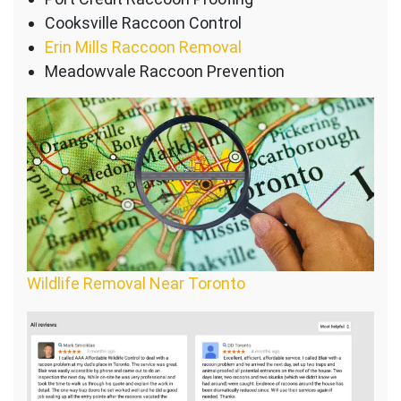
Cooksville Raccoon Control
Erin Mills Raccoon Removal
Meadowvale Raccoon Prevention
Wildlife Removal Near Toronto