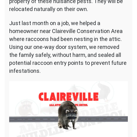
property of these nuisance pests. They will be
relocated naturally on their own.
Just last month on a job, we helped a
homeowner near Claireville Conservation Area
where raccoons had been nesting in the attic.
Using our one-way door system, we removed
the family safely, without harm, and sealed all
potential raccoon entry points to prevent future
infestations.