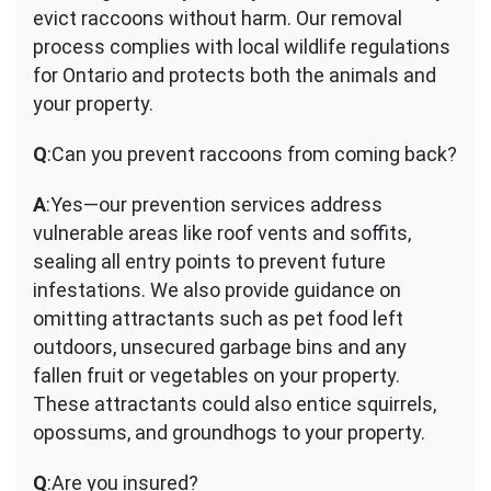
evict raccoons without harm. Our removal
process complies with local wildlife regulations
for Ontario and protects both the animals and
your property.
Q
:Can you prevent raccoons from coming back?
A
:Yes—our prevention services address
vulnerable areas like roof vents and soffits,
sealing all entry points to prevent future
infestations. We also provide guidance on
omitting attractants such as pet food left
outdoors, unsecured garbage bins and any
fallen fruit or vegetables on your property.
These attractants could also entice squirrels,
opossums, and groundhogs to your property.
Q
:Are you insured?