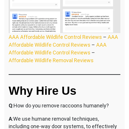
AAA Affordable Wildlife Control Reviews
–
AAA
Affordable Wildlife Control Reviews
–
AAA
Affordable Wildlife Control Reviews
–
Affordable Wildlife Removal Reviews
Why Hire Us
Q
:How do you remove raccoons humanely?
A
:We use humane removal techniques,
including one-way door systems, to effectively