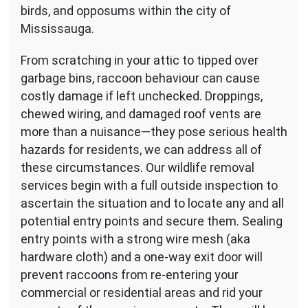
birds, and opposums within the city of
Mississauga.
From scratching in your attic to tipped over
garbage bins, raccoon behaviour can cause
costly damage if left unchecked. Droppings,
chewed wiring, and damaged roof vents are
more than a nuisance—they pose serious health
hazards for residents, we can address all of
these circumstances. Our wildlife removal
services begin with a full outside inspection to
ascertain the situation and to locate any and all
potential entry points and secure them. Sealing
entry points with a strong wire mesh (aka
hardware cloth) and a one-way exit door will
prevent raccoons from re-entering your
commercial or residential areas and rid your