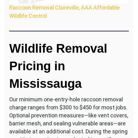
Raccoon Removal Claireville, AAA Affordable
Wildlife Control
Wildlife Removal
Pricing in
Mississauga
Our minimum one-entry-hole raccoon removal
charge ranges from $300 to $450 for most jobs.
Optional prevention measures—like vent covers,
barrier mesh, and sealing vulnerable areas—are
available at an additional cost. During the spring