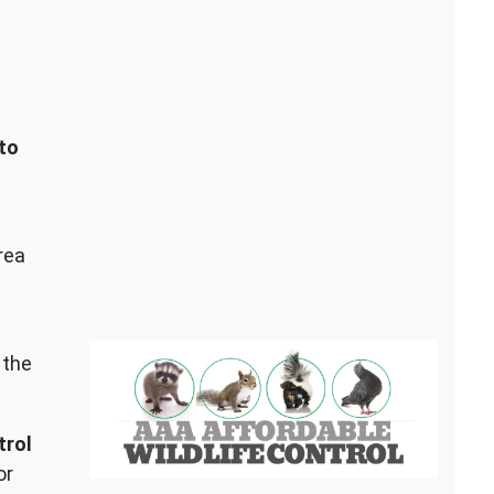
to
rea
 the
trol
or