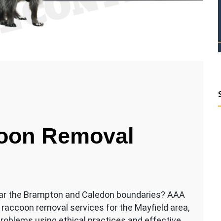
coon Removal
ear the Brampton and Caledon boundaries? AAA
 raccoon removal services for the Mayfield area,
 problems using ethical practices and effective