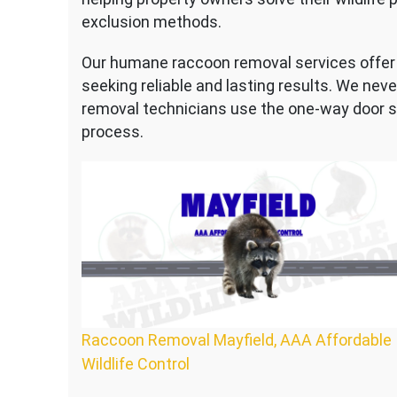
exclusion methods.
Our humane raccoon removal services offer 
seeking reliable and lasting results. We nev
removal technicians use the one-way door 
process.
Raccoon Removal Mayfield, AAA Affordable
Wildlife Control