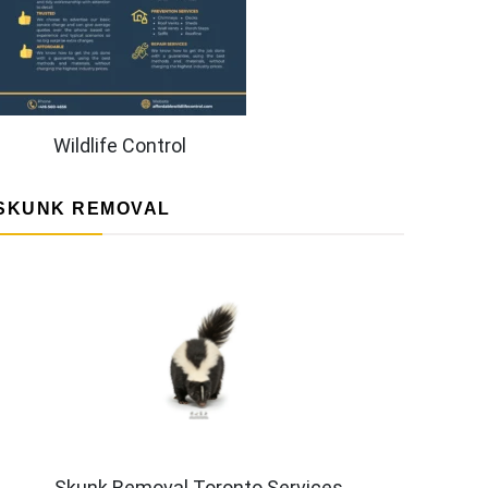
Wildlife Control
SKUNK REMOVAL
Skunk Removal Toronto Services