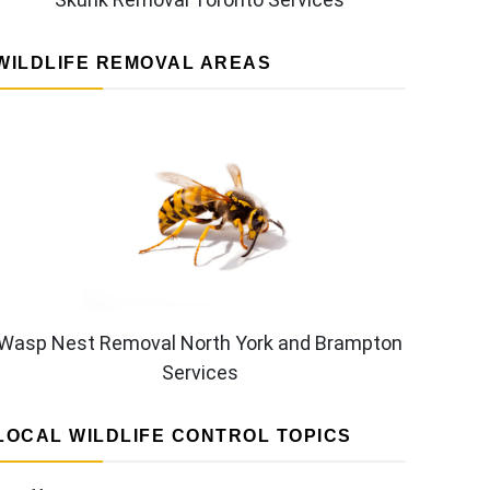
WILDLIFE REMOVAL AREAS
Wasp Nest Removal North York and Brampton
Services
LOCAL WILDLIFE CONTROL TOPICS