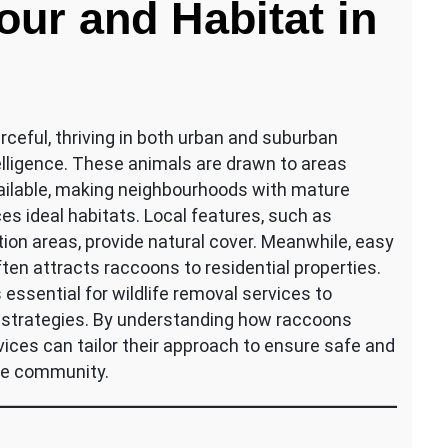
ur and Habitat in
eful, thriving in both urban and suburban
telligence. These animals are drawn to areas
available, making neighbourhoods with mature
es ideal habitats. Local features, such as
tion areas, provide natural cover. Meanwhile, easy
ten attracts raccoons to residential properties.
essential for wildlife removal services to
 strategies. By understanding how raccoons
vices can tailor their approach to ensure safe and
the community.