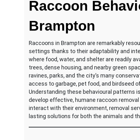
Raccoon Behavio
Brampton
Raccoons in Brampton are remarkably resourc
settings thanks to their adaptability and in
where food, water, and shelter are readily 
trees, dense housing, and nearby green spac
ravines, parks, and the city’s many conserva
access to garbage, pet food, and birdseed of
Understanding these behavioural patterns is 
develop effective, humane raccoon removal
interact with their environment, removal ser
lasting solutions for both the animals and 