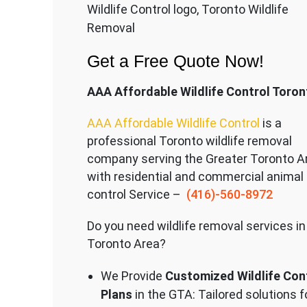
Wildlife Control logo, Toronto Wildlife
Removal
Get a Free Quote Now!
AAA Affordable Wildlife Control Toron
AAA Affordable Wildlife Control
is a
professional Toronto wildlife removal
company serving the Great
er Toronto A
with residential and commercial animal
control Service –
(416)-560-8972
Do you need wildlife removal services in
Toronto Area?
We Provide
Customized Wildlife Con
Plans
in the GTA: Tailored solutions f