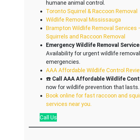
humane animal control.
Toronto Squirrel & Raccoon Removal
Wildlife Removal Mississauga
Brampton Wildlife Removal Services 
Squirrels and Raccoon Removal
Emergency Wildlife Removal Service
Availability for urgent wildlife removal
emergencies.
AAA Affordable Wildlife Control Revi
☎️
Call AAA Affordable Wildlife Cont
now for wildlife prevention that lasts.
Book online for fast raccoon and squi
services near you.
Call
Us