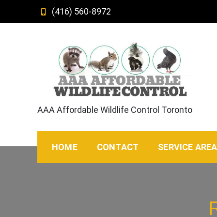
Skip
(416) 560-8972
to
content
AAA Affordable Wildlife Control Toronto
HOME
CONTACT
SERVICE ARE