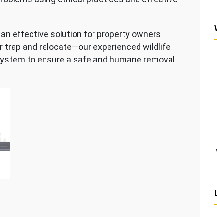
an effective solution for property owners
er trap and relocate—our experienced wildlife
system to ensure a safe and humane removal