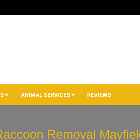
AS
ANIMAL SERVICES
REVIEWS
Raccoon Removal Mayfiel