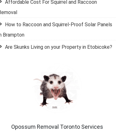
Affordable Cost For Squirrel and Raccoon
Removal
How to Raccoon and Squirrel-Proof Solar Panels
in Brampton
Are Skunks Living on your Property in Etobicoke?
Opossum Removal Toronto Services