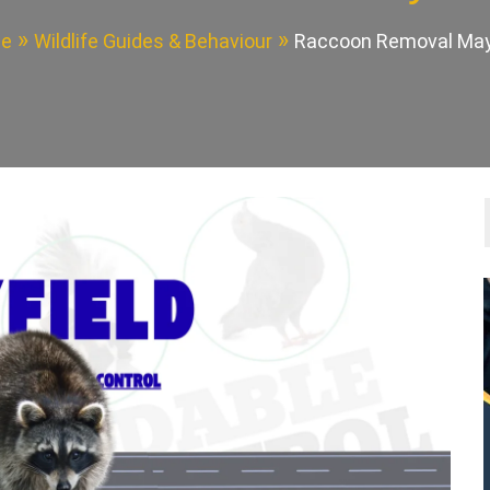
e
Wildlife Guides & Behaviour
Raccoon Removal May