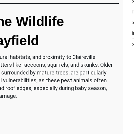
e Wildlife
yfield
ral habitats, and proximity to Claireville
tters like raccoons, squirrels, and skunks. Older
 surrounded by mature trees, are particularly
al vulnerabilities, as these pest animals often
 and roof edges, especially during baby season,
damage.