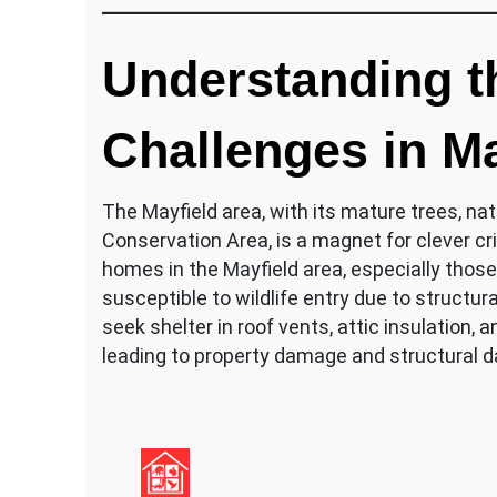
Understanding th
Challenges in Ma
The Mayfield area, with its mature trees, natu
Conservation Area, is a magnet for clever cri
homes in the Mayfield area, especially those
susceptible to wildlife entry due to structur
seek shelter in roof vents, attic insulation,
leading to property damage and structural 