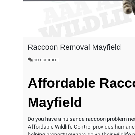
Raccoon Removal Mayfield
on
no comment
Raccoon
Removal
Affordable Rac
Mayfield
Mayfield
Do you have a nuisance raccoon problem n
Affordable Wildlife Control provides humane
helping property owners solve their wildlife