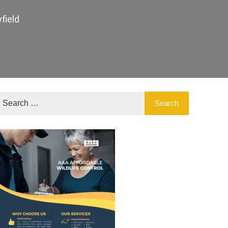
field