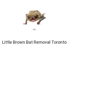
Little Brown Bat Removal Toronto