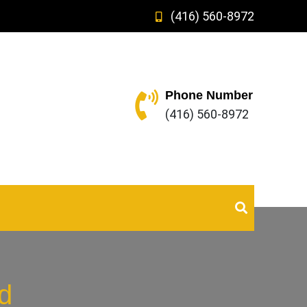
(416) 560-8972
Phone Number
(416) 560-8972
d