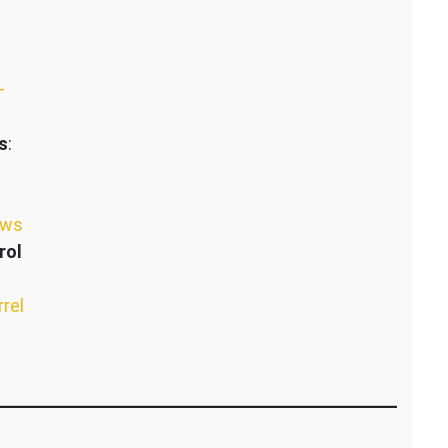
–
s
:
ews
rol
rrel