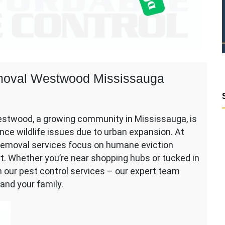
Removal Westwood Mississauga
Westwood, a growing community in Mississauga, is
ce wildlife issues due to urban expansion. At
e removal services focus on humane eviction
rt. Whether you’re near shopping hubs or tucked in
on our pest control services – our expert team
and your family.