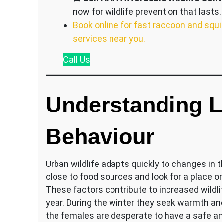
now for wildlife prevention that lasts.
Book online for fast raccoon and squi
services near you.
Call
Us
Understanding Lo
Behaviour
Urban wildlife adapts quickly to changes in 
close to food sources and look for a place or
These factors contribute to increased wildli
year. During the winter they seek warmth an
the females are desperate to have a safe an