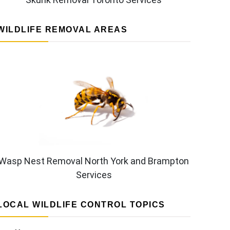
WILDLIFE REMOVAL AREAS
Wasp Nest Removal North York and Brampton
Services
LOCAL WILDLIFE CONTROL TOPICS