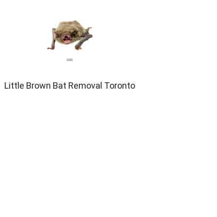
Little Brown Bat Removal Toronto