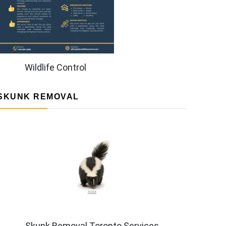
Wildlife Control
SKUNK REMOVAL
Skunk Removal Toronto Services