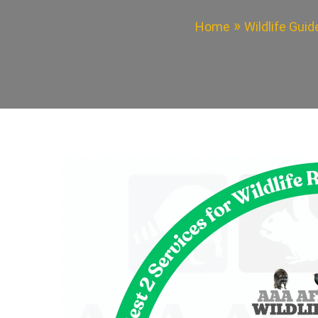
Home
Wildlife Gui