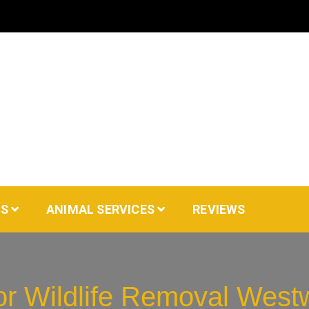
AS
ANIMAL SERVICES
REVIEWS
for Wildlife Removal Wes