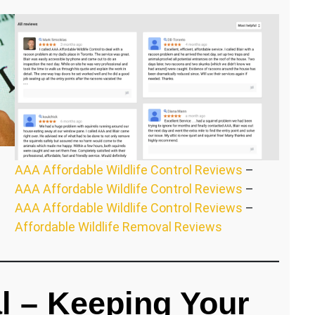
AAA Affordable Wildlife Control Reviews
–
AAA Affordable Wildlife Control Reviews
–
AAA Affordable Wildlife Control Reviews
–
Affordable Wildlife Removal Reviews
l – Keeping Your