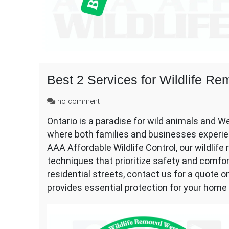
Best 2 Services for Wildlife 
on
no comment
Best
Ontario is a paradise for wild animals and 
2
where both families and businesses experien
Services
for
AAA Affordable Wildlife Control, our wildlif
Wildlife
techniques that prioritize safety and comfo
Removal
residential streets, contact us for a quote 
Westwood
provides essential protection for your home 
Mississauga