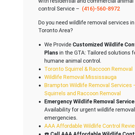
with residential and commercial animal
control Service –
(416)-560-8972
Do you need wildlife removal services in
Toronto Area?
We Provide
Customized Wildlife Con
Plans
in the GTA: Tailored solutions f
humane animal control.
Toronto Squirrel & Raccoon Removal
Wildlife Removal Mississauga
Brampton Wildlife Removal Services 
Squirrels and Raccoon Removal
Emergency Wildlife Removal Service
Availability for urgent wildlife removal
emergencies.
AAA Affordable Wildlife Control Revi
☎️
Call AAA Affordable Wildlife Cont