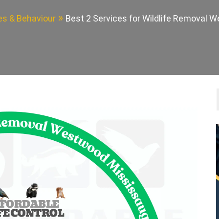
des & Behaviour
Best 2 Services for Wildlife Removal