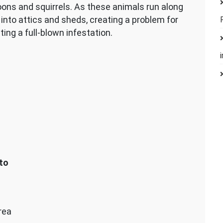
oons and squirrels. As these animals run along
into attics and sheds, creating a problem for
ing a full-blown infestation.
to
rea