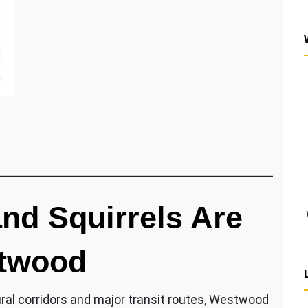
d Squirrels Are
twood
ural corridors and major transit routes, Westwood