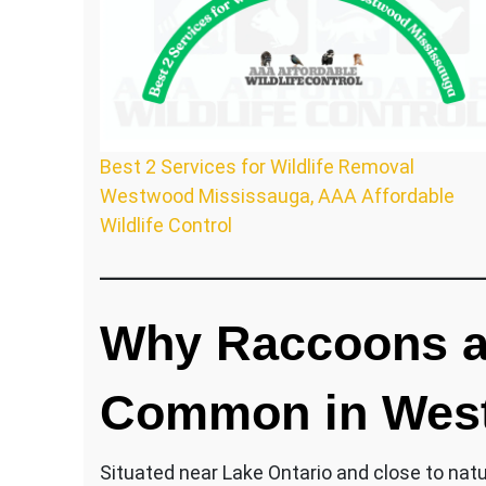
Best 2 Services for Wildlife Removal
Westwood Mississauga, AAA Affordable
Wildlife Control
Why Raccoons an
Common in Wes
Situated near Lake Ontario and close to nat