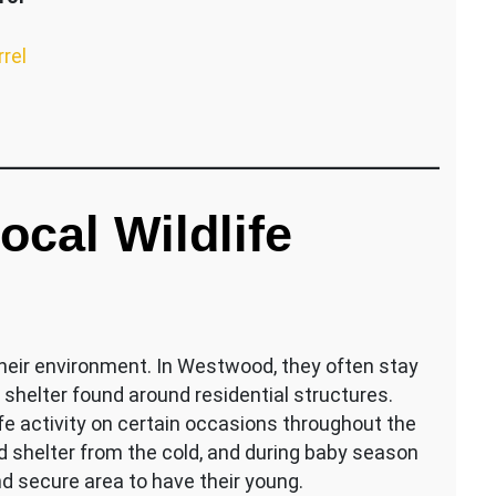
rrel
cal Wildlife
their environment. In Westwood, they often stay
 shelter found around residential structures.
fe activity on certain occasions throughout the
d shelter from the cold, and during baby season
d secure area to have their young.