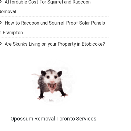
Affordable Cost For Squirrel and Raccoon
Removal
How to Raccoon and Squirrel-Proof Solar Panels
in Brampton
Are Skunks Living on your Property in Etobicoke?
Opossum Removal Toronto Services