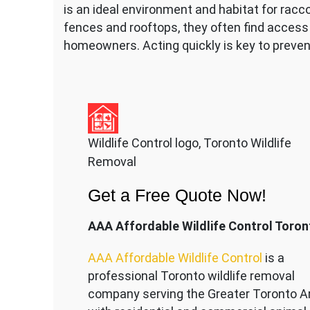
is an ideal environment and habitat for racc
fences and rooftops, they often find access 
homeowners. Acting quickly is key to prevent
Wildlife Control logo, Toronto Wildlife
Removal
Get a Free Quote Now!
AAA Affordable Wildlife Control Toron
AAA Affordable Wildlife Control
is a
professional Toronto wildlife removal
company serving the Great
er Toronto A