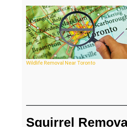
Wildlife Removal Near Toronto
Squirrel Remova