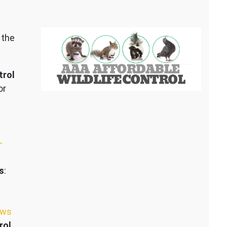
 the
trol
or
–
s
:
ews
rol