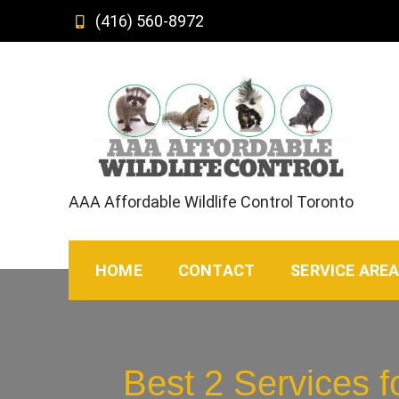
Skip
(416) 560-8972
to
content
AAA Affordable Wildlife Control Toronto
HOME
CONTACT
SERVICE ARE
Best 2 Services 