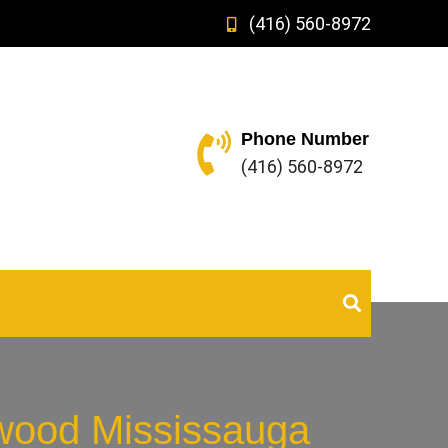
(416) 560-8972
Phone Number
(416) 560-8972
twood Mississauga