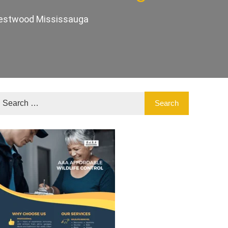
 Westwood Mississauga